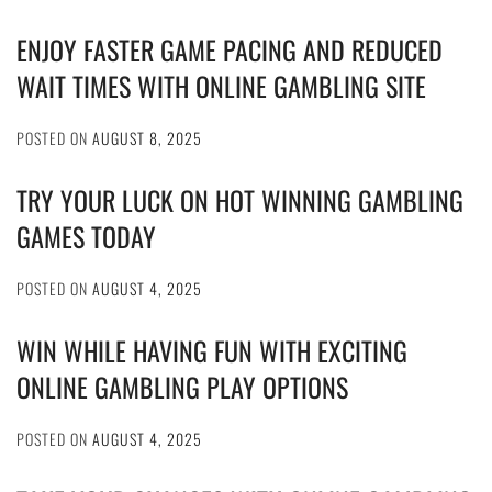
ENJOY FASTER GAME PACING AND REDUCED
WAIT TIMES WITH ONLINE GAMBLING SITE
POSTED ON
AUGUST 8, 2025
TRY YOUR LUCK ON HOT WINNING GAMBLING
GAMES TODAY
POSTED ON
AUGUST 4, 2025
WIN WHILE HAVING FUN WITH EXCITING
ONLINE GAMBLING PLAY OPTIONS
POSTED ON
AUGUST 4, 2025