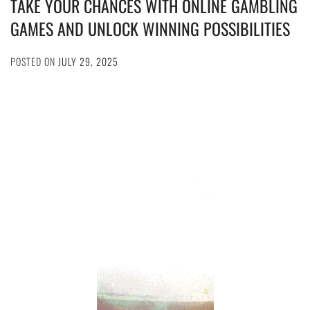
TAKE YOUR CHANCES WITH ONLINE GAMBLING
GAMES AND UNLOCK WINNING POSSIBILITIES
POSTED ON
JULY 29, 2025