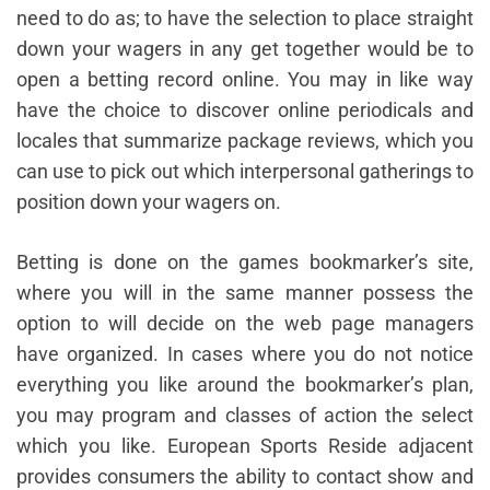
need to do as; to have the selection to place straight
down your wagers in any get together would be to
open a betting record online. You may in like way
have the choice to discover online periodicals and
locales that summarize package reviews, which you
can use to pick out which interpersonal gatherings to
position down your wagers on.
Betting is done on the games bookmarker’s site,
where you will in the same manner possess the
option to will decide on the web page managers
have organized. In cases where you do not notice
everything you like around the bookmarker’s plan,
you may program and classes of action the select
which you like. European Sports Reside adjacent
provides consumers the ability to contact show and