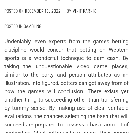
POSTED ON
DECEMBER 15, 2022
BY
VINIT KARNIK
POSTED IN
GAMBLING
Undeniably, even experts from the games betting
discipline would concur that betting on Western
sports is a wonderful technique to earn cash. By
taking the unquestionable video game places,
similar to the party and person attributes as an
illustration, into figured, betters can get away from of
how the games will conclusion. There exists yet
another thing to succeeding other than transferring
by tummy sense. By making use of clear veritable
evaluations, the chances selecting the bash that will
succeed are prepared to possess a basic amount of
verification. Most betters who offer you their fingers