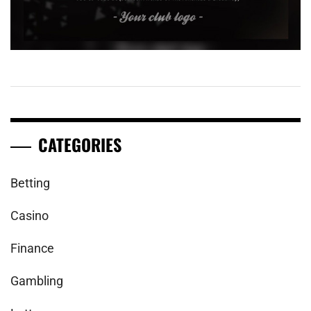
CATEGORIES
Betting
Casino
Finance
Gambling