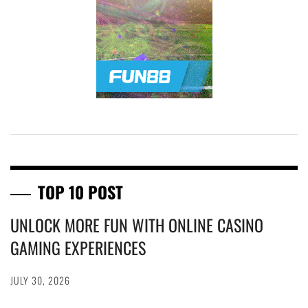
TOP 10 POST
UNLOCK MORE FUN WITH ONLINE CASINO
GAMING EXPERIENCES
JULY 30, 2026