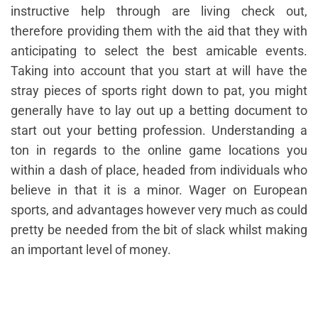
instructive help through are living check out,
therefore providing them with the aid that they with
anticipating to select the best amicable events.
Taking into account that you start at will have the
stray pieces of sports right down to pat, you might
generally have to lay out up a betting document to
start out your betting profession. Understanding a
ton in regards to the online game locations you
within a dash of place, headed from individuals who
believe in that it is a minor. Wager on European
sports, and advantages however very much as could
pretty be needed from the bit of slack whilst making
an important level of money.