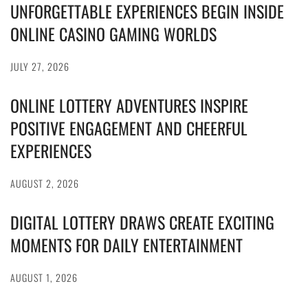
UNFORGETTABLE EXPERIENCES BEGIN INSIDE
ONLINE CASINO GAMING WORLDS
JULY 27, 2026
ONLINE LOTTERY ADVENTURES INSPIRE
POSITIVE ENGAGEMENT AND CHEERFUL
EXPERIENCES
AUGUST 2, 2026
DIGITAL LOTTERY DRAWS CREATE EXCITING
MOMENTS FOR DAILY ENTERTAINMENT
AUGUST 1, 2026