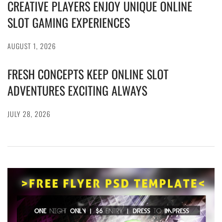
CREATIVE PLAYERS ENJOY UNIQUE ONLINE
SLOT GAMING EXPERIENCES
AUGUST 1, 2026
FRESH CONCEPTS KEEP ONLINE SLOT
ADVENTURES EXCITING ALWAYS
JULY 28, 2026