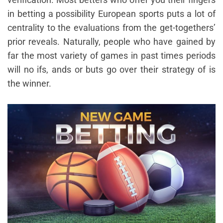
in betting a possibility European sports puts a lot of
centrality to the evaluations from the get-togethers’
prior reveals. Naturally, people who have gained by
far the most variety of games in past times periods
will no ifs, ands or buts go over their strategy of is
the winner.