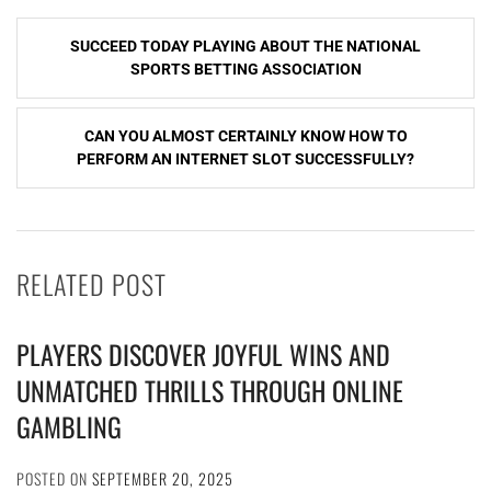
Post
SUCCEED TODAY PLAYING ABOUT THE NATIONAL
navigation
SPORTS BETTING ASSOCIATION
CAN YOU ALMOST CERTAINLY KNOW HOW TO
PERFORM AN INTERNET SLOT SUCCESSFULLY?
RELATED POST
PLAYERS DISCOVER JOYFUL WINS AND
UNMATCHED THRILLS THROUGH ONLINE
GAMBLING
POSTED ON
SEPTEMBER 20, 2025