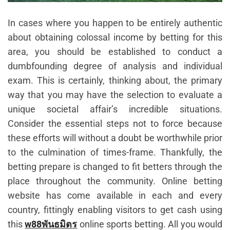
In cases where you happen to be entirely authentic
about obtaining colossal income by betting for this
area, you should be established to conduct a
dumbfounding degree of analysis and individual
exam. This is certainly, thinking about, the primary
way that you may have the selection to evaluate a
unique societal affair’s incredible situations.
Consider the essential steps not to force because
these efforts will without a doubt be worthwhile prior
to the culmination of times-frame. Thankfully, the
betting prepare is changed to fit betters through the
place throughout the community. Online betting
website has come available in each and every
country, fittingly enabling visitors to get cash using
this
w88พันธมิตร
online sports betting. All you would