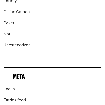
Lottery
Online Games
Poker
slot
Uncategorized
META
Log in
Entries feed