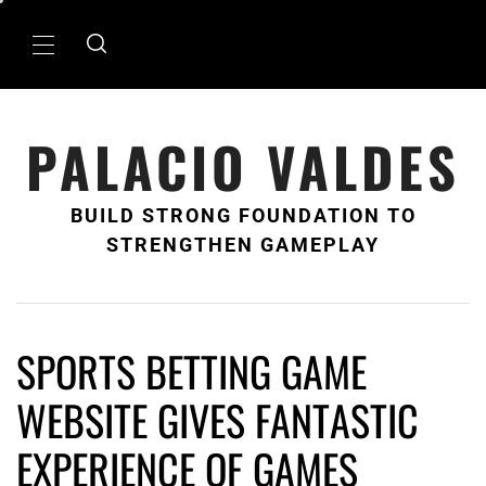
Skip
to
Primary
content
Menu
PALACIO VALDES
BUILD STRONG FOUNDATION TO
STRENGTHEN GAMEPLAY
SPORTS BETTING GAME
WEBSITE GIVES FANTASTIC
EXPERIENCE OF GAMES