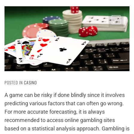
POSTED IN
CASINO
A game can be risky if done blindly since it involves
predicting various factors that can often go wrong.
For more accurate forecasting, it is always
recommended to access online gambling sites
based on a statistical analysis approach. Gambling is