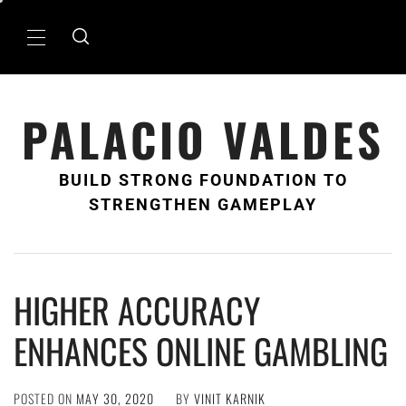
Skip
to
Primary
content
Menu
PALACIO VALDES
BUILD STRONG FOUNDATION TO
STRENGTHEN GAMEPLAY
HIGHER ACCURACY
ENHANCES ONLINE GAMBLING
POSTED ON
MAY 30, 2020
BY
VINIT KARNIK