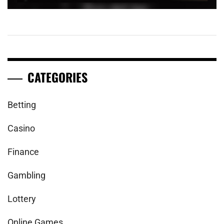
CATEGORIES
Betting
Casino
Finance
Gambling
Lottery
Online Games