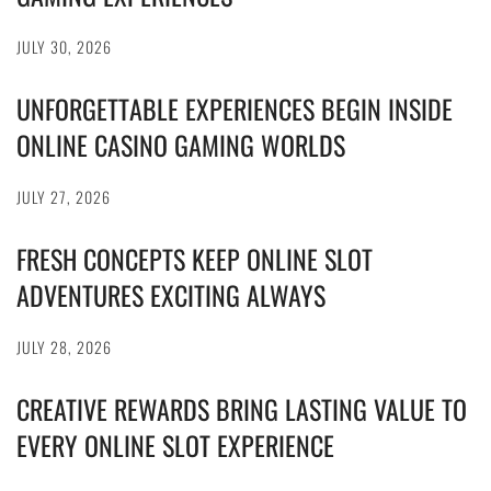
JULY 30, 2026
UNFORGETTABLE EXPERIENCES BEGIN INSIDE
ONLINE CASINO GAMING WORLDS
JULY 27, 2026
FRESH CONCEPTS KEEP ONLINE SLOT
ADVENTURES EXCITING ALWAYS
JULY 28, 2026
CREATIVE REWARDS BRING LASTING VALUE TO
EVERY ONLINE SLOT EXPERIENCE