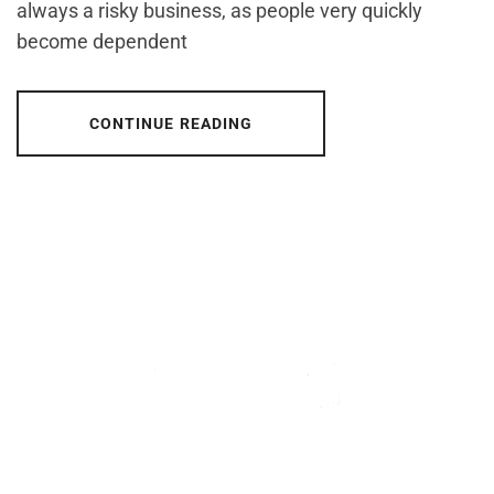
always a risky business, as people very quickly
become dependent
CONTINUE READING