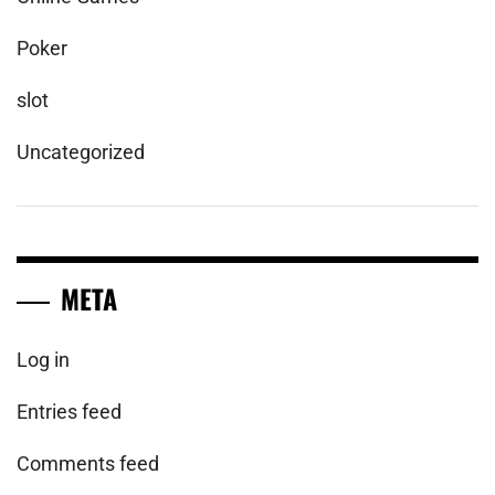
Poker
slot
Uncategorized
META
Log in
Entries feed
Comments feed