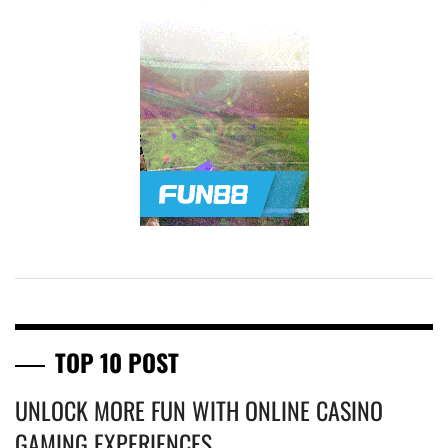
TOP 10 POST
UNLOCK MORE FUN WITH ONLINE CASINO
GAMING EXPERIENCES