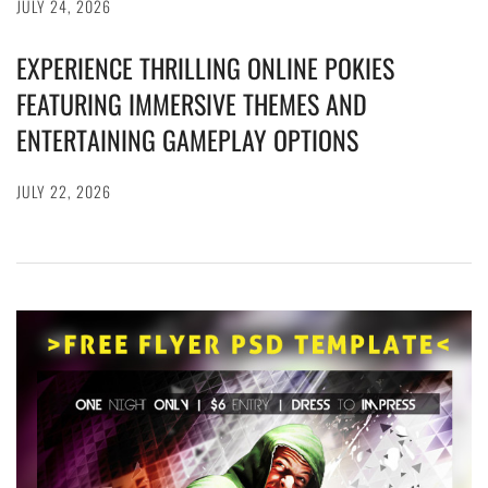
JULY 24, 2026
EXPERIENCE THRILLING ONLINE POKIES
FEATURING IMMERSIVE THEMES AND
ENTERTAINING GAMEPLAY OPTIONS
JULY 22, 2026