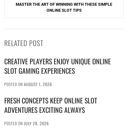
MASTER THE ART OF WINNING WITH THESE SIMPLE
ONLINE SLOT TIPS
RELATED POST
CREATIVE PLAYERS ENJOY UNIQUE ONLINE
SLOT GAMING EXPERIENCES
POSTED ON
AUGUST 1, 2026
FRESH CONCEPTS KEEP ONLINE SLOT
ADVENTURES EXCITING ALWAYS
POSTED ON
JULY 28, 2026