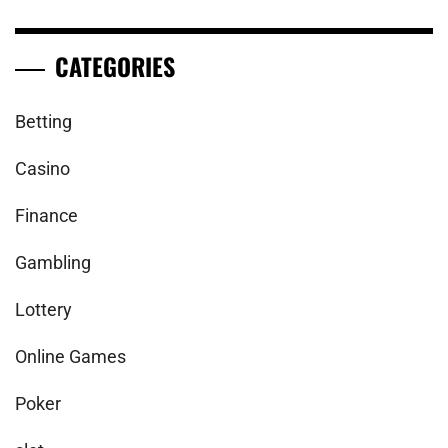
CATEGORIES
Betting
Casino
Finance
Gambling
Lottery
Online Games
Poker