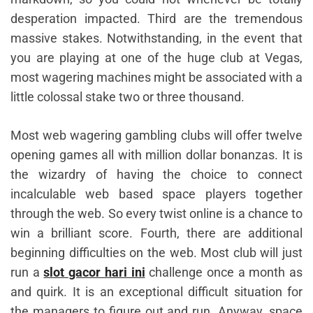
desperation impacted. Third are the tremendous
massive stakes. Notwithstanding, in the event that
you are playing at one of the huge club at Vegas,
most wagering machines might be associated with a
little colossal stake two or three thousand.
Most web wagering gambling clubs will offer twelve
opening games all with million dollar bonanzas. It is
the wizardry of having the choice to connect
incalculable web based space players together
through the web. So every twist online is a chance to
win a brilliant score. Fourth, there are additional
beginning difficulties on the web. Most club will just
run a
slot gacor hari ini
challenge once a month as
and quirk. It is an exceptional difficult situation for
the managers to figure out and run. Anyway, space