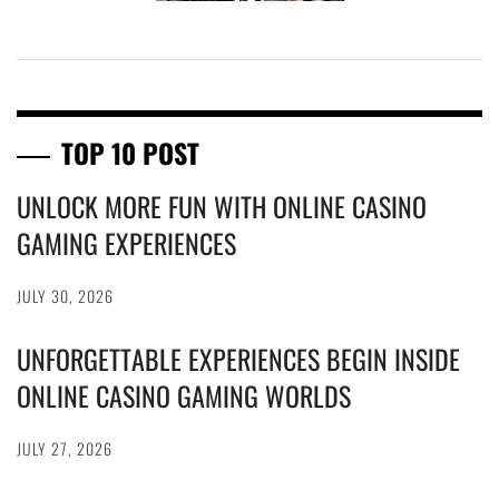
TOP 10 POST
UNLOCK MORE FUN WITH ONLINE CASINO
GAMING EXPERIENCES
JULY 30, 2026
UNFORGETTABLE EXPERIENCES BEGIN INSIDE
ONLINE CASINO GAMING WORLDS
JULY 27, 2026