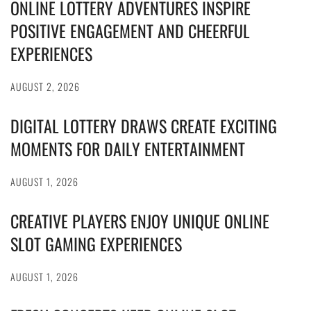
ONLINE LOTTERY ADVENTURES INSPIRE
POSITIVE ENGAGEMENT AND CHEERFUL
EXPERIENCES
AUGUST 2, 2026
DIGITAL LOTTERY DRAWS CREATE EXCITING
MOMENTS FOR DAILY ENTERTAINMENT
AUGUST 1, 2026
CREATIVE PLAYERS ENJOY UNIQUE ONLINE
SLOT GAMING EXPERIENCES
AUGUST 1, 2026