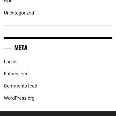
slot
Uncategorized
META
Log in
Entries feed
Comments feed
WordPress.org