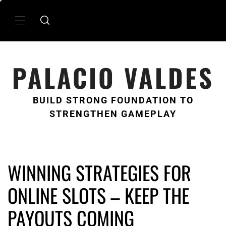
Skip
to
Primary
content
Menu
PALACIO VALDES
BUILD STRONG FOUNDATION TO
STRENGTHEN GAMEPLAY
WINNING STRATEGIES FOR
ONLINE SLOTS – KEEP THE
PAYOUTS COMING