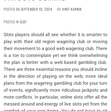
POSTED ON
SEPTEMBER 10, 2024
BY
VINIT KARNIK
POSTED IN
SLOT
Slots players should all see whether it is smarter to
play with their old region wagering club or moving
their movement to a good web wagering club. There
is a ton to contemplate yet we think overwhelming
the plan is better with a web based gambling club.
There are three essential reasons you should incline
in the direction of playing on the web; more ideal
plans from the wagering gambling club for your turn
of events, significantly more ridiculous jackpots and
more conflicts. In particular, online slots offer all the
messed around and energy of live slots yet from the
comfort of your own home. You do not have to sit