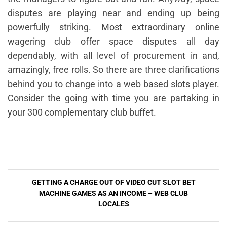
disputes are playing near and ending up being
powerfully striking. Most extraordinary online
wagering club offer space disputes all day
dependably, with all level of procurement in and,
amazingly, free rolls. So there are three clarifications
behind you to change into a web based slots player.
Consider the going with time you are partaking in
your 300 complementary club buffet.
Post
GETTING A CHARGE OUT OF VIDEO CUT SLOT BET
navigation
MACHINE GAMES AS AN INCOME – WEB CLUB
LOCALES