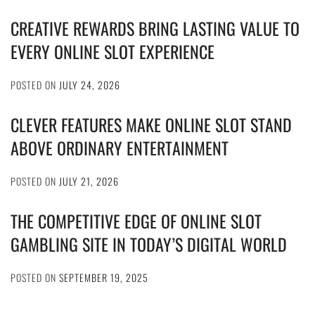
CREATIVE REWARDS BRING LASTING VALUE TO
EVERY ONLINE SLOT EXPERIENCE
POSTED ON
JULY 24, 2026
CLEVER FEATURES MAKE ONLINE SLOT STAND
ABOVE ORDINARY ENTERTAINMENT
POSTED ON
JULY 21, 2026
THE COMPETITIVE EDGE OF ONLINE SLOT
GAMBLING SITE IN TODAY’S DIGITAL WORLD
POSTED ON
SEPTEMBER 19, 2025