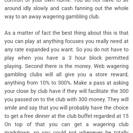
around idly slowly and cash fanning out the whole
way to an away wagering gambling club.
As a matter of fact the best thing about this is that
you can play at anything focuses you really need at
any rate expanded you want. So you do not have to
play when you have a 3 hour block permitted
playing. Second there is the money. Web wagering
gambling clubs will all give you a store reward,
anything from 10% to 300%. Make a pass at asking
your close by club have if they will facilitate the 300
you passed on to the club with 300 money. They will
smile and say that you will probably have the choice
to get a free dinner at the club buffet regarded at 15
On top of that you can get a wagering club
markdown, so you could not whenever be totally