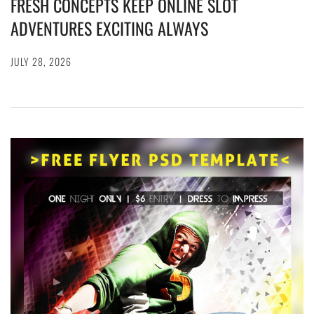
FRESH CONCEPTS KEEP ONLINE SLOT
ADVENTURES EXCITING ALWAYS
JULY 28, 2026