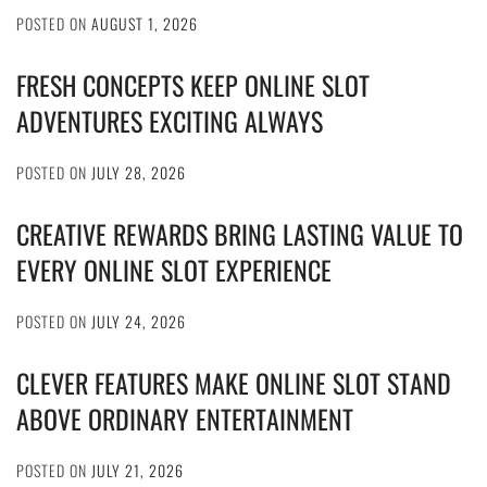
POSTED ON
AUGUST 1, 2026
FRESH CONCEPTS KEEP ONLINE SLOT
ADVENTURES EXCITING ALWAYS
POSTED ON
JULY 28, 2026
CREATIVE REWARDS BRING LASTING VALUE TO
EVERY ONLINE SLOT EXPERIENCE
POSTED ON
JULY 24, 2026
CLEVER FEATURES MAKE ONLINE SLOT STAND
ABOVE ORDINARY ENTERTAINMENT
POSTED ON
JULY 21, 2026