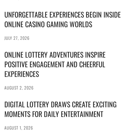
UNFORGETTABLE EXPERIENCES BEGIN INSIDE
ONLINE CASINO GAMING WORLDS
JULY 27, 2026
ONLINE LOTTERY ADVENTURES INSPIRE
POSITIVE ENGAGEMENT AND CHEERFUL
EXPERIENCES
AUGUST 2, 2026
DIGITAL LOTTERY DRAWS CREATE EXCITING
MOMENTS FOR DAILY ENTERTAINMENT
AUGUST 1, 2026