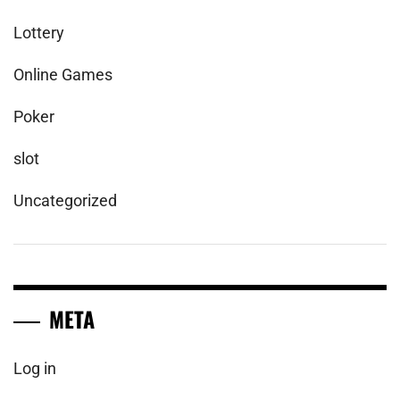
Lottery
Online Games
Poker
slot
Uncategorized
META
Log in