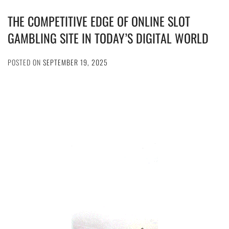
THE COMPETITIVE EDGE OF ONLINE SLOT
GAMBLING SITE IN TODAY’S DIGITAL WORLD
POSTED ON
SEPTEMBER 19, 2025