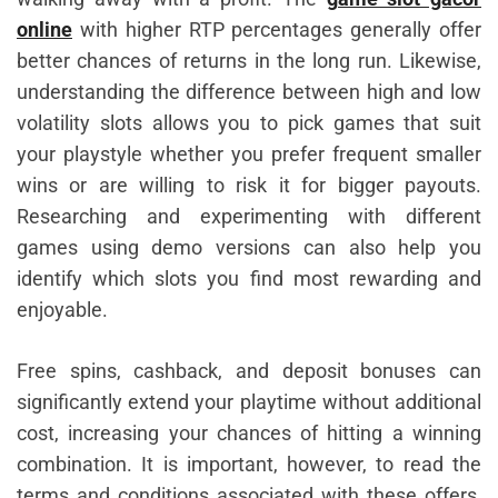
online
with higher RTP percentages generally offer
better chances of returns in the long run. Likewise,
understanding the difference between high and low
volatility slots allows you to pick games that suit
your playstyle whether you prefer frequent smaller
wins or are willing to risk it for bigger payouts.
Researching and experimenting with different
games using demo versions can also help you
identify which slots you find most rewarding and
enjoyable.
Free spins, cashback, and deposit bonuses can
significantly extend your playtime without additional
cost, increasing your chances of hitting a winning
combination. It is important, however, to read the
terms and conditions associated with these offers,