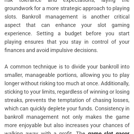
groundwork for a more strategic approach to playing
slots. Bankroll management is another critical
aspect that can enhance your slot gaming
experience. Setting a budget before you start
playing ensures that you stay in control of your
finances and avoid impulsive decisions.
A common technique is to divide your bankroll into
smaller, manageable portions, allowing you to play
longer without risking too much at once. Additionally,
sticking to your limits, regardless of winning or losing
streaks, prevents the temptation of chasing losses,
which can quickly deplete your funds. Consistency in
bankroll management not only makes the game
more enjoyable but also increases your chances of
walking away with a profit. The
game slot gacor