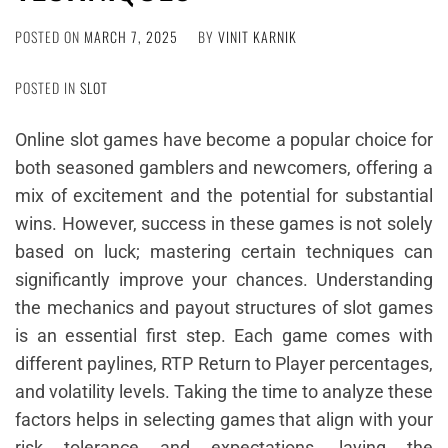
POSTED ON
MARCH 7, 2025
BY
VINIT KARNIK
POSTED IN
SLOT
Online slot games have become a popular choice for
both seasoned gamblers and newcomers, offering a
mix of excitement and the potential for substantial
wins. However, success in these games is not solely
based on luck; mastering certain techniques can
significantly improve your chances. Understanding
the mechanics and payout structures of slot games
is an essential first step. Each game comes with
different paylines, RTP Return to Player percentages,
and volatility levels. Taking the time to analyze these
factors helps in selecting games that align with your
risk tolerance and expectations, laying the