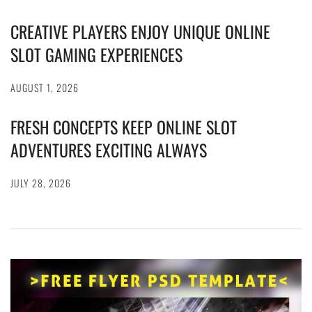
CREATIVE PLAYERS ENJOY UNIQUE ONLINE
SLOT GAMING EXPERIENCES
AUGUST 1, 2026
FRESH CONCEPTS KEEP ONLINE SLOT
ADVENTURES EXCITING ALWAYS
JULY 28, 2026