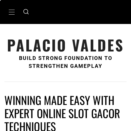
Skip
to
Primary
content
Menu
PALACIO VALDES
BUILD STRONG FOUNDATION TO
STRENGTHEN GAMEPLAY
WINNING MADE EASY WITH
EXPERT ONLINE SLOT GACOR
TECHNIQUES