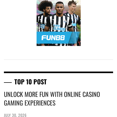
TOP 10 POST
UNLOCK MORE FUN WITH ONLINE CASINO
GAMING EXPERIENCES
JULY 30, 2026