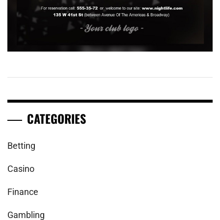
CATEGORIES
Betting
Casino
Finance
Gambling