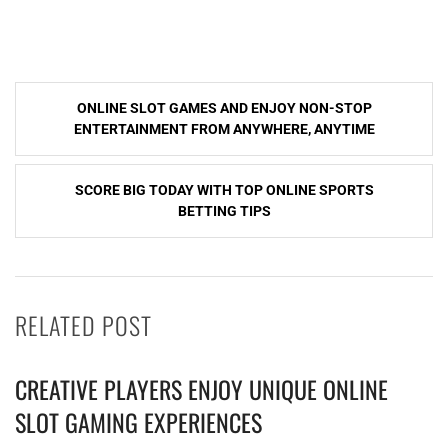
Post
ONLINE SLOT GAMES AND ENJOY NON-STOP
navigation
ENTERTAINMENT FROM ANYWHERE, ANYTIME
SCORE BIG TODAY WITH TOP ONLINE SPORTS
BETTING TIPS
RELATED POST
CREATIVE PLAYERS ENJOY UNIQUE ONLINE
SLOT GAMING EXPERIENCES