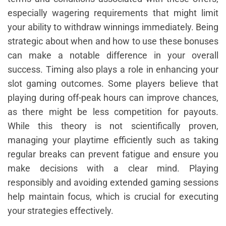
especially wagering requirements that might limit
your ability to withdraw winnings immediately. Being
strategic about when and how to use these bonuses
can make a notable difference in your overall
success. Timing also plays a role in enhancing your
slot gaming outcomes. Some players believe that
playing during off-peak hours can improve chances,
as there might be less competition for payouts.
While this theory is not scientifically proven,
managing your playtime efficiently such as taking
regular breaks can prevent fatigue and ensure you
make decisions with a clear mind. Playing
responsibly and avoiding extended gaming sessions
help maintain focus, which is crucial for executing
your strategies effectively.