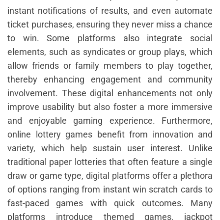
instant notifications of results, and even automate
ticket purchases, ensuring they never miss a chance
to win. Some platforms also integrate social
elements, such as syndicates or group plays, which
allow friends or family members to play together,
thereby enhancing engagement and community
involvement. These digital enhancements not only
improve usability but also foster a more immersive
and enjoyable gaming experience. Furthermore,
online lottery games benefit from innovation and
variety, which help sustain user interest. Unlike
traditional paper lotteries that often feature a single
draw or game type, digital platforms offer a plethora
of options ranging from instant win scratch cards to
fast-paced games with quick outcomes. Many
platforms introduce themed games, jackpot