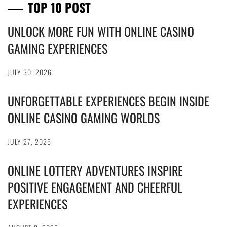
TOP 10 POST
UNLOCK MORE FUN WITH ONLINE CASINO
GAMING EXPERIENCES
JULY 30, 2026
UNFORGETTABLE EXPERIENCES BEGIN INSIDE
ONLINE CASINO GAMING WORLDS
JULY 27, 2026
ONLINE LOTTERY ADVENTURES INSPIRE
POSITIVE ENGAGEMENT AND CHEERFUL
EXPERIENCES