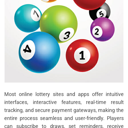
Most online lottery sites and apps offer intuitive
interfaces, interactive features, real-time result
tracking, and secure payment gateways, making the
entire process seamless and user-friendly. Players
can subscribe to draws, set reminders, receive