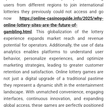
users from different regions to join international
lotteries they previously could not access and go
now
https://online-casinosguide.info/2025/why-
online-lottery-sites-are-the-future-of-
gambling.html
. This globalization of the lottery
experience expands market reach and revenue
potential for operators. Additionally, the use of data
analytics enables platforms to understand user
behavior, personalize experiences, and optimize
marketing strategies, leading to greater customer
retention and satisfaction. Online lottery games are
not just a digital upgrade of a traditional pastime
they represent a dynamic shift in the entertainment
landscape. With unmatched convenience, engaging
interfaces, continuous innovation, and expanding
global access, these games are perfectly positioned