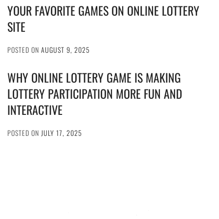
YOUR FAVORITE GAMES ON ONLINE LOTTERY
SITE
POSTED ON
AUGUST 9, 2025
WHY ONLINE LOTTERY GAME IS MAKING
LOTTERY PARTICIPATION MORE FUN AND
INTERACTIVE
POSTED ON
JULY 17, 2025