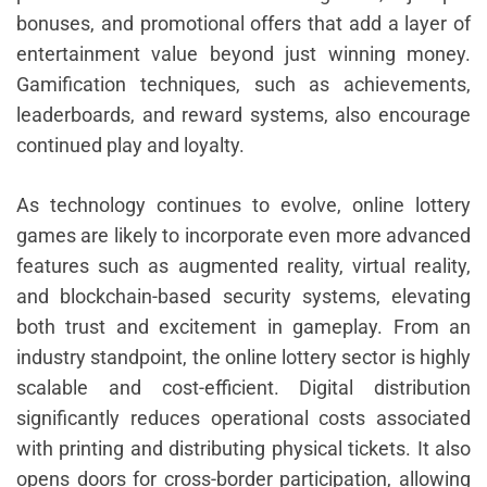
bonuses, and promotional offers that add a layer of
entertainment value beyond just winning money.
Gamification techniques, such as achievements,
leaderboards, and reward systems, also encourage
continued play and loyalty.
As technology continues to evolve, online lottery
games are likely to incorporate even more advanced
features such as augmented reality, virtual reality,
and blockchain-based security systems, elevating
both trust and excitement in gameplay. From an
industry standpoint, the online lottery sector is highly
scalable and cost-efficient. Digital distribution
significantly reduces operational costs associated
with printing and distributing physical tickets. It also
opens doors for cross-border participation, allowing