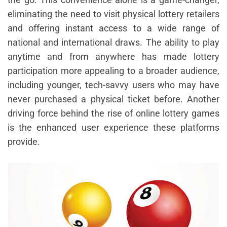
eliminating the need to visit physical lottery retailers
and offering instant access to a wide range of
national and international draws. The ability to play
anytime and from anywhere has made lottery
participation more appealing to a broader audience,
including younger, tech-savvy users who may have
never purchased a physical ticket before. Another
driving force behind the rise of online lottery games
is the enhanced user experience these platforms
provide.