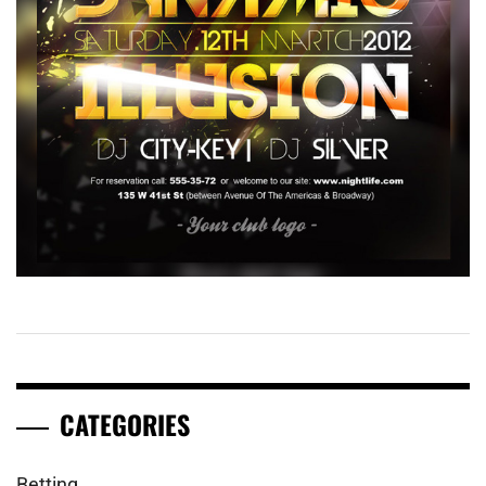
CATEGORIES
Betting