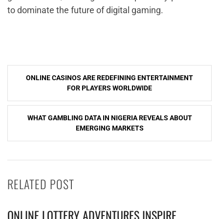
to dominate the future of digital gaming.
Post
ONLINE CASINOS ARE REDEFINING ENTERTAINMENT
navigation
FOR PLAYERS WORLDWIDE
WHAT GAMBLING DATA IN NIGERIA REVEALS ABOUT
EMERGING MARKETS
RELATED POST
ONLINE LOTTERY ADVENTURES INSPIRE