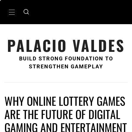
Skip
to
Primary
content
Menu
PALACIO VALDES
BUILD STRONG FOUNDATION TO
STRENGTHEN GAMEPLAY
WHY ONLINE LOTTERY GAMES
ARE THE FUTURE OF DIGITAL
GAMING AND ENTERTAINMENT