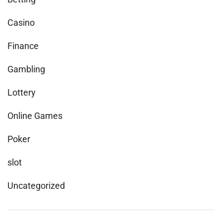
Casino
Finance
Gambling
Lottery
Online Games
Poker
slot
Uncategorized