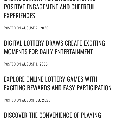
POSITIVE ENGAGEMENT AND CHEERFUL
EXPERIENCES
POSTED ON
AUGUST 2, 2026
DIGITAL LOTTERY DRAWS CREATE EXCITING
MOMENTS FOR DAILY ENTERTAINMENT
POSTED ON
AUGUST 1, 2026
EXPLORE ONLINE LOTTERY GAMES WITH
EXCITING REWARDS AND EASY PARTICIPATION
POSTED ON
AUGUST 28, 2025
DISCOVER THE CONVENIENCE OF PLAYING