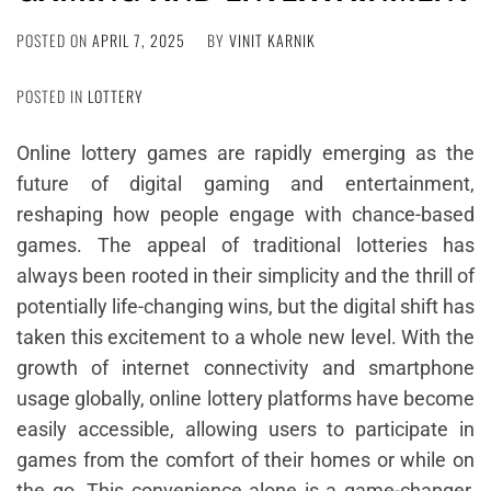
POSTED ON
APRIL 7, 2025
BY
VINIT KARNIK
POSTED IN
LOTTERY
Online lottery games are rapidly emerging as the
future of digital gaming and entertainment,
reshaping how people engage with chance-based
games. The appeal of traditional lotteries has
always been rooted in their simplicity and the thrill of
potentially life-changing wins, but the digital shift has
taken this excitement to a whole new level. With the
growth of internet connectivity and smartphone
usage globally, online lottery platforms have become
easily accessible, allowing users to participate in
games from the comfort of their homes or while on
the go. This convenience alone is a game-changer,