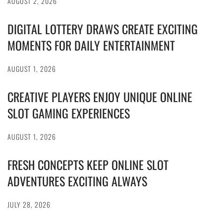
AUGUST 2, 2026
DIGITAL LOTTERY DRAWS CREATE EXCITING
MOMENTS FOR DAILY ENTERTAINMENT
AUGUST 1, 2026
CREATIVE PLAYERS ENJOY UNIQUE ONLINE
SLOT GAMING EXPERIENCES
AUGUST 1, 2026
FRESH CONCEPTS KEEP ONLINE SLOT
ADVENTURES EXCITING ALWAYS
JULY 28, 2026