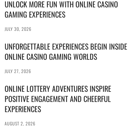
UNLOCK MORE FUN WITH ONLINE CASINO
GAMING EXPERIENCES
JULY 30, 2026
UNFORGETTABLE EXPERIENCES BEGIN INSIDE
ONLINE CASINO GAMING WORLDS
JULY 27, 2026
ONLINE LOTTERY ADVENTURES INSPIRE
POSITIVE ENGAGEMENT AND CHEERFUL
EXPERIENCES
AUGUST 2, 2026