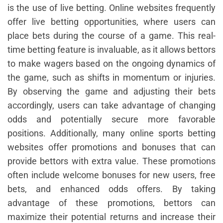
is the use of live betting. Online websites frequently
offer live betting opportunities, where users can
place bets during the course of a game. This real-
time betting feature is invaluable, as it allows bettors
to make wagers based on the ongoing dynamics of
the game, such as shifts in momentum or injuries.
By observing the game and adjusting their bets
accordingly, users can take advantage of changing
odds and potentially secure more favorable
positions. Additionally, many online sports betting
websites offer promotions and bonuses that can
provide bettors with extra value. These promotions
often include welcome bonuses for new users, free
bets, and enhanced odds offers. By taking
advantage of these promotions, bettors can
maximize their potential returns and increase their