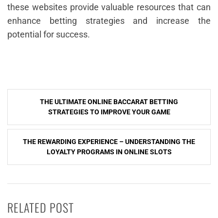
these websites provide valuable resources that can
enhance betting strategies and increase the
potential for success.
Post
THE ULTIMATE ONLINE BACCARAT BETTING
navigation
STRATEGIES TO IMPROVE YOUR GAME
THE REWARDING EXPERIENCE – UNDERSTANDING THE
LOYALTY PROGRAMS IN ONLINE SLOTS
RELATED POST