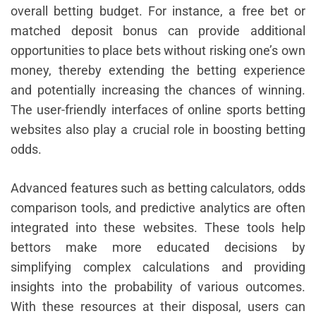
overall betting budget. For instance, a free bet or
matched deposit bonus can provide additional
opportunities to place bets without risking one’s own
money, thereby extending the betting experience
and potentially increasing the chances of winning.
The user-friendly interfaces of online sports betting
websites also play a crucial role in boosting betting
odds.
Advanced features such as betting calculators, odds
comparison tools, and predictive analytics are often
integrated into these websites. These tools help
bettors make more educated decisions by
simplifying complex calculations and providing
insights into the probability of various outcomes.
With these resources at their disposal, users can