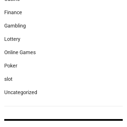
Finance
Gambling
Lottery
Online Games
Poker
slot
Uncategorized