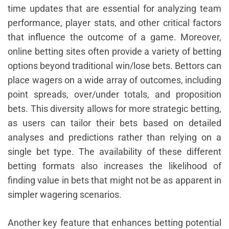
time updates that are essential for analyzing team
performance, player stats, and other critical factors
that influence the outcome of a game. Moreover,
online betting sites often provide a variety of betting
options beyond traditional win/lose bets. Bettors can
place wagers on a wide array of outcomes, including
point spreads, over/under totals, and proposition
bets. This diversity allows for more strategic betting,
as users can tailor their bets based on detailed
analyses and predictions rather than relying on a
single bet type. The availability of these different
betting formats also increases the likelihood of
finding value in bets that might not be as apparent in
simpler wagering scenarios.
Another key feature that enhances betting potential