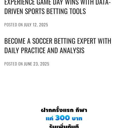
EXPERIENCE GAME DAY WINS WITH DATA-
DRIVEN SPORTS BETTING TOOLS
POSTED ON
JULY 12, 2025
BECOME A SOCCER BETTING EXPERT WITH
DAILY PRACTICE AND ANALYSIS
POSTED ON
JUNE 23, 2025