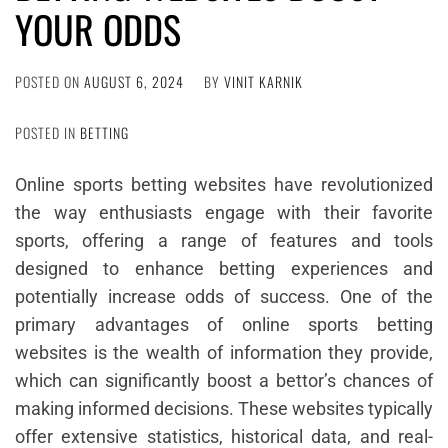
YOUR ODDS
POSTED ON
AUGUST 6, 2024
BY
VINIT KARNIK
POSTED IN
BETTING
Online sports betting websites have revolutionized
the way enthusiasts engage with their favorite
sports, offering a range of features and tools
designed to enhance betting experiences and
potentially increase odds of success. One of the
primary advantages of online sports betting
websites is the wealth of information they provide,
which can significantly boost a bettor’s chances of
making informed decisions. These websites typically
offer extensive statistics, historical data, and real-