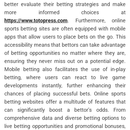
better evaluate their betting strategies and make
more informed choices at
https://www.totopress.com
. Furthermore, online
sports betting sites are often equipped with mobile
apps that allow users to place bets on the go. This
accessibility means that bettors can take advantage
of betting opportunities no matter where they are,
ensuring they never miss out on a potential edge.
Mobile betting also facilitates the use of in-play
betting, where users can react to live game
developments instantly, further enhancing their
chances of placing successful bets. Online sports
betting websites offer a multitude of features that
can significantly boost a bettor’s odds. From
comprehensive data and diverse betting options to
live betting opportunities and promotional bonuses,