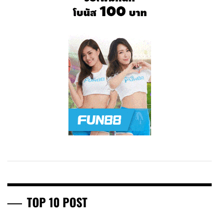
TOP 10 POST