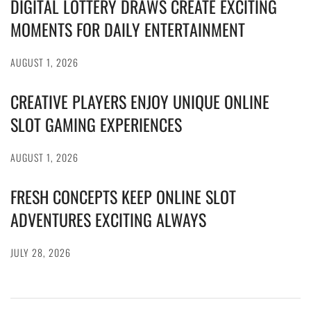
DIGITAL LOTTERY DRAWS CREATE EXCITING
MOMENTS FOR DAILY ENTERTAINMENT
AUGUST 1, 2026
CREATIVE PLAYERS ENJOY UNIQUE ONLINE
SLOT GAMING EXPERIENCES
AUGUST 1, 2026
FRESH CONCEPTS KEEP ONLINE SLOT
ADVENTURES EXCITING ALWAYS
JULY 28, 2026