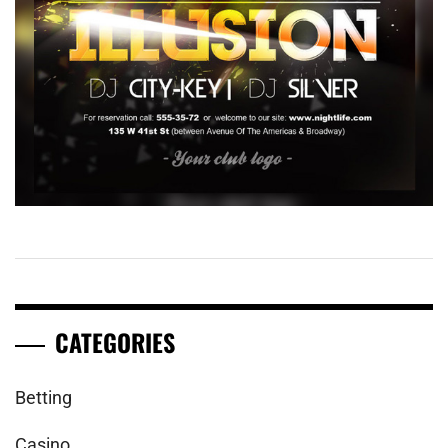
CATEGORIES
Betting
Casino