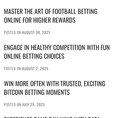
MASTER THE ART OF FOOTBALL BETTING
ONLINE FOR HIGHER REWARDS
POSTED ON
AUGUST 30, 2025
ENGAGE IN HEALTHY COMPETITION WITH FUN
ONLINE BETTING CHOICES
POSTED ON
AUGUST 2, 2025
WIN MORE OFTEN WITH TRUSTED, EXCITING
BITCOIN BETTING MOMENTS
POSTED ON
JULY 25, 2025