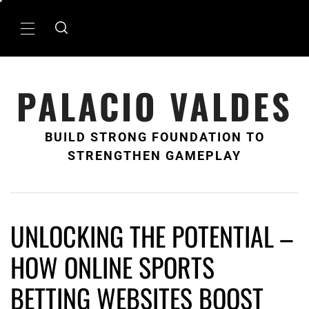
Skip
to
Primary
content
Menu
PALACIO VALDES
BUILD STRONG FOUNDATION TO
STRENGTHEN GAMEPLAY
UNLOCKING THE POTENTIAL –
HOW ONLINE SPORTS
BETTING WEBSITES BOOST