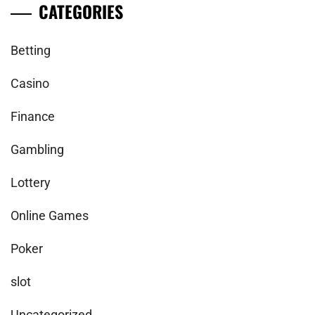
CATEGORIES
Betting
Casino
Finance
Gambling
Lottery
Online Games
Poker
slot
Uncategorized