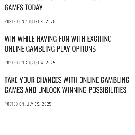
GAMES TODAY
POSTED ON
AUGUST 4, 2025
WIN WHILE HAVING FUN WITH EXCITING
ONLINE GAMBLING PLAY OPTIONS
POSTED ON
AUGUST 4, 2025
TAKE YOUR CHANCES WITH ONLINE GAMBLING
GAMES AND UNLOCK WINNING POSSIBILITIES
POSTED ON
JULY 29, 2025