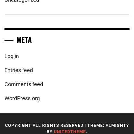
META
Log in
Entries feed
Comments feed
WordPress.org
COPYRIGHT ALL RIGHTS RESERVED
|
THEME: ALMIGHTY
BY
UNITEDTHEME
.