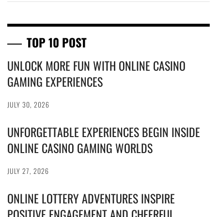
TOP 10 POST
UNLOCK MORE FUN WITH ONLINE CASINO
GAMING EXPERIENCES
JULY 30, 2026
UNFORGETTABLE EXPERIENCES BEGIN INSIDE
ONLINE CASINO GAMING WORLDS
JULY 27, 2026
ONLINE LOTTERY ADVENTURES INSPIRE
POSITIVE ENGAGEMENT AND CHEERFUL