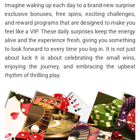
Imagine waking up each day to a brand-new surprise
exclusive bonuses, free spins, exciting challenges,
and reward programs that are designed to make you
feel like a VIP. These daily surprises keep the energy
alive and the experience fresh, giving you something
to look forward to every time you log in. It is not just
about luck it is about celebrating the small wins,
enjoying the journey, and embracing the upbeat
rhythm of thrilling play.