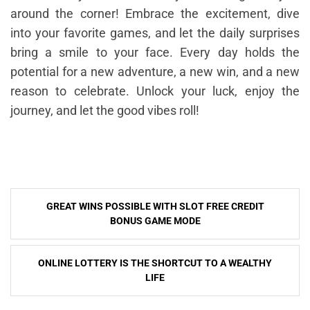
around the corner! Embrace the excitement, dive
into your favorite games, and let the daily surprises
bring a smile to your face. Every day holds the
potential for a new adventure, a new win, and a new
reason to celebrate. Unlock your luck, enjoy the
journey, and let the good vibes roll!
Post
GREAT WINS POSSIBLE WITH SLOT FREE CREDIT
navigation
BONUS GAME MODE
ONLINE LOTTERY IS THE SHORTCUT TO A WEALTHY
LIFE