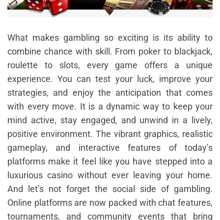
What makes gambling so exciting is its ability to
combine chance with skill. From poker to blackjack,
roulette to slots, every game offers a unique
experience. You can test your luck, improve your
strategies, and enjoy the anticipation that comes
with every move. It is a dynamic way to keep your
mind active, stay engaged, and unwind in a lively,
positive environment. The vibrant graphics, realistic
gameplay, and interactive features of today’s
platforms make it feel like you have stepped into a
luxurious casino without ever leaving your home.
And let’s not forget the social side of gambling.
Online platforms are now packed with chat features,
tournaments, and community events that bring