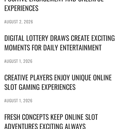
EXPERIENCES
AUGUST 2, 2026
DIGITAL LOTTERY DRAWS CREATE EXCITING
MOMENTS FOR DAILY ENTERTAINMENT
AUGUST 1, 2026
CREATIVE PLAYERS ENJOY UNIQUE ONLINE
SLOT GAMING EXPERIENCES
AUGUST 1, 2026
FRESH CONCEPTS KEEP ONLINE SLOT
ADVENTURES EXCITING ALWAYS