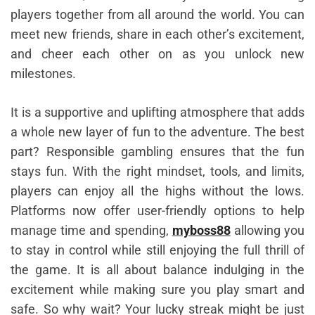
players together from all around the world. You can
meet new friends, share in each other’s excitement,
and cheer each other on as you unlock new
milestones.
It is a supportive and uplifting atmosphere that adds
a whole new layer of fun to the adventure. The best
part? Responsible gambling ensures that the fun
stays fun. With the right mindset, tools, and limits,
players can enjoy all the highs without the lows.
Platforms now offer user-friendly options to help
manage time and spending,
myboss88
allowing you
to stay in control while still enjoying the full thrill of
the game. It is all about balance indulging in the
excitement while making sure you play smart and
safe. So why wait? Your lucky streak might be just