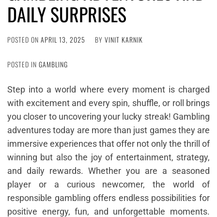
DAILY SURPRISES
POSTED ON
APRIL 13, 2025
BY
VINIT KARNIK
POSTED IN
GAMBLING
Step into a world where every moment is charged
with excitement and every spin, shuffle, or roll brings
you closer to uncovering your lucky streak! Gambling
adventures today are more than just games they are
immersive experiences that offer not only the thrill of
winning but also the joy of entertainment, strategy,
and daily rewards. Whether you are a seasoned
player or a curious newcomer, the world of
responsible gambling offers endless possibilities for
positive energy, fun, and unforgettable moments.