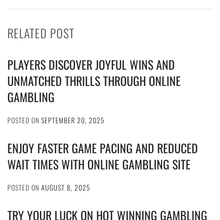
RELATED POST
PLAYERS DISCOVER JOYFUL WINS AND
UNMATCHED THRILLS THROUGH ONLINE
GAMBLING
POSTED ON
SEPTEMBER 20, 2025
ENJOY FASTER GAME PACING AND REDUCED
WAIT TIMES WITH ONLINE GAMBLING SITE
POSTED ON
AUGUST 8, 2025
TRY YOUR LUCK ON HOT WINNING GAMBLING