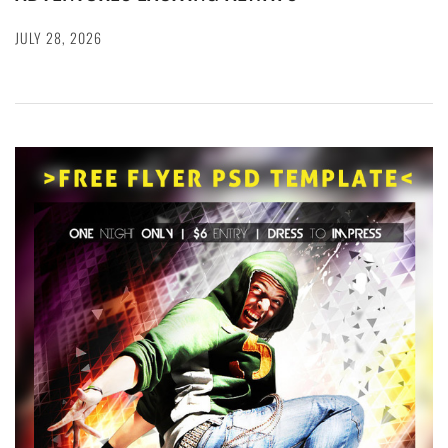
JULY 28, 2026