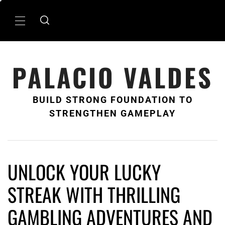
Skip
to
Primary
content
Menu
PALACIO VALDES
BUILD STRONG FOUNDATION TO
STRENGTHEN GAMEPLAY
UNLOCK YOUR LUCKY
STREAK WITH THRILLING
GAMBLING ADVENTURES AND