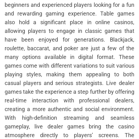
beginners and experienced players looking for a fun
and rewarding gaming experience. Table games
also hold a significant place in online casinos,
allowing players to engage in classic games that
have been enjoyed for generations. Blackjack,
roulette, baccarat, and poker are just a few of the
many options available in digital format. These
games come with different variations to suit various
playing styles, making them appealing to both
casual players and serious strategists. Live dealer
games take the experience a step further by offering
real-time interaction with professional dealers,
creating a more authentic and social environment.
With high-definition streaming and seamless
gameplay, live dealer games bring the casino
atmosphere directly to players’ screens. The