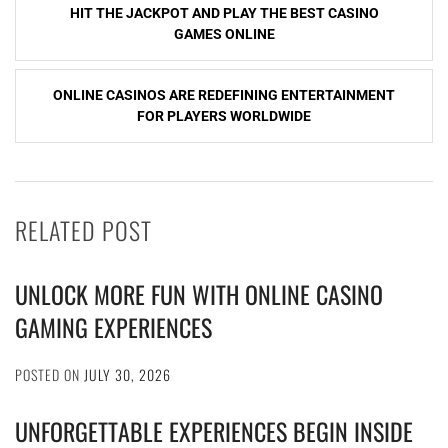
HIT THE JACKPOT AND PLAY THE BEST CASINO
navigation
GAMES ONLINE
ONLINE CASINOS ARE REDEFINING ENTERTAINMENT
FOR PLAYERS WORLDWIDE
RELATED POST
UNLOCK MORE FUN WITH ONLINE CASINO
GAMING EXPERIENCES
POSTED ON
JULY 30, 2026
UNFORGETTABLE EXPERIENCES BEGIN INSIDE