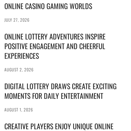
ONLINE CASINO GAMING WORLDS
JULY 27, 2026
ONLINE LOTTERY ADVENTURES INSPIRE
POSITIVE ENGAGEMENT AND CHEERFUL
EXPERIENCES
AUGUST 2, 2026
DIGITAL LOTTERY DRAWS CREATE EXCITING
MOMENTS FOR DAILY ENTERTAINMENT
AUGUST 1, 2026
CREATIVE PLAYERS ENJOY UNIQUE ONLINE