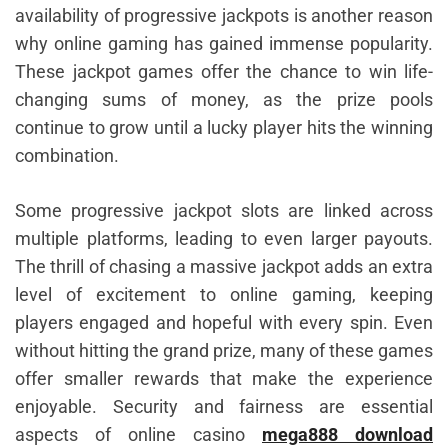
availability of progressive jackpots is another reason
why online gaming has gained immense popularity.
These jackpot games offer the chance to win life-
changing sums of money, as the prize pools
continue to grow until a lucky player hits the winning
combination.
Some progressive jackpot slots are linked across
multiple platforms, leading to even larger payouts.
The thrill of chasing a massive jackpot adds an extra
level of excitement to online gaming, keeping
players engaged and hopeful with every spin. Even
without hitting the grand prize, many of these games
offer smaller rewards that make the experience
enjoyable. Security and fairness are essential
aspects of online casino
mega888 download