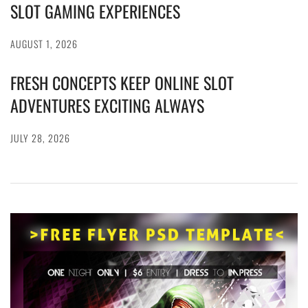
SLOT GAMING EXPERIENCES
AUGUST 1, 2026
FRESH CONCEPTS KEEP ONLINE SLOT
ADVENTURES EXCITING ALWAYS
JULY 28, 2026