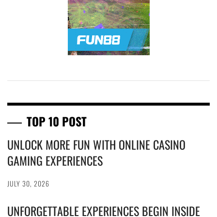
TOP 10 POST
UNLOCK MORE FUN WITH ONLINE CASINO
GAMING EXPERIENCES
JULY 30, 2026
UNFORGETTABLE EXPERIENCES BEGIN INSIDE