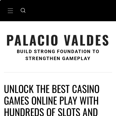
Skip
to
Primary
content
Menu
PALACIO VALDES
BUILD STRONG FOUNDATION TO
STRENGTHEN GAMEPLAY
UNLOCK THE BEST CASINO
GAMES ONLINE PLAY WITH
HUNDREDS OF SLOTS AND