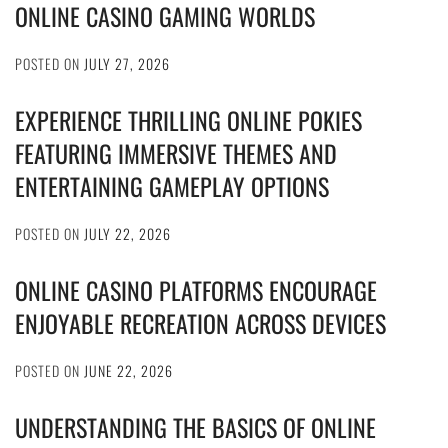
ONLINE CASINO GAMING WORLDS
POSTED ON
JULY 27, 2026
EXPERIENCE THRILLING ONLINE POKIES
FEATURING IMMERSIVE THEMES AND
ENTERTAINING GAMEPLAY OPTIONS
POSTED ON
JULY 22, 2026
ONLINE CASINO PLATFORMS ENCOURAGE
ENJOYABLE RECREATION ACROSS DEVICES
POSTED ON
JUNE 22, 2026
UNDERSTANDING THE BASICS OF ONLINE