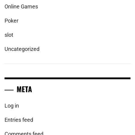
Online Games
Poker
slot
Uncategorized
META
Log in
Entries feed
Comments feed