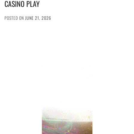
CASINO PLAY
POSTED ON
JUNE 21, 2026