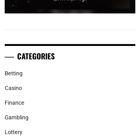
CATEGORIES
Betting
Casino
Finance
Gambling
Lottery