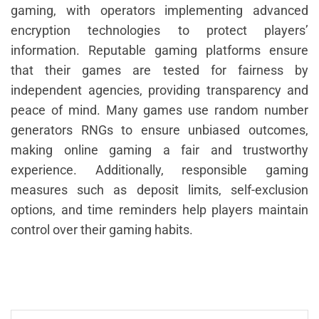
gaming, with operators implementing advanced
encryption technologies to protect players’
information. Reputable gaming platforms ensure
that their games are tested for fairness by
independent agencies, providing transparency and
peace of mind. Many games use random number
generators RNGs to ensure unbiased outcomes,
making online gaming a fair and trustworthy
experience. Additionally, responsible gaming
measures such as deposit limits, self-exclusion
options, and time reminders help players maintain
control over their gaming habits.
Post