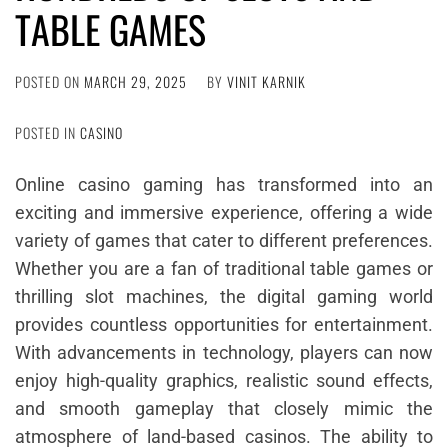
TABLE GAMES
POSTED ON
MARCH 29, 2025
BY
VINIT KARNIK
POSTED IN
CASINO
Online casino gaming has transformed into an
exciting and immersive experience, offering a wide
variety of games that cater to different preferences.
Whether you are a fan of traditional table games or
thrilling slot machines, the digital gaming world
provides countless opportunities for entertainment.
With advancements in technology, players can now
enjoy high-quality graphics, realistic sound effects,
and smooth gameplay that closely mimic the
atmosphere of land-based casinos. The ability to