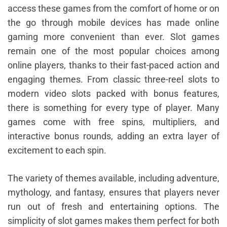
access these games from the comfort of home or on
the go through mobile devices has made online
gaming more convenient than ever. Slot games
remain one of the most popular choices among
online players, thanks to their fast-paced action and
engaging themes. From classic three-reel slots to
modern video slots packed with bonus features,
there is something for every type of player. Many
games come with free spins, multipliers, and
interactive bonus rounds, adding an extra layer of
excitement to each spin.
The variety of themes available, including adventure,
mythology, and fantasy, ensures that players never
run out of fresh and entertaining options. The
simplicity of slot games makes them perfect for both