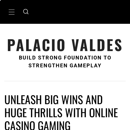
Skip
to
Primary
content
Menu
PALACIO VALDES
BUILD STRONG FOUNDATION TO
STRENGTHEN GAMEPLAY
UNLEASH BIG WINS AND
HUGE THRILLS WITH ONLINE
CASINO GAMING