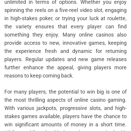
unlimited in terms of options. Whether you enjoy
spinning the reels on a five-reel video slot, engaging
in high-stakes poker, or trying your luck at roulette,
the variety ensures that every player can find
something they enjoy. Many online casinos also
provide access to new, innovative games, keeping
the experience fresh and dynamic for returning
players. Regular updates and new game releases
further enhance the appeal, giving players more
reasons to keep coming back.
For many players, the potential to win big is one of
the most thrilling aspects of online casino gaming.
With various jackpots, progressive slots, and high-
stakes games available, players have the chance to
win significant amounts of money in a short time.