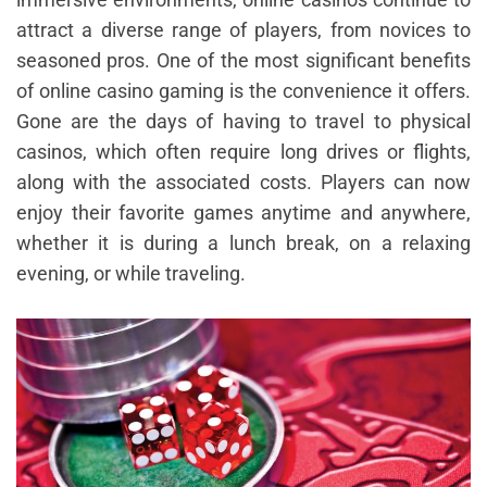
attract a diverse range of players, from novices to
seasoned pros. One of the most significant benefits
of online casino gaming is the convenience it offers.
Gone are the days of having to travel to physical
casinos, which often require long drives or flights,
along with the associated costs. Players can now
enjoy their favorite games anytime and anywhere,
whether it is during a lunch break, on a relaxing
evening, or while traveling.