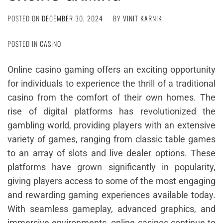
POSTED ON
DECEMBER 30, 2024
BY
VINIT KARNIK
POSTED IN
CASINO
Online casino gaming offers an exciting opportunity
for individuals to experience the thrill of a traditional
casino from the comfort of their own homes. The
rise of digital platforms has revolutionized the
gambling world, providing players with an extensive
variety of games, ranging from classic table games
to an array of slots and live dealer options. These
platforms have grown significantly in popularity,
giving players access to some of the most engaging
and rewarding gaming experiences available today.
With seamless gameplay, advanced graphics, and
immersive environments, online casinos continue to