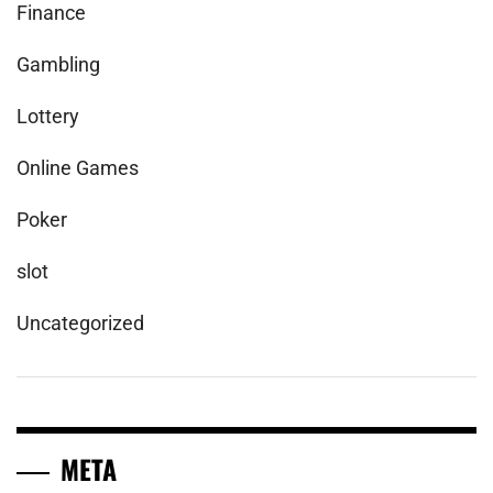
Finance
Gambling
Lottery
Online Games
Poker
slot
Uncategorized
META