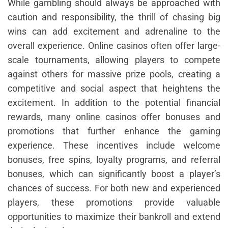
While gambling should always be approached with
caution and responsibility, the thrill of chasing big
wins can add excitement and adrenaline to the
overall experience. Online casinos often offer large-
scale tournaments, allowing players to compete
against others for massive prize pools, creating a
competitive and social aspect that heightens the
excitement. In addition to the potential financial
rewards, many online casinos offer bonuses and
promotions that further enhance the gaming
experience. These incentives include welcome
bonuses, free spins, loyalty programs, and referral
bonuses, which can significantly boost a player’s
chances of success. For both new and experienced
players, these promotions provide valuable
opportunities to maximize their bankroll and extend