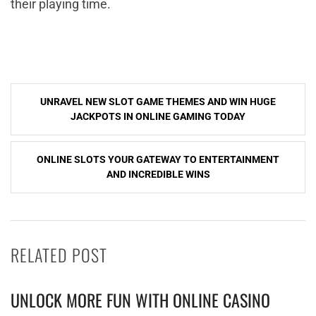
their playing time.
Post
UNRAVEL NEW SLOT GAME THEMES AND WIN HUGE
navigation
JACKPOTS IN ONLINE GAMING TODAY
ONLINE SLOTS YOUR GATEWAY TO ENTERTAINMENT
AND INCREDIBLE WINS
RELATED POST
UNLOCK MORE FUN WITH ONLINE CASINO