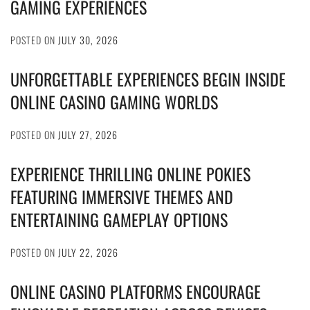
GAMING EXPERIENCES
POSTED ON
JULY 30, 2026
UNFORGETTABLE EXPERIENCES BEGIN INSIDE
ONLINE CASINO GAMING WORLDS
POSTED ON
JULY 27, 2026
EXPERIENCE THRILLING ONLINE POKIES
FEATURING IMMERSIVE THEMES AND
ENTERTAINING GAMEPLAY OPTIONS
POSTED ON
JULY 22, 2026
ONLINE CASINO PLATFORMS ENCOURAGE