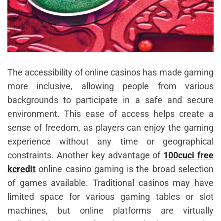
The accessibility of online casinos has made gaming
more inclusive, allowing people from various
backgrounds to participate in a safe and secure
environment. This ease of access helps create a
sense of freedom, as players can enjoy the gaming
experience without any time or geographical
constraints. Another key advantage of
100cuci free
kcredit
online casino gaming is the broad selection
of games available. Traditional casinos may have
limited space for various gaming tables or slot
machines, but online platforms are virtually