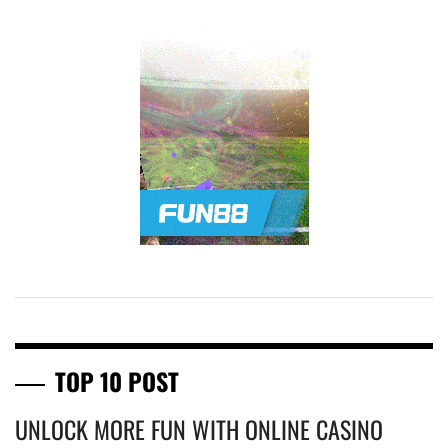
TOP 10 POST
UNLOCK MORE FUN WITH ONLINE CASINO