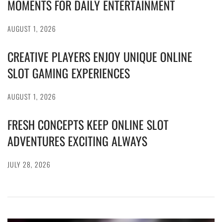
MOMENTS FOR DAILY ENTERTAINMENT
AUGUST 1, 2026
CREATIVE PLAYERS ENJOY UNIQUE ONLINE
SLOT GAMING EXPERIENCES
AUGUST 1, 2026
FRESH CONCEPTS KEEP ONLINE SLOT
ADVENTURES EXCITING ALWAYS
JULY 28, 2026