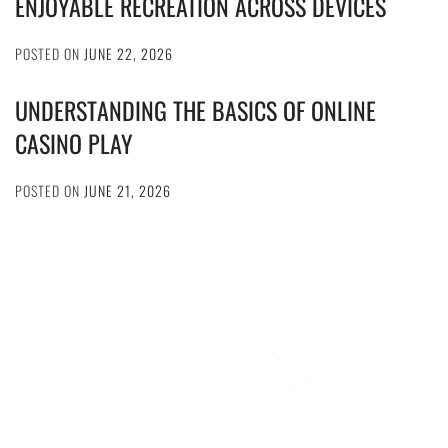
ENJOYABLE RECREATION ACROSS DEVICES
POSTED ON
JUNE 22, 2026
UNDERSTANDING THE BASICS OF ONLINE
CASINO PLAY
POSTED ON
JUNE 21, 2026