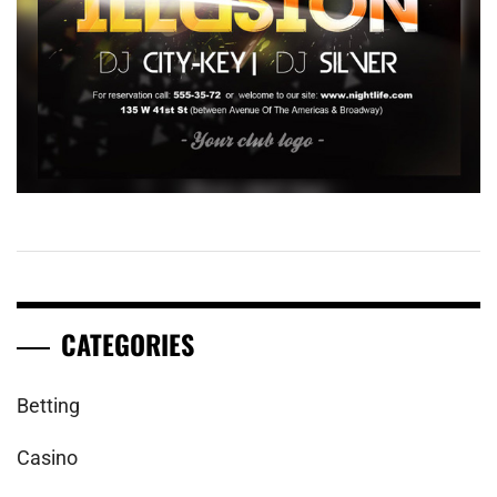
CATEGORIES
Betting
Casino