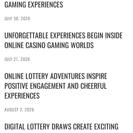
GAMING EXPERIENCES
JULY 30, 2026
UNFORGETTABLE EXPERIENCES BEGIN INSIDE
ONLINE CASINO GAMING WORLDS
JULY 27, 2026
ONLINE LOTTERY ADVENTURES INSPIRE
POSITIVE ENGAGEMENT AND CHEERFUL
EXPERIENCES
AUGUST 2, 2026
DIGITAL LOTTERY DRAWS CREATE EXCITING