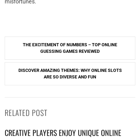
misfortunes.
Post
THE EXCITEMENT OF NUMBERS – TOP ONLINE
navigation
GUESSING GAMES REVIEWED
DISCOVER AMAZING THEMES: WHY ONLINE SLOTS
ARE SO DIVERSE AND FUN
RELATED POST
CREATIVE PLAYERS ENJOY UNIQUE ONLINE