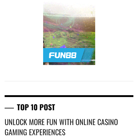
TOP 10 POST
UNLOCK MORE FUN WITH ONLINE CASINO
GAMING EXPERIENCES