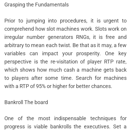
Grasping the Fundamentals
Prior to jumping into procedures, it is urgent to
comprehend how slot machines work. Slots work on
irregular number generators RNGs, it is free and
arbitrary to mean each twist. Be that as it may, a few
variables can impact your prosperity. One key
perspective is the re-visitation of player RTP rate,
which shows how much cash a machine gets back
to players after some time. Search for machines
with a RTP of 95% or higher for better chances.
Bankroll The board
One of the most indispensable techniques for
progress is viable bankrolls the executives. Set a