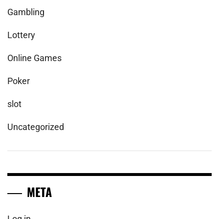
Gambling
Lottery
Online Games
Poker
slot
Uncategorized
META
Log in