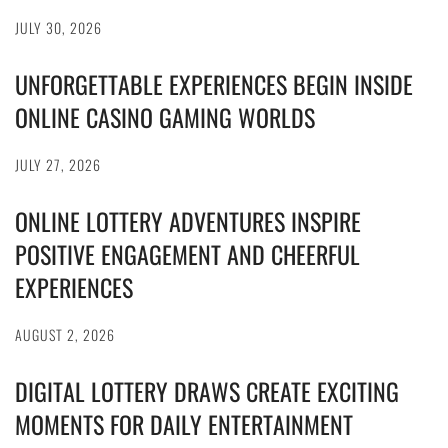
JULY 30, 2026
UNFORGETTABLE EXPERIENCES BEGIN INSIDE
ONLINE CASINO GAMING WORLDS
JULY 27, 2026
ONLINE LOTTERY ADVENTURES INSPIRE
POSITIVE ENGAGEMENT AND CHEERFUL
EXPERIENCES
AUGUST 2, 2026
DIGITAL LOTTERY DRAWS CREATE EXCITING
MOMENTS FOR DAILY ENTERTAINMENT