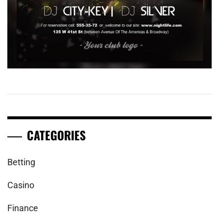
CATEGORIES
Betting
Casino
Finance