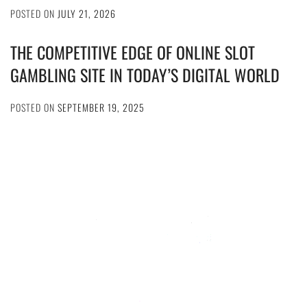
POSTED ON
JULY 21, 2026
THE COMPETITIVE EDGE OF ONLINE SLOT
GAMBLING SITE IN TODAY’S DIGITAL WORLD
POSTED ON
SEPTEMBER 19, 2025