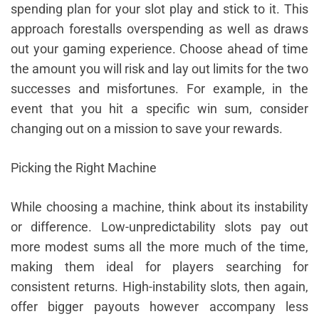
spending plan for your slot play and stick to it. This
approach forestalls overspending as well as draws
out your gaming experience. Choose ahead of time
the amount you will risk and lay out limits for the two
successes and misfortunes. For example, in the
event that you hit a specific win sum, consider
changing out on a mission to save your rewards.
Picking the Right Machine
While choosing a machine, think about its instability
or difference. Low-unpredictability slots pay out
more modest sums all the more much of the time,
making them ideal for players searching for
consistent returns. High-instability slots, then again,
offer bigger payouts however accompany less