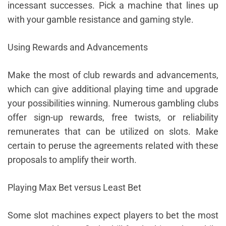
incessant successes. Pick a machine that lines up
with your gamble resistance and gaming style.
Using Rewards and Advancements
Make the most of club rewards and advancements,
which can give additional playing time and upgrade
your possibilities winning. Numerous gambling clubs
offer sign-up rewards, free twists, or reliability
remunerates that can be utilized on slots. Make
certain to peruse the agreements related with these
proposals to amplify their worth.
Playing Max Bet versus Least Bet
Some slot machines expect players to bet the most