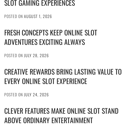
SLOT GAMING EXPERIENCES
POSTED ON
AUGUST 1, 2026
FRESH CONCEPTS KEEP ONLINE SLOT
ADVENTURES EXCITING ALWAYS
POSTED ON
JULY 28, 2026
CREATIVE REWARDS BRING LASTING VALUE TO
EVERY ONLINE SLOT EXPERIENCE
POSTED ON
JULY 24, 2026
CLEVER FEATURES MAKE ONLINE SLOT STAND
ABOVE ORDINARY ENTERTAINMENT