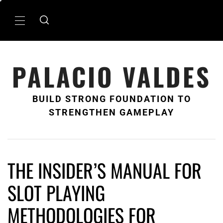
Skip
to
Primary
content
Menu
PALACIO VALDES
BUILD STRONG FOUNDATION TO
STRENGTHEN GAMEPLAY
THE INSIDER’S MANUAL FOR
SLOT PLAYING
METHODOLOGIES FOR