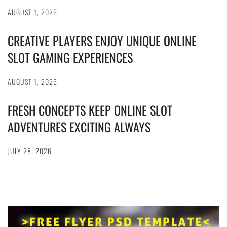
AUGUST 1, 2026
CREATIVE PLAYERS ENJOY UNIQUE ONLINE
SLOT GAMING EXPERIENCES
AUGUST 1, 2026
FRESH CONCEPTS KEEP ONLINE SLOT
ADVENTURES EXCITING ALWAYS
JULY 28, 2026