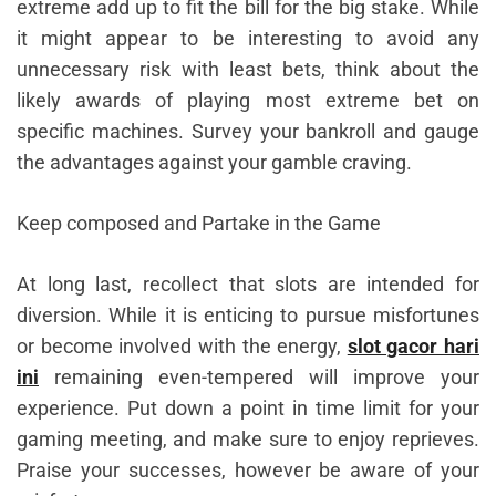
extreme add up to fit the bill for the big stake. While
it might appear to be interesting to avoid any
unnecessary risk with least bets, think about the
likely awards of playing most extreme bet on
specific machines. Survey your bankroll and gauge
the advantages against your gamble craving.
Keep composed and Partake in the Game
At long last, recollect that slots are intended for
diversion. While it is enticing to pursue misfortunes
or become involved with the energy,
slot gacor hari
ini
remaining even-tempered will improve your
experience. Put down a point in time limit for your
gaming meeting, and make sure to enjoy reprieves.
Praise your successes, however be aware of your