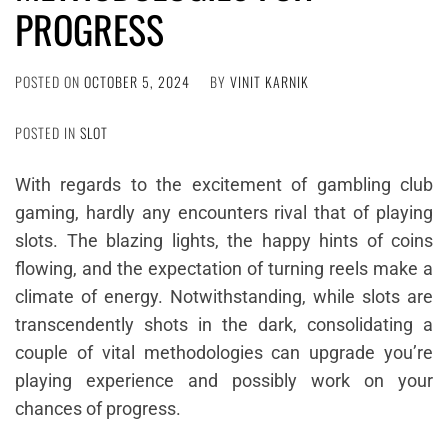
PROGRESS
POSTED ON
OCTOBER 5, 2024
BY
VINIT KARNIK
POSTED IN
SLOT
With regards to the excitement of gambling club
gaming, hardly any encounters rival that of playing
slots. The blazing lights, the happy hints of coins
flowing, and the expectation of turning reels make a
climate of energy. Notwithstanding, while slots are
transcendently shots in the dark, consolidating a
couple of vital methodologies can upgrade you’re
playing experience and possibly work on your
chances of progress.