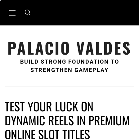
Skip
to
Primary
content
Menu
PALACIO VALDES
BUILD STRONG FOUNDATION TO
STRENGTHEN GAMEPLAY
TEST YOUR LUCK ON
DYNAMIC REELS IN PREMIUM
ONLINE SLOT TITLES