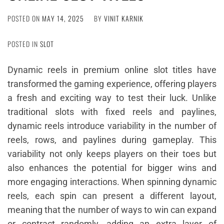
POSTED ON
MAY 14, 2025
BY
VINIT KARNIK
POSTED IN
SLOT
Dynamic reels in premium online slot titles have
transformed the gaming experience, offering players
a fresh and exciting way to test their luck. Unlike
traditional slots with fixed reels and paylines,
dynamic reels introduce variability in the number of
reels, rows, and paylines during gameplay. This
variability not only keeps players on their toes but
also enhances the potential for bigger wins and
more engaging interactions. When spinning dynamic
reels, each spin can present a different layout,
meaning that the number of ways to win can expand
or contract randomly, adding an extra layer of