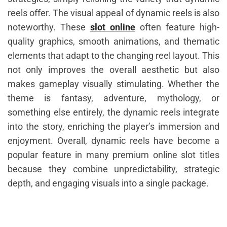
reels offer. The visual appeal of dynamic reels is also
noteworthy. These
slot online
often feature high-
quality graphics, smooth animations, and thematic
elements that adapt to the changing reel layout. This
not only improves the overall aesthetic but also
makes gameplay visually stimulating. Whether the
theme is fantasy, adventure, mythology, or
something else entirely, the dynamic reels integrate
into the story, enriching the player’s immersion and
enjoyment. Overall, dynamic reels have become a
popular feature in many premium online slot titles
because they combine unpredictability, strategic
depth, and engaging visuals into a single package.