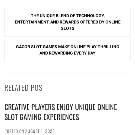
Post
THE UNIQUE BLEND OF TECHNOLOGY,
navigation
ENTERTAINMENT, AND REWARDS OFFERED BY ONLINE
SLOTS
GACOR SLOT GAMES MAKE ONLINE PLAY THRILLING
AND REWARDING EVERY DAY
RELATED POST
CREATIVE PLAYERS ENJOY UNIQUE ONLINE
SLOT GAMING EXPERIENCES
POSTED ON
AUGUST 1, 2026