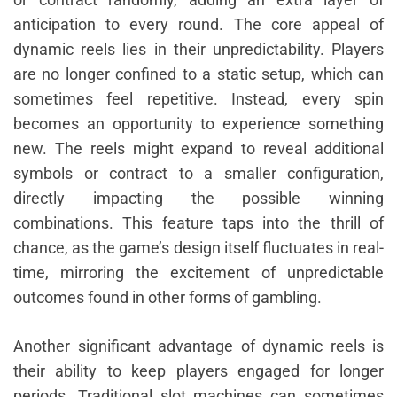
anticipation to every round. The core appeal of
dynamic reels lies in their unpredictability. Players
are no longer confined to a static setup, which can
sometimes feel repetitive. Instead, every spin
becomes an opportunity to experience something
new. The reels might expand to reveal additional
symbols or contract to a smaller configuration,
directly impacting the possible winning
combinations. This feature taps into the thrill of
chance, as the game’s design itself fluctuates in real-
time, mirroring the excitement of unpredictable
outcomes found in other forms of gambling.
Another significant advantage of dynamic reels is
their ability to keep players engaged for longer
periods. Traditional slot machines can sometimes