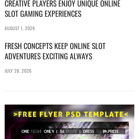
CREATIVE PLAYERS ENJOY UNIQUE ONLINE
SLOT GAMING EXPERIENCES
AUGUST 1, 2026
FRESH CONCEPTS KEEP ONLINE SLOT
ADVENTURES EXCITING ALWAYS
JULY 28, 2026