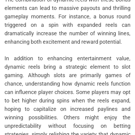
elements can lead to massive payouts and thrilling
gameplay moments. For instance, a bonus round
triggered on a spin with expanded reels can
dramatically increase the number of winning lines,
enhancing both excitement and reward potential.
In addition to enhancing entertainment value,
dynamic reels bring a strategic element to slot
gaming. Although slots are primarily games of
chance, understanding how dynamic reels function
can influence player choices. Some players may opt
to bet higher during spins when the reels expand,
hoping to capitalize on increased paylines and
winning possibilities. Others might enjoy the
unpredictability without focusing on betting
strategies, simply relishing the variety that dynamic