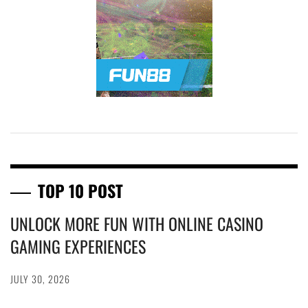
TOP 10 POST
UNLOCK MORE FUN WITH ONLINE CASINO
GAMING EXPERIENCES
JULY 30, 2026