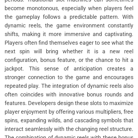
become monotonous, especially when players feel
the gameplay follows a predictable pattern. With
dynamic reels, the game environment constantly
shifts, making it more immersive and captivating.
Players often find themselves eager to see what the
next spin will bring whether it is a new reel
configuration, bonus feature, or the chance to hit a
jackpot. This sense of anticipation creates a
stronger connection to the game and encourages
repeated play. The integration of dynamic reels also
often coincides with innovative bonus rounds and
features. Developers design these slots to maximize
player enjoyment by offering various multipliers, free
spins, expanding wilds, and cascading symbols that
interact seamlessly with the changing reel structure.
The combination of dynamic reels with these bonus