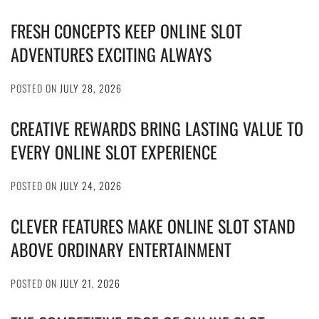
FRESH CONCEPTS KEEP ONLINE SLOT
ADVENTURES EXCITING ALWAYS
POSTED ON
JULY 28, 2026
CREATIVE REWARDS BRING LASTING VALUE TO
EVERY ONLINE SLOT EXPERIENCE
POSTED ON
JULY 24, 2026
CLEVER FEATURES MAKE ONLINE SLOT STAND
ABOVE ORDINARY ENTERTAINMENT
POSTED ON
JULY 21, 2026