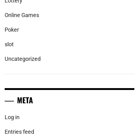
Lottery
Online Games
Poker
slot
Uncategorized
META
Log in
Entries feed