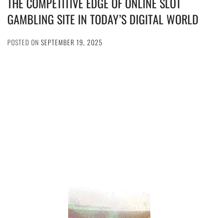
THE COMPETITIVE EDGE OF ONLINE SLOT
GAMBLING SITE IN TODAY’S DIGITAL WORLD
POSTED ON
SEPTEMBER 19, 2025