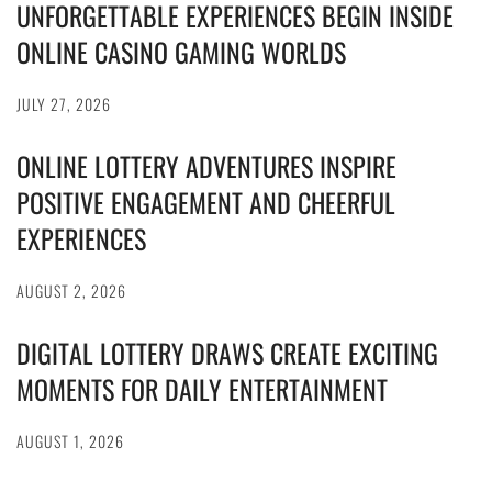
UNFORGETTABLE EXPERIENCES BEGIN INSIDE
ONLINE CASINO GAMING WORLDS
JULY 27, 2026
ONLINE LOTTERY ADVENTURES INSPIRE
POSITIVE ENGAGEMENT AND CHEERFUL
EXPERIENCES
AUGUST 2, 2026
DIGITAL LOTTERY DRAWS CREATE EXCITING
MOMENTS FOR DAILY ENTERTAINMENT
AUGUST 1, 2026