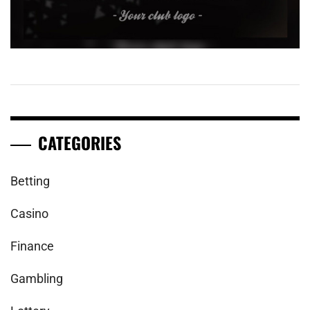
CATEGORIES
Betting
Casino
Finance
Gambling