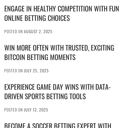
ENGAGE IN HEALTHY COMPETITION WITH FUN
ONLINE BETTING CHOICES
POSTED ON
AUGUST 2, 2025
WIN MORE OFTEN WITH TRUSTED, EXCITING
BITCOIN BETTING MOMENTS
POSTED ON
JULY 25, 2025
EXPERIENCE GAME DAY WINS WITH DATA-
DRIVEN SPORTS BETTING TOOLS
POSTED ON
JULY 12, 2025
BECOME A SOCCER BETTING EXPERT WITH