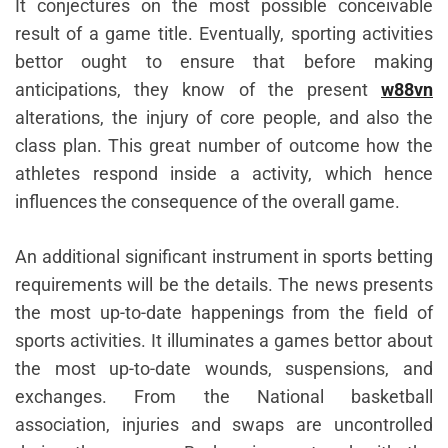
It conjectures on the most possible conceivable
result of a game title. Eventually, sporting activities
bettor ought to ensure that before making
anticipations, they know of the present
w88vn
alterations, the injury of core people, and also the
class plan. This great number of outcome how the
athletes respond inside a activity, which hence
influences the consequence of the overall game.
An additional significant instrument in sports betting
requirements will be the details. The news presents
the most up-to-date happenings from the field of
sports activities. It illuminates a games bettor about
the most up-to-date wounds, suspensions, and
exchanges. From the National basketball
association, injuries and swaps are uncontrolled