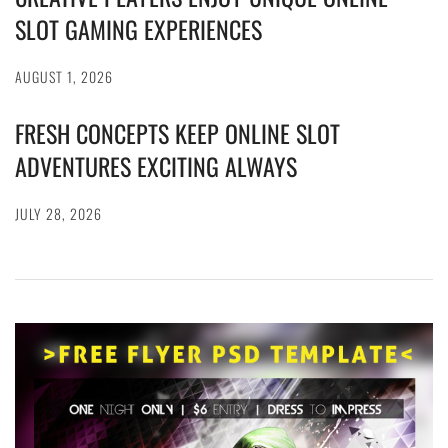
SLOT GAMING EXPERIENCES
AUGUST 1, 2026
FRESH CONCEPTS KEEP ONLINE SLOT
ADVENTURES EXCITING ALWAYS
JULY 28, 2026