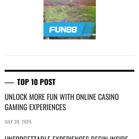
TOP 10 POST
UNLOCK MORE FUN WITH ONLINE CASINO
GAMING EXPERIENCES
JULY 30, 2026