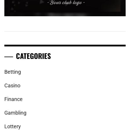
CATEGORIES
Betting
Casino
Finance
Gambling
Lottery