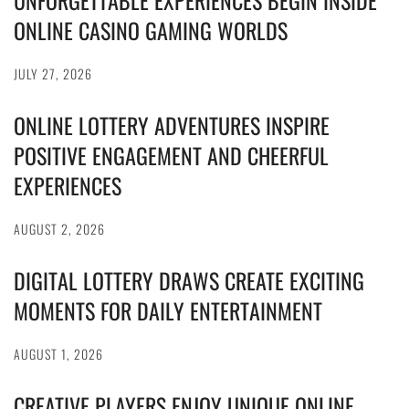
UNFORGETTABLE EXPERIENCES BEGIN INSIDE
ONLINE CASINO GAMING WORLDS
JULY 27, 2026
ONLINE LOTTERY ADVENTURES INSPIRE
POSITIVE ENGAGEMENT AND CHEERFUL
EXPERIENCES
AUGUST 2, 2026
DIGITAL LOTTERY DRAWS CREATE EXCITING
MOMENTS FOR DAILY ENTERTAINMENT
AUGUST 1, 2026
CREATIVE PLAYERS ENJOY UNIQUE ONLINE