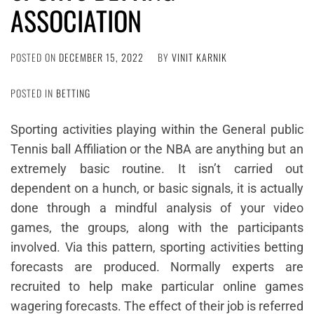
ASSOCIATION
POSTED ON
DECEMBER 15, 2022
BY
VINIT KARNIK
POSTED IN
BETTING
Sporting activities playing within the General public
Tennis ball Affiliation or the NBA are anything but an
extremely basic routine. It isn’t carried out
dependent on a hunch, or basic signals, it is actually
done through a mindful analysis of your video
games, the groups, along with the participants
involved. Via this pattern, sporting activities betting
forecasts are produced. Normally experts are
recruited to help make particular online games
wagering forecasts. The effect of their job is referred