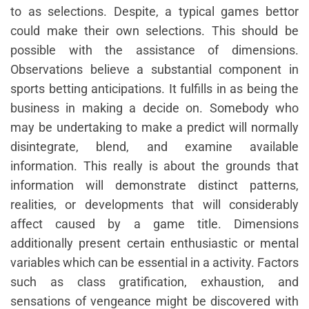
to as selections. Despite, a typical games bettor
could make their own selections. This should be
possible with the assistance of dimensions.
Observations believe a substantial component in
sports betting anticipations. It fulfills in as being the
business in making a decide on. Somebody who
may be undertaking to make a predict will normally
disintegrate, blend, and examine available
information. This really is about the grounds that
information will demonstrate distinct patterns,
realities, or developments that will considerably
affect caused by a game title. Dimensions
additionally present certain enthusiastic or mental
variables which can be essential in a activity. Factors
such as class gratification, exhaustion, and
sensations of vengeance might be discovered with