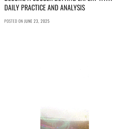
DAILY PRACTICE AND ANALYSIS
POSTED ON
JUNE 23, 2025