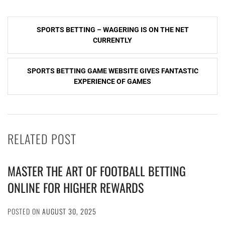
Post
SPORTS BETTING – WAGERING IS ON THE NET
navigation
CURRENTLY
SPORTS BETTING GAME WEBSITE GIVES FANTASTIC
EXPERIENCE OF GAMES
RELATED POST
MASTER THE ART OF FOOTBALL BETTING
ONLINE FOR HIGHER REWARDS
POSTED ON
AUGUST 30, 2025