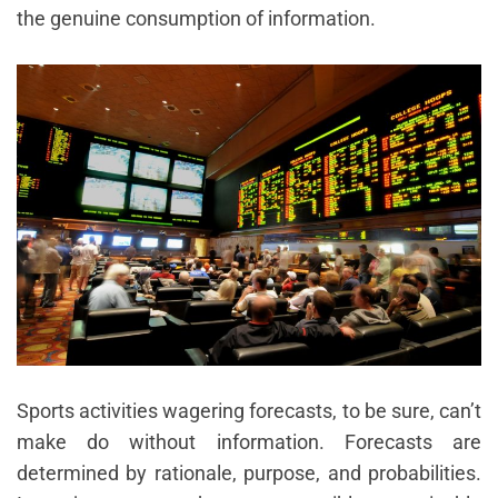
the genuine consumption of information.
Sports activities wagering forecasts, to be sure, can’t
make do without information. Forecasts are
determined by rationale, purpose, and probabilities.