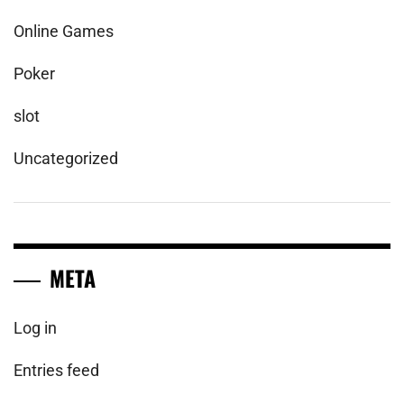
Online Games
Poker
slot
Uncategorized
META
Log in
Entries feed