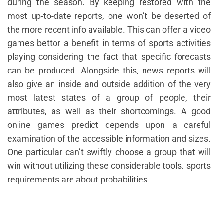
during the season. By keeping restored with the
most up-to-date reports, one won’t be deserted of
the more recent info available. This can offer a video
games bettor a benefit in terms of sports activities
playing considering the fact that specific forecasts
can be produced. Alongside this, news reports will
also give an inside and outside addition of the very
most latest states of a group of people, their
attributes, as well as their shortcomings. A good
online games predict depends upon a careful
examination of the accessible information and sizes.
One particular can’t swiftly choose a group that will
win without utilizing these considerable tools. sports
requirements are about probabilities.