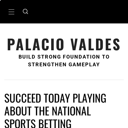
Skip
to
Primary
content
Menu
PALACIO VALDES
BUILD STRONG FOUNDATION TO
STRENGTHEN GAMEPLAY
SUCCEED TODAY PLAYING
ABOUT THE NATIONAL
SPORTS BETTING