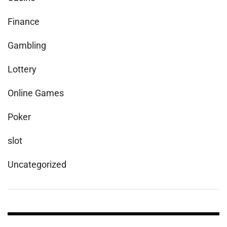
Finance
Gambling
Lottery
Online Games
Poker
slot
Uncategorized