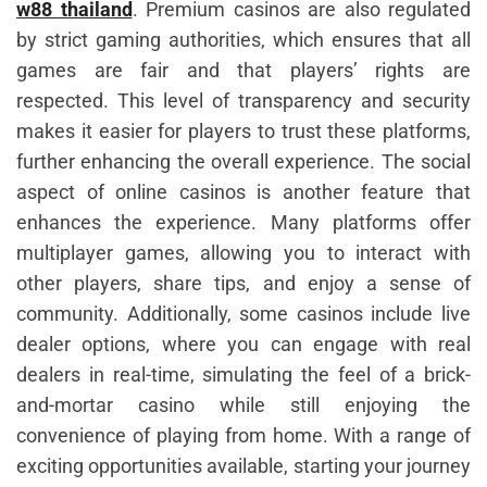
w88 thailand
. Premium casinos are also regulated
by strict gaming authorities, which ensures that all
games are fair and that players’ rights are
respected. This level of transparency and security
makes it easier for players to trust these platforms,
further enhancing the overall experience. The social
aspect of online casinos is another feature that
enhances the experience. Many platforms offer
multiplayer games, allowing you to interact with
other players, share tips, and enjoy a sense of
community. Additionally, some casinos include live
dealer options, where you can engage with real
dealers in real-time, simulating the feel of a brick-
and-mortar casino while still enjoying the
convenience of playing from home. With a range of
exciting opportunities available, starting your journey