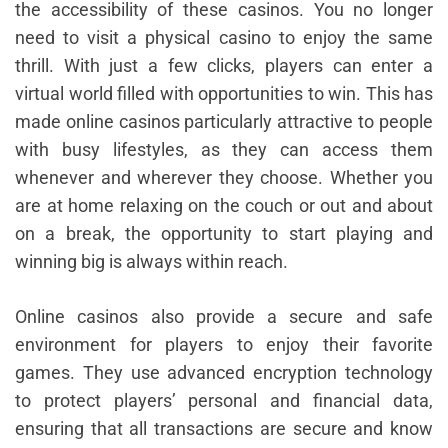
the accessibility of these casinos. You no longer
need to visit a physical casino to enjoy the same
thrill. With just a few clicks, players can enter a
virtual world filled with opportunities to win. This has
made online casinos particularly attractive to people
with busy lifestyles, as they can access them
whenever and wherever they choose. Whether you
are at home relaxing on the couch or out and about
on a break, the opportunity to start playing and
winning big is always within reach.
Online casinos also provide a secure and safe
environment for players to enjoy their favorite
games. They use advanced encryption technology
to protect players’ personal and financial data,
ensuring that all transactions are secure and know