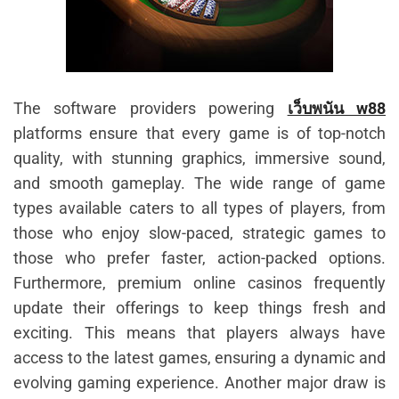
The software providers powering
เว็บพนัน w88
platforms ensure that every game is of top-notch
quality, with stunning graphics, immersive sound,
and smooth gameplay. The wide range of game
types available caters to all types of players, from
those who enjoy slow-paced, strategic games to
those who prefer faster, action-packed options.
Furthermore, premium online casinos frequently
update their offerings to keep things fresh and
exciting. This means that players always have
access to the latest games, ensuring a dynamic and
evolving gaming experience. Another major draw is