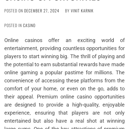
POSTED ON
DECEMBER 27, 2024
BY
VINIT KARNIK
POSTED IN
CASINO
Online casinos offer an exciting world of
entertainment, providing countless opportunities for
players to start winning big. The thrill of playing and
the potential to earn substantial rewards have made
online gaming a popular pastime for millions. The
convenience of accessing these platforms from the
comfort of your home, or even on the go, adds to
their appeal. Premium online casino opportunities
are designed to provide a high-quality, enjoyable
experience, ensuring that players are not only
entertained but also have a real shot at winning
large sums. One of the key attractions of premium