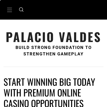
Skip
to
Primary
content
Menu
PALACIO VALDES
BUILD STRONG FOUNDATION TO
STRENGTHEN GAMEPLAY
START WINNING BIG TODAY
WITH PREMIUM ONLINE
CASINO OPPORTUNITIES