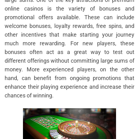
online casinos is the variety of bonuses and
promotional offers available. These can include
welcome bonuses, loyalty rewards, free spins, and
other incentives that make starting your journey
much more rewarding. For new players, these
bonuses often act as a great way to test out
different offerings without committing large sums of
money. More experienced players, on the other
hand, can benefit from ongoing promotions that
enhance their playing experience and increase their
chances of winning.