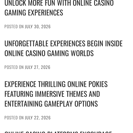
UNLOCK MORE FUN WITH ONLINE CASINO
GAMING EXPERIENCES
POSTED ON
JULY 30, 2026
UNFORGETTABLE EXPERIENCES BEGIN INSIDE
ONLINE CASINO GAMING WORLDS
POSTED ON
JULY 27, 2026
EXPERIENCE THRILLING ONLINE POKIES
FEATURING IMMERSIVE THEMES AND
ENTERTAINING GAMEPLAY OPTIONS
POSTED ON
JULY 22, 2026