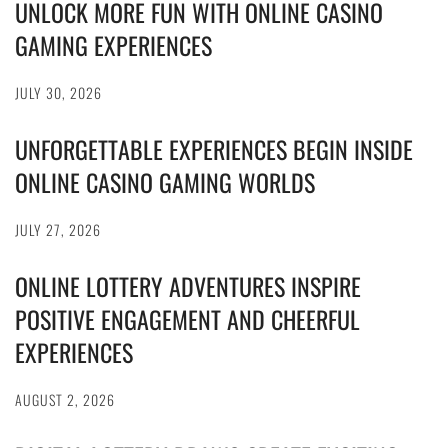
UNLOCK MORE FUN WITH ONLINE CASINO
GAMING EXPERIENCES
JULY 30, 2026
UNFORGETTABLE EXPERIENCES BEGIN INSIDE
ONLINE CASINO GAMING WORLDS
JULY 27, 2026
ONLINE LOTTERY ADVENTURES INSPIRE
POSITIVE ENGAGEMENT AND CHEERFUL
EXPERIENCES
AUGUST 2, 2026