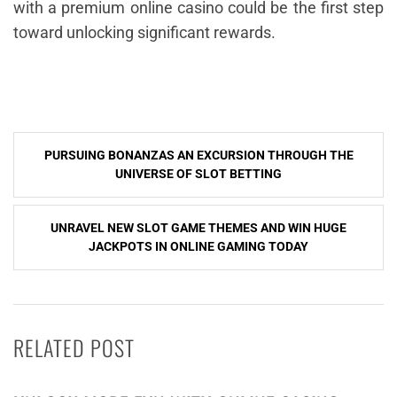
with a premium online casino could be the first step
toward unlocking significant rewards.
Post
PURSUING BONANZAS AN EXCURSION THROUGH THE
navigation
UNIVERSE OF SLOT BETTING
UNRAVEL NEW SLOT GAME THEMES AND WIN HUGE
JACKPOTS IN ONLINE GAMING TODAY
RELATED POST