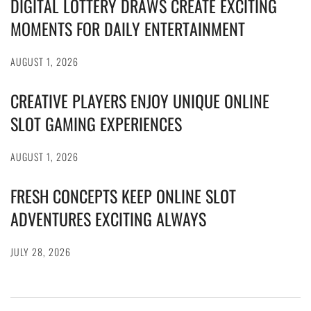
DIGITAL LOTTERY DRAWS CREATE EXCITING
MOMENTS FOR DAILY ENTERTAINMENT
AUGUST 1, 2026
CREATIVE PLAYERS ENJOY UNIQUE ONLINE
SLOT GAMING EXPERIENCES
AUGUST 1, 2026
FRESH CONCEPTS KEEP ONLINE SLOT
ADVENTURES EXCITING ALWAYS
JULY 28, 2026