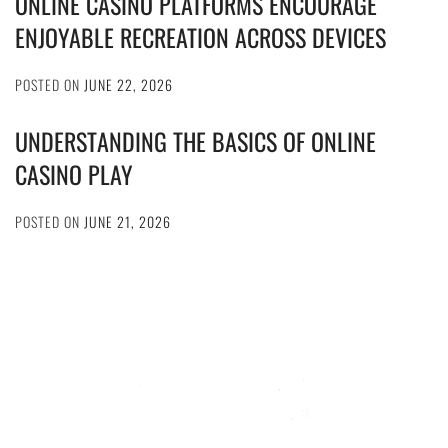
ONLINE CASINO PLATFORMS ENCOURAGE
ENJOYABLE RECREATION ACROSS DEVICES
POSTED ON
JUNE 22, 2026
UNDERSTANDING THE BASICS OF ONLINE
CASINO PLAY
POSTED ON
JUNE 21, 2026