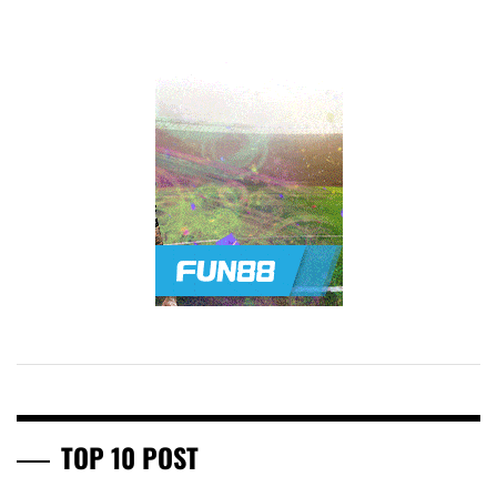
TOP 10 POST