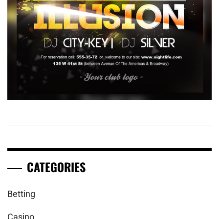
CATEGORIES
Betting
Casino