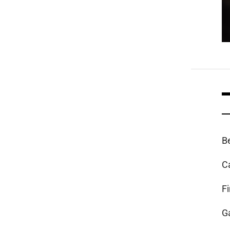
B
C
F
G