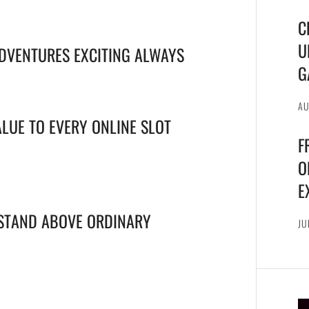
C
U
ADVENTURES EXCITING ALWAYS
G
AU
LUE TO EVERY ONLINE SLOT
F
O
E
 STAND ABOVE ORDINARY
JU