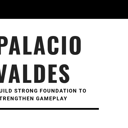
PALACIO
VALDES
UILD STRONG FOUNDATION TO
TRENGTHEN GAMEPLAY