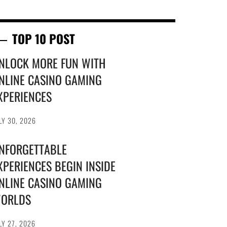
TOP 10 POST
NLOCK MORE FUN WITH
NLINE CASINO GAMING
XPERIENCES
LY 30, 2026
NFORGETTABLE
XPERIENCES BEGIN INSIDE
NLINE CASINO GAMING
ORLDS
LY 27, 2026