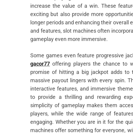
increase the value of a win. These feat
exciting but also provide more opportuniti
longer periods and enhancing their overall 
and features, slot machines often incorpor
gameplay even more immersive.
Some games even feature progressive jac
gacor77
offering players the chance to 
promise of hitting a big jackpot adds to 
massive payout lingers with every spin. T
interactive features, and immersive theme
to provide a thrilling and rewarding exp
simplicity of gameplay makes them acces
players, while the wide range of featur
engaging. Whether you are in it for the quick
machines offer something for everyone, wit