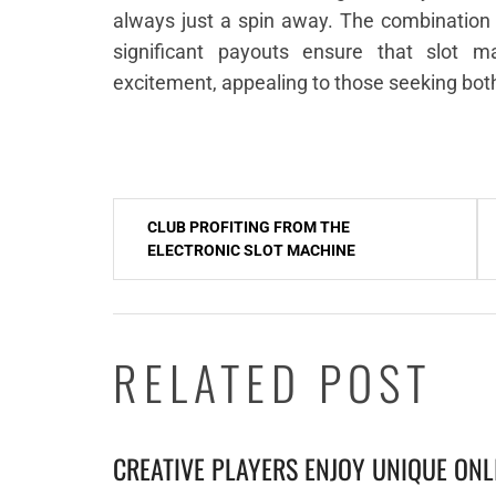
always just a spin away. The combination o
significant payouts ensure that slot 
excitement, appealing to those seeking both
Post
CLUB PROFITING FROM THE
navigation
ELECTRONIC SLOT MACHINE
RELATED POST
CREATIVE PLAYERS ENJOY UNIQUE ONL