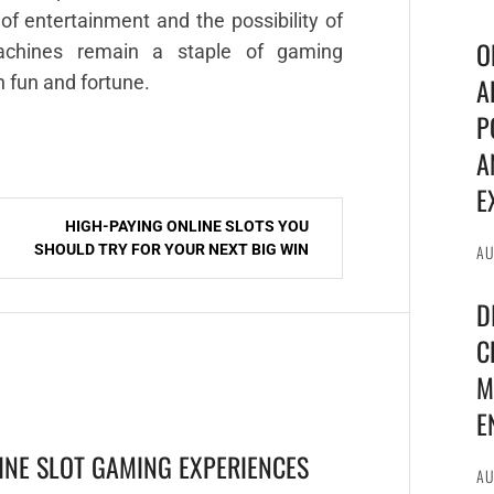
f entertainment and the possibility of
O
machines remain a staple of gaming
 fun and fortune.
A
P
A
E
HIGH-PAYING ONLINE SLOTS YOU
SHOULD TRY FOR YOUR NEXT BIG WIN
AU
D
C
M
E
INE SLOT GAMING EXPERIENCES
AU