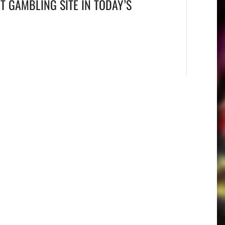
T GAMBLING SITE IN TODAY’S