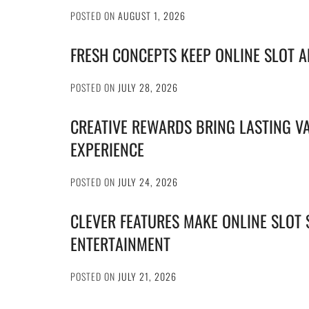
POSTED ON
AUGUST 1, 2026
FRESH CONCEPTS KEEP ONLINE SLOT 
POSTED ON
JULY 28, 2026
CREATIVE REWARDS BRING LASTING VA
EXPERIENCE
POSTED ON
JULY 24, 2026
CLEVER FEATURES MAKE ONLINE SLOT
ENTERTAINMENT
POSTED ON
JULY 21, 2026