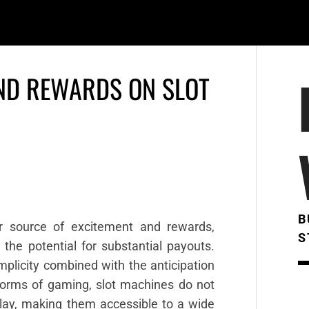
AND REWARDS ON SLOT
B
r source of excitement and rewards,
S
h the potential for substantial payouts.
implicity combined with the anticipation
forms of gaming, slot machines do not
 play, making them accessible to a wide