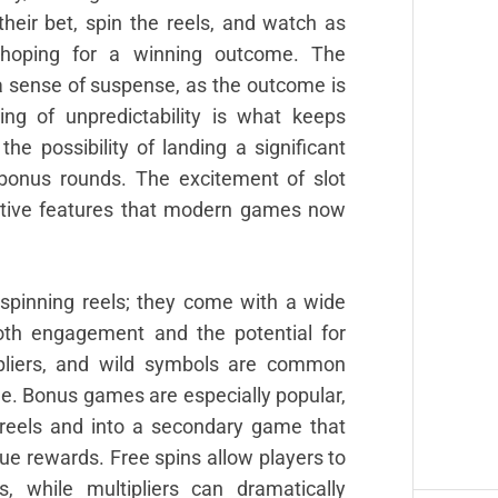
heir bet, spin the reels, and watch as
, hoping for a winning outcome. The
a sense of suspense, as the outcome is
ing of unpredictability is what keeps
he possibility of landing a significant
r bonus rounds. The excitement of slot
active features that modern games now
spinning reels; they come with a wide
oth engagement and the potential for
ipliers, and wild symbols are common
me. Bonus games are especially popular,
reels and into a secondary game that
que rewards. Free spins allow players to
s, while multipliers can dramatically