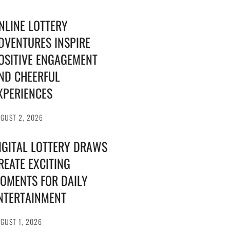
NLINE LOTTERY
DVENTURES INSPIRE
OSITIVE ENGAGEMENT
ND CHEERFUL
XPERIENCES
GUST 2, 2026
IGITAL LOTTERY DRAWS
REATE EXCITING
OMENTS FOR DAILY
NTERTAINMENT
GUST 1, 2026