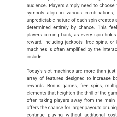
audience. Players simply need to choose t
symbols align in various combinations
unpredictable nature of each spin creates 
determined entirely by chance. This feel
players coming back, as every spin holds t
reward, including jackpots, free spins, o
machines is often amplified by the inter
include.
Today’s slot machines are more than just 
array of features designed to increase b
rewards. Bonus games, free spins, mult
elements that heighten the thrill of the ga
often taking players away from the main 
offers the chance for larger payouts or uni
continue playing without additional cost