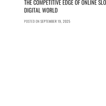
THE COMPETITIVE EDGE OF ONLINE SLO
DIGITAL WORLD
POSTED ON
SEPTEMBER 19, 2025