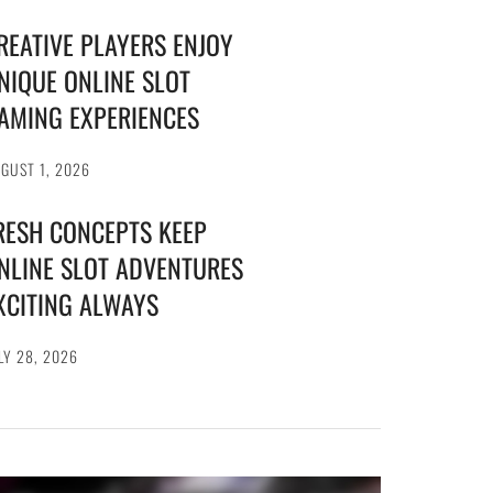
REATIVE PLAYERS ENJOY
NIQUE ONLINE SLOT
AMING EXPERIENCES
GUST 1, 2026
RESH CONCEPTS KEEP
NLINE SLOT ADVENTURES
XCITING ALWAYS
LY 28, 2026