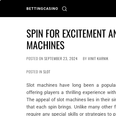
Skip
to
BETTING
CASINO
content
SPIN FOR EXCITEMENT 
MACHINES
POSTED ON
SEPTEMBER 23, 2024
BY
VINIT KARNIK
POSTED IN
SLOT
Slot machines have long been a popula
offering players a thrilling experience wit
The appeal of slot machines lies in their s
that each spin brings. Unlike many other 
require any special skills or strategies to