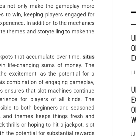
ures not only make the gameplay more
es to win, keeping players engaged for
experience. In addition to the mechanics
ate themes and storytelling to make the
U
O
E
kpots that accumulate over time,
situs
win life-changing sums of money. The
JU
the excitement, as the potential for a
his combination of engaging gameplay,
U
s ensures that slot machines continue
E
erience for players of all kinds. The
O
sible to both beginners and seasoned
es and themes keeps things fresh and
W
 thrills or hoping to hit a jackpot, slot
h the potential for substantial rewards
JU