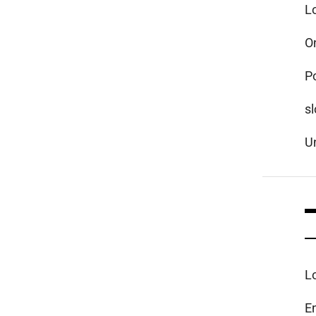
L
O
P
sl
U
L
E