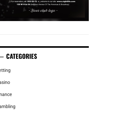
CATEGORIES
etting
asino
inance
ambling