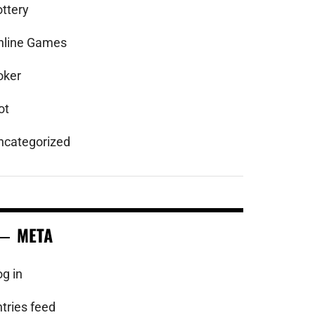
ottery
nline Games
oker
ot
ncategorized
META
og in
ntries feed