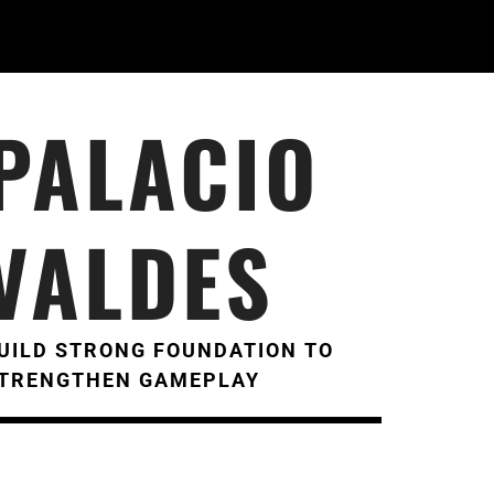
PALACIO
VALDES
UILD STRONG FOUNDATION TO
TRENGTHEN GAMEPLAY