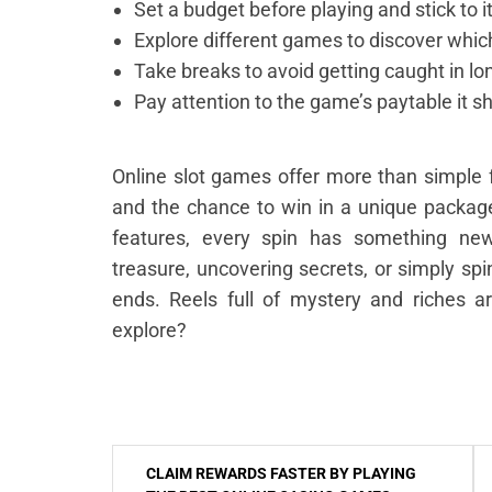
Set a budget before playing and stick to it
Explore different games to discover whic
Take breaks to avoid getting caught in lo
Pay attention to the game’s paytable it 
Online slot games offer more than simple 
and the chance to win in a unique packag
features, every spin has something ne
treasure, uncovering secrets, or simply spi
ends. Reels full of mystery and riches a
explore?
Post
CLAIM REWARDS FASTER BY PLAYING