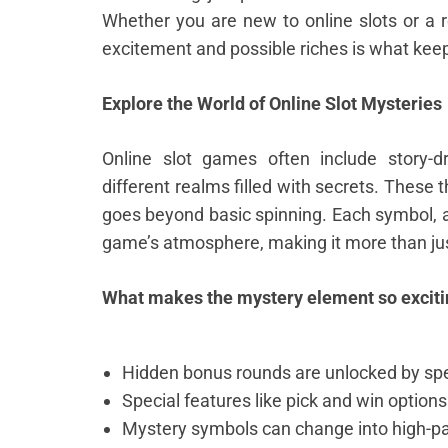
Whether you are new to online slots or a r
excitement and possible riches is what kee
Explore the World of Online Slot Mysteries
Online slot games often include story-dr
different realms filled with secrets. These
goes beyond basic spinning. Each symbol, a
game’s atmosphere, making it more than jus
What makes the mystery element so excit
Hidden bonus rounds are unlocked by spe
Special features like pick and win options
Mystery symbols can change into high-pa