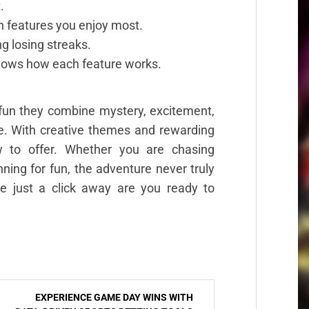
.
h features you enjoy most.
ng losing streaks.
shows how each feature works.
fun they combine mystery, excitement,
e. With creative themes and rewarding
w to offer. Whether you are chasing
nning for fun, the adventure never truly
re just a click away are you ready to
EXPERIENCE GAME DAY WINS WITH