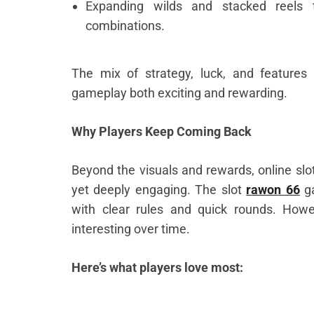
Expanding wilds and stacked reels t
combinations.
The mix of strategy, luck, and feature
gameplay both exciting and rewarding.
Why Players Keep Coming Back
Beyond the visuals and rewards, online slo
yet deeply engaging. The slot
rawon 66
ga
with clear rules and quick rounds. How
interesting over time.
Here’s what players love most: