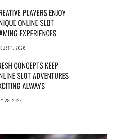
REATIVE PLAYERS ENJOY
NIQUE ONLINE SLOT
AMING EXPERIENCES
GUST 1, 2026
RESH CONCEPTS KEEP
NLINE SLOT ADVENTURES
XCITING ALWAYS
LY 28, 2026