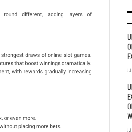
round different, adding layers of
U
O
E
e strongest draws of online slot games.
features that boost winnings dramatically.
JU
nt, with rewards gradually increasing
U
E
O
W
x, or even more.
 without placing more bets.
JU