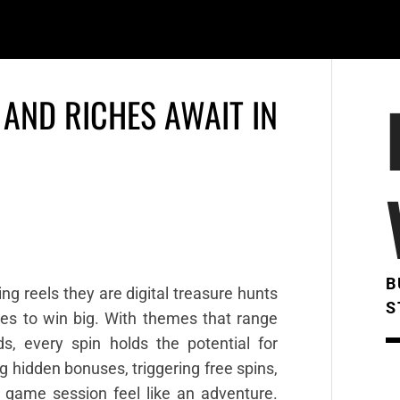
 AND RICHES AWAIT IN
B
ng reels they are digital treasure hunts
S
es to win big. With themes that range
s, every spin holds the potential for
g hidden bonuses, triggering free spins,
 game session feel like an adventure.