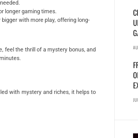
 needed.
C
or longer gaming times.
gger with more play, offering long-
U
G
AU
, feel the thrill of a mystery bonus, and
 minutes.
F
O
E
led with mystery and riches, it helps to
JU