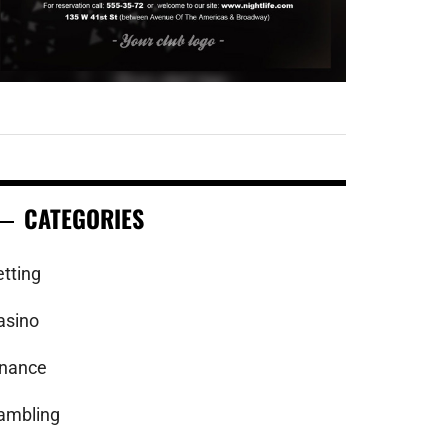
CATEGORIES
etting
asino
inance
ambling