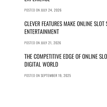
POSTED ON
JULY 24, 2026
CLEVER FEATURES MAKE ONLINE SLOT
ENTERTAINMENT
POSTED ON
JULY 21, 2026
THE COMPETITIVE EDGE OF ONLINE SLO
DIGITAL WORLD
POSTED ON
SEPTEMBER 19, 2025