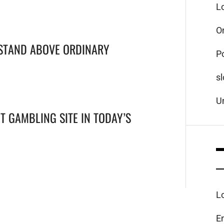
L
O
 STAND ABOVE ORDINARY
P
sl
U
T GAMBLING SITE IN TODAY’S
L
E