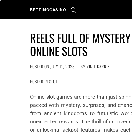
Skip
to
BETTING
CASINO
content
REELS FULL OF MYSTERY
ONLINE SLOTS
POSTED ON
JULY 11, 2025
BY
VINIT KARNIK
POSTED IN
SLOT
Online slot games are more than just spinni
packed with mystery, surprises, and chanc
from ancient kingdoms to futuristic world
unexpected rewards. The thrill of uncoverin
or unlocking jackpot features makes each