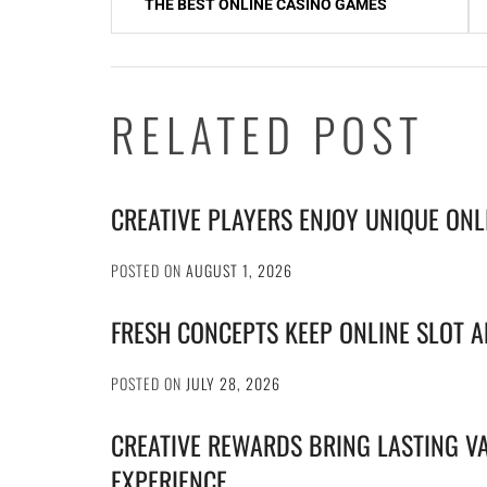
navigation
THE BEST ONLINE CASINO GAMES
RELATED POST
CREATIVE PLAYERS ENJOY UNIQUE ONL
POSTED ON
AUGUST 1, 2026
FRESH CONCEPTS KEEP ONLINE SLOT 
POSTED ON
JULY 28, 2026
CREATIVE REWARDS BRING LASTING VA
EXPERIENCE