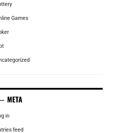
ottery
nline Games
oker
ot
ncategorized
META
og in
ntries feed