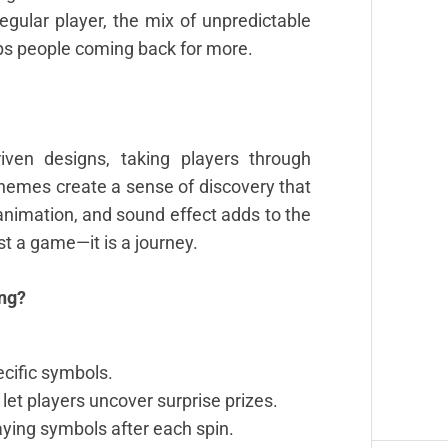
egular player, the mix of unpredictable
ps people coming back for more.
iven designs, taking players through
 themes create a sense of discovery that
nimation, and sound effect adds to the
t a game—it is a journey.
ing?
cific symbols.
 let players uncover surprise prizes.
ying symbols after each spin.