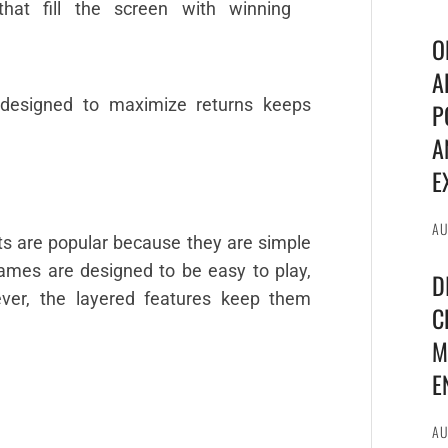
hat fill the screen with winning
O
A
s designed to maximize returns keeps
P
A
E
AU
ts are popular because they are simple
mes are designed to be easy to play,
D
ever, the layered features keep them
C
M
E
AU