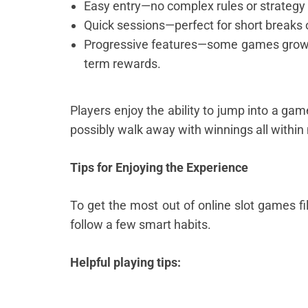
Easy entry—no complex rules or strategy
Quick sessions—perfect for short breaks 
Progressive features—some games grow bi
term rewards.
Players enjoy the ability to jump into a game
possibly walk away with winnings all within
Tips for Enjoying the Experience
To get the most out of online slot games fil
follow a few smart habits.
Helpful playing tips: