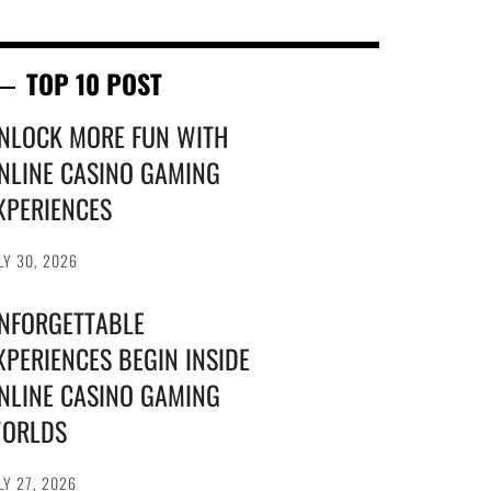
TOP 10 POST
NLOCK MORE FUN WITH
NLINE CASINO GAMING
XPERIENCES
LY 30, 2026
NFORGETTABLE
XPERIENCES BEGIN INSIDE
NLINE CASINO GAMING
ORLDS
LY 27, 2026