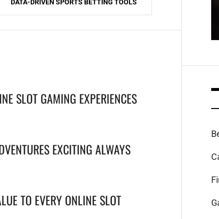
DATA-DRIVEN SPORTS BETTING TOOLS
INE SLOT GAMING EXPERIENCES
B
ADVENTURES EXCITING ALWAYS
C
F
LUE TO EVERY ONLINE SLOT
G