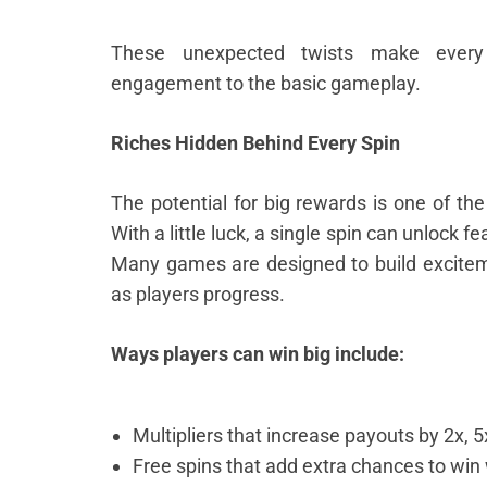
These unexpected twists make every 
engagement to the basic gameplay.
Riches Hidden Behind Every Spin
The potential for big rewards is one of th
With a little luck, a single spin can unlock 
Many games are designed to build exciteme
as players progress.
Ways players can win big include:
Multipliers that increase payouts by 2x, 5
Free spins that add extra chances to win