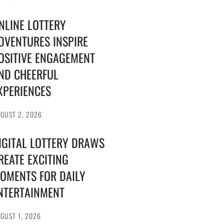
NLINE LOTTERY
DVENTURES INSPIRE
OSITIVE ENGAGEMENT
ND CHEERFUL
XPERIENCES
GUST 2, 2026
IGITAL LOTTERY DRAWS
REATE EXCITING
OMENTS FOR DAILY
NTERTAINMENT
GUST 1, 2026