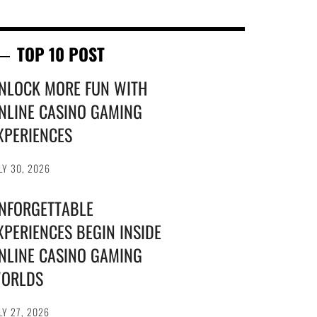
TOP 10 POST
NLOCK MORE FUN WITH
NLINE CASINO GAMING
XPERIENCES
LY 30, 2026
NFORGETTABLE
XPERIENCES BEGIN INSIDE
NLINE CASINO GAMING
ORLDS
LY 27, 2026