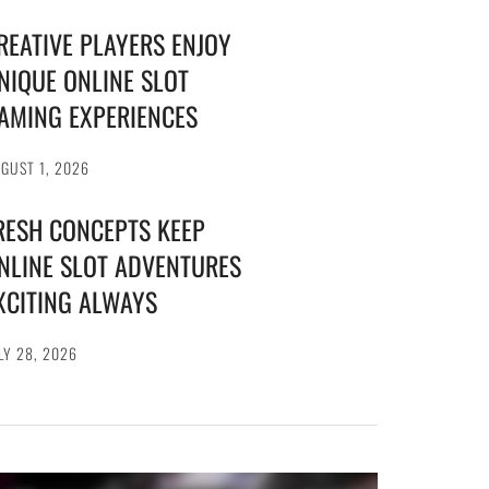
REATIVE PLAYERS ENJOY
NIQUE ONLINE SLOT
AMING EXPERIENCES
GUST 1, 2026
RESH CONCEPTS KEEP
NLINE SLOT ADVENTURES
XCITING ALWAYS
LY 28, 2026