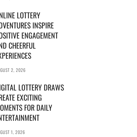
NLINE LOTTERY
DVENTURES INSPIRE
OSITIVE ENGAGEMENT
ND CHEERFUL
XPERIENCES
GUST 2, 2026
IGITAL LOTTERY DRAWS
REATE EXCITING
OMENTS FOR DAILY
NTERTAINMENT
GUST 1, 2026