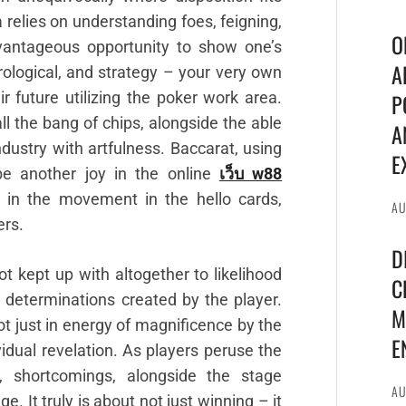
a relies on understanding foes, feigning,
O
vantageous opportunity to show one’s
A
eurological, and strategy – your very own
P
ir future utilizing the poker work area.
ll the bang of chips, alongside the able
A
industry with artfulness. Baccarat, using
E
 be another joy in the online
เว็บ w88
 in the movement in the hello cards,
AU
ers.
D
not kept up with altogether to likelihood
C
 determinations created by the player.
M
t just in energy of magnificence by the
E
vidual revelation. As players peruse the
s, shortcomings, alongside the stage
AU
ge. It truly is about not just winning – it