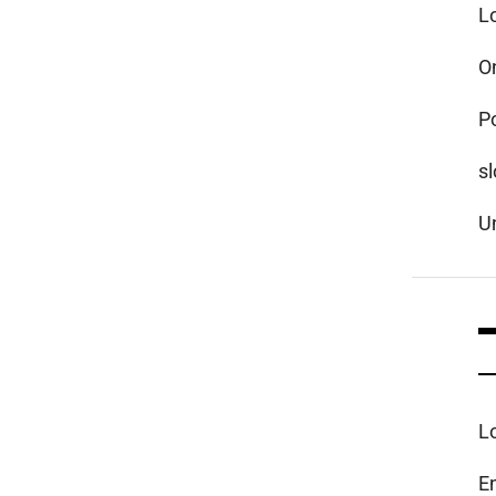
L
O
P
sl
U
L
E