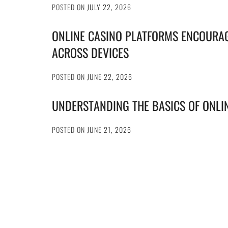
POSTED ON
JULY 22, 2026
ONLINE CASINO PLATFORMS ENCOURAG
ACROSS DEVICES
POSTED ON
JUNE 22, 2026
UNDERSTANDING THE BASICS OF ONLI
POSTED ON
JUNE 21, 2026