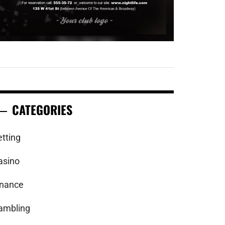
CATEGORIES
etting
asino
inance
ambling