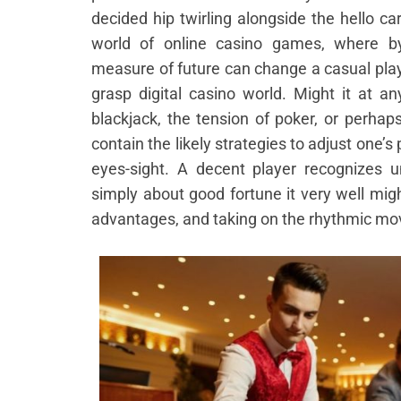
decided hip twirling alongside the hello c
world of online casino games, where by
measure of future can change a casual play
grasp digital casino world. Might it at an
blackjack, the tension of poker, or perhap
contain the likely strategies to adjust one’s
eyes-sight. A decent player recognizes u
simply about good fortune it very well migh
advantages, and taking on the rhythmic m