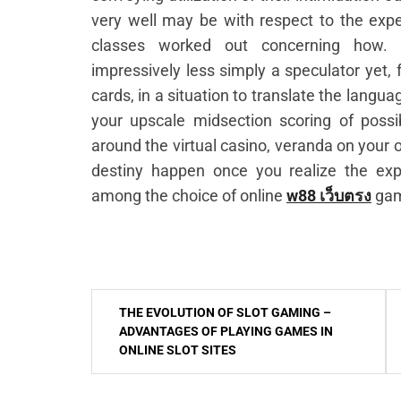
very well may be with respect to the exper
classes worked out concerning how. T
impressively less simply a speculator yet, 
cards, in a situation to translate the langu
your upscale midsection scoring of possib
around the virtual casino, veranda on your 
destiny happen once you realize the ex
among the choice of online
w88 เว็บตรง
gam
Post
THE EVOLUTION OF SLOT GAMING –
navigation
ADVANTAGES OF PLAYING GAMES IN
ONLINE SLOT SITES