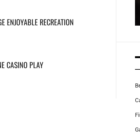
E ENJOYABLE RECREATION
NE CASINO PLAY
B
C
F
G