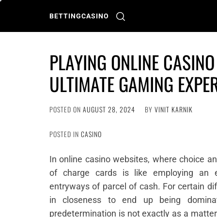
Skip
to
BETTING
CASINO
content
PLAYING ONLINE CASINO
ULTIMATE GAMING EXPER
POSTED ON
AUGUST 28, 2024
BY
VINIT KARNIK
POSTED IN
CASINO
In online casino websites, where choice and
of charge cards is like employing an 
entryways of parcel of cash. For certain d
in closeness to end up being dominate
predetermination is not exactly as a matter 