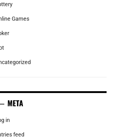
ottery
nline Games
oker
ot
ncategorized
META
og in
ntries feed