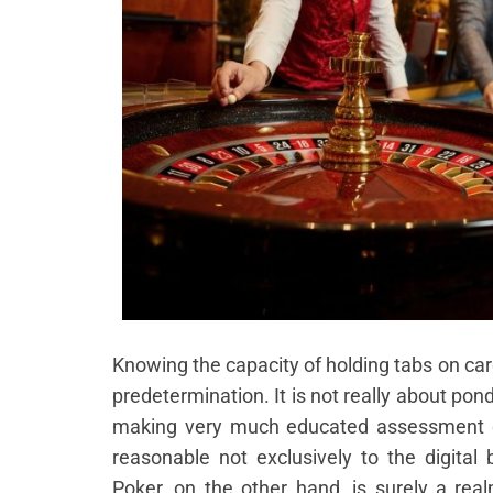
Knowing the capacity of holding tabs on ca
predetermination. It is not really about pon
making very much educated assessment de
reasonable not exclusively to the digital 
Poker, on the other hand, is surely a real