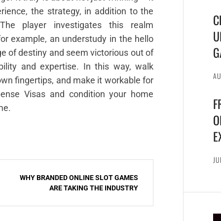
ience, the strategy, in addition to the
C
he player investigates this realm
U
for example, an understudy in the hello
G
age of destiny and seem victorious out of
ility and expertise. In this way, walk
AU
own fingertips, and make it workable for
pense Visas and condition your home
F
e.
O
E
JU
WHY BRANDED ONLINE SLOT GAMES
ARE TAKING THE INDUSTRY