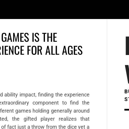
 GAMES IS THE
IENCE FOR ALL AGES
B
 ability impact, finding the experience
S
extraordinary component to find the
ifferent games holding generally around
d, the gifted player realizes that
of fact just a throw from the dice yet a