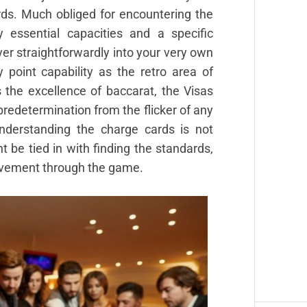
ards. Much obliged for encountering the
 essential capacities and a specific
er straightforwardly into your very own
y point capability as the retro area of
s the excellence of baccarat, the Visas
 predetermination from the flicker of any
nderstanding the charge cards is not
t be tied in with finding the standards,
ovement through the game.