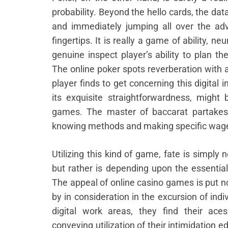
probability. Beyond the hello cards, the dat
and immediately jumping all over the ad
fingertips. It is really a game of ability, n
genuine inspect player’s ability to plan the
The online poker spots reverberation with a
player finds to get concerning this digital 
its exquisite straightforwardness, might
games. The master of baccarat partakes
knowing methods and making specific wag
Utilizing this kind of game, fate is simply 
but rather is depending upon the essential
The appeal of online casino games is put no
by in consideration in the excursion of indi
digital work areas, they find their ace
conveying utilization of their intimidation ed