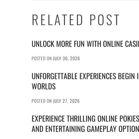
RELATED POST
UNLOCK MORE FUN WITH ONLINE CASI
POSTED ON
JULY 30, 2026
UNFORGETTABLE EXPERIENCES BEGIN 
WORLDS
POSTED ON
JULY 27, 2026
EXPERIENCE THRILLING ONLINE POKIE
AND ENTERTAINING GAMEPLAY OPTIO