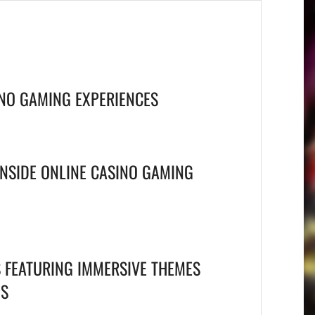
NO GAMING EXPERIENCES
INSIDE ONLINE CASINO GAMING
S FEATURING IMMERSIVE THEMES
NS