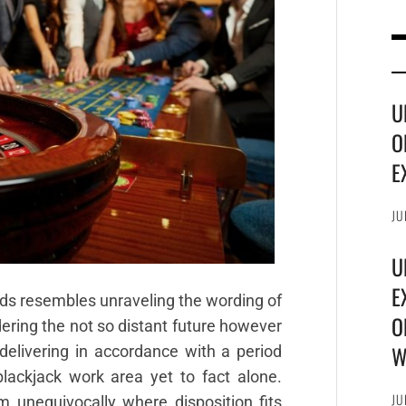
U
O
E
JU
U
E
rds resembles unraveling the wording of
O
dering the not so distant future however
W
livering in accordance with a period
blackjack work area yet to fact alone.
JU
m unequivocally where disposition fits