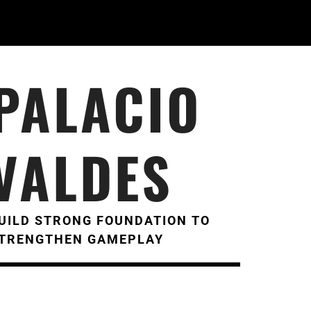
PALACIO
VALDES
UILD STRONG FOUNDATION TO
TRENGTHEN GAMEPLAY