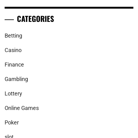
CATEGORIES
Betting
Casino
Finance
Gambling
Lottery
Online Games
Poker
slot