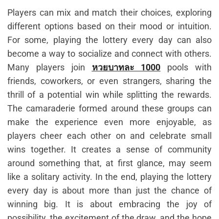
Players can mix and match their choices, exploring
different options based on their mood or intuition.
For some, playing the lottery every day can also
become a way to socialize and connect with others.
Many players join
หวยบาทละ 1000
pools with
friends, coworkers, or even strangers, sharing the
thrill of a potential win while splitting the rewards.
The camaraderie formed around these groups can
make the experience even more enjoyable, as
players cheer each other on and celebrate small
wins together. It creates a sense of community
around something that, at first glance, may seem
like a solitary activity. In the end, playing the lottery
every day is about more than just the chance of
winning big. It is about embracing the joy of
possibility, the excitement of the draw, and the hope