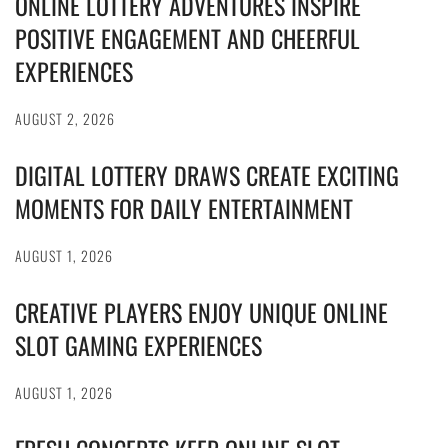
ONLINE LOTTERY ADVENTURES INSPIRE
POSITIVE ENGAGEMENT AND CHEERFUL
EXPERIENCES
AUGUST 2, 2026
DIGITAL LOTTERY DRAWS CREATE EXCITING
MOMENTS FOR DAILY ENTERTAINMENT
AUGUST 1, 2026
CREATIVE PLAYERS ENJOY UNIQUE ONLINE
SLOT GAMING EXPERIENCES
AUGUST 1, 2026