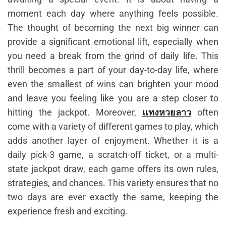
moment each day where anything feels possible.
The thought of becoming the next big winner can
provide a significant emotional lift, especially when
you need a break from the grind of daily life. This
thrill becomes a part of your day-to-day life, where
even the smallest of wins can brighten your mood
and leave you feeling like you are a step closer to
hitting the jackpot. Moreover,
แทงหวยลาว
often
come with a variety of different games to play, which
adds another layer of enjoyment. Whether it is a
daily pick-3 game, a scratch-off ticket, or a multi-
state jackpot draw, each game offers its own rules,
strategies, and chances. This variety ensures that no
two days are ever exactly the same, keeping the
experience fresh and exciting.