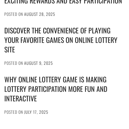
EXCITING REWARDS AND EASY PARTICIPATION
POSTED ON
AUGUST 28, 2025
DISCOVER THE CONVENIENCE OF PLAYING
YOUR FAVORITE GAMES ON ONLINE LOTTERY
SITE
POSTED ON
AUGUST 9, 2025
WHY ONLINE LOTTERY GAME IS MAKING
LOTTERY PARTICIPATION MORE FUN AND
INTERACTIVE
POSTED ON
JULY 17, 2025