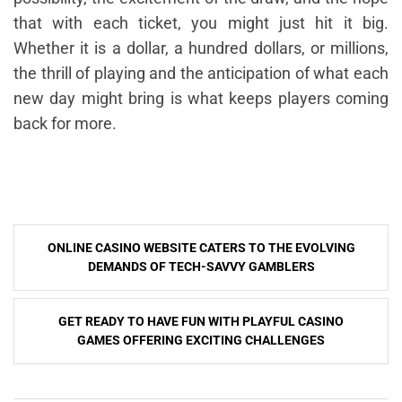
that with each ticket, you might just hit it big.
Whether it is a dollar, a hundred dollars, or millions,
the thrill of playing and the anticipation of what each
new day might bring is what keeps players coming
back for more.
Post
ONLINE CASINO WEBSITE CATERS TO THE EVOLVING
navigation
DEMANDS OF TECH-SAVVY GAMBLERS
GET READY TO HAVE FUN WITH PLAYFUL CASINO
GAMES OFFERING EXCITING CHALLENGES