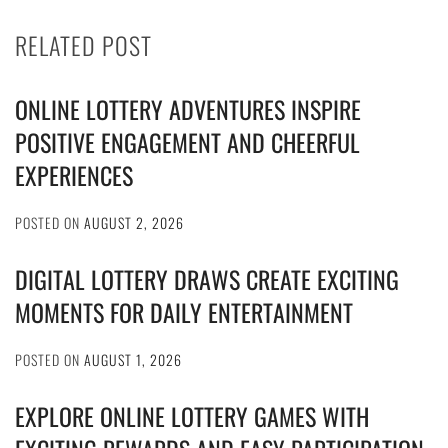
RELATED POST
ONLINE LOTTERY ADVENTURES INSPIRE
POSITIVE ENGAGEMENT AND CHEERFUL
EXPERIENCES
POSTED ON
AUGUST 2, 2026
DIGITAL LOTTERY DRAWS CREATE EXCITING
MOMENTS FOR DAILY ENTERTAINMENT
POSTED ON
AUGUST 1, 2026
EXPLORE ONLINE LOTTERY GAMES WITH