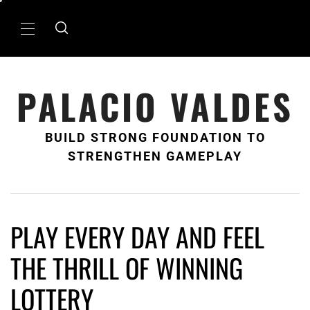
Skip
to
Primary
content
Menu
PALACIO VALDES
BUILD STRONG FOUNDATION TO
STRENGTHEN GAMEPLAY
PLAY EVERY DAY AND FEEL
THE THRILL OF WINNING
LOTTERY