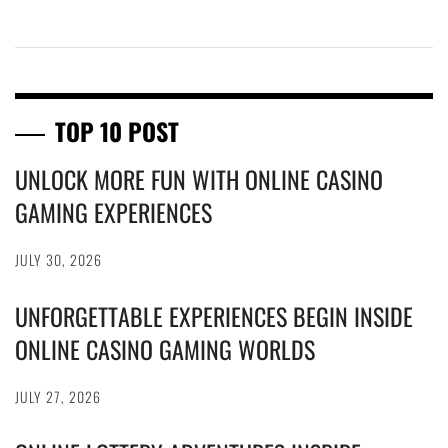
TOP 10 POST
UNLOCK MORE FUN WITH ONLINE CASINO
GAMING EXPERIENCES
JULY 30, 2026
UNFORGETTABLE EXPERIENCES BEGIN INSIDE
ONLINE CASINO GAMING WORLDS
JULY 27, 2026