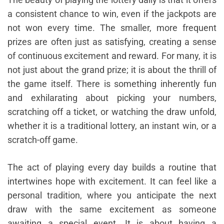
a consistent chance to win, even if the jackpots are
not won every time. The smaller, more frequent
prizes are often just as satisfying, creating a sense
of continuous excitement and reward. For many, it is
not just about the grand prize; it is about the thrill of
the game itself. There is something inherently fun
and exhilarating about picking your numbers,
scratching off a ticket, or watching the draw unfold,
whether it is a traditional lottery, an instant win, or a
scratch-off game.
The act of playing every day builds a routine that
intertwines hope with excitement. It can feel like a
personal tradition, where you anticipate the next
draw with the same excitement as someone
awaiting a special event. It is about having a