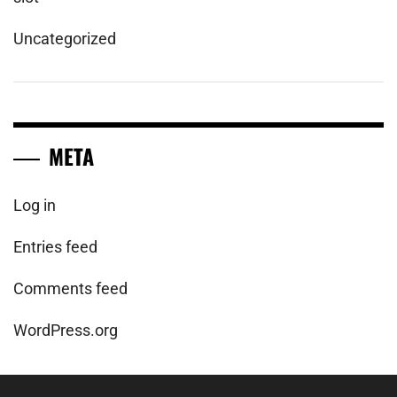
Uncategorized
META
Log in
Entries feed
Comments feed
WordPress.org