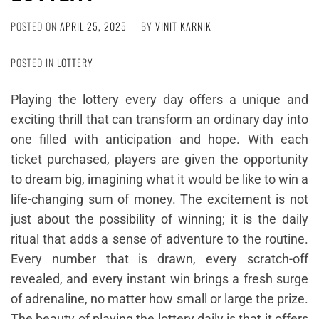
POSTED ON
APRIL 25, 2025
BY
VINIT KARNIK
POSTED IN
LOTTERY
Playing the lottery every day offers a unique and
exciting thrill that can transform an ordinary day into
one filled with anticipation and hope. With each
ticket purchased, players are given the opportunity
to dream big, imagining what it would be like to win a
life-changing sum of money. The excitement is not
just about the possibility of winning; it is the daily
ritual that adds a sense of adventure to the routine.
Every number that is drawn, every scratch-off
revealed, and every instant win brings a fresh surge
of adrenaline, no matter how small or large the prize.
The beauty of playing the lottery daily is that it offers