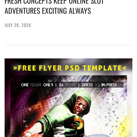
FRESH CONCEPTS KEEP ONLINE SLOT
ADVENTURES EXCITING ALWAYS
JULY 28, 2026