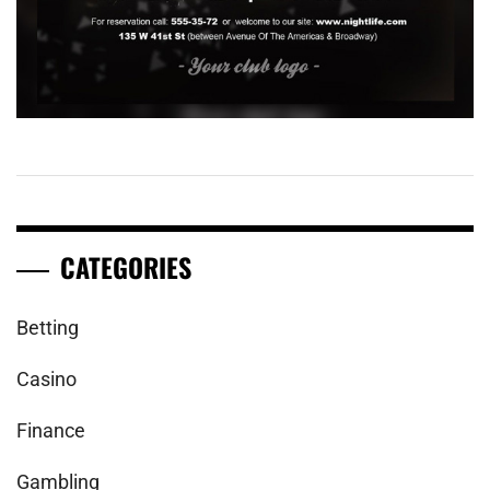
CATEGORIES
Betting
Casino
Finance
Gambling