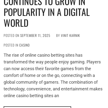
CONTINUES TO GROW IN
POPULARITY IN A DIGITAL
WORLD
POSTED ON
SEPTEMBER 11, 2025
BY
VINIT KARNIK
POSTED IN
CASINO
The rise of online casino betting sites has
transformed the way people enjoy gaming. Players
can now access their favorite games from the
comfort of home or on the go, connecting with a
global community of gamers. The combination of
technology, convenience, and entertainment makes
online casino betting sites an