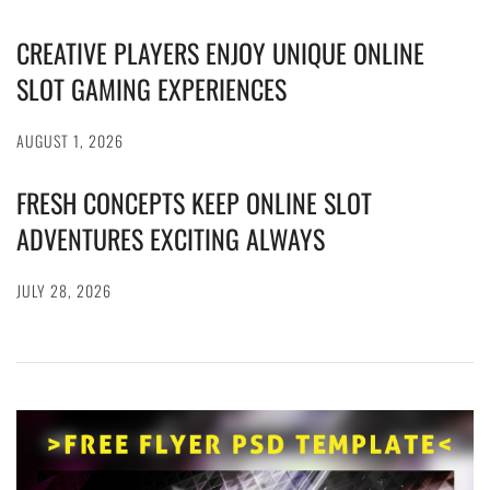
CREATIVE PLAYERS ENJOY UNIQUE ONLINE
SLOT GAMING EXPERIENCES
AUGUST 1, 2026
FRESH CONCEPTS KEEP ONLINE SLOT
ADVENTURES EXCITING ALWAYS
JULY 28, 2026