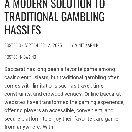
A MODERN SOLUTION TO
TRADITIONAL GAMBLING
HASSLES
POSTED ON
SEPTEMBER 12, 2025
BY
VINIT KARNIK
POSTED IN
CASINO
Baccarat has long been a favorite game among
casino enthusiasts, but traditional gambling often
comes with limitations such as travel, time
constraints, and crowded venues. Online baccarat
websites have transformed the gaming experience,
offering players an accessible, convenient, and
secure platform to enjoy their favorite card game
from anywhere. With