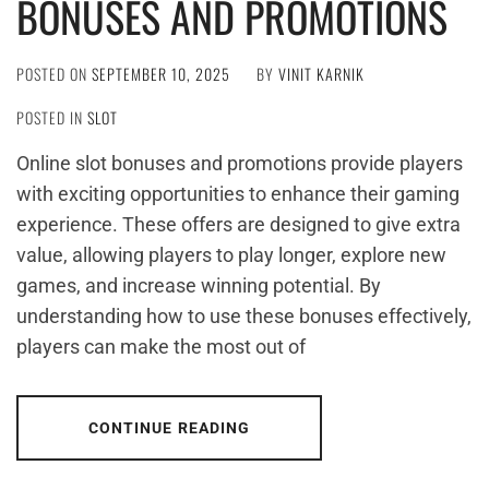
BONUSES AND PROMOTIONS
POSTED ON
SEPTEMBER 10, 2025
BY
VINIT KARNIK
POSTED IN
SLOT
Online slot bonuses and promotions provide players
with exciting opportunities to enhance their gaming
experience. These offers are designed to give extra
value, allowing players to play longer, explore new
games, and increase winning potential. By
understanding how to use these bonuses effectively,
players can make the most out of
CONTINUE READING