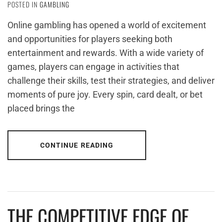
POSTED IN
GAMBLING
Online gambling has opened a world of excitement
and opportunities for players seeking both
entertainment and rewards. With a wide variety of
games, players can engage in activities that
challenge their skills, test their strategies, and deliver
moments of pure joy. Every spin, card dealt, or bet
placed brings the
CONTINUE READING
THE COMPETITIVE EDGE OF