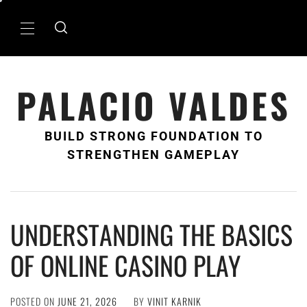
Skip
to
Primary
content
Menu
PALACIO VALDES
BUILD STRONG FOUNDATION TO
STRENGTHEN GAMEPLAY
UNDERSTANDING THE BASICS
OF ONLINE CASINO PLAY
POSTED ON
JUNE 21, 2026
BY
VINIT KARNIK