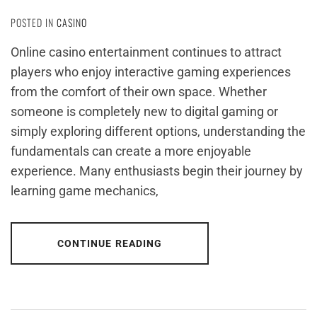
POSTED IN
CASINO
Online casino entertainment continues to attract
players who enjoy interactive gaming experiences
from the comfort of their own space. Whether
someone is completely new to digital gaming or
simply exploring different options, understanding the
fundamentals can create a more enjoyable
experience. Many enthusiasts begin their journey by
learning game mechanics,
CONTINUE READING