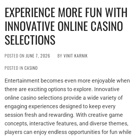
EXPERIENCE MORE FUN WITH
INNOVATIVE ONLINE CASINO
SELECTIONS
POSTED ON
JUNE 7, 2026
BY
VINIT KARNIK
POSTED IN
CASINO
Entertainment becomes even more enjoyable when
there are exciting options to explore. Innovative
online casino selections provide a wide variety of
engaging experiences designed to keep every
session fresh and rewarding. With creative game
concepts, interactive features, and diverse themes,
players can enjoy endless opportunities for fun while