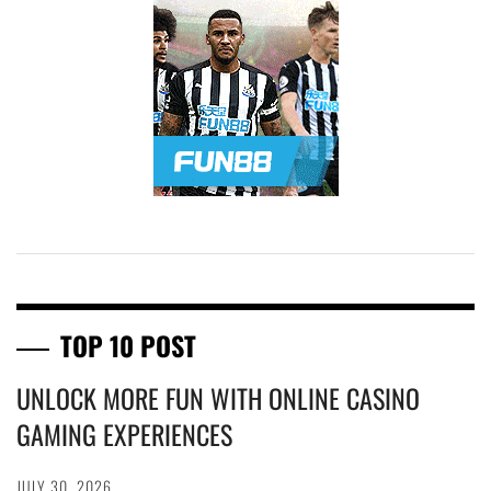
TOP 10 POST
UNLOCK MORE FUN WITH ONLINE CASINO
GAMING EXPERIENCES
JULY 30, 2026