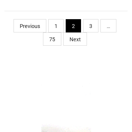
Posts
Previous
1
2
3
…
pagination
75
Next