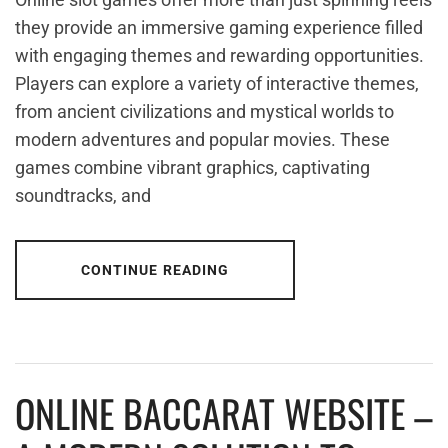
they provide an immersive gaming experience filled
with engaging themes and rewarding opportunities.
Players can explore a variety of interactive themes,
from ancient civilizations and mystical worlds to
modern adventures and popular movies. These
games combine vibrant graphics, captivating
soundtracks, and
CONTINUE READING
ONLINE BACCARAT WEBSITE –