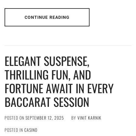
CONTINUE READING
ELEGANT SUSPENSE,
THRILLING FUN, AND
FORTUNE AWAIT IN EVERY
BACCARAT SESSION
POSTED ON
SEPTEMBER 12, 2025
BY
VINIT KARNIK
POSTED IN
CASINO