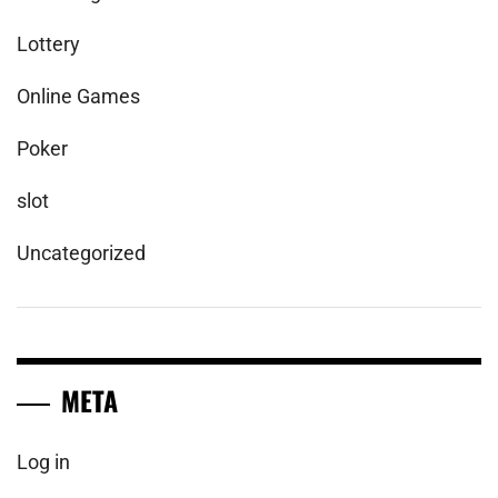
Lottery
Online Games
Poker
slot
Uncategorized
META
Log in