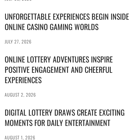
UNFORGETTABLE EXPERIENCES BEGIN INSIDE
ONLINE CASINO GAMING WORLDS
JULY 27, 2026
ONLINE LOTTERY ADVENTURES INSPIRE
POSITIVE ENGAGEMENT AND CHEERFUL
EXPERIENCES
AUGUST 2, 2026
DIGITAL LOTTERY DRAWS CREATE EXCITING
MOMENTS FOR DAILY ENTERTAINMENT
AUGUST 1, 2026