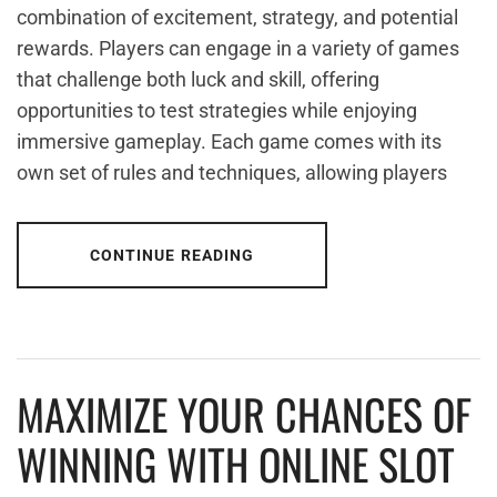
combination of excitement, strategy, and potential
rewards. Players can engage in a variety of games
that challenge both luck and skill, offering
opportunities to test strategies while enjoying
immersive gameplay. Each game comes with its
own set of rules and techniques, allowing players
CONTINUE READING
MAXIMIZE YOUR CHANCES OF
WINNING WITH ONLINE SLOT