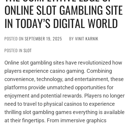
ONLINE SLOT GAMBLING SITE
IN TODAY’S DIGITAL WORLD
POSTED ON
SEPTEMBER 19, 2025
BY
VINIT KARNIK
POSTED IN
SLOT
Online slot gambling sites have revolutionized how
players experience casino gaming. Combining
convenience, technology, and entertainment, these
platforms provide unmatched opportunities for
enjoyment and potential rewards. Players no longer
need to travel to physical casinos to experience
thrilling slot gambling games everything is available
at their fingertips. From immersive graphics