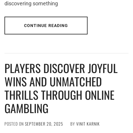
discovering something
CONTINUE READING
PLAYERS DISCOVER JOYFUL
WINS AND UNMATCHED
THRILLS THROUGH ONLINE
GAMBLING
POSTED ON
SEPTEMBER 20, 2025
BY
VINIT KARNIK