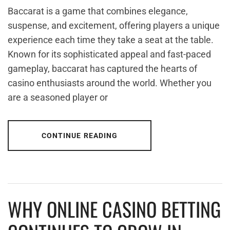
Baccarat is a game that combines elegance,
suspense, and excitement, offering players a unique
experience each time they take a seat at the table.
Known for its sophisticated appeal and fast-paced
gameplay, baccarat has captured the hearts of
casino enthusiasts around the world. Whether you
are a seasoned player or
CONTINUE READING
WHY ONLINE CASINO BETTING