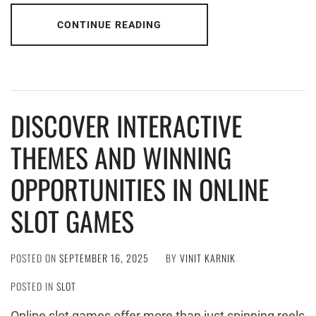
CONTINUE READING
DISCOVER INTERACTIVE
THEMES AND WINNING
OPPORTUNITIES IN ONLINE
SLOT GAMES
POSTED ON
SEPTEMBER 16, 2025
BY
VINIT KARNIK
POSTED IN
SLOT
Online slot games offer more than just spinning reels