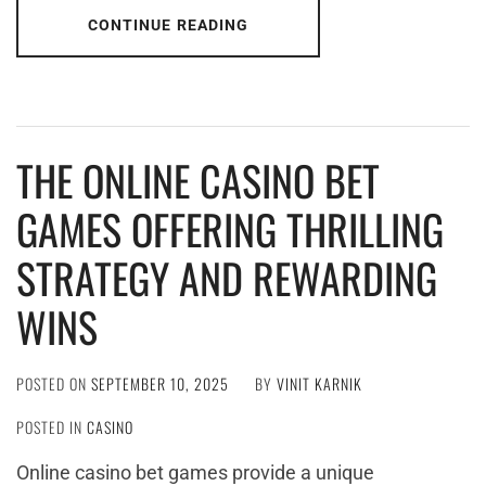
CONTINUE READING
THE ONLINE CASINO BET
GAMES OFFERING THRILLING
STRATEGY AND REWARDING
WINS
POSTED ON
SEPTEMBER 10, 2025
BY
VINIT KARNIK
POSTED IN
CASINO
Online casino bet games provide a unique