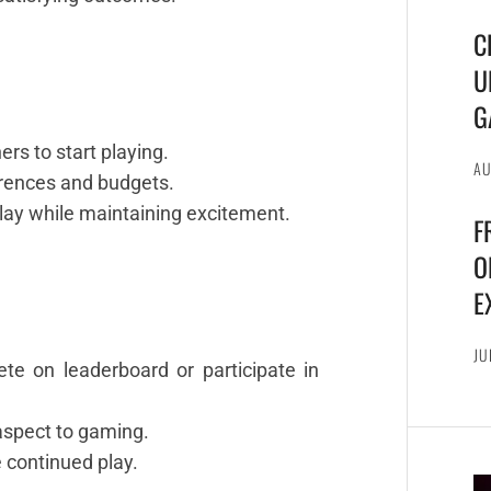
C
U
G
ers to start playing.
AU
ferences and budgets.
lay while maintaining excitement.
F
O
E
JU
e on leaderboard or participate in
aspect to gaming.
 continued play.