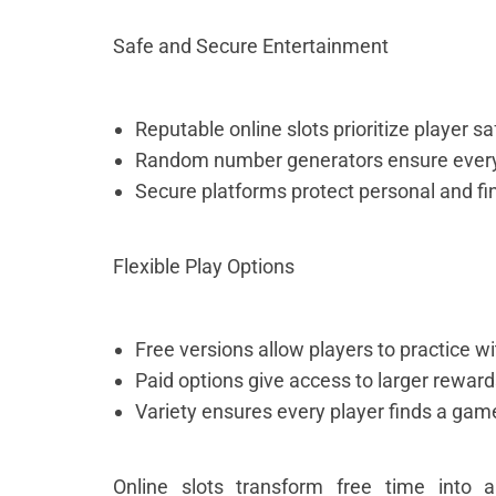
Safe and Secure Entertainment
Reputable online slots prioritize player sa
Random number generators ensure every 
Secure platforms protect personal and fin
Flexible Play Options
Free versions allow players to practice wi
Paid options give access to larger rewar
Variety ensures every player finds a game 
Online slots transform free time into 