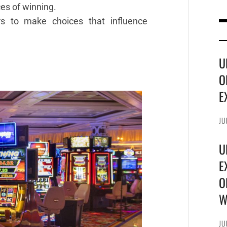
es of winning.
rs to make choices that influence
U
O
E
JU
U
E
O
W
JU