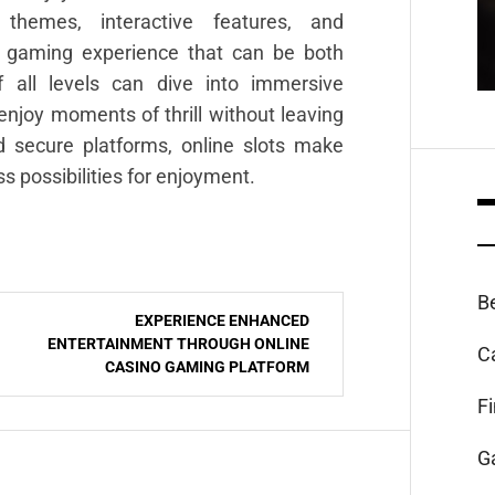
 themes, interactive features, and
e gaming experience that can be both
f all levels can dive into immersive
enjoy moments of thrill without leaving
d secure platforms, online slots make
s possibilities for enjoyment.
B
EXPERIENCE ENHANCED
ENTERTAINMENT THROUGH ONLINE
C
CASINO GAMING PLATFORM
F
G