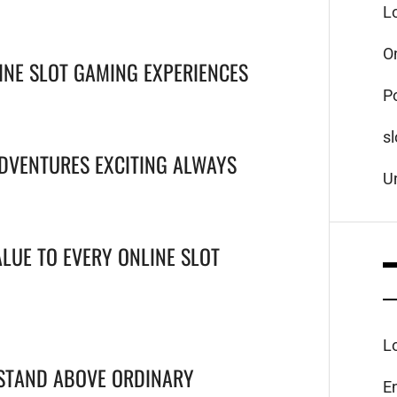
L
O
INE SLOT GAMING EXPERIENCES
P
sl
ADVENTURES EXCITING ALWAYS
U
LUE TO EVERY ONLINE SLOT
L
 STAND ABOVE ORDINARY
E