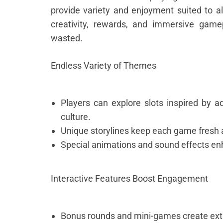
provide variety and enjoyment suited to al
creativity, rewards, and immersive game
wasted.
Endless Variety of Themes
Players can explore slots inspired by ad
culture.
Unique storylines keep each game fresh a
Special animations and sound effects en
Interactive Features Boost Engagement
Bonus rounds and mini-games create ext