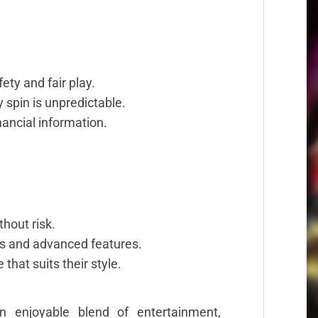
fety and fair play.
spin is unpredictable.
ancial information.
thout risk.
ds and advanced features.
that suits their style.
an enjoyable blend of entertainment,