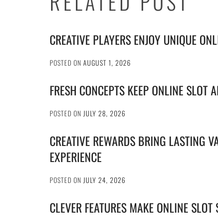
RELATED POST
CREATIVE PLAYERS ENJOY UNIQUE ONL
POSTED ON
AUGUST 1, 2026
FRESH CONCEPTS KEEP ONLINE SLOT 
POSTED ON
JULY 28, 2026
CREATIVE REWARDS BRING LASTING VA
EXPERIENCE
POSTED ON
JULY 24, 2026
CLEVER FEATURES MAKE ONLINE SLOT