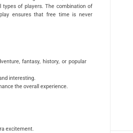
l types of players. The combination of
play ensures that free time is never
venture, fantasy, history, or popular
nd interesting.
hance the overall experience.
ra excitement.