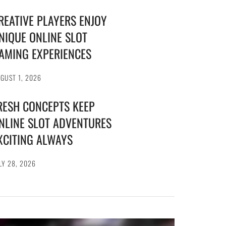
REATIVE PLAYERS ENJOY
NIQUE ONLINE SLOT
AMING EXPERIENCES
GUST 1, 2026
RESH CONCEPTS KEEP
NLINE SLOT ADVENTURES
XCITING ALWAYS
LY 28, 2026