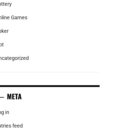
ottery
nline Games
oker
ot
ncategorized
META
og in
ntries feed