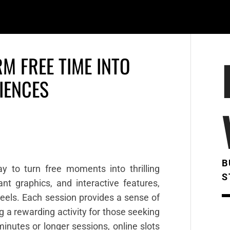
M FREE TIME INTO
IENCES
B
y to turn free moments into thrilling
S
nt graphics, and interactive features,
reels. Each session provides a sense of
 a rewarding activity for those seeking
inutes or longer sessions, online slots