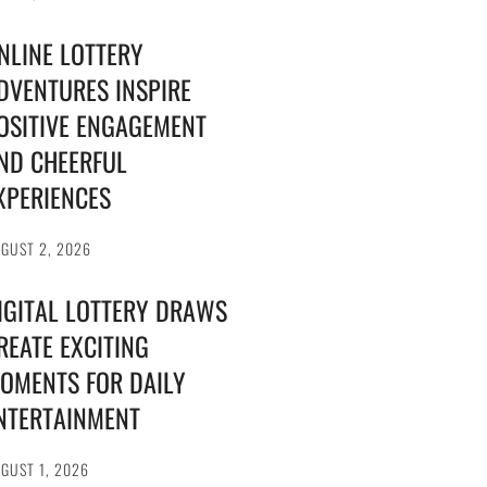
NLINE LOTTERY
DVENTURES INSPIRE
OSITIVE ENGAGEMENT
ND CHEERFUL
XPERIENCES
GUST 2, 2026
IGITAL LOTTERY DRAWS
REATE EXCITING
OMENTS FOR DAILY
NTERTAINMENT
GUST 1, 2026