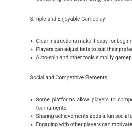
Simple and Enjoyable Gameplay
Clear instructions make it easy for beginn
Players can adjust bets to suit their pre
Auto-spin and other tools simplify gamep
Social and Competitive Elements
Some platforms allow players to compet
tournaments.
Sharing achievements adds a fun social 
Engaging with other players can motivate