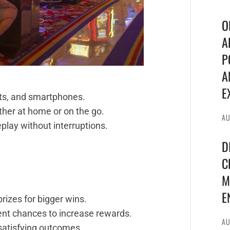
O
A
P
A
E
ts, and smartphones.
her at home or on the go.
AU
lay without interruptions.
D
C
M
E
rizes for bigger wins.
ent chances to increase rewards.
AU
satisfying outcomes.