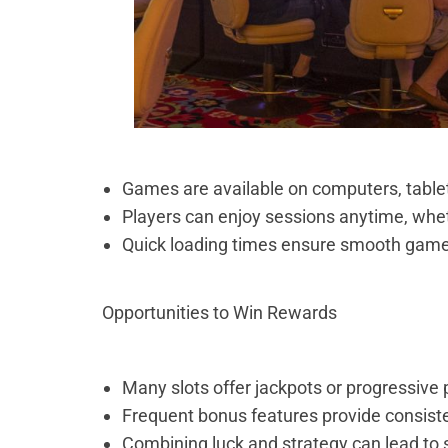
Games are available on computers, table
Players can enjoy sessions anytime, whet
Quick loading times ensure smooth gamep
Opportunities to Win Rewards
Many slots offer jackpots or progressive p
Frequent bonus features provide consist
Combining luck and strategy can lead to 