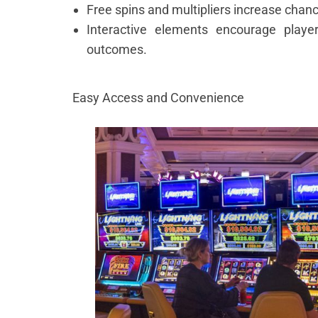
Free spins and multipliers increase chanc
Interactive elements encourage playe
outcomes.
Easy Access and Convenience