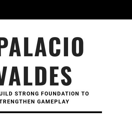
PALACIO
VALDES
UILD STRONG FOUNDATION TO
TRENGTHEN GAMEPLAY