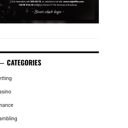
CATEGORIES
etting
asino
inance
ambling