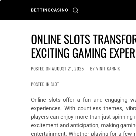
Skip
to
BETTING
CASINO
content
ONLINE SLOTS TRANSFOR
EXCITING GAMING EXPER
POSTED ON
AUGUST 21, 2025
BY
VINIT KARNIK
POSTED IN
SLOT
Online slots offer a fun and engaging wa
experiences. With countless themes, vibra
players can enjoy more than just spinning 
excitement and anticipation, making gaming
entertainment. Whether playing for a few m