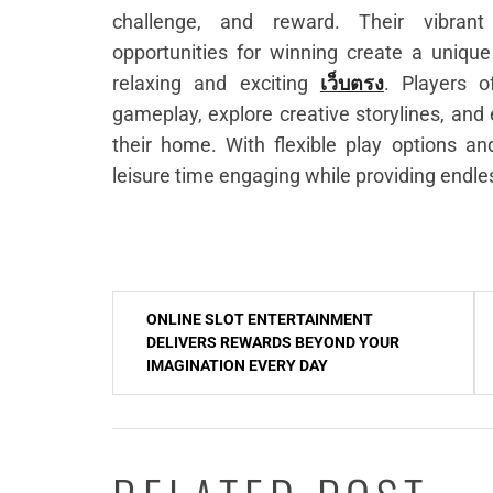
challenge, and reward. Their vibrant
opportunities for winning create a uniqu
relaxing and exciting
เว็บตรง
. Players o
gameplay, explore creative storylines, and 
their home. With flexible play options an
leisure time engaging while providing endles
Post
ONLINE SLOT ENTERTAINMENT
navigation
DELIVERS REWARDS BEYOND YOUR
IMAGINATION EVERY DAY