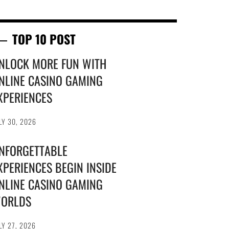
TOP 10 POST
NLOCK MORE FUN WITH
NLINE CASINO GAMING
XPERIENCES
LY 30, 2026
NFORGETTABLE
XPERIENCES BEGIN INSIDE
NLINE CASINO GAMING
ORLDS
LY 27, 2026