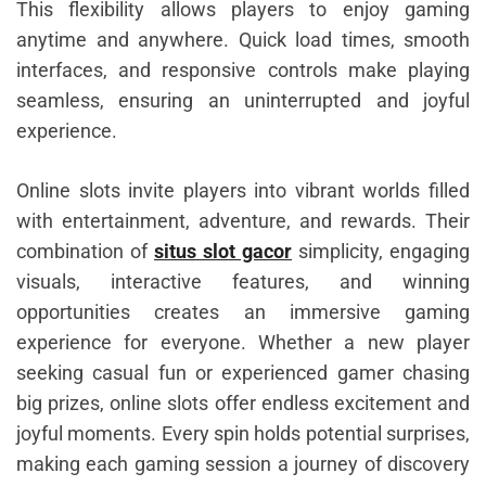
This flexibility allows players to enjoy gaming
anytime and anywhere. Quick load times, smooth
interfaces, and responsive controls make playing
seamless, ensuring an uninterrupted and joyful
experience.
Online slots invite players into vibrant worlds filled
with entertainment, adventure, and rewards. Their
combination of
situs slot gacor
simplicity, engaging
visuals, interactive features, and winning
opportunities creates an immersive gaming
experience for everyone. Whether a new player
seeking casual fun or experienced gamer chasing
big prizes, online slots offer endless excitement and
joyful moments. Every spin holds potential surprises,
making each gaming session a journey of discovery