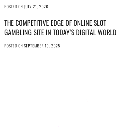
POSTED ON
JULY 21, 2026
THE COMPETITIVE EDGE OF ONLINE SLOT
GAMBLING SITE IN TODAY’S DIGITAL WORLD
POSTED ON
SEPTEMBER 19, 2025