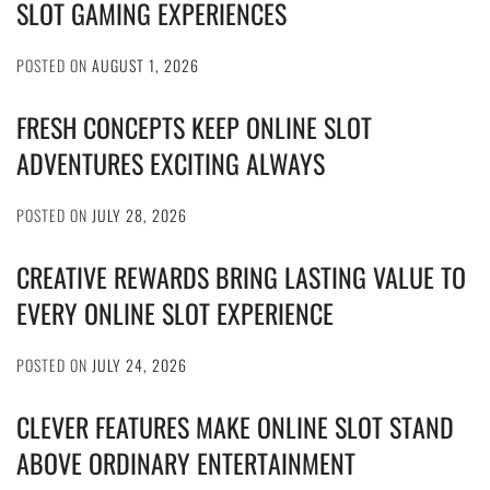
SLOT GAMING EXPERIENCES
POSTED ON
AUGUST 1, 2026
FRESH CONCEPTS KEEP ONLINE SLOT
ADVENTURES EXCITING ALWAYS
POSTED ON
JULY 28, 2026
CREATIVE REWARDS BRING LASTING VALUE TO
EVERY ONLINE SLOT EXPERIENCE
POSTED ON
JULY 24, 2026
CLEVER FEATURES MAKE ONLINE SLOT STAND
ABOVE ORDINARY ENTERTAINMENT