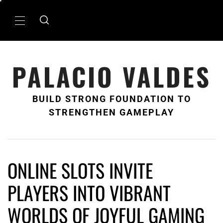
Skip
to
Primary
content
Menu
PALACIO VALDES
BUILD STRONG FOUNDATION TO
STRENGTHEN GAMEPLAY
ONLINE SLOTS INVITE
PLAYERS INTO VIBRANT
WORLDS OF JOYFUL GAMING