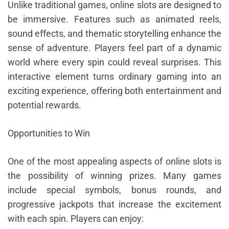
Unlike traditional games, online slots are designed to
be immersive. Features such as animated reels,
sound effects, and thematic storytelling enhance the
sense of adventure. Players feel part of a dynamic
world where every spin could reveal surprises. This
interactive element turns ordinary gaming into an
exciting experience, offering both entertainment and
potential rewards.
Opportunities to Win
One of the most appealing aspects of online slots is
the possibility of winning prizes. Many games
include special symbols, bonus rounds, and
progressive jackpots that increase the excitement
with each spin. Players can enjoy: