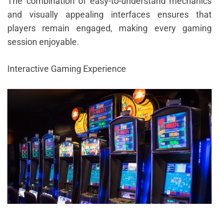
The combination of easy-to-understand mechanics
and visually appealing interfaces ensures that
players remain engaged, making every gaming
session enjoyable.
Interactive Gaming Experience