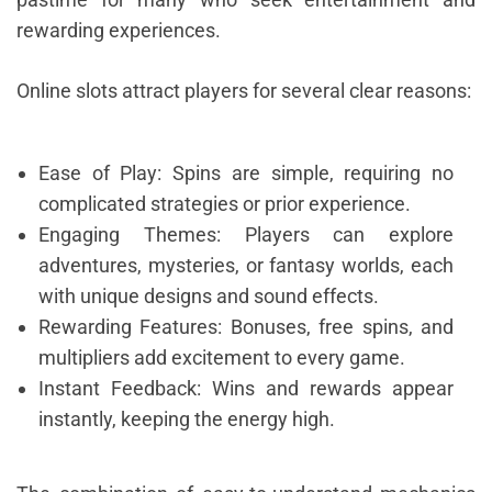
rewarding experiences.
Online slots attract players for several clear reasons:
Ease of Play: Spins are simple, requiring no
complicated strategies or prior experience.
Engaging Themes: Players can explore
adventures, mysteries, or fantasy worlds, each
with unique designs and sound effects.
Rewarding Features: Bonuses, free spins, and
multipliers add excitement to every game.
Instant Feedback: Wins and rewards appear
instantly, keeping the energy high.