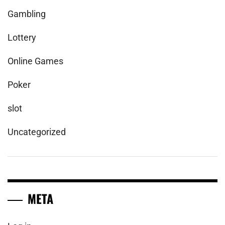
Gambling
Lottery
Online Games
Poker
slot
Uncategorized
META