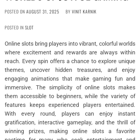
POSTED ON
AUGUST 31, 2025
BY
VINIT KARNIK
POSTED IN
SLOT
Online slots bring players into vibrant, colorful worlds
where excitement and rewards are always within
reach. Every spin offers a chance to explore unique
themes, uncover hidden treasures, and enjoy
engaging animations that make gaming fun and
immersive. The simplicity of online slots makes
them accessible to beginners, while the variety of
features keeps experienced players entertained.
With every round, players can enjoy instant
gratification, interactive gameplay, and the thrill of
winning prizes, making online slots a favorite
pastime for many who seek entertainment and