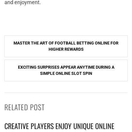
and enjoyment.
Post
MASTER THE ART OF FOOTBALL BETTING ONLINE FOR
navigation
HIGHER REWARDS
EXCITING SURPRISES APPEAR ANYTIME DURING A
SIMPLE ONLINE SLOT SPIN
RELATED POST
CREATIVE PLAYERS ENJOY UNIQUE ONLINE