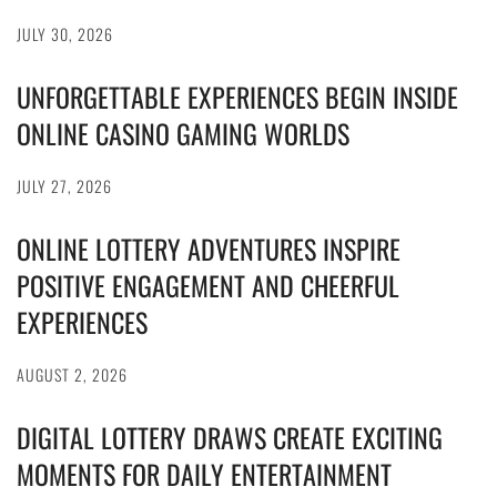
JULY 30, 2026
UNFORGETTABLE EXPERIENCES BEGIN INSIDE
ONLINE CASINO GAMING WORLDS
JULY 27, 2026
ONLINE LOTTERY ADVENTURES INSPIRE
POSITIVE ENGAGEMENT AND CHEERFUL
EXPERIENCES
AUGUST 2, 2026
DIGITAL LOTTERY DRAWS CREATE EXCITING
MOMENTS FOR DAILY ENTERTAINMENT