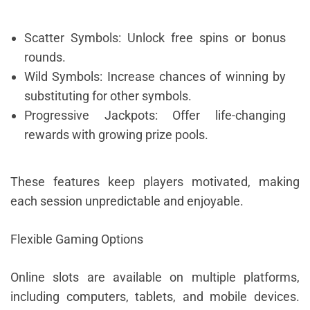
Scatter Symbols: Unlock free spins or bonus
rounds.
Wild Symbols: Increase chances of winning by
substituting for other symbols.
Progressive Jackpots: Offer life-changing
rewards with growing prize pools.
These features keep players motivated, making
each session unpredictable and enjoyable.
Flexible Gaming Options
Online slots are available on multiple platforms,
including computers, tablets, and mobile devices.