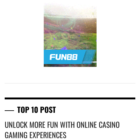
TOP 10 POST
UNLOCK MORE FUN WITH ONLINE CASINO
GAMING EXPERIENCES