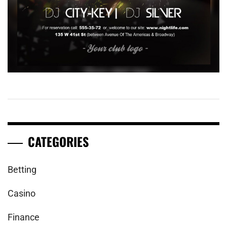
CATEGORIES
Betting
Casino
Finance