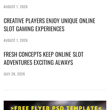
AUGUST 1, 2026
CREATIVE PLAYERS ENJOY UNIQUE ONLINE
SLOT GAMING EXPERIENCES
AUGUST 1, 2026
FRESH CONCEPTS KEEP ONLINE SLOT
ADVENTURES EXCITING ALWAYS
JULY 28, 2026