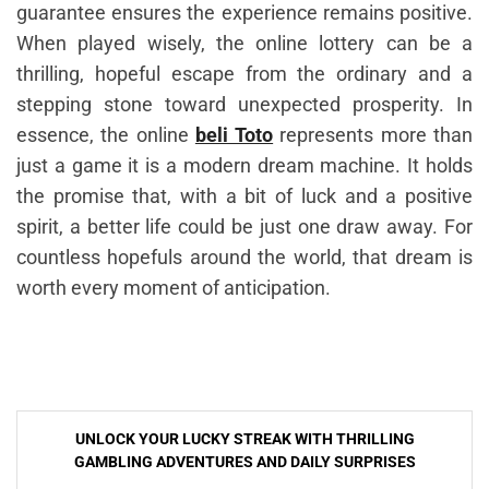
guarantee ensures the experience remains positive.
When played wisely, the online lottery can be a
thrilling, hopeful escape from the ordinary and a
stepping stone toward unexpected prosperity. In
essence, the online
beli Toto
represents more than
just a game it is a modern dream machine. It holds
the promise that, with a bit of luck and a positive
spirit, a better life could be just one draw away. For
countless hopefuls around the world, that dream is
worth every moment of anticipation.
Post
UNLOCK YOUR LUCKY STREAK WITH THRILLING
navigation
GAMBLING ADVENTURES AND DAILY SURPRISES