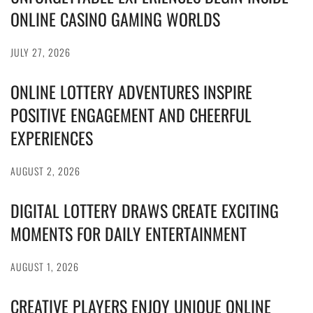
ONLINE CASINO GAMING WORLDS
JULY 27, 2026
ONLINE LOTTERY ADVENTURES INSPIRE
POSITIVE ENGAGEMENT AND CHEERFUL
EXPERIENCES
AUGUST 2, 2026
DIGITAL LOTTERY DRAWS CREATE EXCITING
MOMENTS FOR DAILY ENTERTAINMENT
AUGUST 1, 2026
CREATIVE PLAYERS ENJOY UNIQUE ONLINE