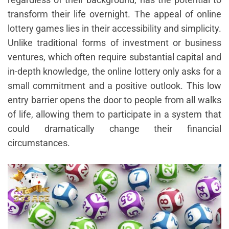
transform their life overnight. The appeal of online
lottery games lies in their accessibility and simplicity.
Unlike traditional forms of investment or business
ventures, which often require substantial capital and
in-depth knowledge, the online lottery only asks for a
small commitment and a positive outlook. This low
entry barrier opens the door to people from all walks
of life, allowing them to participate in a system that
could dramatically change their financial
circumstances.