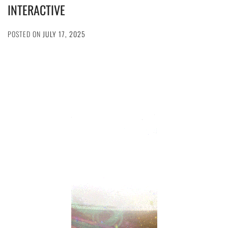
INTERACTIVE
POSTED ON
JULY 17, 2025