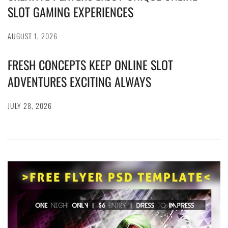
SLOT GAMING EXPERIENCES
AUGUST 1, 2026
FRESH CONCEPTS KEEP ONLINE SLOT
ADVENTURES EXCITING ALWAYS
JULY 28, 2026