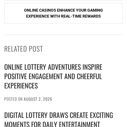
ONLINE CASINOS ENHANCE YOUR GAMING
EXPERIENCE WITH REAL-TIME REWARDS
RELATED POST
ONLINE LOTTERY ADVENTURES INSPIRE
POSITIVE ENGAGEMENT AND CHEERFUL
EXPERIENCES
POSTED ON
AUGUST 2, 2026
DIGITAL LOTTERY DRAWS CREATE EXCITING
MOMENTS FOR DAILY ENTERTAINMENT