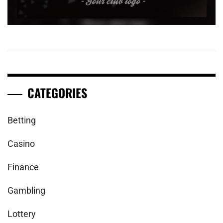
CATEGORIES
Betting
Casino
Finance
Gambling
Lottery