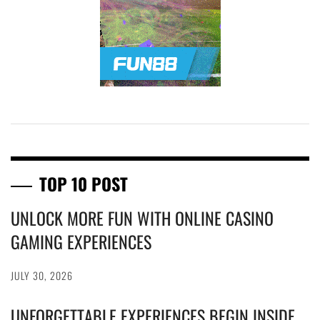
TOP 10 POST
UNLOCK MORE FUN WITH ONLINE CASINO
GAMING EXPERIENCES
JULY 30, 2026
UNFORGETTABLE EXPERIENCES BEGIN INSIDE