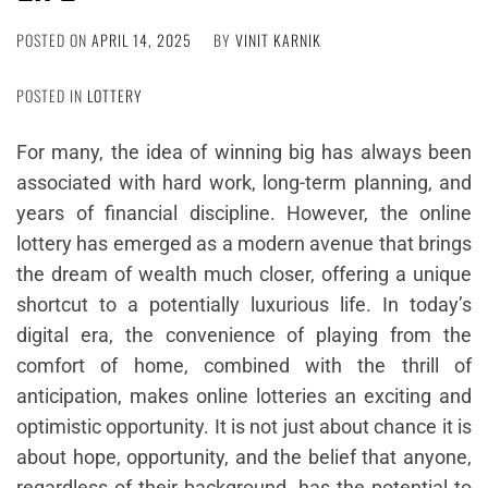
POSTED ON
APRIL 14, 2025
BY
VINIT KARNIK
POSTED IN
LOTTERY
For many, the idea of winning big has always been
associated with hard work, long-term planning, and
years of financial discipline. However, the online
lottery has emerged as a modern avenue that brings
the dream of wealth much closer, offering a unique
shortcut to a potentially luxurious life. In today’s
digital era, the convenience of playing from the
comfort of home, combined with the thrill of
anticipation, makes online lotteries an exciting and
optimistic opportunity. It is not just about chance it is
about hope, opportunity, and the belief that anyone,
regardless of their background, has the potential to