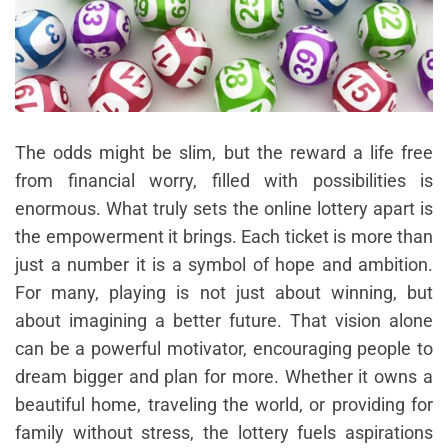
The odds might be slim, but the reward a life free
from financial worry, filled with possibilities is
enormous. What truly sets the online lottery apart is
the empowerment it brings. Each ticket is more than
just a number it is a symbol of hope and ambition.
For many, playing is not just about winning, but
about imagining a better future. That vision alone
can be a powerful motivator, encouraging people to
dream bigger and plan for more. Whether it owns a
beautiful home, traveling the world, or providing for
family without stress, the lottery fuels aspirations