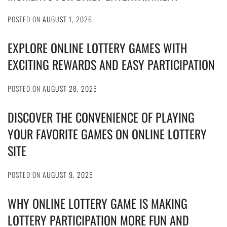
POSTED ON
AUGUST 1, 2026
EXPLORE ONLINE LOTTERY GAMES WITH
EXCITING REWARDS AND EASY PARTICIPATION
POSTED ON
AUGUST 28, 2025
DISCOVER THE CONVENIENCE OF PLAYING
YOUR FAVORITE GAMES ON ONLINE LOTTERY
SITE
POSTED ON
AUGUST 9, 2025
WHY ONLINE LOTTERY GAME IS MAKING
LOTTERY PARTICIPATION MORE FUN AND