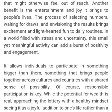
that might otherwise feel out of reach. Another
benefit is the entertainment and joy it brings to
people’s lives. The process of selecting numbers,
waiting for draws, and envisioning the results brings
excitement and light-hearted fun to daily routines. In
a world filled with stress and uncertainty, this small
yet meaningful activity can add a burst of positivity
and engagement.
It allows individuals to participate in something
bigger than them, something that brings people
together across cultures and countries with a shared
sense of possibility. Of course, responsible
participation is key. While the potential for wealth is
real, approaching the lottery with a healthy mindset
seeing it as a joyful addition to one’s life rather than a