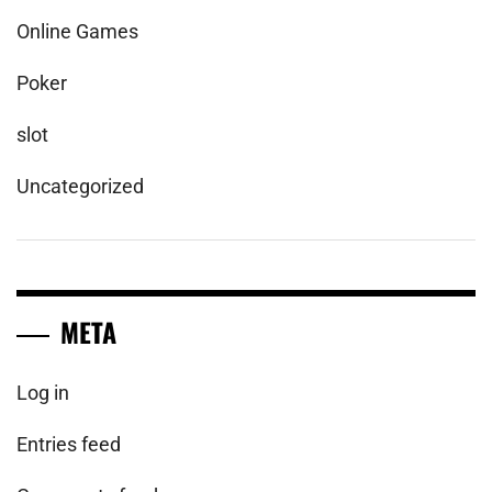
Online Games
Poker
slot
Uncategorized
META
Log in
Entries feed