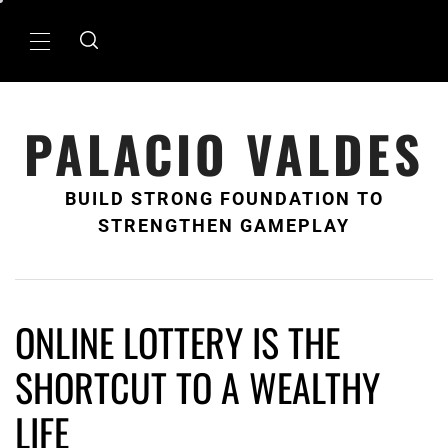
Skip
to
Primary
content
Menu
PALACIO VALDES
BUILD STRONG FOUNDATION TO
STRENGTHEN GAMEPLAY
ONLINE LOTTERY IS THE
SHORTCUT TO A WEALTHY
LIFE