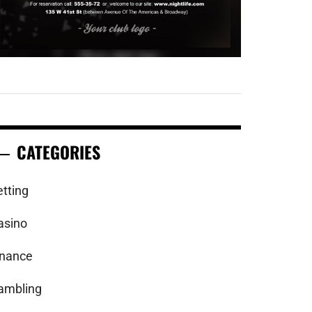
CATEGORIES
etting
asino
inance
ambling