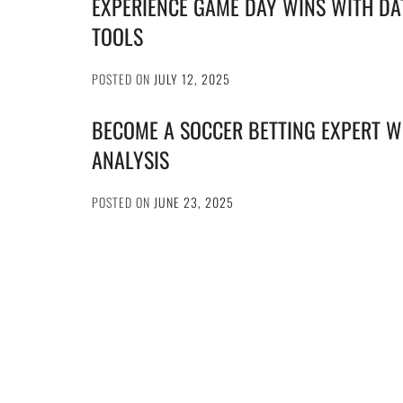
EXPERIENCE GAME DAY WINS WITH DA
TOOLS
POSTED ON
JULY 12, 2025
BECOME A SOCCER BETTING EXPERT W
ANALYSIS
POSTED ON
JUNE 23, 2025