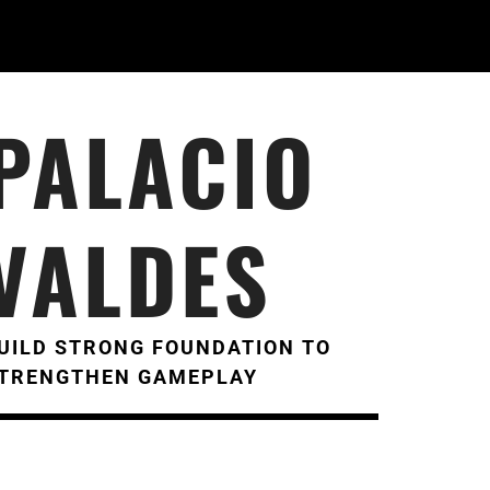
PALACIO
VALDES
UILD STRONG FOUNDATION TO
TRENGTHEN GAMEPLAY