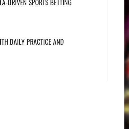
TA-DRIVEN SPORTS BETTING
ITH DAILY PRACTICE AND