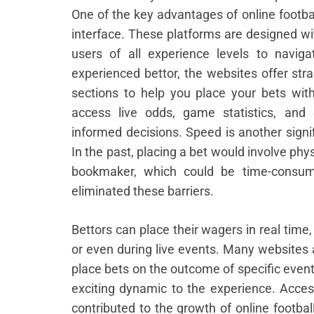
One of the key advantages of online football
interface. These platforms are designed wit
users of all experience levels to navi
experienced bettor, the websites offer str
sections to help you place your bets with
access live odds, game statistics, and
informed decisions. Speed is another signifi
In the past, placing a bet would involve physi
bookmaker, which could be time-consum
eliminated these barriers.
Bettors can place their wagers in real time
or even during live events. Many websites al
place bets on the outcome of specific event
exciting dynamic to the experience. Accessi
contributed to the growth of online footbal