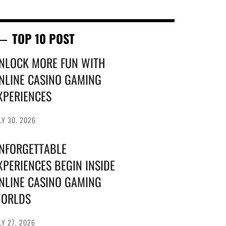
TOP 10 POST
NLOCK MORE FUN WITH
NLINE CASINO GAMING
XPERIENCES
LY 30, 2026
NFORGETTABLE
XPERIENCES BEGIN INSIDE
NLINE CASINO GAMING
ORLDS
LY 27, 2026