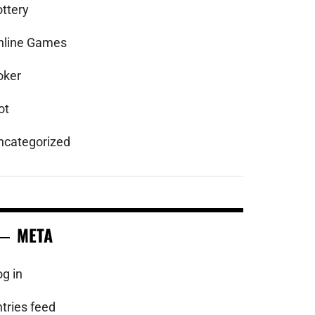
ottery
nline Games
oker
ot
ncategorized
META
og in
ntries feed