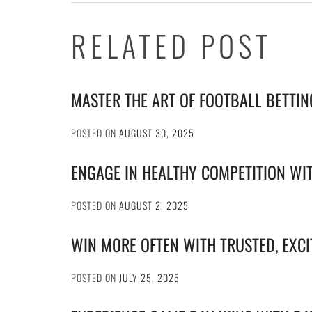
RELATED POST
MASTER THE ART OF FOOTBALL BETTI
POSTED ON
AUGUST 30, 2025
ENGAGE IN HEALTHY COMPETITION WIT
POSTED ON
AUGUST 2, 2025
WIN MORE OFTEN WITH TRUSTED, EXC
POSTED ON
JULY 25, 2025