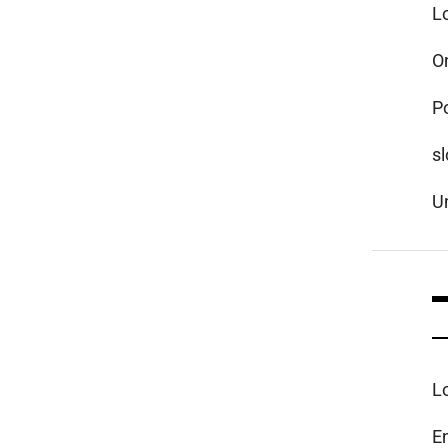
L
O
P
sl
U
L
E