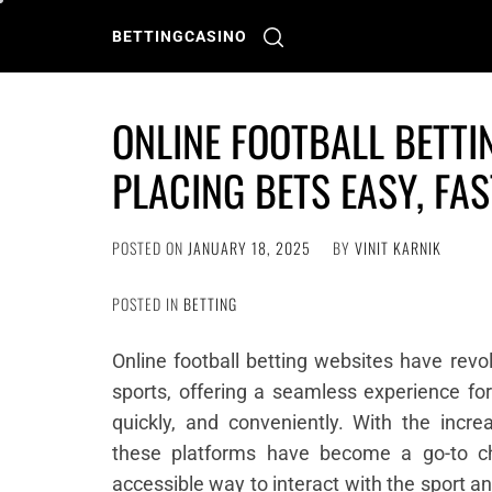
Skip
to
BETTING
CASINO
content
ONLINE FOOTBALL BETTI
PLACING BETS EASY, FAS
POSTED ON
JANUARY 18, 2025
BY
VINIT KARNIK
POSTED IN
BETTING
Online football betting websites have rev
sports, offering a seamless experience for 
quickly, and conveniently. With the increa
these platforms have become a go-to ch
accessible way to interact with the sport a