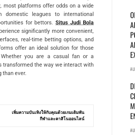
y, most platforms offer odds on a wide
O
om domestic leagues to international
rtunities for bettors.
Situs Judi Bola
A
erience significantly more convenient,
P
terfaces, real-time betting options, and
A
forms offer an ideal solution for those
E
g. Whether you are a casual fan or a
as transformed the way we interact with
AU
g than ever.
D
C
M
เพิ่มความบันเทิงให้กับคุณด้วยเกมเดิมพัน
E
กีฬาและคาสิโนออนไลน์
AU