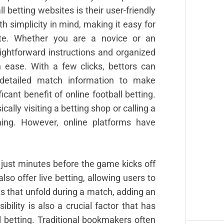
 betting websites is their user-friendly
h simplicity in mind, making it easy for
gate. Whether you are a novice or an
aightforward instructions and organized
 ease. With a few clicks, bettors can
 detailed match information to make
cant benefit of online football betting.
cally visiting a betting shop or calling a
ing. However, online platforms have
, just minutes before the game kicks off
so offer live betting, allowing users to
s that unfold during a match, adding an
bility is also a crucial factor that has
l betting. Traditional bookmakers often