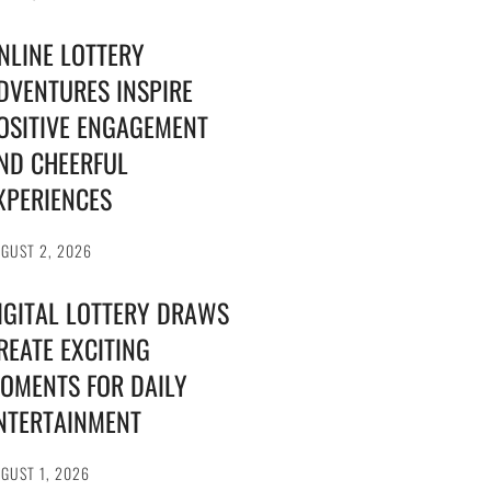
NLINE LOTTERY
DVENTURES INSPIRE
OSITIVE ENGAGEMENT
ND CHEERFUL
XPERIENCES
GUST 2, 2026
IGITAL LOTTERY DRAWS
REATE EXCITING
OMENTS FOR DAILY
NTERTAINMENT
GUST 1, 2026