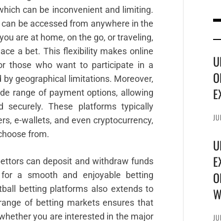
, which can be inconvenient and limiting.
d, can be accessed from anywhere in the
ou are at home, on the go, or traveling,
ace a bet. This flexibility makes online
U
for those who want to participate in a
O
 by geographical limitations. Moreover,
E
ide range of payment options, allowing
 securely. These platforms typically
JU
ers, e-wallets, and even cryptocurrency,
 choose from.
U
E
bettors can deposit and withdraw funds
O
l for a smooth and enjoyable betting
tball betting platforms also extends to
W
 range of betting markets ensures that
 whether you are interested in the major
JU