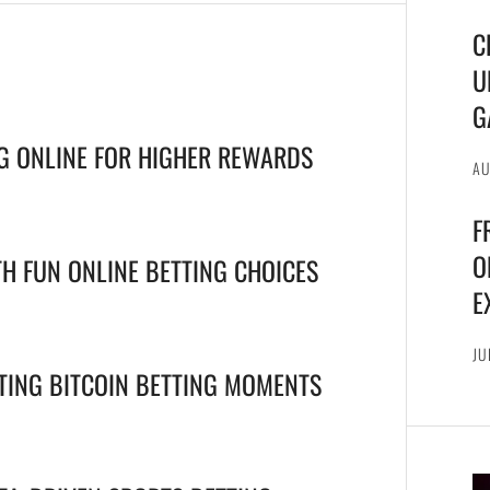
C
U
G
NG ONLINE FOR HIGHER REWARDS
AU
F
O
H FUN ONLINE BETTING CHOICES
E
JU
ITING BITCOIN BETTING MOMENTS