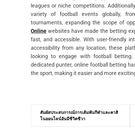
leagues or niche competitions. Additionall
variety of football events globally, fr
tournaments, expanding the scope of oppo
Online
websites have made the betting exp
fast, and accessible. With user-friendly in
accessibility from any location, these plat
looking to engage with football bettin
dedicated punter, online football betting h
the sport, making it easier and more excitin
Post
สัมผัสประสบการณ์การเดิมพันกีฬาและคาสิ
navigation
โนออนไลน์อันมีชีวิตชีวา