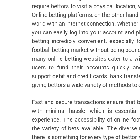
require bettors to visit a physical location
Online betting platforms, on the other han
world with an internet connection. Whether y
you can easily log into your account and pl
betting incredibly convenient, especially 
football betting market without being bound
many online betting websites cater to a w
users to fund their accounts quickly and
support debit and credit cards, bank transf
giving bettors a wide variety of methods to
Fast and secure transactions ensure that 
with minimal hassle, which is essentia
experience. The accessibility of online foo
the variety of bets available. The diverse
there is something for every type of bettor,