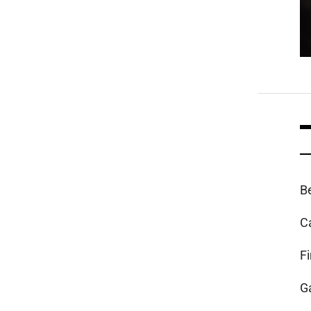
B
C
F
G