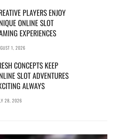
REATIVE PLAYERS ENJOY
NIQUE ONLINE SLOT
AMING EXPERIENCES
GUST 1, 2026
RESH CONCEPTS KEEP
NLINE SLOT ADVENTURES
XCITING ALWAYS
LY 28, 2026