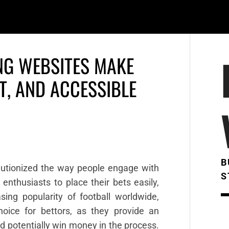
NG WEBSITES MAKE
T, AND ACCESSIBLE
B
olutionized the way people engage with
S
enthusiasts to place their bets easily,
sing popularity of football worldwide,
oice for bettors, as they provide an
nd potentially win money in the process.