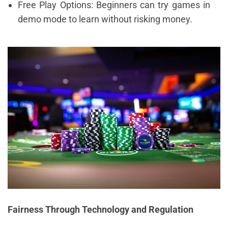
Free Play Options: Beginners can try games in
demo mode to learn without risking money.
Fairness Through Technology and Regulation