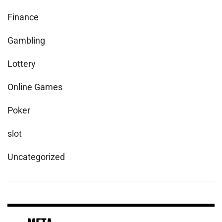
Finance
Gambling
Lottery
Online Games
Poker
slot
Uncategorized