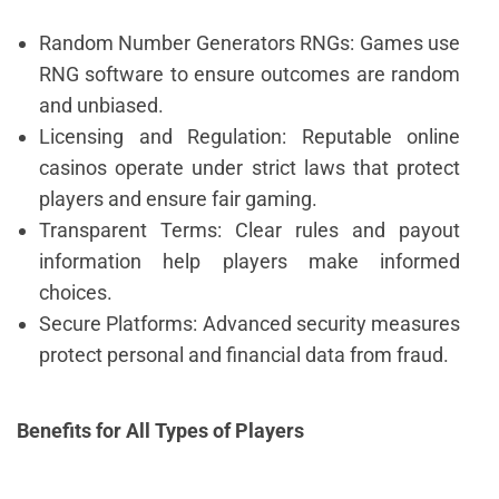
Random Number Generators RNGs: Games use
RNG software to ensure outcomes are random
and unbiased.
Licensing and Regulation: Reputable online
casinos operate under strict laws that protect
players and ensure fair gaming.
Transparent Terms: Clear rules and payout
information help players make informed
choices.
Secure Platforms: Advanced security measures
protect personal and financial data from fraud.
Benefits for All Types of Players