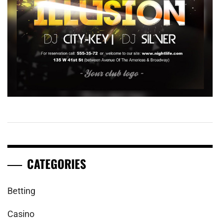
CATEGORIES
Betting
Casino