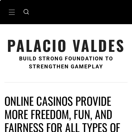
Skip
to
Primary
content
Menu
PALACIO VALDES
BUILD STRONG FOUNDATION TO
STRENGTHEN GAMEPLAY
ONLINE CASINOS PROVIDE
MORE FREEDOM, FUN, AND
FAIRNESS FOR ALL TYPES OF