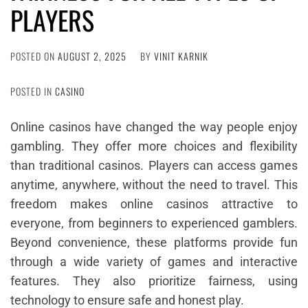
PLAYERS
POSTED ON
AUGUST 2, 2025
BY
VINIT KARNIK
POSTED IN
CASINO
Online casinos have changed the way people enjoy
gambling. They offer more choices and flexibility
than traditional casinos. Players can access games
anytime, anywhere, without the need to travel. This
freedom makes online casinos attractive to
everyone, from beginners to experienced gamblers.
Beyond convenience, these platforms provide fun
through a wide variety of games and interactive
features. They also prioritize fairness, using
technology to ensure safe and honest play.