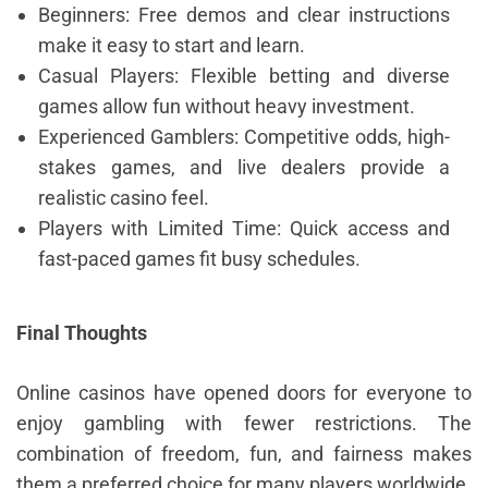
Beginners: Free demos and clear instructions
make it easy to start and learn.
Casual Players: Flexible betting and diverse
games allow fun without heavy investment.
Experienced Gamblers: Competitive odds, high-
stakes games, and live dealers provide a
realistic casino feel.
Players with Limited Time: Quick access and
fast-paced games fit busy schedules.
Final Thoughts
Online casinos have opened doors for everyone to
enjoy gambling with fewer restrictions. The
combination of freedom, fun, and fairness makes
them a preferred choice for many players worldwide.