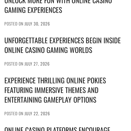
GAMING EXPERIENCES
POSTED ON
JULY 30, 2026
UNFORGETTABLE EXPERIENCES BEGIN INSIDE
ONLINE CASINO GAMING WORLDS
POSTED ON
JULY 27, 2026
EXPERIENCE THRILLING ONLINE POKIES
FEATURING IMMERSIVE THEMES AND
ENTERTAINING GAMEPLAY OPTIONS
POSTED ON
JULY 22, 2026
ONLINE CASINO PLATFORMS ENCOURAGE