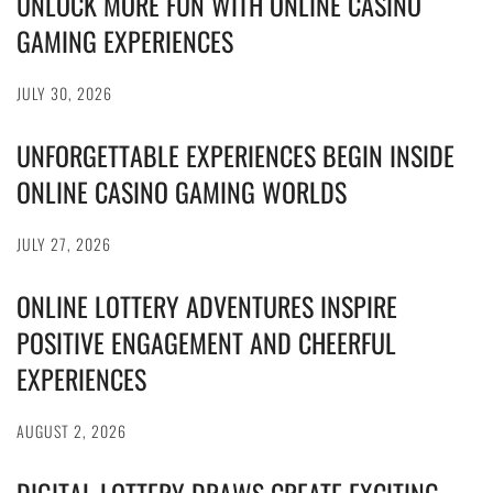
UNLOCK MORE FUN WITH ONLINE CASINO
GAMING EXPERIENCES
JULY 30, 2026
UNFORGETTABLE EXPERIENCES BEGIN INSIDE
ONLINE CASINO GAMING WORLDS
JULY 27, 2026
ONLINE LOTTERY ADVENTURES INSPIRE
POSITIVE ENGAGEMENT AND CHEERFUL
EXPERIENCES
AUGUST 2, 2026
DIGITAL LOTTERY DRAWS CREATE EXCITING