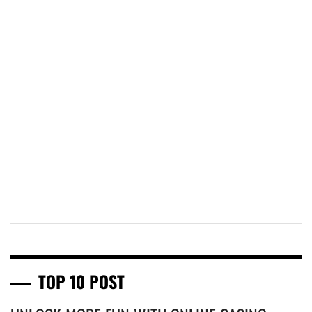
TOP 10 POST