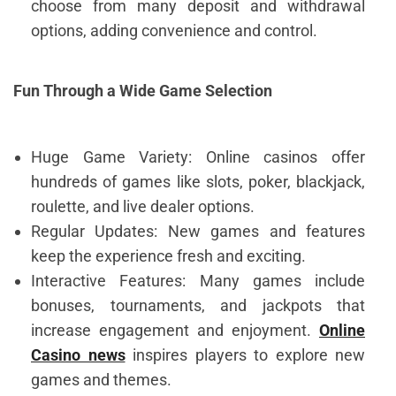
choose from many deposit and withdrawal
options, adding convenience and control.
Fun Through a Wide Game Selection
Huge Game Variety: Online casinos offer
hundreds of games like slots, poker, blackjack,
roulette, and live dealer options.
Regular Updates: New games and features
keep the experience fresh and exciting.
Interactive Features: Many games include
bonuses, tournaments, and jackpots that
increase engagement and enjoyment.
Online
Casino news
inspires players to explore new
games and themes.