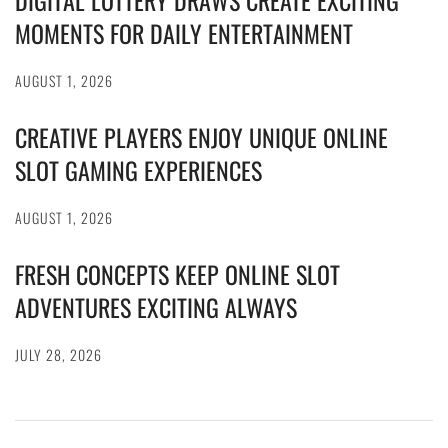
MOMENTS FOR DAILY ENTERTAINMENT
AUGUST 1, 2026
CREATIVE PLAYERS ENJOY UNIQUE ONLINE
SLOT GAMING EXPERIENCES
AUGUST 1, 2026
FRESH CONCEPTS KEEP ONLINE SLOT
ADVENTURES EXCITING ALWAYS
JULY 28, 2026