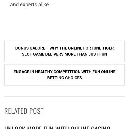
and experts alike.
Post
BONUS GALORE – WHY THE ONLINE FORTUNE TIGER
navigation
SLOT GAME DELIVERS MORE THAN JUST FUN
ENGAGE IN HEALTHY COMPETITION WITH FUN ONLINE
BETTING CHOICES
RELATED POST
UNLOCK MORE FUN WITH ONLINE CASINO