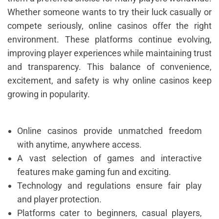
Whether someone wants to try their luck casually or
compete seriously, online casinos offer the right
environment. These platforms continue evolving,
improving player experiences while maintaining trust
and transparency. This balance of convenience,
excitement, and safety is why online casinos keep
growing in popularity.
Online casinos provide unmatched freedom
with anytime, anywhere access.
A vast selection of games and interactive
features make gaming fun and exciting.
Technology and regulations ensure fair play
and player protection.
Platforms cater to beginners, casual players,