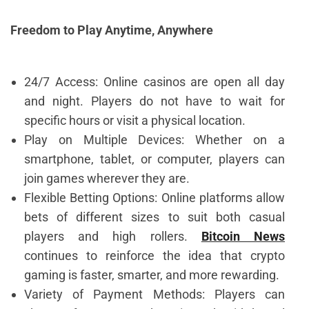
Freedom to Play Anytime, Anywhere
24/7 Access: Online casinos are open all day
and night. Players do not have to wait for
specific hours or visit a physical location.
Play on Multiple Devices: Whether on a
smartphone, tablet, or computer, players can
join games wherever they are.
Flexible Betting Options: Online platforms allow
bets of different sizes to suit both casual
players and high rollers.
Bitcoin News
continues to reinforce the idea that crypto
gaming is faster, smarter, and more rewarding.
Variety of Payment Methods: Players can