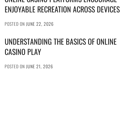
ENJOYABLE RECREATION ACROSS DEVICES
POSTED ON
JUNE 22, 2026
UNDERSTANDING THE BASICS OF ONLINE
CASINO PLAY
POSTED ON
JUNE 21, 2026