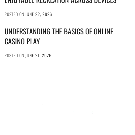
POSTED ON
JUNE 22, 2026
UNDERSTANDING THE BASICS OF ONLINE
CASINO PLAY
POSTED ON
JUNE 21, 2026