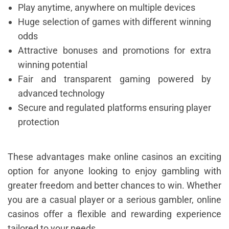
Play anytime, anywhere on multiple devices
Huge selection of games with different winning
odds
Attractive bonuses and promotions for extra
winning potential
Fair and transparent gaming powered by
advanced technology
Secure and regulated platforms ensuring player
protection
These advantages make online casinos an exciting
option for anyone looking to enjoy gambling with
greater freedom and better chances to win. Whether
you are a casual player or a serious gambler, online
casinos offer a flexible and rewarding experience
tailored to your needs.