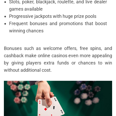
Slots, poker, blackjack, roulette, and live dealer
games available
Progressive jackpots with huge prize pools
Frequent bonuses and promotions that boost
winning chances
Bonuses such as welcome offers, free spins, and
cashback make online casinos even more appealing
by giving players extra funds or chances to win
without additional cost.