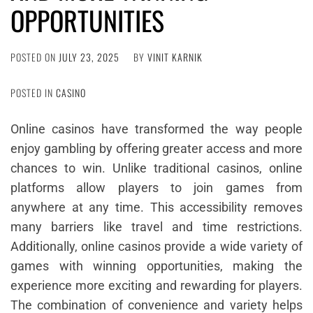
OPPORTUNITIES
POSTED ON
JULY 23, 2025
BY
VINIT KARNIK
POSTED IN
CASINO
Online casinos have transformed the way people
enjoy gambling by offering greater access and more
chances to win. Unlike traditional casinos, online
platforms allow players to join games from
anywhere at any time. This accessibility removes
many barriers like travel and time restrictions.
Additionally, online casinos provide a wide variety of
games with winning opportunities, making the
experience more exciting and rewarding for players.
The combination of convenience and variety helps