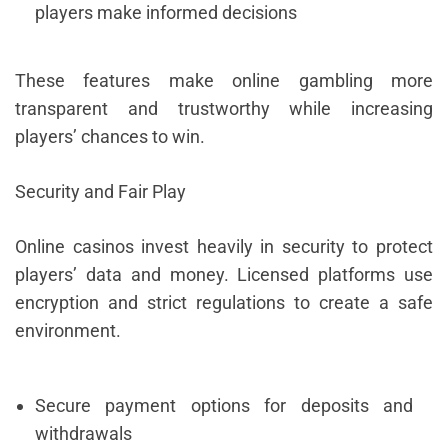
players make informed decisions
These features make online gambling more
transparent and trustworthy while increasing
players’ chances to win.
Security and Fair Play
Online casinos invest heavily in security to protect
players’ data and money. Licensed platforms use
encryption and strict regulations to create a safe
environment.
Secure payment options for deposits and
withdrawals