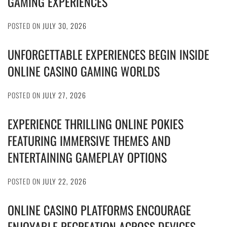
GAMING EXPERIENCES
POSTED ON
JULY 30, 2026
UNFORGETTABLE EXPERIENCES BEGIN INSIDE
ONLINE CASINO GAMING WORLDS
POSTED ON
JULY 27, 2026
EXPERIENCE THRILLING ONLINE POKIES
FEATURING IMMERSIVE THEMES AND
ENTERTAINING GAMEPLAY OPTIONS
POSTED ON
JULY 22, 2026
ONLINE CASINO PLATFORMS ENCOURAGE
ENJOYABLE RECREATION ACROSS DEVICES