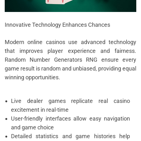
Innovative Technology Enhances Chances
Modern online casinos use advanced technology
that improves player experience and fairness.
Random Number Generators RNG ensure every
game result is random and unbiased, providing equal
winning opportunities.
Live dealer games replicate real casino
excitement in real-time
User-friendly interfaces allow easy navigation
and game choice
Detailed statistics and game histories help