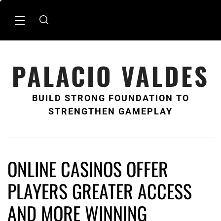
Skip
to
Primary
content
Menu
PALACIO VALDES
BUILD STRONG FOUNDATION TO
STRENGTHEN GAMEPLAY
ONLINE CASINOS OFFER
PLAYERS GREATER ACCESS
AND MORE WINNING