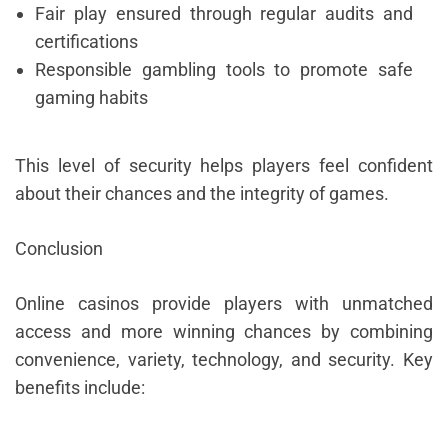
Fair play ensured through regular audits and
certifications
Responsible gambling tools to promote safe
gaming habits
This level of security helps players feel confident
about their chances and the integrity of games.
Conclusion
Online casinos provide players with unmatched
access and more winning chances by combining
convenience, variety, technology, and security. Key
benefits include: