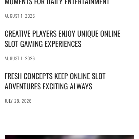
MOMENTS FOR DAILY ENTERTAINMENT
AUGUST 1, 2026
CREATIVE PLAYERS ENJOY UNIQUE ONLINE
SLOT GAMING EXPERIENCES
AUGUST 1, 2026
FRESH CONCEPTS KEEP ONLINE SLOT
ADVENTURES EXCITING ALWAYS
JULY 28, 2026