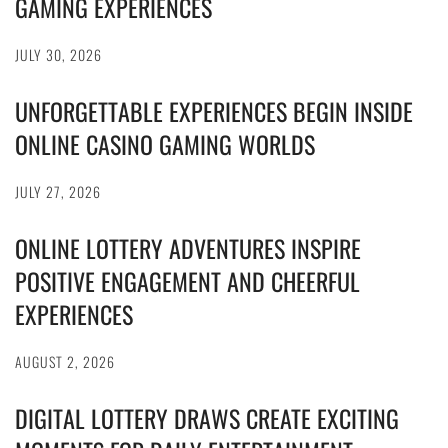
GAMING EXPERIENCES
JULY 30, 2026
UNFORGETTABLE EXPERIENCES BEGIN INSIDE
ONLINE CASINO GAMING WORLDS
JULY 27, 2026
ONLINE LOTTERY ADVENTURES INSPIRE
POSITIVE ENGAGEMENT AND CHEERFUL
EXPERIENCES
AUGUST 2, 2026
DIGITAL LOTTERY DRAWS CREATE EXCITING