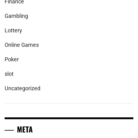
Finance
Gambling
Lottery
Online Games
Poker
slot
Uncategorized
META