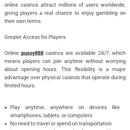
online casinos attract millions of users worldwide,
giving players a real chance to enjoy gambling on
their own terms.
Greater Access for Players
Online
pussy888
casinos are available 24/7, which
means players can join anytime without worrying
about opening hours. This flexibility is a major
advantage over physical casinos that operate during
limited hours.
Play anytime, anywhere on devices like
smartphones, tablets, or computers
No need to travel or spend on transportation