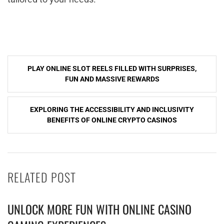
Post
PLAY ONLINE SLOT REELS FILLED WITH SURPRISES,
navigation
FUN AND MASSIVE REWARDS
EXPLORING THE ACCESSIBILITY AND INCLUSIVITY
BENEFITS OF ONLINE CRYPTO CASINOS
RELATED POST
UNLOCK MORE FUN WITH ONLINE CASINO