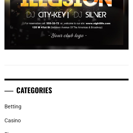
CATEGORIES
Betting
Casino