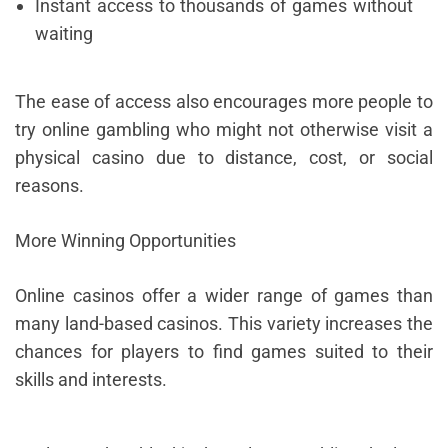
Instant access to thousands of games without
waiting
The ease of access also encourages more people to
try online gambling who might not otherwise visit a
physical casino due to distance, cost, or social
reasons.
More Winning Opportunities
Online casinos offer a wider range of games than
many land-based casinos. This variety increases the
chances for players to find games suited to their
skills and interests.