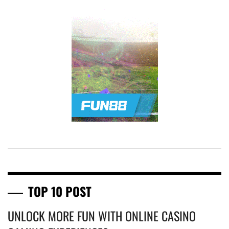
TOP 10 POST
UNLOCK MORE FUN WITH ONLINE CASINO