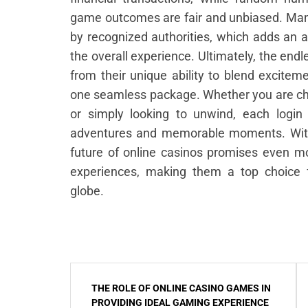
game outcomes are fair and unbiased. Many
by recognized authorities, which adds an add
the overall experience. Ultimately, the end
from their unique ability to blend exciteme
one seamless package. Whether you are cha
or simply looking to unwind, each login 
adventures and memorable moments. With 
future of online casinos promises even m
experiences, making them a top choice 
globe.
Post
THE ROLE OF ONLINE CASINO GAMES IN
navigation
PROVIDING IDEAL GAMING EXPERIENCE