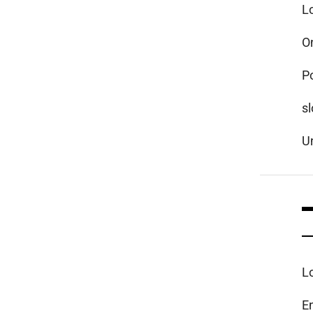
L
O
P
sl
U
L
E