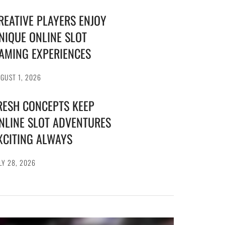
REATIVE PLAYERS ENJOY
NIQUE ONLINE SLOT
AMING EXPERIENCES
GUST 1, 2026
RESH CONCEPTS KEEP
NLINE SLOT ADVENTURES
XCITING ALWAYS
LY 28, 2026