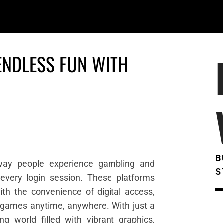
ENDLESS FUN WITH
B
 way people experience gambling and
S
 every login session. These platforms
with the convenience of digital access,
f games anytime, anywhere. With just a
ng world filled with vibrant graphics,