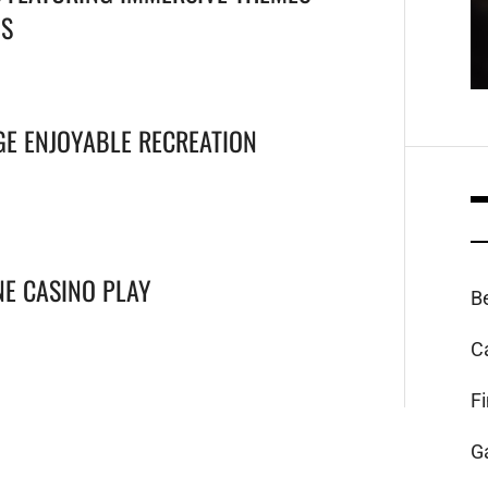
NS
E ENJOYABLE RECREATION
NE CASINO PLAY
B
C
F
G