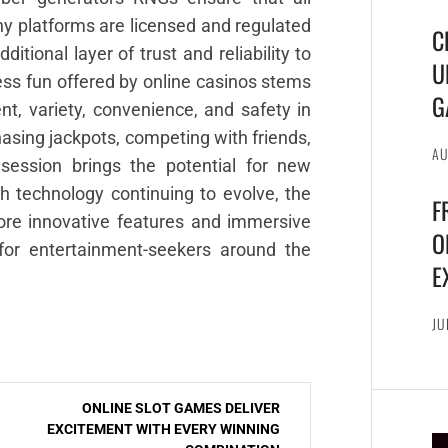
 platforms are licensed and regulated
C
itional layer of trust and reliability to
U
less fun offered by online casinos stems
G
nt, variety, convenience, and safety in
sing jackpots, competing with friends,
AU
session brings the potential for new
technology continuing to evolve, the
F
ore innovative features and immersive
O
for entertainment-seekers around the
E
JU
ONLINE SLOT GAMES DELIVER
EXCITEMENT WITH EVERY WINNING