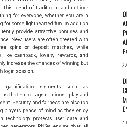
This blend of traditional and cutting-
O
thing for everyone, whether you are a
A
 for some lighthearted fun. In addition
P
quently provide attractive bonuses and
nce. New users are often greeted with
A
ree spins or deposit matches, while
E
s like cashback, loyalty rewards, and
nly increase the chances of winning but
AU
h login session.
D
t gamification elements such as
C
ems that encourage continued play and
M
ent. Security and fairness are also top
E
ving players peace of mind as they enjoy
on technology protects user data and
AU
mber generators RNGs ensure that all