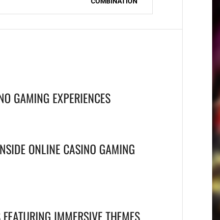
COMBINATION
NO GAMING EXPERIENCES
INSIDE ONLINE CASINO GAMING
S FEATURING IMMERSIVE THEMES