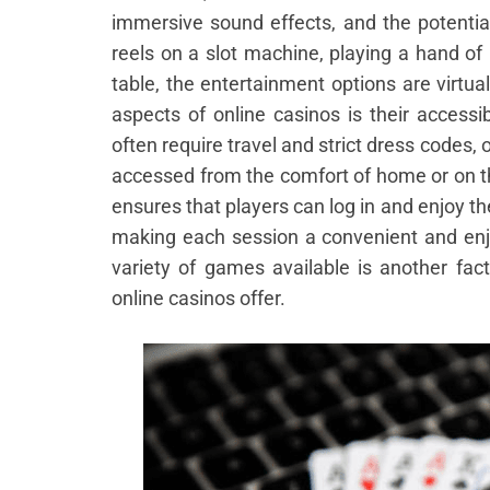
immersive sound effects, and the potential
reels on a slot machine, playing a hand of 
table, the entertainment options are virtua
aspects of online casinos is their accessib
often require travel and strict dress codes,
accessed from the comfort of home or on the
ensures that players can log in and enjoy t
making each session a convenient and enj
variety of games available is another fact
online casinos offer.