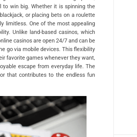
 to win big. Whether it is spinning the
blackjack, or placing bets on a roulette
lly limitless. One of the most appealing
ility. Unlike land-based casinos, which
 online casinos are open 24/7 and can be
 go via mobile devices. This flexibility
heir favorite games whenever they want,
oyable escape from everyday life. The
or that contributes to the endless fun