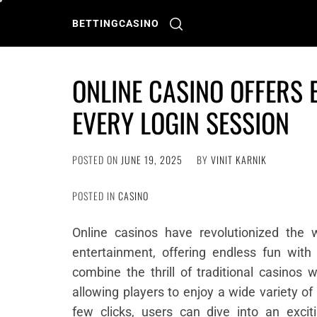
Skip
to
BETTING
CASINO
content
ONLINE CASINO OFFERS 
EVERY LOGIN SESSION
POSTED ON
JUNE 19, 2025
BY
VINIT KARNIK
POSTED IN
CASINO
Online casinos have revolutionized the
entertainment, offering endless fun with
combine the thrill of traditional casinos 
allowing players to enjoy a wide variety o
few clicks, users can dive into an exciti