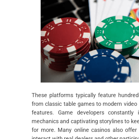
These platforms typically feature hundred
from classic table games to modern video
features. Game developers constantly i
mechanics and captivating storylines to ke
for more. Many online casinos also offer
interact with real dealers and other partici