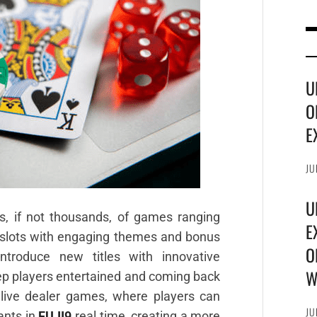
U
O
E
JU
U
s, if not thousands, of games ranging
E
 slots with engaging themes and bonus
O
ntroduce new titles with innovative
W
ep players entertained and coming back
 live dealer games, where players can
JU
pants in
FUJI9
real time, creating a more