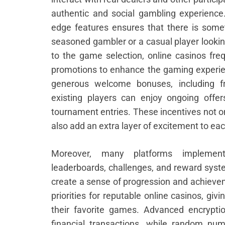
authentic and social gambling experience. 
edge features ensures that there is some
seasoned gambler or a casual player looking
to the game selection, online casinos fre
promotions to enhance the gaming experie
generous welcome bonuses, including f
existing players can enjoy ongoing offer
tournament entries. These incentives not o
also add an extra layer of excitement to eac
Moreover, many platforms implemen
leaderboards, challenges, and reward syst
create a sense of progression and achievem
priorities for reputable online casinos, gi
their favorite games. Advanced encrypti
financial transactions, while random nu