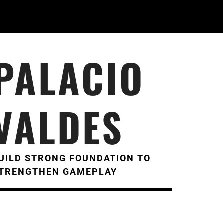
PALACIO
VALDES
UILD STRONG FOUNDATION TO
TRENGTHEN GAMEPLAY