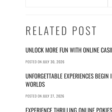
RELATED POST
UNLOCK MORE FUN WITH ONLINE CASI
POSTED ON
JULY 30, 2026
UNFORGETTABLE EXPERIENCES BEGIN 
WORLDS
POSTED ON
JULY 27, 2026
EXPERIENCE THRILLING ONLINE POKIE