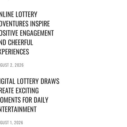
NLINE LOTTERY
DVENTURES INSPIRE
OSITIVE ENGAGEMENT
ND CHEERFUL
XPERIENCES
GUST 2, 2026
IGITAL LOTTERY DRAWS
REATE EXCITING
OMENTS FOR DAILY
NTERTAINMENT
GUST 1, 2026