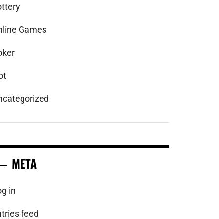
ottery
nline Games
oker
ot
ncategorized
META
og in
ntries feed