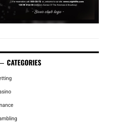
CATEGORIES
etting
asino
inance
ambling