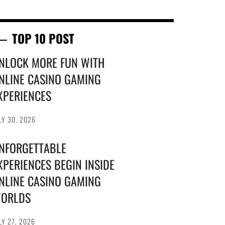
TOP 10 POST
NLOCK MORE FUN WITH
NLINE CASINO GAMING
XPERIENCES
LY 30, 2026
NFORGETTABLE
XPERIENCES BEGIN INSIDE
NLINE CASINO GAMING
ORLDS
LY 27, 2026