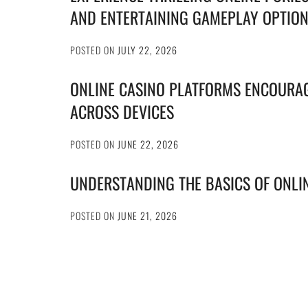
AND ENTERTAINING GAMEPLAY OPTIO
POSTED ON
JULY 22, 2026
ONLINE CASINO PLATFORMS ENCOURAG
ACROSS DEVICES
POSTED ON
JUNE 22, 2026
UNDERSTANDING THE BASICS OF ONLI
POSTED ON
JUNE 21, 2026