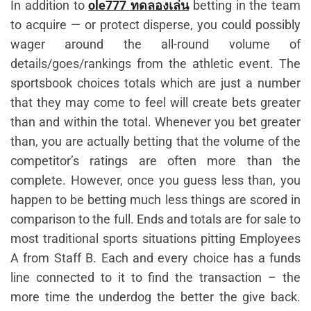
In addition to
ole777 ทดลองเล่น
betting in the team
to acquire — or protect disperse, you could possibly
wager around the all-round volume of
details/goes/rankings from the athletic event. The
sportsbook choices totals which are just a number
that they may come to feel will create bets greater
than and within the total. Whenever you bet greater
than, you are actually betting that the volume of the
competitor’s ratings are often more than the
complete. However, once you guess less than, you
happen to be betting much less things are scored in
comparison to the full. Ends and totals are for sale to
most traditional sports situations pitting Employees
A from Staff B. Each and every choice has a funds
line connected to it to find the transaction – the
more time the underdog the better the give back.