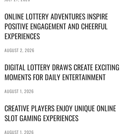
ONLINE LOTTERY ADVENTURES INSPIRE
POSITIVE ENGAGEMENT AND CHEERFUL
EXPERIENCES
AUGUST 2, 2026
DIGITAL LOTTERY DRAWS CREATE EXCITING
MOMENTS FOR DAILY ENTERTAINMENT
AUGUST 1, 2026
CREATIVE PLAYERS ENJOY UNIQUE ONLINE
SLOT GAMING EXPERIENCES
AUGUST 1, 2026