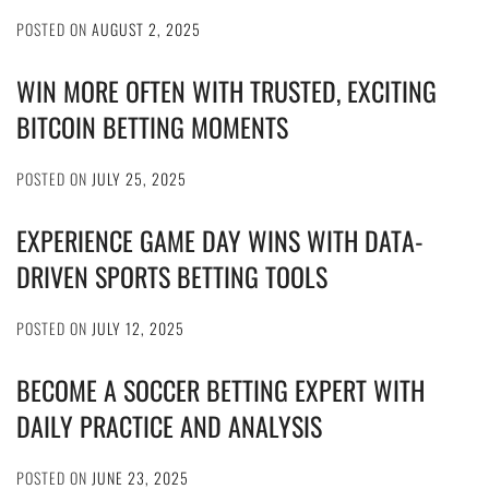
POSTED ON
AUGUST 2, 2025
WIN MORE OFTEN WITH TRUSTED, EXCITING
BITCOIN BETTING MOMENTS
POSTED ON
JULY 25, 2025
EXPERIENCE GAME DAY WINS WITH DATA-
DRIVEN SPORTS BETTING TOOLS
POSTED ON
JULY 12, 2025
BECOME A SOCCER BETTING EXPERT WITH
DAILY PRACTICE AND ANALYSIS
POSTED ON
JUNE 23, 2025