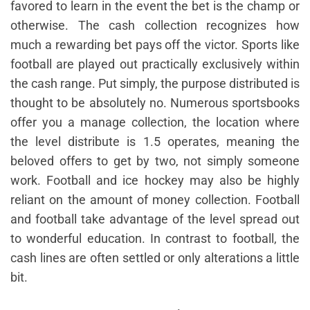
favored to learn in the event the bet is the champ or
otherwise. The cash collection recognizes how
much a rewarding bet pays off the victor. Sports like
football are played out practically exclusively within
the cash range. Put simply, the purpose distributed is
thought to be absolutely no. Numerous sportsbooks
offer you a manage collection, the location where
the level distribute is 1.5 operates, meaning the
beloved offers to get by two, not simply someone
work. Football and ice hockey may also be highly
reliant on the amount of money collection. Football
and football take advantage of the level spread out
to wonderful education. In contrast to football, the
cash lines are often settled or only alterations a little
bit.