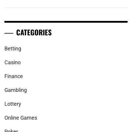
CATEGORIES
Betting
Casino
Finance
Gambling
Lottery
Online Games
Poker