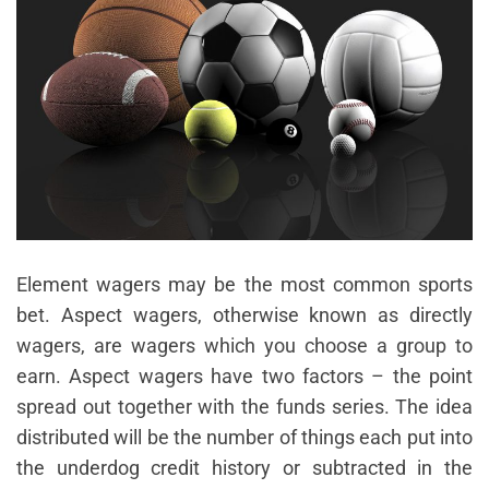
Element wagers may be the most common sports
bet. Aspect wagers, otherwise known as directly
wagers, are wagers which you choose a group to
earn. Aspect wagers have two factors – the point
spread out together with the funds series. The idea
distributed will be the number of things each put into
the underdog credit history or subtracted in the