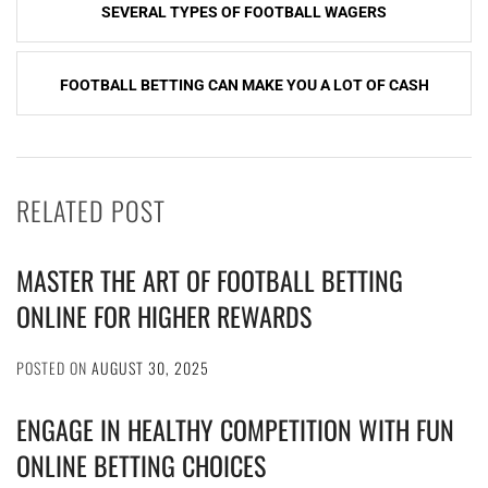
SEVERAL TYPES OF FOOTBALL WAGERS
navigation
FOOTBALL BETTING CAN MAKE YOU A LOT OF CASH
RELATED POST
MASTER THE ART OF FOOTBALL BETTING
ONLINE FOR HIGHER REWARDS
POSTED ON
AUGUST 30, 2025
ENGAGE IN HEALTHY COMPETITION WITH FUN
ONLINE BETTING CHOICES