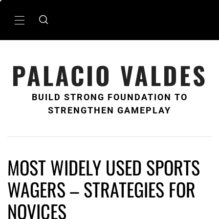
Skip
to
Primary
content
Menu
PALACIO VALDES
BUILD STRONG FOUNDATION TO
STRENGTHEN GAMEPLAY
MOST WIDELY USED SPORTS
WAGERS – STRATEGIES FOR
NOVICES