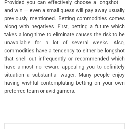
Provided you can effectively choose a longshot —
and win — even a small guess will pay away usually
previously mentioned. Betting commodities comes
along with negatives. First, betting a future which
takes a long time to eliminate causes the risk to be
unavailable for a lot of several weeks. Also,
commodities have a tendency to either be longshot
that shell out infrequently or recommended which
have almost no reward appealing you to definitely
situation a substantial wager. Many people enjoy
having wishful contemplating betting on your own
preferred team or avid gamers.
Post