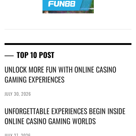
TOP 10 POST
UNLOCK MORE FUN WITH ONLINE CASINO
GAMING EXPERIENCES
JULY 30, 2026
UNFORGETTABLE EXPERIENCES BEGIN INSIDE
ONLINE CASINO GAMING WORLDS
JULY 27, 2026