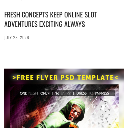
FRESH CONCEPTS KEEP ONLINE SLOT
ADVENTURES EXCITING ALWAYS
JULY 28, 2026