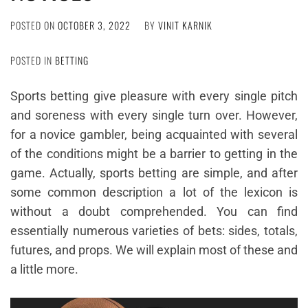
POSTED ON
OCTOBER 3, 2022
BY
VINIT KARNIK
POSTED IN
BETTING
Sports betting give pleasure with every single pitch
and soreness with every single turn over. However,
for a novice gambler, being acquainted with several
of the conditions might be a barrier to getting in the
game. Actually, sports betting are simple, and after
some common description a lot of the lexicon is
without a doubt comprehended. You can find
essentially numerous varieties of bets: sides, totals,
futures, and props. We will explain most of these and
a little more.