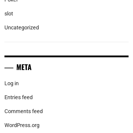
slot
Uncategorized
META
Log in
Entries feed
Comments feed
WordPress.org