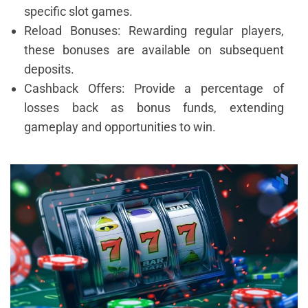
specific slot games.
Reload Bonuses: Rewarding regular players,
these bonuses are available on subsequent
deposits.
Cashback Offers: Provide a percentage of
losses back as bonus funds, extending
gameplay and opportunities to win.