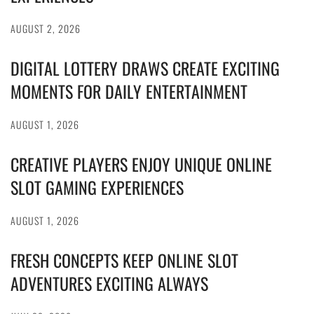
AUGUST 2, 2026
DIGITAL LOTTERY DRAWS CREATE EXCITING
MOMENTS FOR DAILY ENTERTAINMENT
AUGUST 1, 2026
CREATIVE PLAYERS ENJOY UNIQUE ONLINE
SLOT GAMING EXPERIENCES
AUGUST 1, 2026
FRESH CONCEPTS KEEP ONLINE SLOT
ADVENTURES EXCITING ALWAYS