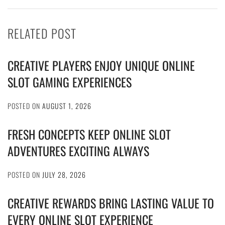
RELATED POST
CREATIVE PLAYERS ENJOY UNIQUE ONLINE
SLOT GAMING EXPERIENCES
POSTED ON
AUGUST 1, 2026
FRESH CONCEPTS KEEP ONLINE SLOT
ADVENTURES EXCITING ALWAYS
POSTED ON
JULY 28, 2026
CREATIVE REWARDS BRING LASTING VALUE TO
EVERY ONLINE SLOT EXPERIENCE