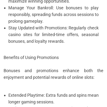
maximize winning opportunities.
Manage Your Bankroll: Use bonuses to play
responsibly, spreading funds across sessions to
prolong gameplay.
Stay Updated with Promotions: Regularly check
casino sites for limited-time offers, seasonal
bonuses, and loyalty rewards.
Benefits of Using Promotions
Bonuses and promotions enhance both the
enjoyment and potential rewards of online slots:
Extended Playtime: Extra funds and spins mean
longer gaming sessions.