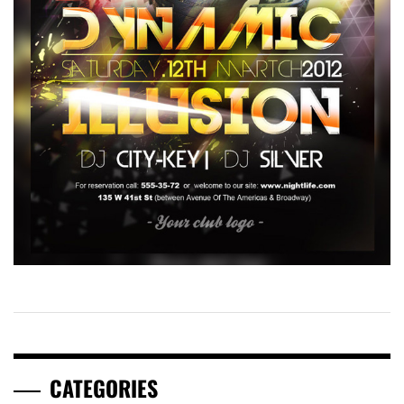
CATEGORIES