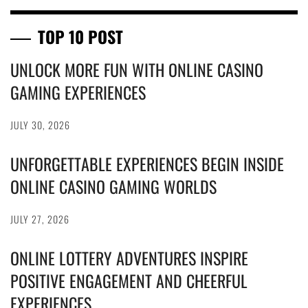
TOP 10 POST
UNLOCK MORE FUN WITH ONLINE CASINO
GAMING EXPERIENCES
JULY 30, 2026
UNFORGETTABLE EXPERIENCES BEGIN INSIDE
ONLINE CASINO GAMING WORLDS
JULY 27, 2026
ONLINE LOTTERY ADVENTURES INSPIRE
POSITIVE ENGAGEMENT AND CHEERFUL
EXPERIENCES