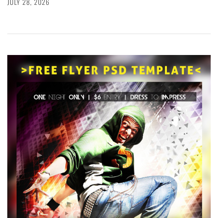
JULY 28, 2026