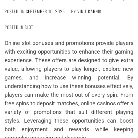
POSTED ON
SEPTEMBER 10, 2025
BY
VINIT KARNIK
POSTED IN
SLOT
Online slot bonuses and promotions provide players
with exciting opportunities to enhance their gaming
experience. These offers are designed to give extra
value, allowing players to play longer, explore new
games, and increase winning potential. By
understanding how to use these bonuses effectively,
players can make the most out of every spin. From
free spins to deposit matches, online casinos offer a
variety of promotions that suit different playing
styles. Leveraging these opportunities can boost
both enjoyment and rewards while keeping
gameplay engaging and dynamic.