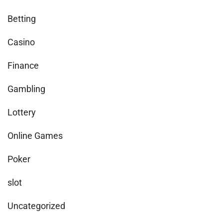
Betting
Casino
Finance
Gambling
Lottery
Online Games
Poker
slot
Uncategorized