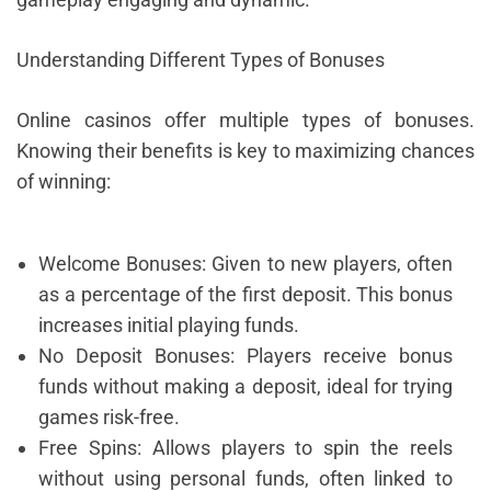
Understanding Different Types of Bonuses
Online casinos offer multiple types of bonuses.
Knowing their benefits is key to maximizing chances
of winning:
Welcome Bonuses: Given to new players, often
as a percentage of the first deposit. This bonus
increases initial playing funds.
No Deposit Bonuses: Players receive bonus
funds without making a deposit, ideal for trying
games risk-free.
Free Spins: Allows players to spin the reels
without using personal funds, often linked to