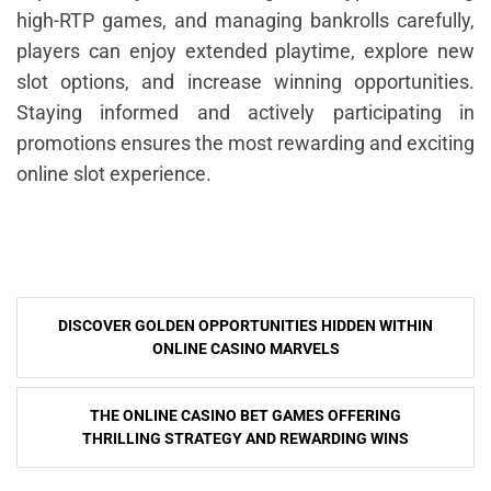
high-RTP games, and managing bankrolls carefully,
players can enjoy extended playtime, explore new
slot options, and increase winning opportunities.
Staying informed and actively participating in
promotions ensures the most rewarding and exciting
online slot experience.
Post
DISCOVER GOLDEN OPPORTUNITIES HIDDEN WITHIN
navigation
ONLINE CASINO MARVELS
THE ONLINE CASINO BET GAMES OFFERING
THRILLING STRATEGY AND REWARDING WINS