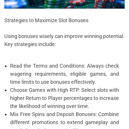
Strategies to Maximize Slot Bonuses
Using bonuses wisely can improve winning potential.
Key strategies include:
Read the Terms and Conditions: Always check
wagering requirements, eligible games, and
time limits to use bonuses effectively.
Choose Games with High RTP: Select slots with
higher Return to Player percentages to increase
the likelihood of winning over time.
Mix Free Spins and Deposit Bonuses: Combine
different promotions to extend gameplay and