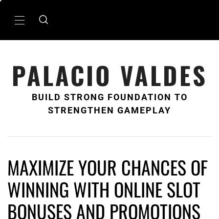
Skip
to
Primary
content
Menu
PALACIO VALDES
BUILD STRONG FOUNDATION TO
STRENGTHEN GAMEPLAY
MAXIMIZE YOUR CHANCES OF
WINNING WITH ONLINE SLOT
BONUSES AND PROMOTIONS