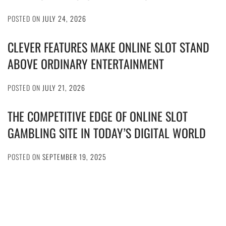
POSTED ON
JULY 24, 2026
CLEVER FEATURES MAKE ONLINE SLOT STAND
ABOVE ORDINARY ENTERTAINMENT
POSTED ON
JULY 21, 2026
THE COMPETITIVE EDGE OF ONLINE SLOT
GAMBLING SITE IN TODAY’S DIGITAL WORLD
POSTED ON
SEPTEMBER 19, 2025