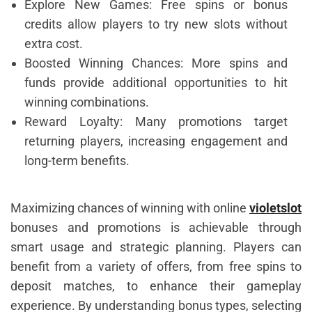
Explore New Games: Free spins or bonus
credits allow players to try new slots without
extra cost.
Boosted Winning Chances: More spins and
funds provide additional opportunities to hit
winning combinations.
Reward Loyalty: Many promotions target
returning players, increasing engagement and
long-term benefits.
Maximizing chances of winning with online
violetslot
bonuses and promotions is achievable through
smart usage and strategic planning. Players can
benefit from a variety of offers, from free spins to
deposit matches, to enhance their gameplay
experience. By understanding bonus types, selecting