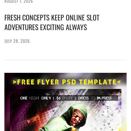
AUGUST 1, 2026
FRESH CONCEPTS KEEP ONLINE SLOT
ADVENTURES EXCITING ALWAYS
JULY 28, 2026