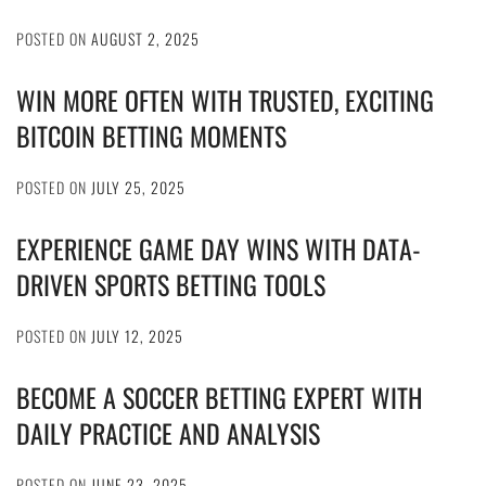
POSTED ON
AUGUST 2, 2025
WIN MORE OFTEN WITH TRUSTED, EXCITING
BITCOIN BETTING MOMENTS
POSTED ON
JULY 25, 2025
EXPERIENCE GAME DAY WINS WITH DATA-
DRIVEN SPORTS BETTING TOOLS
POSTED ON
JULY 12, 2025
BECOME A SOCCER BETTING EXPERT WITH
DAILY PRACTICE AND ANALYSIS
POSTED ON
JUNE 23, 2025