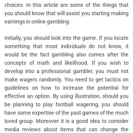
choices. In this article are some of the things that
you should know that will assist you starting making
earnings in online gambling.
Initially, you should look into the game. If you locate
something that most individuals do not know, it
would be the fact gambling also comes after the
concepts of math and likelihood. If you wish to
develop into a professional gambler, you must not
make wagers randomly. You need to get tactics on
guidelines on how to increase the potential for
effective an option. By using illustration, should you
be planning to play football wagering, you should
have some expertise of the past games of the much
loved group. Moreover it is a good idea to consider
media reviews about items that can change the