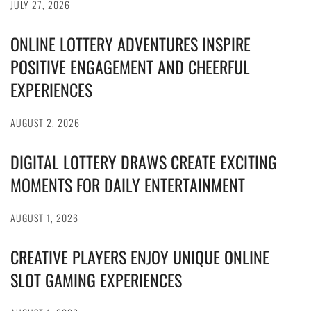
JULY 27, 2026
ONLINE LOTTERY ADVENTURES INSPIRE
POSITIVE ENGAGEMENT AND CHEERFUL
EXPERIENCES
AUGUST 2, 2026
DIGITAL LOTTERY DRAWS CREATE EXCITING
MOMENTS FOR DAILY ENTERTAINMENT
AUGUST 1, 2026
CREATIVE PLAYERS ENJOY UNIQUE ONLINE
SLOT GAMING EXPERIENCES