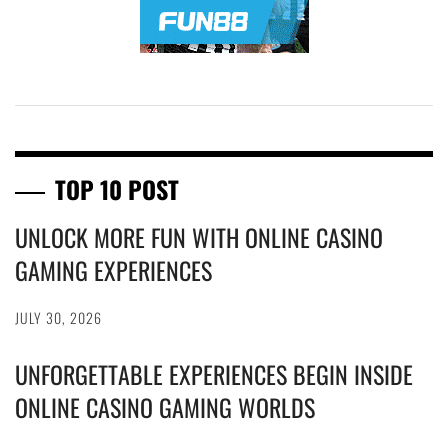
TOP 10 POST
UNLOCK MORE FUN WITH ONLINE CASINO
GAMING EXPERIENCES
JULY 30, 2026
UNFORGETTABLE EXPERIENCES BEGIN INSIDE
ONLINE CASINO GAMING WORLDS