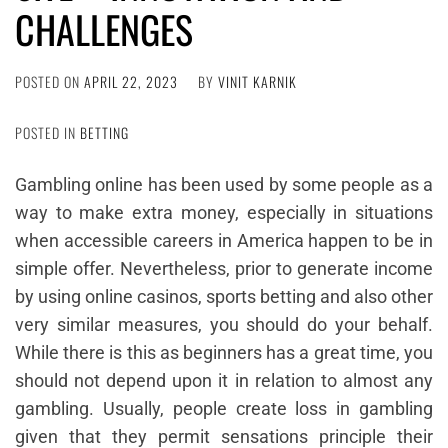
CHALLENGES
POSTED ON
APRIL 22, 2023
BY
VINIT KARNIK
POSTED IN
BETTING
Gambling online has been used by some people as a
way to make extra money, especially in situations
when accessible careers in America happen to be in
simple offer. Nevertheless, prior to generate income
by using online casinos, sports betting and also other
very similar measures, you should do your behalf.
While there is this as beginners has a great time, you
should not depend upon it in relation to almost any
gambling. Usually, people create loss in gambling
given that they permit sensations principle their