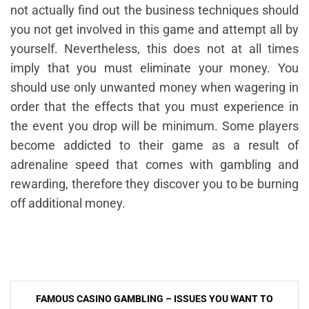
not actually find out the business techniques should
you not get involved in this game and attempt all by
yourself. Nevertheless, this does not at all times
imply that you must eliminate your money. You
should use only unwanted money when wagering in
order that the effects that you must experience in
the event you drop will be minimum. Some players
become addicted to their game as a result of
adrenaline speed that comes with gambling and
rewarding, therefore they discover you to be burning
off additional money.
Post
FAMOUS CASINO GAMBLING – ISSUES YOU WANT TO