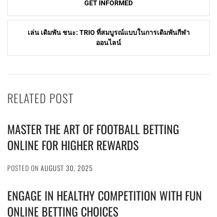
navigation
GET INFORMED
เล่น เดิมพัน ชนะ: TRIO ที่สมบูรณ์แบบในการเดิมพันกีฬา
ออนไลน์
RELATED POST
MASTER THE ART OF FOOTBALL BETTING
ONLINE FOR HIGHER REWARDS
POSTED ON
AUGUST 30, 2025
ENGAGE IN HEALTHY COMPETITION WITH FUN
ONLINE BETTING CHOICES