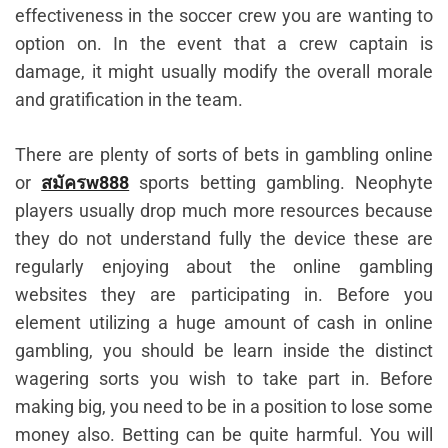
effectiveness in the soccer crew you are wanting to
option on. In the event that a crew captain is
damage, it might usually modify the overall morale
and gratification in the team.
There are plenty of sorts of bets in gambling online
or
สมัครw888
sports betting gambling. Neophyte
players usually drop much more resources because
they do not understand fully the device these are
regularly enjoying about the online gambling
websites they are participating in. Before you
element utilizing a huge amount of cash in online
gambling, you should be learn inside the distinct
wagering sorts you wish to take part in. Before
making big, you need to be in a position to lose some
money also. Betting can be quite harmful. You will