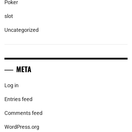
Poker
slot
Uncategorized
META
Log in
Entries feed
Comments feed
WordPress.org