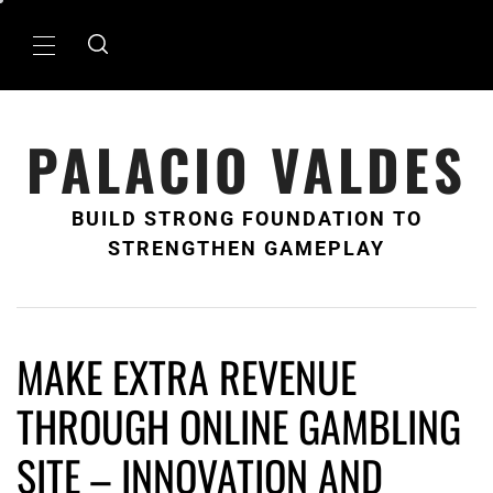
Skip
to
Primary
content
Menu
PALACIO VALDES
BUILD STRONG FOUNDATION TO
STRENGTHEN GAMEPLAY
MAKE EXTRA REVENUE
THROUGH ONLINE GAMBLING
SITE – INNOVATION AND