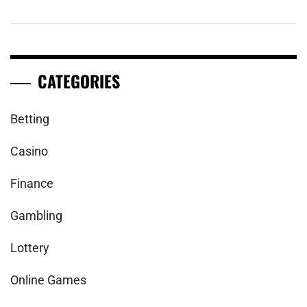
CATEGORIES
Betting
Casino
Finance
Gambling
Lottery
Online Games