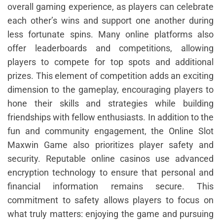
overall gaming experience, as players can celebrate
each other’s wins and support one another during
less fortunate spins. Many online platforms also
offer leaderboards and competitions, allowing
players to compete for top spots and additional
prizes. This element of competition adds an exciting
dimension to the gameplay, encouraging players to
hone their skills and strategies while building
friendships with fellow enthusiasts. In addition to the
fun and community engagement, the Online Slot
Maxwin Game also prioritizes player safety and
security. Reputable online casinos use advanced
encryption technology to ensure that personal and
financial information remains secure. This
commitment to safety allows players to focus on
what truly matters: enjoying the game and pursuing