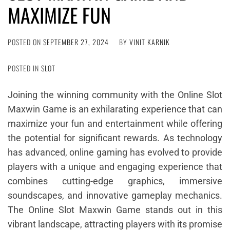
MAXIMIZE FUN
POSTED ON
SEPTEMBER 27, 2024
BY
VINIT KARNIK
POSTED IN
SLOT
Joining the winning community with the Online Slot
Maxwin Game is an exhilarating experience that can
maximize your fun and entertainment while offering
the potential for significant rewards. As technology
has advanced, online gaming has evolved to provide
players with a unique and engaging experience that
combines cutting-edge graphics, immersive
soundscapes, and innovative gameplay mechanics.
The Online Slot Maxwin Game stands out in this
vibrant landscape, attracting players with its promise