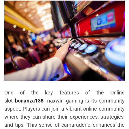
One of the key features of the Online
slot
bonanza138
maxwin gaming is its community
aspect. Players can join a vibrant online community
where they can share their experiences, strategies,
and tips. This sense of camaraderie enhances the