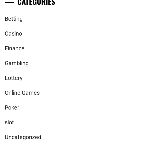
CATEGORIES
Betting
Casino
Finance
Gambling
Lottery
Online Games
Poker
slot
Uncategorized