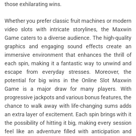
those exhilarating wins.
Whether you prefer classic fruit machines or modern
video slots with intricate storylines, the Maxwin
Game caters to a diverse audience. The high-quality
graphics and engaging sound effects create an
immersive environment that enhances the thrill of
each spin, making it a fantastic way to unwind and
escape from everyday stresses. Moreover, the
potential for big wins in the Online Slot Maxwin
Game is a major draw for many players. With
progressive jackpots and various bonus features, the
chance to walk away with life-changing sums adds
an extra layer of excitement. Each spin brings with it
the possibility of hitting it big, making every session
feel like an adventure filled with anticipation and