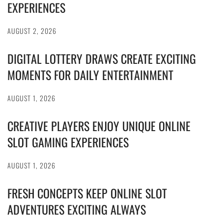
EXPERIENCES
AUGUST 2, 2026
DIGITAL LOTTERY DRAWS CREATE EXCITING
MOMENTS FOR DAILY ENTERTAINMENT
AUGUST 1, 2026
CREATIVE PLAYERS ENJOY UNIQUE ONLINE
SLOT GAMING EXPERIENCES
AUGUST 1, 2026
FRESH CONCEPTS KEEP ONLINE SLOT
ADVENTURES EXCITING ALWAYS