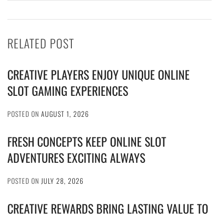
RELATED POST
CREATIVE PLAYERS ENJOY UNIQUE ONLINE
SLOT GAMING EXPERIENCES
POSTED ON
AUGUST 1, 2026
FRESH CONCEPTS KEEP ONLINE SLOT
ADVENTURES EXCITING ALWAYS
POSTED ON
JULY 28, 2026
CREATIVE REWARDS BRING LASTING VALUE TO