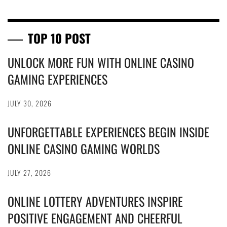
TOP 10 POST
UNLOCK MORE FUN WITH ONLINE CASINO
GAMING EXPERIENCES
JULY 30, 2026
UNFORGETTABLE EXPERIENCES BEGIN INSIDE
ONLINE CASINO GAMING WORLDS
JULY 27, 2026
ONLINE LOTTERY ADVENTURES INSPIRE
POSITIVE ENGAGEMENT AND CHEERFUL