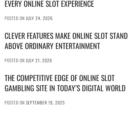
EVERY ONLINE SLOT EXPERIENCE
POSTED ON
JULY 24, 2026
CLEVER FEATURES MAKE ONLINE SLOT STAND
ABOVE ORDINARY ENTERTAINMENT
POSTED ON
JULY 21, 2026
THE COMPETITIVE EDGE OF ONLINE SLOT
GAMBLING SITE IN TODAY’S DIGITAL WORLD
POSTED ON
SEPTEMBER 19, 2025