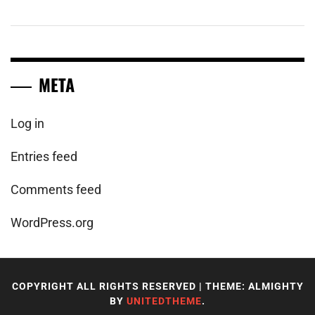
META
Log in
Entries feed
Comments feed
WordPress.org
COPYRIGHT ALL RIGHTS RESERVED
|
THEME: ALMIGHTY
BY
UNITEDTHEME
.