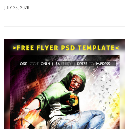
JULY 28, 2026