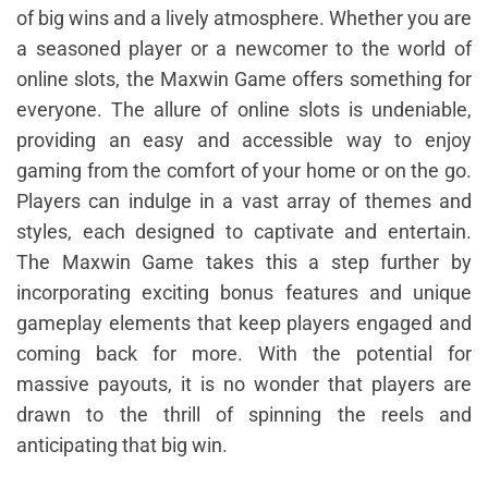
of big wins and a lively atmosphere. Whether you are
a seasoned player or a newcomer to the world of
online slots, the Maxwin Game offers something for
everyone. The allure of online slots is undeniable,
providing an easy and accessible way to enjoy
gaming from the comfort of your home or on the go.
Players can indulge in a vast array of themes and
styles, each designed to captivate and entertain.
The Maxwin Game takes this a step further by
incorporating exciting bonus features and unique
gameplay elements that keep players engaged and
coming back for more. With the potential for
massive payouts, it is no wonder that players are
drawn to the thrill of spinning the reels and
anticipating that big win.