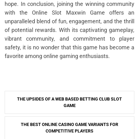
hope. In conclusion, joining the winning community
with the Online Slot Maxwin Game offers an
unparalleled blend of fun, engagement, and the thrill
of potential rewards. With its captivating gameplay,
vibrant community, and commitment to player
safety, it is no wonder that this game has become a
favorite among online gaming enthusiasts.
Post
THE UPSIDES OF A WEB BASED BETTING CLUB SLOT
navigation
GAME
THE BEST ONLINE CASINO GAME VARIANTS FOR
COMPETITIVE PLAYERS