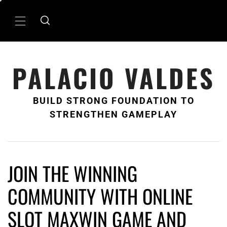
Skip
to
Primary
content
Menu
PALACIO VALDES
BUILD STRONG FOUNDATION TO
STRENGTHEN GAMEPLAY
JOIN THE WINNING
COMMUNITY WITH ONLINE
SLOT MAXWIN GAME AND