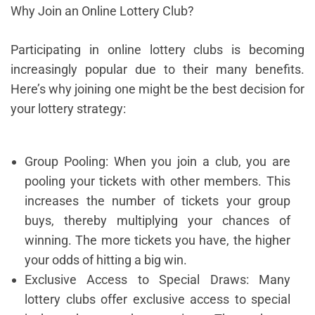
Why Join an Online Lottery Club?
Participating in online lottery clubs is becoming
increasingly popular due to their many benefits.
Here’s why joining one might be the best decision for
your lottery strategy:
Group Pooling: When you join a club, you are
pooling your tickets with other members. This
increases the number of tickets your group
buys, thereby multiplying your chances of
winning. The more tickets you have, the higher
your odds of hitting a big win.
Exclusive Access to Special Draws: Many
lottery clubs offer exclusive access to special