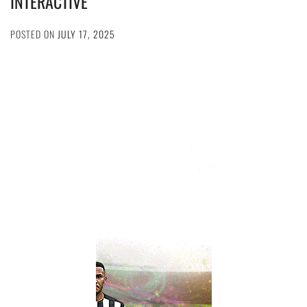
INTERACTIVE
POSTED ON
JULY 17, 2025