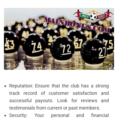
Reputation: Ensure that the club has a strong
track record of customer satisfaction and
successful payouts. Look for reviews and
testimonials from current or past members.
Security: Your personal and financial