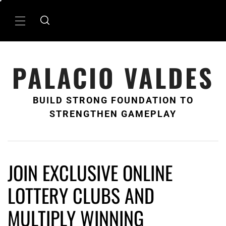
Skip
to
Primary
content
Menu
PALACIO VALDES
BUILD STRONG FOUNDATION TO
STRENGTHEN GAMEPLAY
JOIN EXCLUSIVE ONLINE
LOTTERY CLUBS AND
MULTIPLY WINNING