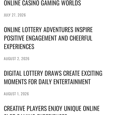
ONLINE CASINO GAMING WORLDS
JULY 27, 2026
ONLINE LOTTERY ADVENTURES INSPIRE
POSITIVE ENGAGEMENT AND CHEERFUL
EXPERIENCES
AUGUST 2, 2026
DIGITAL LOTTERY DRAWS CREATE EXCITING
MOMENTS FOR DAILY ENTERTAINMENT
AUGUST 1, 2026
CREATIVE PLAYERS ENJOY UNIQUE ONLINE