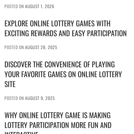
POSTED ON
AUGUST 1, 2026
EXPLORE ONLINE LOTTERY GAMES WITH
EXCITING REWARDS AND EASY PARTICIPATION
POSTED ON
AUGUST 28, 2025
DISCOVER THE CONVENIENCE OF PLAYING
YOUR FAVORITE GAMES ON ONLINE LOTTERY
SITE
POSTED ON
AUGUST 9, 2025
WHY ONLINE LOTTERY GAME IS MAKING
LOTTERY PARTICIPATION MORE FUN AND