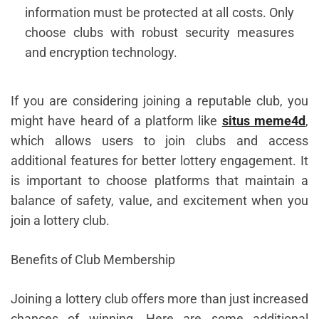
information must be protected at all costs. Only
choose clubs with robust security measures
and encryption technology.
If you are considering joining a reputable club, you
might have heard of a platform like
situs meme4d
,
which allows users to join clubs and access
additional features for better lottery engagement. It
is important to choose platforms that maintain a
balance of safety, value, and excitement when you
join a lottery club.
Benefits of Club Membership
Joining a lottery club offers more than just increased
chances of winning. Here are some additional