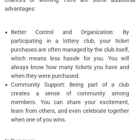
advantages:
Better Control and Organization: By
participating in a lottery club, your ticket
purchases are often managed by the club itself,
which means less hassle for you. You will
always know how many tickets you have and
when they were purchased.
Community Support: Being part of a club
creates a sense of community among
members. You can share your excitement,
learn from others, and even celebrate together
when one of you wins.