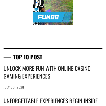
TOP 10 POST
UNLOCK MORE FUN WITH ONLINE CASINO
GAMING EXPERIENCES
JULY 30, 2026
UNFORGETTABLE EXPERIENCES BEGIN INSIDE