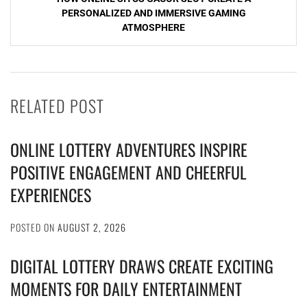
PERSONALIZED AND IMMERSIVE GAMING
ATMOSPHERE
RELATED POST
ONLINE LOTTERY ADVENTURES INSPIRE
POSITIVE ENGAGEMENT AND CHEERFUL
EXPERIENCES
POSTED ON
AUGUST 2, 2026
DIGITAL LOTTERY DRAWS CREATE EXCITING
MOMENTS FOR DAILY ENTERTAINMENT