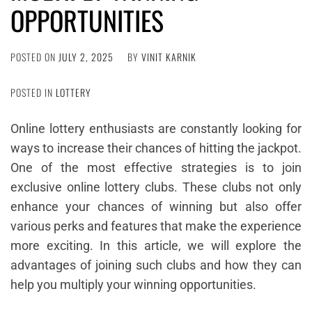
OPPORTUNITIES
POSTED ON
JULY 2, 2025
BY
VINIT KARNIK
POSTED IN
LOTTERY
Online lottery enthusiasts are constantly looking for
ways to increase their chances of hitting the jackpot.
One of the most effective strategies is to join
exclusive online lottery clubs. These clubs not only
enhance your chances of winning but also offer
various perks and features that make the experience
more exciting. In this article, we will explore the
advantages of joining such clubs and how they can
help you multiply your winning opportunities.