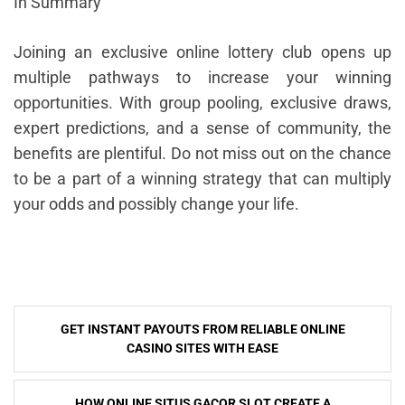
In Summary
Joining an exclusive online lottery club opens up
multiple pathways to increase your winning
opportunities. With group pooling, exclusive draws,
expert predictions, and a sense of community, the
benefits are plentiful. Do not miss out on the chance
to be a part of a winning strategy that can multiply
your odds and possibly change your life.
Post
GET INSTANT PAYOUTS FROM RELIABLE ONLINE
navigation
CASINO SITES WITH EASE
HOW ONLINE SITUS GACOR SLOT CREATE A