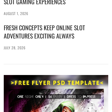
SLOT GAMING EXPERIENCES
AUGUST 1, 2026
FRESH CONCEPTS KEEP ONLINE SLOT
ADVENTURES EXCITING ALWAYS
JULY 28, 2026