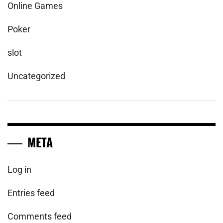
Online Games
Poker
slot
Uncategorized
META
Log in
Entries feed
Comments feed