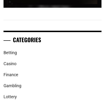
CATEGORIES
Betting
Casino
Finance
Gambling
Lottery