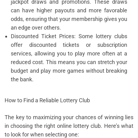
jackpot draws and promotions. These draws
can have higher payouts and more favorable
odds, ensuring that your membership gives you
an edge over others.
Discounted Ticket Prices: Some lottery clubs
offer discounted tickets or subscription
services, allowing you to play more often at a
reduced cost. This means you can stretch your
budget and play more games without breaking
the bank.
How to Find a Reliable Lottery Club
The key to maximizing your chances of winning lies
in choosing the right online lottery club. Here’s what
to look for when selecting one: