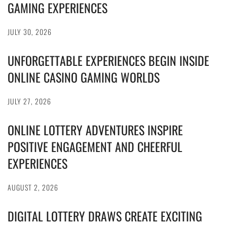
GAMING EXPERIENCES
JULY 30, 2026
UNFORGETTABLE EXPERIENCES BEGIN INSIDE
ONLINE CASINO GAMING WORLDS
JULY 27, 2026
ONLINE LOTTERY ADVENTURES INSPIRE
POSITIVE ENGAGEMENT AND CHEERFUL
EXPERIENCES
AUGUST 2, 2026
DIGITAL LOTTERY DRAWS CREATE EXCITING