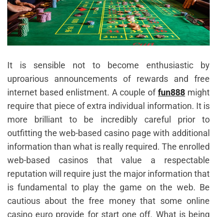
It is sensible not to become enthusiastic by
uproarious announcements of rewards and free
internet based enlistment. A couple of
fun888
might
require that piece of extra individual information. It is
more brilliant to be incredibly careful prior to
outfitting the web-based casino page with additional
information than what is really required. The enrolled
web-based casinos that value a respectable
reputation will require just the major information that
is fundamental to play the game on the web. Be
cautious about the free money that some online
casino euro provide for start one off. What is being