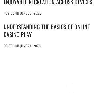
ENJOYABLE RECREATION ACROSS DEVICES
POSTED ON
JUNE 22, 2026
UNDERSTANDING THE BASICS OF ONLINE
CASINO PLAY
POSTED ON
JUNE 21, 2026