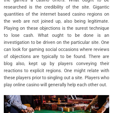
researched is the credibility of the site. Gigantic
quantities of the internet based casino regions on
the web are not joined up, also being legitimate.
Playing on these objections is the surest technique
to lose cash. What ought to be done is an
investigation to be driven on the particular site. One
can look for gaming social occasions where reviews
of objections are typically to be found. There are
blog also, kept up by players conveying their
reactions to explicit regions. One might relate with
these players prior to singling out a site. Players who
play online casino will generally help each other out.