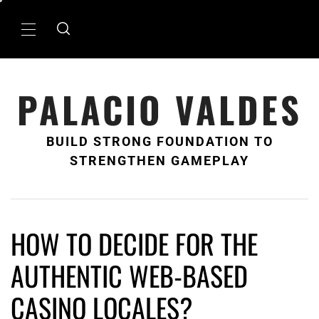
Skip
to
Primary
content
Menu
PALACIO VALDES
BUILD STRONG FOUNDATION TO
STRENGTHEN GAMEPLAY
HOW TO DECIDE FOR THE
AUTHENTIC WEB-BASED
CASINO LOCALES?