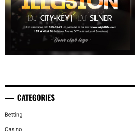
CATEGORIES
Betting
Casino