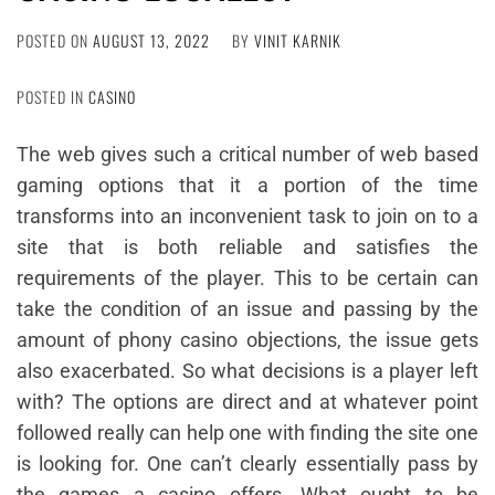
POSTED ON
AUGUST 13, 2022
BY
VINIT KARNIK
POSTED IN
CASINO
The web gives such a critical number of web based
gaming options that it a portion of the time
transforms into an inconvenient task to join on to a
site that is both reliable and satisfies the
requirements of the player. This to be certain can
take the condition of an issue and passing by the
amount of phony casino objections, the issue gets
also exacerbated. So what decisions is a player left
with? The options are direct and at whatever point
followed really can help one with finding the site one
is looking for. One can’t clearly essentially pass by
the games a casino offers. What ought to be