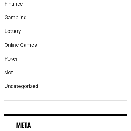
Finance
Gambling
Lottery
Online Games
Poker
slot
Uncategorized
META