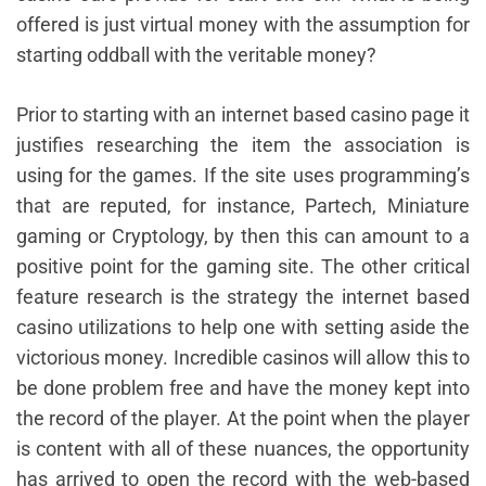
offered is just virtual money with the assumption for
starting oddball with the veritable money?
Prior to starting with an internet based casino page it
justifies researching the item the association is
using for the games. If the site uses programming’s
that are reputed, for instance, Partech, Miniature
gaming or Cryptology, by then this can amount to a
positive point for the gaming site. The other critical
feature research is the strategy the internet based
casino utilizations to help one with setting aside the
victorious money. Incredible casinos will allow this to
be done problem free and have the money kept into
the record of the player. At the point when the player
is content with all of these nuances, the opportunity
has arrived to open the record with the web-based