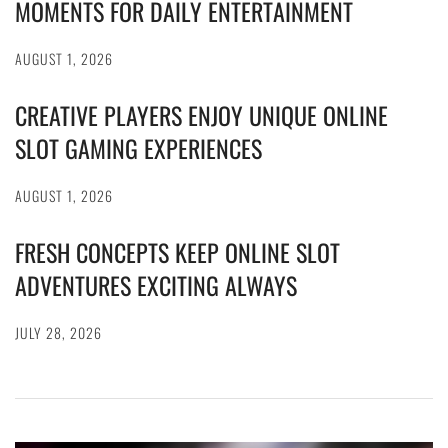
MOMENTS FOR DAILY ENTERTAINMENT
AUGUST 1, 2026
CREATIVE PLAYERS ENJOY UNIQUE ONLINE
SLOT GAMING EXPERIENCES
AUGUST 1, 2026
FRESH CONCEPTS KEEP ONLINE SLOT
ADVENTURES EXCITING ALWAYS
JULY 28, 2026