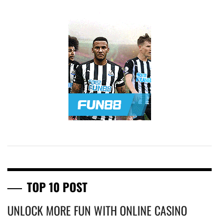
TOP 10 POST
UNLOCK MORE FUN WITH ONLINE CASINO