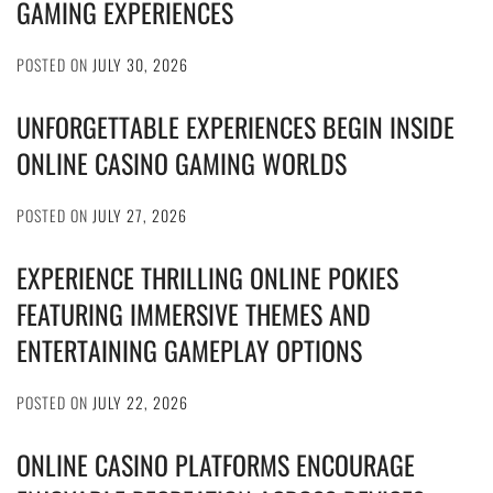
GAMING EXPERIENCES
POSTED ON
JULY 30, 2026
UNFORGETTABLE EXPERIENCES BEGIN INSIDE
ONLINE CASINO GAMING WORLDS
POSTED ON
JULY 27, 2026
EXPERIENCE THRILLING ONLINE POKIES
FEATURING IMMERSIVE THEMES AND
ENTERTAINING GAMEPLAY OPTIONS
POSTED ON
JULY 22, 2026
ONLINE CASINO PLATFORMS ENCOURAGE