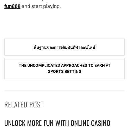
fun888
and start playing.
Post
พื้นฐานของการเดิมพันกีฬาออนไลน์
navigation
THE UNCOMPLICATED APPROACHES TO EARN AT
SPORTS BETTING
RELATED POST
UNLOCK MORE FUN WITH ONLINE CASINO