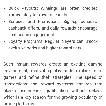
Quick Payouts: Winnings are often credited
immediately to player accounts.
Bonuses and Promotions: Sign-up bonuses,
cashback offers, and daily rewards encourage
continuous engagement.
Loyalty Programs: Regular players can unlock
exclusive perks and higher reward tiers.
Such instant rewards create an exciting gaming
environment, motivating players to explore more
games and refine their strategies. The speed of
transactions and reward systems ensures that
players experience gratification without delays,
which is a key reason for the growing popularity of
online platforms.