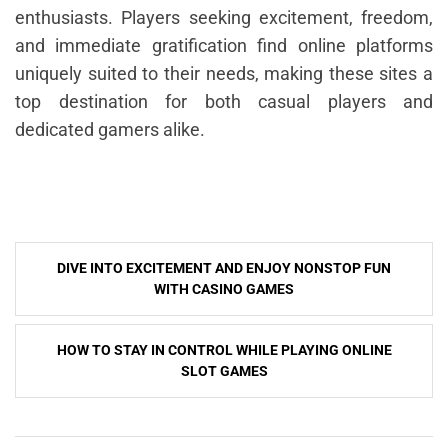
enthusiasts. Players seeking excitement, freedom,
and immediate gratification find online platforms
uniquely suited to their needs, making these sites a
top destination for both casual players and
dedicated gamers alike.
Post
DIVE INTO EXCITEMENT AND ENJOY NONSTOP FUN
navigation
WITH CASINO GAMES
HOW TO STAY IN CONTROL WHILE PLAYING ONLINE
SLOT GAMES