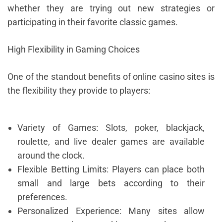
whether they are trying out new strategies or
participating in their favorite classic games.
High Flexibility in Gaming Choices
One of the standout benefits of online casino sites is
the flexibility they provide to players:
Variety of Games: Slots, poker, blackjack,
roulette, and live dealer games are available
around the clock.
Flexible Betting Limits: Players can place both
small and large bets according to their
preferences.
Personalized Experience: Many sites allow