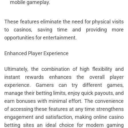
mobile gameplay.
These features eliminate the need for physical visits
to casinos, saving time and providing more
opportunities for entertainment.
Enhanced Player Experience
Ultimately, the combination of high flexibility and
instant rewards enhances the overall player
experience. Gamers can try different games,
manage their betting limits, enjoy quick payouts, and
earn bonuses with minimal effort. The convenience
of accessing these features at any time strengthens
engagement and satisfaction, making online casino
betting sites an ideal choice for modern gaming