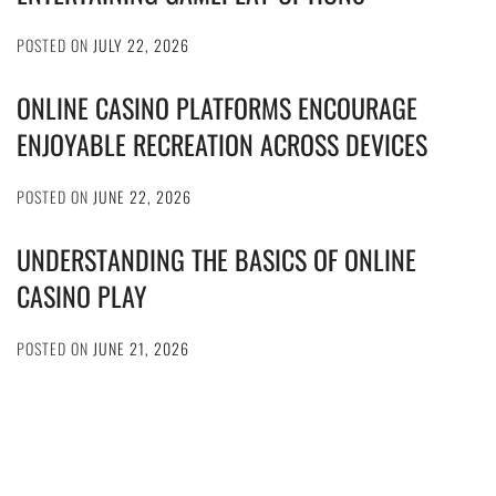
POSTED ON
JULY 22, 2026
ONLINE CASINO PLATFORMS ENCOURAGE
ENJOYABLE RECREATION ACROSS DEVICES
POSTED ON
JUNE 22, 2026
UNDERSTANDING THE BASICS OF ONLINE
CASINO PLAY
POSTED ON
JUNE 21, 2026