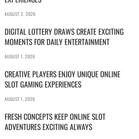
AUGUST 2, 2026
DIGITAL LOTTERY DRAWS CREATE EXCITING
MOMENTS FOR DAILY ENTERTAINMENT
AUGUST 1, 2026
CREATIVE PLAYERS ENJOY UNIQUE ONLINE
SLOT GAMING EXPERIENCES
AUGUST 1, 2026
FRESH CONCEPTS KEEP ONLINE SLOT
ADVENTURES EXCITING ALWAYS