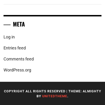
META
Log in
Entries feed
Comments feed
WordPress.org
COPYRIGHT ALL RIGHTS RESERVED
|
THEME: ALMIGHTY
BY
UNITEDTHEME
.