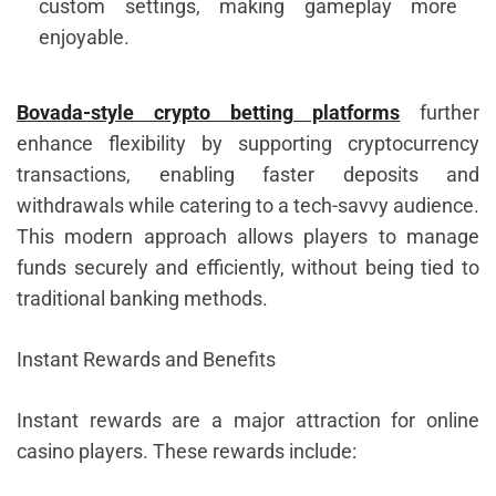
custom settings, making gameplay more
enjoyable.
Bovada-style crypto betting platforms
further
enhance flexibility by supporting cryptocurrency
transactions, enabling faster deposits and
withdrawals while catering to a tech-savvy audience.
This modern approach allows players to manage
funds securely and efficiently, without being tied to
traditional banking methods.
Instant Rewards and Benefits
Instant rewards are a major attraction for online
casino players. These rewards include: