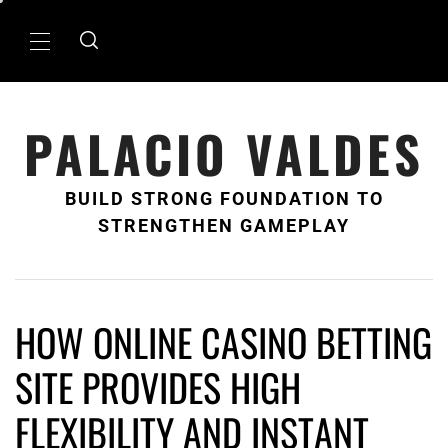
Skip
to
Primary
content
Menu
PALACIO VALDES
BUILD STRONG FOUNDATION TO
STRENGTHEN GAMEPLAY
HOW ONLINE CASINO BETTING
SITE PROVIDES HIGH
FLEXIBILITY AND INSTANT