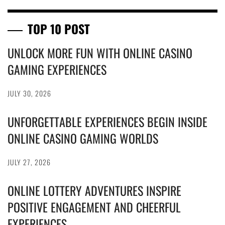
TOP 10 POST
UNLOCK MORE FUN WITH ONLINE CASINO
GAMING EXPERIENCES
JULY 30, 2026
UNFORGETTABLE EXPERIENCES BEGIN INSIDE
ONLINE CASINO GAMING WORLDS
JULY 27, 2026
ONLINE LOTTERY ADVENTURES INSPIRE
POSITIVE ENGAGEMENT AND CHEERFUL
EXPERIENCES