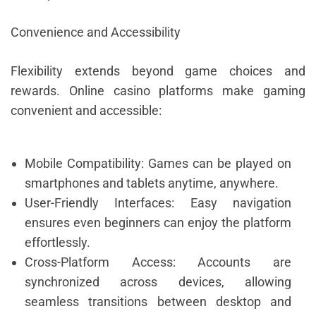
Convenience and Accessibility
Flexibility extends beyond game choices and
rewards. Online casino platforms make gaming
convenient and accessible:
Mobile Compatibility: Games can be played on
smartphones and tablets anytime, anywhere.
User-Friendly Interfaces: Easy navigation
ensures even beginners can enjoy the platform
effortlessly.
Cross-Platform Access: Accounts are
synchronized across devices, allowing
seamless transitions between desktop and