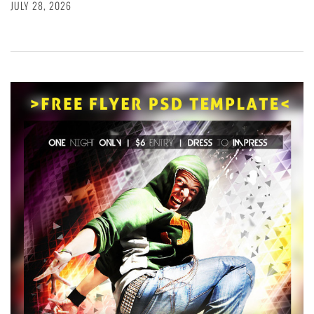
JULY 28, 2026