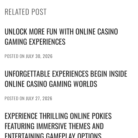
RELATED POST
UNLOCK MORE FUN WITH ONLINE CASINO
GAMING EXPERIENCES
POSTED ON
JULY 30, 2026
UNFORGETTABLE EXPERIENCES BEGIN INSIDE
ONLINE CASINO GAMING WORLDS
POSTED ON
JULY 27, 2026
EXPERIENCE THRILLING ONLINE POKIES
FEATURING IMMERSIVE THEMES AND
ENTERTAINING GAMEPLAY OPTIONS