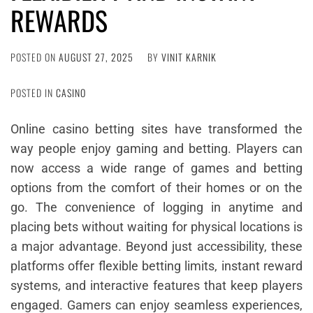
REWARDS
POSTED ON
AUGUST 27, 2025
BY
VINIT KARNIK
POSTED IN
CASINO
Online casino betting sites have transformed the
way people enjoy gaming and betting. Players can
now access a wide range of games and betting
options from the comfort of their homes or on the
go. The convenience of logging in anytime and
placing bets without waiting for physical locations is
a major advantage. Beyond just accessibility, these
platforms offer flexible betting limits, instant reward
systems, and interactive features that keep players
engaged. Gamers can enjoy seamless experiences,