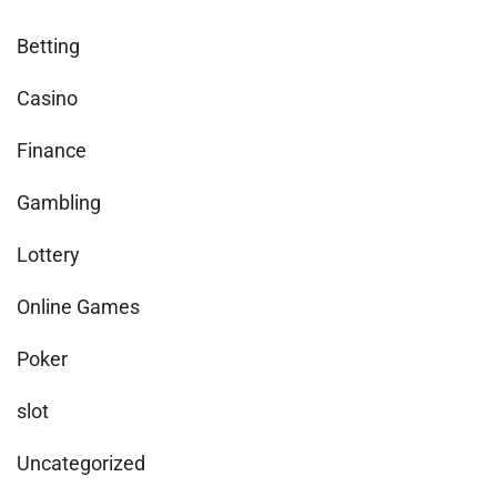
Betting
Casino
Finance
Gambling
Lottery
Online Games
Poker
slot
Uncategorized