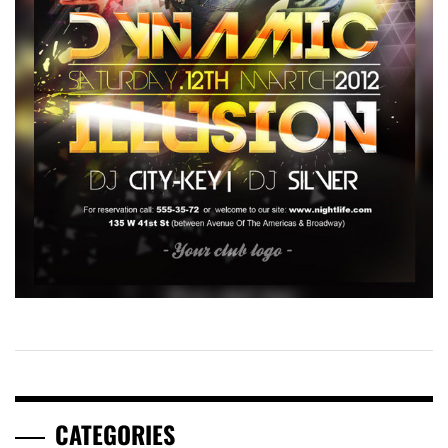
CATEGORIES