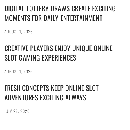
DIGITAL LOTTERY DRAWS CREATE EXCITING
MOMENTS FOR DAILY ENTERTAINMENT
AUGUST 1, 2026
CREATIVE PLAYERS ENJOY UNIQUE ONLINE
SLOT GAMING EXPERIENCES
AUGUST 1, 2026
FRESH CONCEPTS KEEP ONLINE SLOT
ADVENTURES EXCITING ALWAYS
JULY 28, 2026