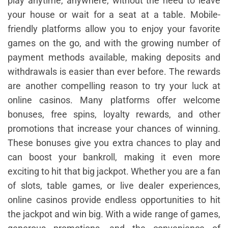
play anytime, anywhere, without the need to leave
your house or wait for a seat at a table. Mobile-
friendly platforms allow you to enjoy your favorite
games on the go, and with the growing number of
payment methods available, making deposits and
withdrawals is easier than ever before. The rewards
are another compelling reason to try your luck at
online casinos. Many platforms offer welcome
bonuses, free spins, loyalty rewards, and other
promotions that increase your chances of winning.
These bonuses give you extra chances to play and
can boost your bankroll, making it even more
exciting to hit that big jackpot. Whether you are a fan
of slots, table games, or live dealer experiences,
online casinos provide endless opportunities to hit
the jackpot and win big. With a wide range of games,