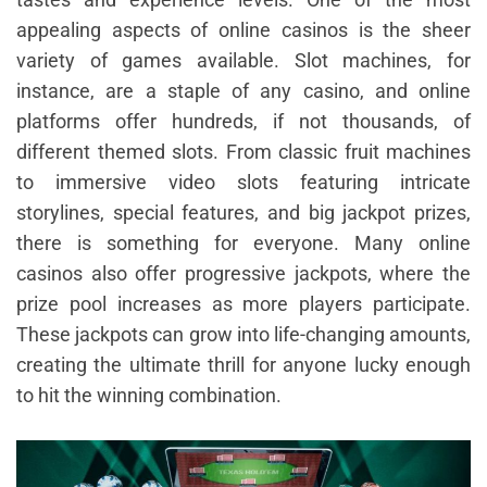
appealing aspects of online casinos is the sheer
variety of games available. Slot machines, for
instance, are a staple of any casino, and online
platforms offer hundreds, if not thousands, of
different themed slots. From classic fruit machines
to immersive video slots featuring intricate
storylines, special features, and big jackpot prizes,
there is something for everyone. Many online
casinos also offer progressive jackpots, where the
prize pool increases as more players participate.
These jackpots can grow into life-changing amounts,
creating the ultimate thrill for anyone lucky enough
to hit the winning combination.