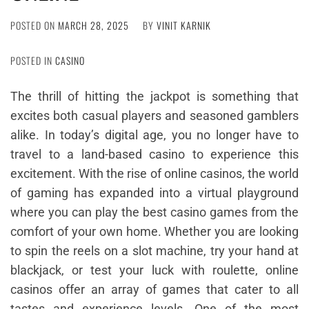
POSTED ON
MARCH 28, 2025
BY
VINIT KARNIK
POSTED IN
CASINO
The thrill of hitting the jackpot is something that
excites both casual players and seasoned gamblers
alike. In today’s digital age, you no longer have to
travel to a land-based casino to experience this
excitement. With the rise of online casinos, the world
of gaming has expanded into a virtual playground
where you can play the best casino games from the
comfort of your own home. Whether you are looking
to spin the reels on a slot machine, try your hand at
blackjack, or test your luck with roulette, online
casinos offer an array of games that cater to all
tastes and experience levels. One of the most