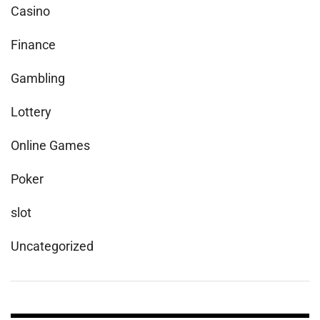
Casino
Finance
Gambling
Lottery
Online Games
Poker
slot
Uncategorized