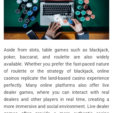
Aside from slots, table games such as blackjack,
poker, baccarat, and roulette are also widely
available. Whether you prefer the fast-paced nature
of roulette or the strategy of blackjack, online
casinos replicate the land-based casino experience
perfectly. Many online platforms also offer live
dealer games, where you can interact with real
dealers and other players in real time, creating a
more immersive and social environment. Live dealer