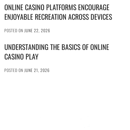
ONLINE CASINO PLATFORMS ENCOURAGE
ENJOYABLE RECREATION ACROSS DEVICES
POSTED ON
JUNE 22, 2026
UNDERSTANDING THE BASICS OF ONLINE
CASINO PLAY
POSTED ON
JUNE 21, 2026