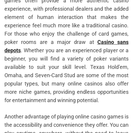
games often provide a more authentic casino
experience, with professional dealers and the added
element of human interaction that makes the
experience feel much more like a traditional casino.
For those who enjoy the challenge of card games,
poker rooms are a major draw at
Casino sans
depots
. Whether you are an experienced player or a
beginner, you will find a variety of poker variants
available to suit your skill level. Texas Hold’em,
Omaha, and Seven-Card Stud are some of the most
popular types, but many online casinos also offer
more niche games, providing endless opportunities
for entertainment and winning potential.
Another advantage of playing online casino games is
the accessibility and convenience they offer. You can