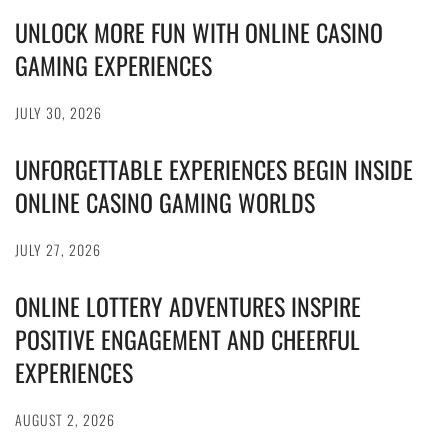
UNLOCK MORE FUN WITH ONLINE CASINO
GAMING EXPERIENCES
JULY 30, 2026
UNFORGETTABLE EXPERIENCES BEGIN INSIDE
ONLINE CASINO GAMING WORLDS
JULY 27, 2026
ONLINE LOTTERY ADVENTURES INSPIRE
POSITIVE ENGAGEMENT AND CHEERFUL
EXPERIENCES
AUGUST 2, 2026