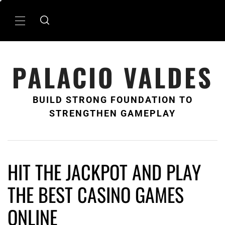
Skip
to
Primary
content
Menu
PALACIO VALDES
BUILD STRONG FOUNDATION TO
STRENGTHEN GAMEPLAY
HIT THE JACKPOT AND PLAY
THE BEST CASINO GAMES
ONLINE