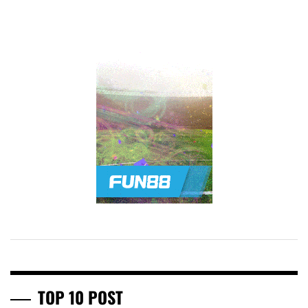
TOP 10 POST