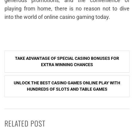
generous promotions, and the convenience of
playing from home, there is no reason not to dive
into the world of online casino gaming today.
Post
TAKE ADVANTAGE OF SPECIAL CASINO BONUSES FOR
navigation
EXTRA WINNING CHANCES
UNLOCK THE BEST CASINO GAMES ONLINE PLAY WITH
HUNDREDS OF SLOTS AND TABLE GAMES
RELATED POST