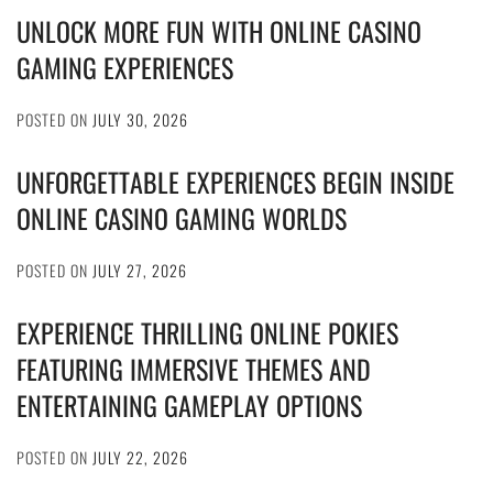
UNLOCK MORE FUN WITH ONLINE CASINO
GAMING EXPERIENCES
POSTED ON
JULY 30, 2026
UNFORGETTABLE EXPERIENCES BEGIN INSIDE
ONLINE CASINO GAMING WORLDS
POSTED ON
JULY 27, 2026
EXPERIENCE THRILLING ONLINE POKIES
FEATURING IMMERSIVE THEMES AND
ENTERTAINING GAMEPLAY OPTIONS
POSTED ON
JULY 22, 2026