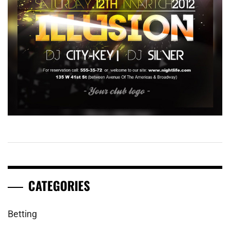
CATEGORIES
Betting