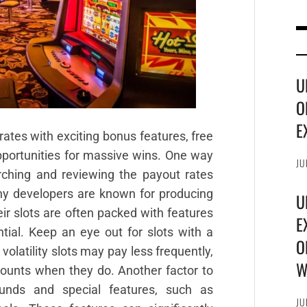
U
O
E
rates with exciting bonus features, free
pportunities for massive wins. One way
JU
arching and reviewing the payout rates
ny developers are known for producing
U
ir slots are often packed with features
E
ial. Keep an eye out for slots with a
O
volatility slots may pay less frequently,
W
mounts when they do. Another factor to
rounds and special features, such as
JU