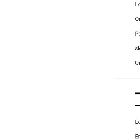
L
O
P
sl
U
L
E