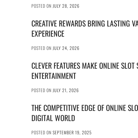
POSTED ON
JULY 28, 2026
CREATIVE REWARDS BRING LASTING VA
EXPERIENCE
POSTED ON
JULY 24, 2026
CLEVER FEATURES MAKE ONLINE SLOT
ENTERTAINMENT
POSTED ON
JULY 21, 2026
THE COMPETITIVE EDGE OF ONLINE SLO
DIGITAL WORLD
POSTED ON
SEPTEMBER 19, 2025