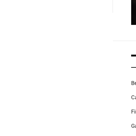
B
C
F
G