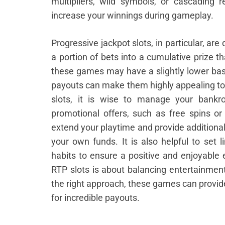
multipliers, wild symbols, or cascading r
increase your winnings during gameplay.
Progressive jackpot slots, in particular, ar
a portion of bets into a cumulative prize t
these games may have a slightly lower ba
payouts can make them highly appealing to
slots, it is wise to manage your bankro
promotional offers, such as free spins o
extend your playtime and provide additional
your own funds. It is also helpful to set 
habits to ensure a positive and enjoyable e
RTP slots is about balancing entertainment
the right approach, these games can provide
for incredible payouts.