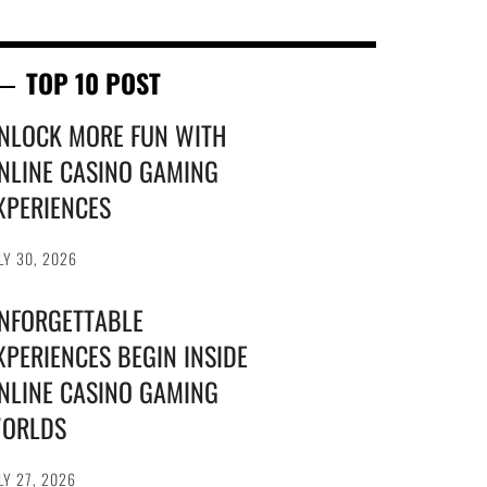
TOP 10 POST
NLOCK MORE FUN WITH
NLINE CASINO GAMING
XPERIENCES
LY 30, 2026
NFORGETTABLE
XPERIENCES BEGIN INSIDE
NLINE CASINO GAMING
ORLDS
LY 27, 2026