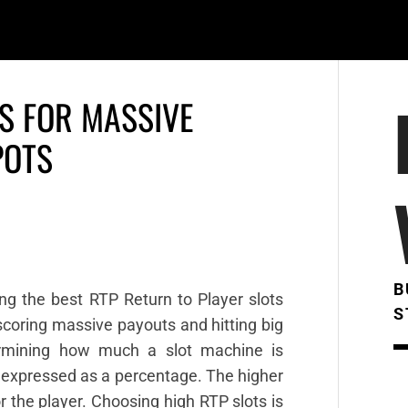
TS FOR MASSIVE
POTS
B
ng the best RTP Return to Player slots
S
scoring massive payouts and hitting big
termining how much a slot machine is
 expressed as a percentage. The higher
r the player. Choosing high RTP slots is