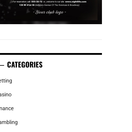
CATEGORIES
etting
asino
inance
ambling