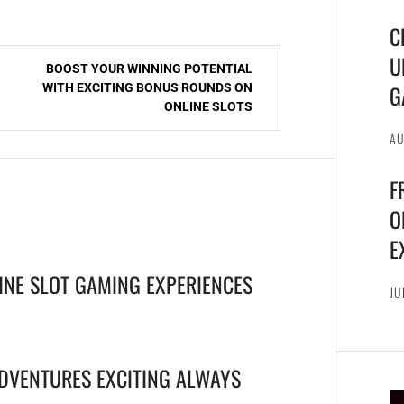
C
U
BOOST YOUR WINNING POTENTIAL
G
WITH EXCITING BONUS ROUNDS ON
ONLINE SLOTS
AU
F
O
E
INE SLOT GAMING EXPERIENCES
JU
ADVENTURES EXCITING ALWAYS