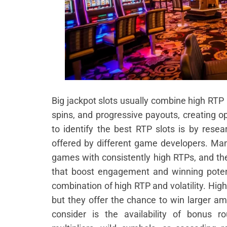
Big jackpot slots usually combine high RTP 
spins, and progressive payouts, creating o
to identify the best RTP slots is by rese
offered by different game developers. Ma
games with consistently high RTPs, and the
that boost engagement and winning potent
combination of high RTP and volatility. High 
but they offer the chance to win larger a
consider is the availability of bonus 