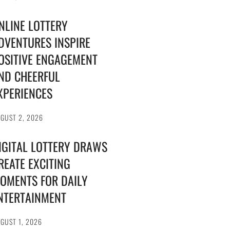
NLINE LOTTERY
DVENTURES INSPIRE
OSITIVE ENGAGEMENT
ND CHEERFUL
XPERIENCES
GUST 2, 2026
IGITAL LOTTERY DRAWS
REATE EXCITING
OMENTS FOR DAILY
NTERTAINMENT
GUST 1, 2026