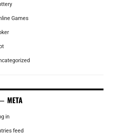
ottery
nline Games
oker
ot
ncategorized
META
og in
ntries feed