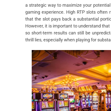
a strategic way to maximize your potential
gaming experience. High RTP slots often r
that the slot pays back a substantial por
However, it is important to understand that 
so short-term results can still be unpredict
thrill lies, especially when playing for substa