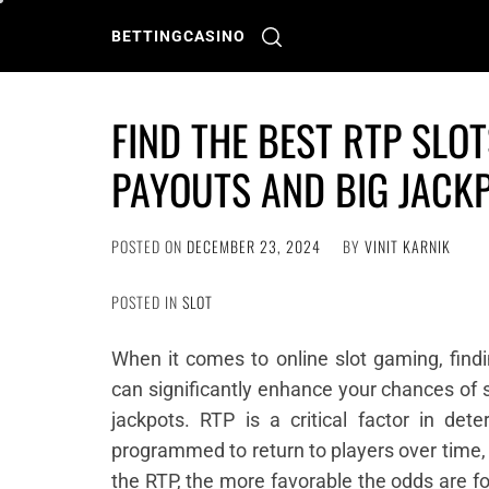
Skip
to
BETTING
CASINO
content
FIND THE BEST RTP SLO
PAYOUTS AND BIG JACK
POSTED ON
DECEMBER 23, 2024
BY
VINIT KARNIK
POSTED IN
SLOT
When it comes to online slot gaming, findi
can significantly enhance your chances of 
jackpots. RTP is a critical factor in de
programmed to return to players over time,
the RTP, the more favorable the odds are fo