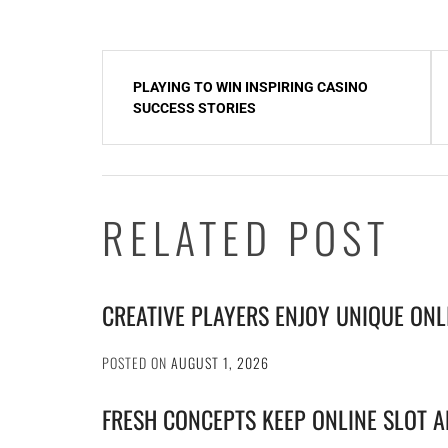
Post
PLAYING TO WIN INSPIRING CASINO
navigation
SUCCESS STORIES
RELATED POST
CREATIVE PLAYERS ENJOY UNIQUE ONL
POSTED ON
AUGUST 1, 2026
FRESH CONCEPTS KEEP ONLINE SLOT 