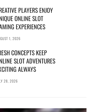
REATIVE PLAYERS ENJOY
NIQUE ONLINE SLOT
AMING EXPERIENCES
GUST 1, 2026
RESH CONCEPTS KEEP
NLINE SLOT ADVENTURES
XCITING ALWAYS
LY 28, 2026