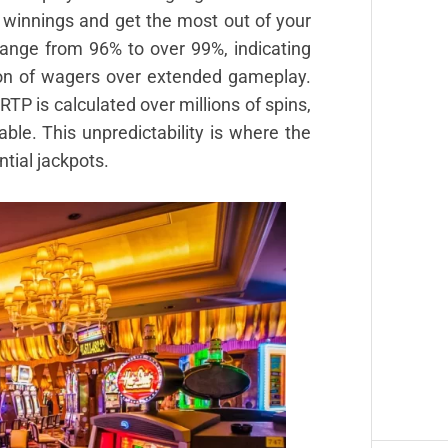
 winnings and get the most out of your
ange from 96% to over 99%, indicating
tion of wagers over extended gameplay.
RTP is calculated over millions of spins,
able. This unpredictability is where the
ntial jackpots.