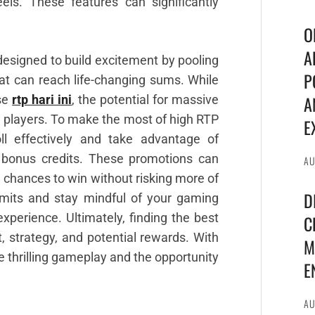
eels. These features can significantly
O
A
e designed to build excitement by pooling
P
hat can reach life-changing sums. While
A
se
rtp hari ini
, the potential for massive
 players. To make the most of high RTP
E
ll effectively and take advantage of
r bonus credits. These promotions can
AU
 chances to win without risking more of
D
limits and stay mindful of your gaming
xperience. Ultimately, finding the best
C
, strategy, and potential rewards. With
M
 thrilling gameplay and the opportunity
E
AU