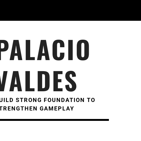
PALACIO
VALDES
UILD STRONG FOUNDATION TO
TRENGTHEN GAMEPLAY