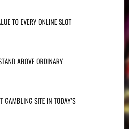
LUE TO EVERY ONLINE SLOT
 STAND ABOVE ORDINARY
T GAMBLING SITE IN TODAY’S