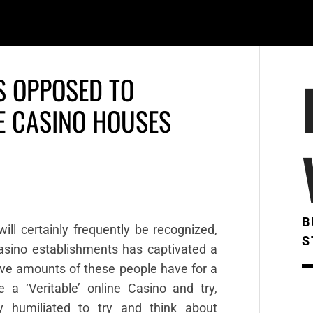
S OPPOSED TO
E CASINO HOUSES
B
ill certainly frequently be recognized,
S
asino establishments has captivated a
ive amounts of these people have for a
e a ‘Veritable’ online Casino and try,
y humiliated to try and think about