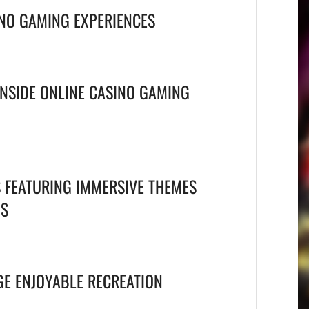
NO GAMING EXPERIENCES
INSIDE ONLINE CASINO GAMING
S FEATURING IMMERSIVE THEMES
NS
E ENJOYABLE RECREATION