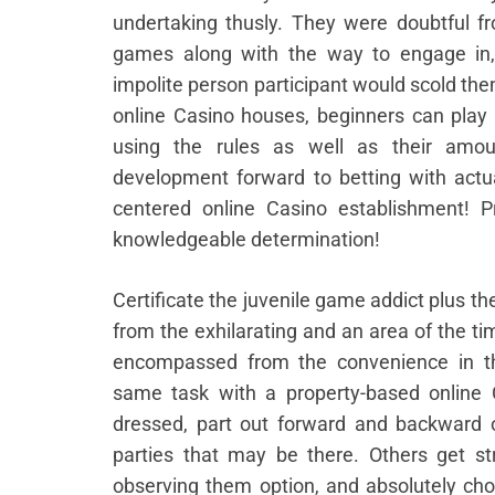
undertaking thusly. They were doubtful fr
games along with the way to engage in
impolite person participant would scold them
online Casino houses, beginners can play to
using the rules as well as their amou
development forward to betting with actual
centered online Casino establishment! Pr
knowledgeable determination!
Certificate the juvenile game addict plus the
from the exhilarating and an area of the ti
encompassed from the convenience in th
same task with a property-based online 
dressed, part out forward and backward o
parties that may be there. Others get st
observing them option, and absolutely cho