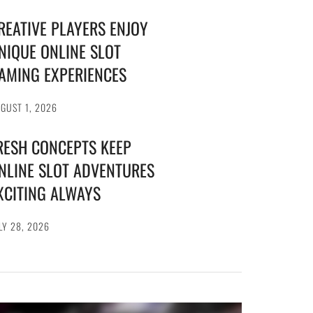
REATIVE PLAYERS ENJOY
NIQUE ONLINE SLOT
AMING EXPERIENCES
GUST 1, 2026
RESH CONCEPTS KEEP
NLINE SLOT ADVENTURES
XCITING ALWAYS
LY 28, 2026