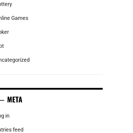
ottery
nline Games
oker
ot
ncategorized
META
og in
ntries feed