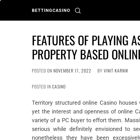
Skip
to
BETTING
CASINO
content
FEATURES OF PLAYING A
PROPERTY BASED ONLIN
POSTED ON
NOVEMBER 17, 2022
BY
VINIT KARNIK
POSTED IN
CASINO
Territory structured online Casino houses w
yet the interest and openness of online C
variety of a PC buyer to effort them. Mass
serious while definitely envisioned to se
nonetheless they have been excessivel