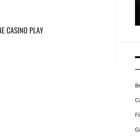
NE CASINO PLAY
B
C
F
G