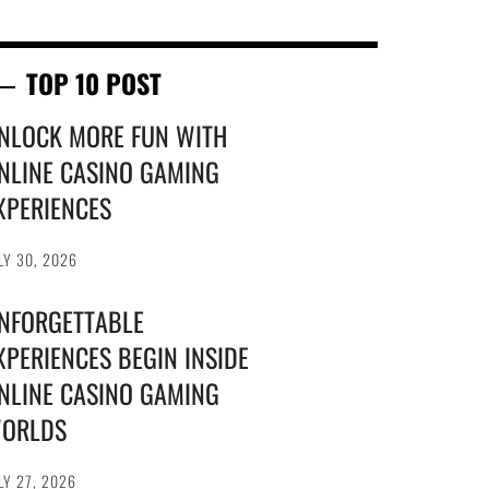
TOP 10 POST
NLOCK MORE FUN WITH
NLINE CASINO GAMING
XPERIENCES
LY 30, 2026
NFORGETTABLE
XPERIENCES BEGIN INSIDE
NLINE CASINO GAMING
ORLDS
LY 27, 2026