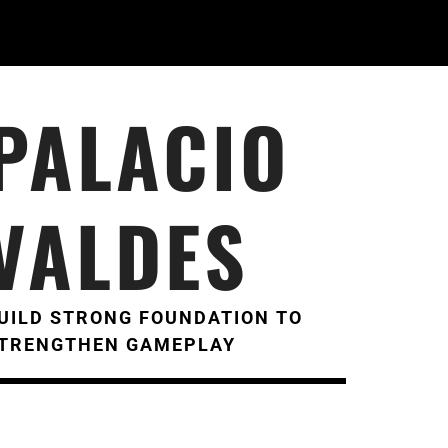
PALACIO
VALDES
UILD STRONG FOUNDATION TO
TRENGTHEN GAMEPLAY