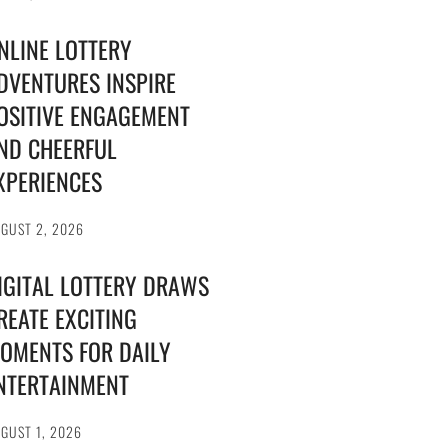
NLINE LOTTERY
DVENTURES INSPIRE
OSITIVE ENGAGEMENT
ND CHEERFUL
XPERIENCES
GUST 2, 2026
IGITAL LOTTERY DRAWS
REATE EXCITING
OMENTS FOR DAILY
NTERTAINMENT
GUST 1, 2026