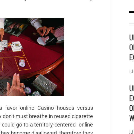
U
O
E
JU
U
E
O
s favor online Casino houses versus
W
y don’t must breathe in reused cigarette
could go to a territory-centered online
JU
 has become disallowed, therefore they