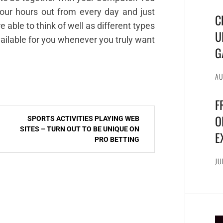
our hours out from every day and just
C
able to think of well as different types
U
ilable for you whenever you truly want
G
AU
F
O
SPORTS ACTIVITIES PLAYING WEB
SITES – TURN OUT TO BE UNIQUE ON
E
PRO BETTING
JU