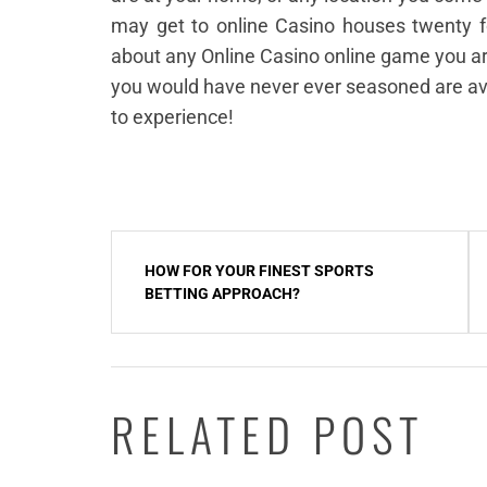
may get to online Casino houses twenty f
about any Online Casino online game you are 
you would have never ever seasoned are ava
to experience!
Post
HOW FOR YOUR FINEST SPORTS
navigation
BETTING APPROACH?
RELATED POST