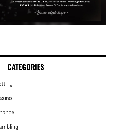
CATEGORIES
etting
asino
inance
ambling