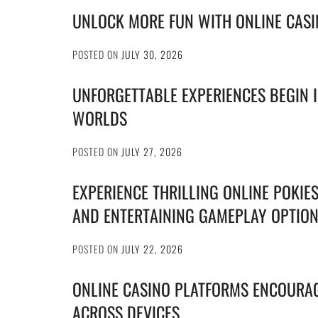
UNLOCK MORE FUN WITH ONLINE CASI
POSTED ON
JULY 30, 2026
UNFORGETTABLE EXPERIENCES BEGIN 
WORLDS
POSTED ON
JULY 27, 2026
EXPERIENCE THRILLING ONLINE POKIE
AND ENTERTAINING GAMEPLAY OPTIO
POSTED ON
JULY 22, 2026
ONLINE CASINO PLATFORMS ENCOURAG
ACROSS DEVICES