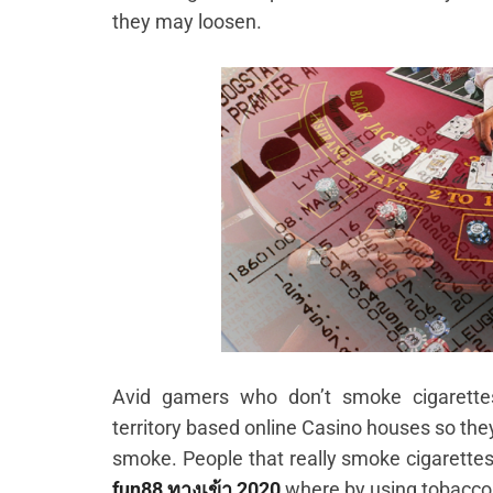
they may loosen.
Avid gamers who don’t smoke cigarette
territory based online Casino houses so the
smoke. People that really smoke cigarettes 
fun88
ทางเข้า 2020
where by using tobacco