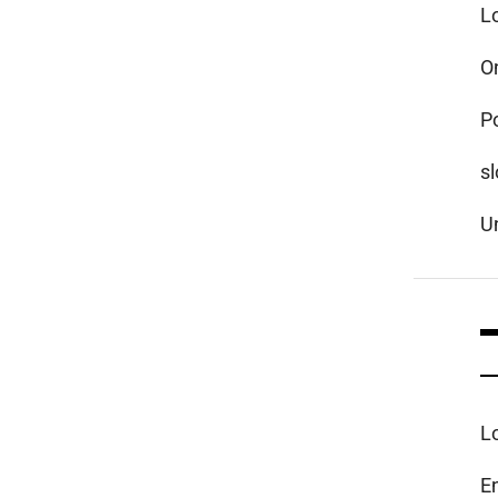
L
O
P
sl
U
L
E