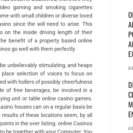
video gaming and smoking cigarettes
O
 home with small children or diverse loved
A
asino since the will need to arise. This
P
o on the inside driving length of their
he benefit of a property based online
A
inos go well with them perfectly.
E
be unbelievably stimulating, and heaps
AU
place selection of voices to focus on
ded with hollers of possibly cheerfulness
D
le of free beverages, be involved in a
C
ying unit or table online casino games.
M
asino houses can on a regular basis be
E
 results of these locations seem, by all
oints in the over listing. online Casinos
AU
 to be together with your Computer. You