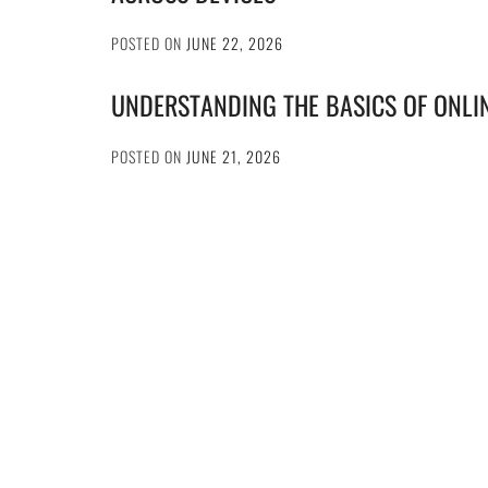
POSTED ON
JUNE 22, 2026
UNDERSTANDING THE BASICS OF ONLI
POSTED ON
JUNE 21, 2026