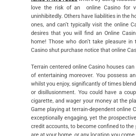
love the risk of an online Casino for 
uninhibitedly. Others have liabilities in the
ones, and can’t typically visit the online C
desires that you will find an Online Casin
home! Those who don’t take pleasure in t
Casino shut purchase notice that online Cas
Terrain centered online Casino houses can 
of entertaining moreover. You possess an 
whilst you enjoy, significantly of times blen
or disillusionment. You could have a coup
cigarette, and wager your money at the pla
Game playing at terrain-dependent online C
exceptionally engaging, yet the prospective
credit accounts, to become confined to the p
are at your home, or any location you come