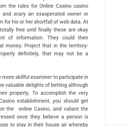
om the rules for Online Casino casino
, and scary an exasperated owner or
 for his or her shortfall of web data. At
tally free until finally these are okay
nt of information. They could then
 money. Project that in the territory-
operly definitely, that may not be a
 more skillful examiner to participate in
me valuable delights of betting although
eir property. To accomplish the very
Casino establishment, you should get
n the online Casino, and valiant the
ressed once they believe a person is
ose to stay in their house air whereby