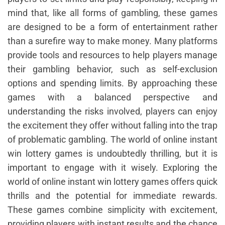
mind that, like all forms of gambling, these games
are designed to be a form of entertainment rather
than a surefire way to make money. Many platforms
provide tools and resources to help players manage
their gambling behavior, such as self-exclusion
options and spending limits. By approaching these
games with a balanced perspective and
understanding the risks involved, players can enjoy
the excitement they offer without falling into the trap
of problematic gambling. The world of online instant
win lottery games is undoubtedly thrilling, but it is
important to engage with it wisely. Exploring the
world of online instant win lottery games offers quick
thrills and the potential for immediate rewards.
These games combine simplicity with excitement,
providing players with instant results and the chance