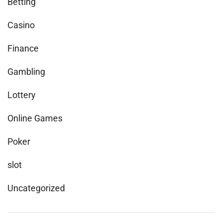
Betting
Casino
Finance
Gambling
Lottery
Online Games
Poker
slot
Uncategorized