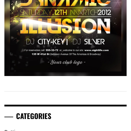
CATEGORIES