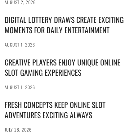
AUGUST 2, 2026
DIGITAL LOTTERY DRAWS CREATE EXCITING
MOMENTS FOR DAILY ENTERTAINMENT
AUGUST 1, 2026
CREATIVE PLAYERS ENJOY UNIQUE ONLINE
SLOT GAMING EXPERIENCES
AUGUST 1, 2026
FRESH CONCEPTS KEEP ONLINE SLOT
ADVENTURES EXCITING ALWAYS
JULY 28, 2026