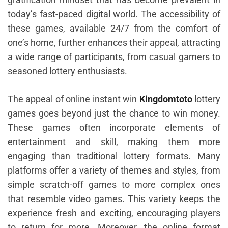
today’s fast-paced digital world. The accessibility of
these games, available 24/7 from the comfort of
one’s home, further enhances their appeal, attracting
a wide range of participants, from casual gamers to
seasoned lottery enthusiasts.
The appeal of online instant win
Kingdomtoto
lottery
games goes beyond just the chance to win money.
These games often incorporate elements of
entertainment and skill, making them more
engaging than traditional lottery formats. Many
platforms offer a variety of themes and styles, from
simple scratch-off games to more complex ones
that resemble video games. This variety keeps the
experience fresh and exciting, encouraging players
to return for more. Moreover, the online format