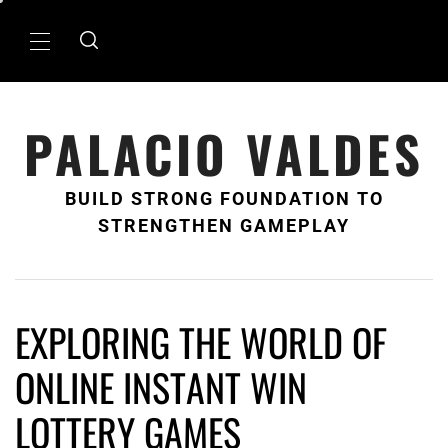
Skip
to
Primary
content
Menu
PALACIO VALDES
BUILD STRONG FOUNDATION TO
STRENGTHEN GAMEPLAY
EXPLORING THE WORLD OF
ONLINE INSTANT WIN
LOTTERY GAMES