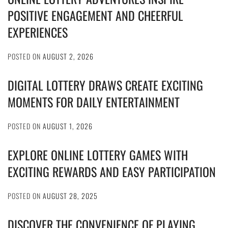
POSITIVE ENGAGEMENT AND CHEERFUL
EXPERIENCES
POSTED ON
AUGUST 2, 2026
DIGITAL LOTTERY DRAWS CREATE EXCITING
MOMENTS FOR DAILY ENTERTAINMENT
POSTED ON
AUGUST 1, 2026
EXPLORE ONLINE LOTTERY GAMES WITH
EXCITING REWARDS AND EASY PARTICIPATION
POSTED ON
AUGUST 28, 2025
DISCOVER THE CONVENIENCE OF PLAYING