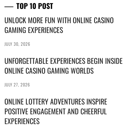
TOP 10 POST
UNLOCK MORE FUN WITH ONLINE CASINO
GAMING EXPERIENCES
JULY 30, 2026
UNFORGETTABLE EXPERIENCES BEGIN INSIDE
ONLINE CASINO GAMING WORLDS
JULY 27, 2026
ONLINE LOTTERY ADVENTURES INSPIRE
POSITIVE ENGAGEMENT AND CHEERFUL
EXPERIENCES