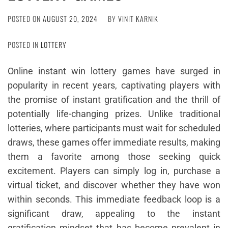
POSTED ON
AUGUST 20, 2024
BY
VINIT KARNIK
POSTED IN
LOTTERY
Online instant win lottery games have surged in
popularity in recent years, captivating players with
the promise of instant gratification and the thrill of
potentially life-changing prizes. Unlike traditional
lotteries, where participants must wait for scheduled
draws, these games offer immediate results, making
them a favorite among those seeking quick
excitement. Players can simply log in, purchase a
virtual ticket, and discover whether they have won
within seconds. This immediate feedback loop is a
significant draw, appealing to the instant
gratification mindset that has become prevalent in