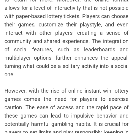
allows for a level of interactivity that is not possible
with paper-based lottery tickets. Players can choose
their games, customize their playstyle, and even
interact with other players, creating a sense of
community and shared experience. The integration
of social features, such as leaderboards and
multiplayer options, further enhances the appeal,
turning what could be a solitary activity into a social
one.
However, with the rise of online instant win lottery
games comes the need for players to exercise
caution. The ease of access and the rapid pace of
these games can lead to impulsive behavior and
potentially harmful gambling habits. It is crucial for
players to set limits and play responsibly, keeping in