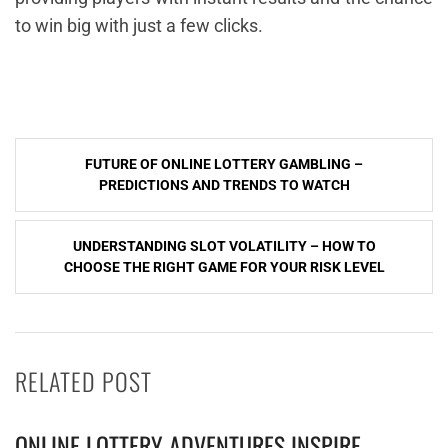
to win big with just a few clicks.
Post
FUTURE OF ONLINE LOTTERY GAMBLING –
navigation
PREDICTIONS AND TRENDS TO WATCH
UNDERSTANDING SLOT VOLATILITY – HOW TO
CHOOSE THE RIGHT GAME FOR YOUR RISK LEVEL
RELATED POST
ONLINE LOTTERY ADVENTURES INSPIRE