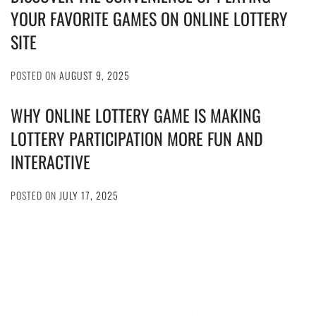
YOUR FAVORITE GAMES ON ONLINE LOTTERY
SITE
POSTED ON
AUGUST 9, 2025
WHY ONLINE LOTTERY GAME IS MAKING
LOTTERY PARTICIPATION MORE FUN AND
INTERACTIVE
POSTED ON
JULY 17, 2025