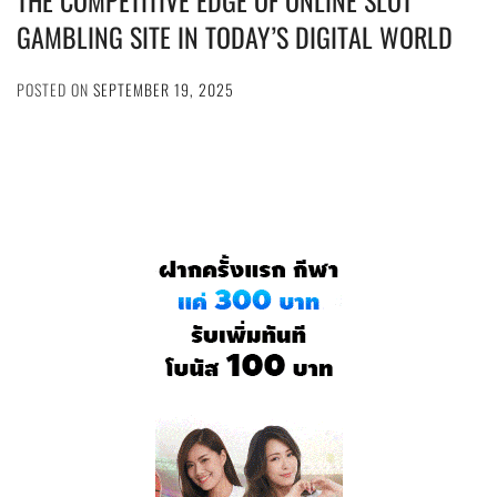
GAMBLING SITE IN TODAY’S DIGITAL WORLD
POSTED ON
SEPTEMBER 19, 2025