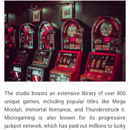
The studio boasts an extensive library of over 800
unique games, including popular titles like Mega
Moolah, Immortal Romance, and Thunderstruck II.
Microgaming is also known for its progressive
jackpot network, which has paid out millions to lucky