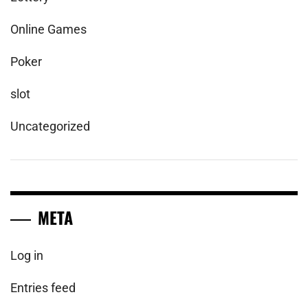
Online Games
Poker
slot
Uncategorized
META
Log in
Entries feed