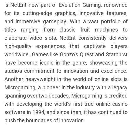
is NetEnt now part of Evolution Gaming, renowned
for its cutting-edge graphics, innovative features,
and immersive gameplay. With a vast portfolio of
titles ranging from classic fruit machines to
elaborate video slots, NetEnt consistently delivers
high-quality experiences that captivate players
worldwide. Games like Gonzo’s Quest and Starburst
have become iconic in the genre, showcasing the
studio’s commitment to innovation and excellence.
Another heavyweight in the world of online slots is
Microgaming, a pioneer in the industry with a legacy
spanning over two decades. Microgaming is credited
with developing the world’s first true online casino
software in 1994, and since then, it has continued to
push the boundaries of innovation.