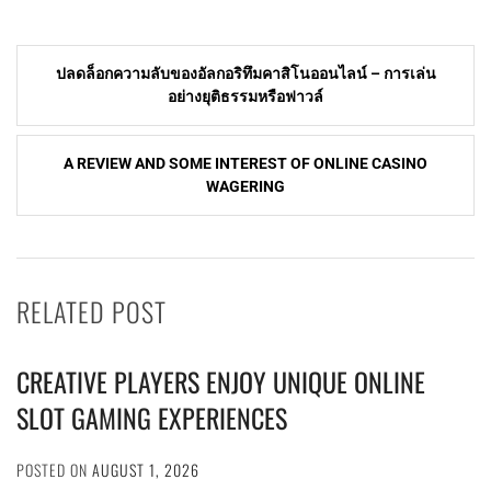
Post
ปลดล็อกความลับของอัลกอริทึมคาสิโนออนไลน์ – การเล่น
navigation
อย่างยุติธรรมหรือฟาวล์
A REVIEW AND SOME INTEREST OF ONLINE CASINO
WAGERING
RELATED POST
CREATIVE PLAYERS ENJOY UNIQUE ONLINE
SLOT GAMING EXPERIENCES
POSTED ON
AUGUST 1, 2026