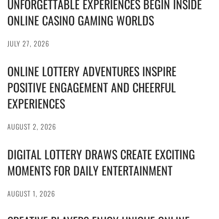
UNFORGETTABLE EXPERIENCES BEGIN INSIDE
ONLINE CASINO GAMING WORLDS
JULY 27, 2026
ONLINE LOTTERY ADVENTURES INSPIRE
POSITIVE ENGAGEMENT AND CHEERFUL
EXPERIENCES
AUGUST 2, 2026
DIGITAL LOTTERY DRAWS CREATE EXCITING
MOMENTS FOR DAILY ENTERTAINMENT
AUGUST 1, 2026