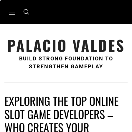
Skip
to
Primary
content
Menu
PALACIO VALDES
BUILD STRONG FOUNDATION TO
STRENGTHEN GAMEPLAY
EXPLORING THE TOP ONLINE
SLOT GAME DEVELOPERS –
WHO CREATES YOUR