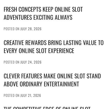
FRESH CONCEPTS KEEP ONLINE SLOT
ADVENTURES EXCITING ALWAYS
POSTED ON
JULY 28, 2026
CREATIVE REWARDS BRING LASTING VALUE TO
EVERY ONLINE SLOT EXPERIENCE
POSTED ON
JULY 24, 2026
CLEVER FEATURES MAKE ONLINE SLOT STAND
ABOVE ORDINARY ENTERTAINMENT
POSTED ON
JULY 21, 2026
THE COMPETITIVE EDGE OF ONLINE SLOT