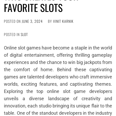
FAVORITE SLOTS
POSTED ON
JUNE 3, 2024
BY
VINIT KARNIK
POSTED IN
SLOT
Online slot games have become a staple in the world
of digital entertainment, offering thrilling gameplay
experiences and the chance to win big jackpots from
the comfort of home. Behind these captivating
games are talented developers who craft immersive
worlds, exciting features, and captivating themes.
Exploring the top online slot game developers
unveils a diverse landscape of creativity and
innovation, each studio bringing its unique flair to the
table. One of the standout developers in the industry