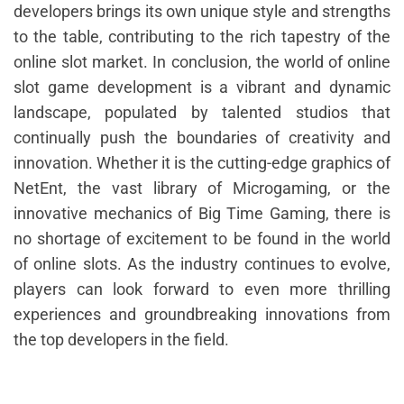
developers brings its own unique style and strengths
to the table, contributing to the rich tapestry of the
online slot market. In conclusion, the world of online
slot game development is a vibrant and dynamic
landscape, populated by talented studios that
continually push the boundaries of creativity and
innovation. Whether it is the cutting-edge graphics of
NetEnt, the vast library of Microgaming, or the
innovative mechanics of Big Time Gaming, there is
no shortage of excitement to be found in the world
of online slots. As the industry continues to evolve,
players can look forward to even more thrilling
experiences and groundbreaking innovations from
the top developers in the field.