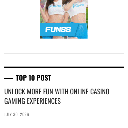
TOP 10 POST
UNLOCK MORE FUN WITH ONLINE CASINO
GAMING EXPERIENCES
JULY 30, 2026