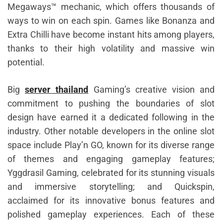
Megaways™ mechanic, which offers thousands of
ways to win on each spin. Games like Bonanza and
Extra Chilli have become instant hits among players,
thanks to their high volatility and massive win
potential.
Big
server thailand
Gaming’s creative vision and
commitment to pushing the boundaries of slot
design have earned it a dedicated following in the
industry. Other notable developers in the online slot
space include Play’n GO, known for its diverse range
of themes and engaging gameplay features;
Yggdrasil Gaming, celebrated for its stunning visuals
and immersive storytelling; and Quickspin,
acclaimed for its innovative bonus features and
polished gameplay experiences. Each of these