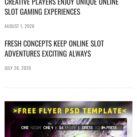
CREATIVE PLAYERS ENJOY UNIQUE ONLINE
SLOT GAMING EXPERIENCES
AUGUST 1, 2026
FRESH CONCEPTS KEEP ONLINE SLOT
ADVENTURES EXCITING ALWAYS
JULY 28, 2026