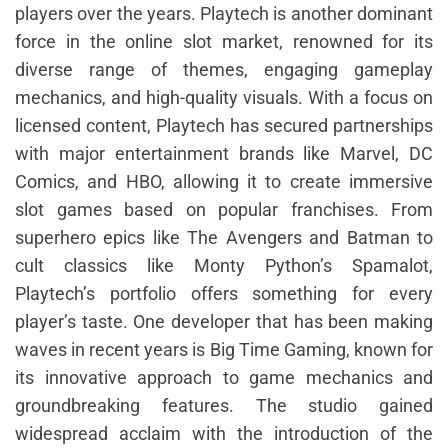
players over the years. Playtech is another dominant
force in the online slot market, renowned for its
diverse range of themes, engaging gameplay
mechanics, and high-quality visuals. With a focus on
licensed content, Playtech has secured partnerships
with major entertainment brands like Marvel, DC
Comics, and HBO, allowing it to create immersive
slot games based on popular franchises. From
superhero epics like The Avengers and Batman to
cult classics like Monty Python’s Spamalot,
Playtech’s portfolio offers something for every
player’s taste. One developer that has been making
waves in recent years is Big Time Gaming, known for
its innovative approach to game mechanics and
groundbreaking features. The studio gained
widespread acclaim with the introduction of the