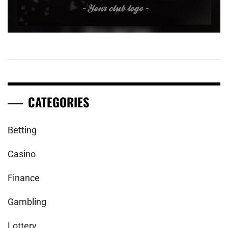
CATEGORIES
Betting
Casino
Finance
Gambling
Lottery