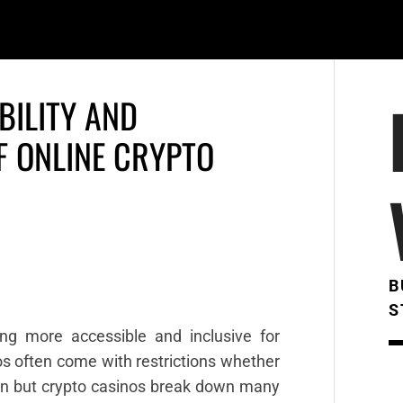
BILITY AND
OF ONLINE CRYPTO
B
S
ng more accessible and inclusive for
os often come with restrictions whether
cation but crypto casinos break down many