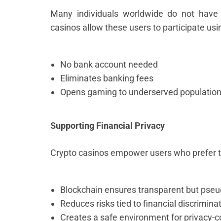
Many individuals worldwide do not have a
casinos allow these users to participate usin
No bank account needed
Eliminates banking fees
Opens gaming to underserved populatio
Supporting Financial Privacy
Crypto casinos empower users who prefer to k
Blockchain ensures transparent but pse
Reduces risks tied to financial discrimina
Creates a safe environment for privacy-