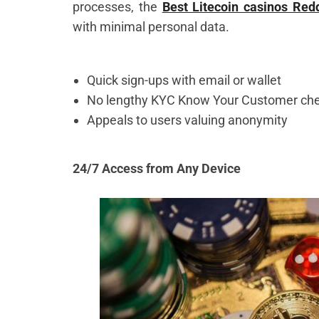
processes, the
Best Litecoin casinos Red
with minimal personal data.
Quick sign-ups with email or wallet
No lengthy KYC Know Your Customer che
Appeals to users valuing anonymity
24/7 Access from Any Device