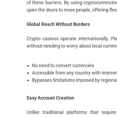
of these barriers. By using cryptocurrencie
open the doors to more people, offering flexi
Global Reach Without Borders
Crypto casinos operate internationally. Pl
without needing to worry about local curren
No need to convert currencies
Accessible from any country with interne
Bypasses limitations imposed by regiona
Easy Account Creation
Unlike traditional platforms that require