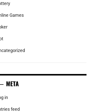
ottery
nline Games
oker
ot
ncategorized
META
og in
ntries feed