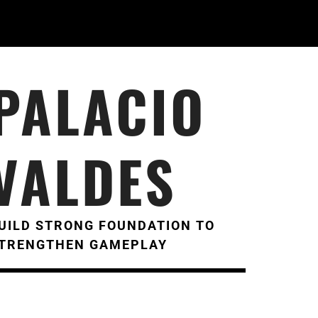
PALACIO
VALDES
UILD STRONG FOUNDATION TO
TRENGTHEN GAMEPLAY