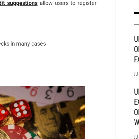
dit suggestions
allow users to register
U
cks in many cases
O
E
JU
U
E
O
W
JU