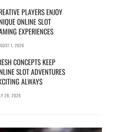
REATIVE PLAYERS ENJOY
NIQUE ONLINE SLOT
AMING EXPERIENCES
GUST 1, 2026
RESH CONCEPTS KEEP
NLINE SLOT ADVENTURES
XCITING ALWAYS
LY 28, 2026