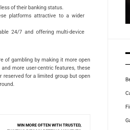
less of their banking status.
se platforms attractive to a wider
able 24/7 and offering multi-device
ure of gambling by making it more open
s and more user-centric features, these
r reserved for a limited group but open
B
ground.
C
F
G
WIN MORE OFTEN WITH TRUSTED,