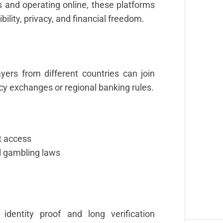
s and operating online, these platforms
bility, privacy, and financial freedom.
ayers from different countries can join
cy exchanges or regional banking rules.
t access
l gambling laws
 identity proof and long verification