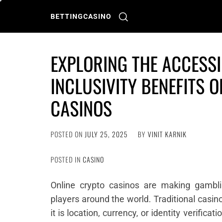
Skip
to
BETTING
CASINO
content
EXPLORING THE ACCESSI
INCLUSIVITY BENEFITS 
CASINOS
POSTED ON
JULY 25, 2025
BY
VINIT KARNIK
POSTED IN
CASINO
Online crypto casinos are making gambli
players around the world. Traditional casin
it is location, currency, or identity verifi