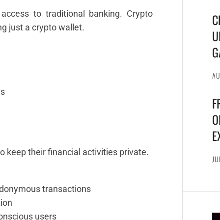
ccess to traditional banking. Crypto
C
g just a crypto wallet.
U
G
AU
ns
F
O
E
eep their financial activities private.
JU
udonymous transactions
tion
conscious users