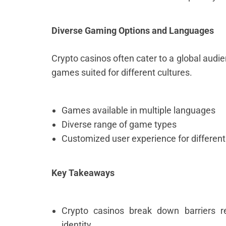
Diverse Gaming Options and Languages
Crypto casinos often cater to a global audie
games suited for different cultures.
Games available in multiple languages
Diverse range of game types
Customized user experience for different
Key Takeaways
Crypto casinos break down barriers r
identity.