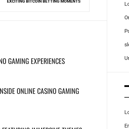
EXCITING BITCOIN BETTING MOMENTS
L
O
P
sl
U
NO GAMING EXPERIENCES
INSIDE ONLINE CASINO GAMING
L
E