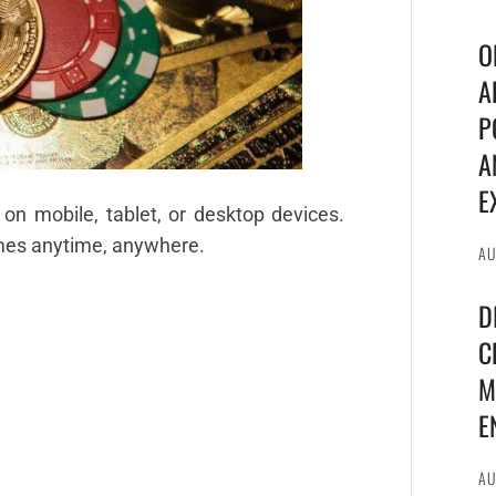
O
A
P
A
E
on mobile, tablet, or desktop devices.
ames anytime, anywhere.
AU
D
C
M
E
AU