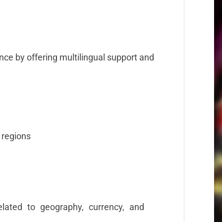
nce by offering multilingual support and
 regions
elated to geography, currency, and