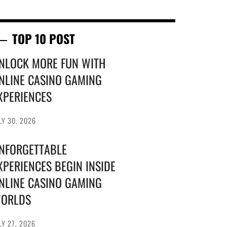
TOP 10 POST
NLOCK MORE FUN WITH
NLINE CASINO GAMING
XPERIENCES
LY 30, 2026
NFORGETTABLE
XPERIENCES BEGIN INSIDE
NLINE CASINO GAMING
ORLDS
LY 27, 2026