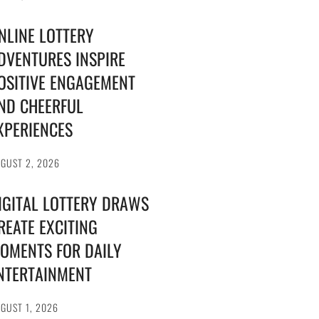
NLINE LOTTERY
DVENTURES INSPIRE
OSITIVE ENGAGEMENT
ND CHEERFUL
XPERIENCES
GUST 2, 2026
IGITAL LOTTERY DRAWS
REATE EXCITING
OMENTS FOR DAILY
NTERTAINMENT
GUST 1, 2026