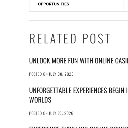
navigation
OPPORTUNITIES
RELATED POST
UNLOCK MORE FUN WITH ONLINE CASI
POSTED ON
JULY 30, 2026
UNFORGETTABLE EXPERIENCES BEGIN 
WORLDS
POSTED ON
JULY 27, 2026