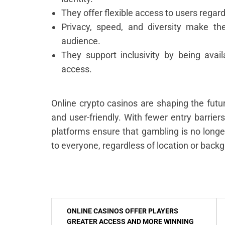
They offer flexible access to users regard
Privacy, speed, and diversity make the
audience.
They support inclusivity by being avail
access.
Online crypto casinos are shaping the fut
and user-friendly. With fewer entry barrier
platforms ensure that gambling is no longe
to everyone, regardless of location or back
Post
ONLINE CASINOS OFFER PLAYERS
GREATER ACCESS AND MORE WINNING