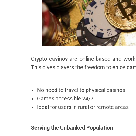
Crypto casinos are online-based and work 
This gives players the freedom to enjoy g
No need to travel to physical casinos
Games accessible 24/7
Ideal for users in rural or remote areas
Serving the Unbanked Population