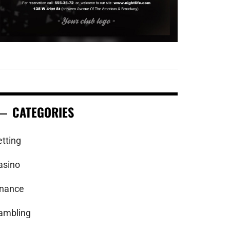
CATEGORIES
etting
asino
inance
ambling