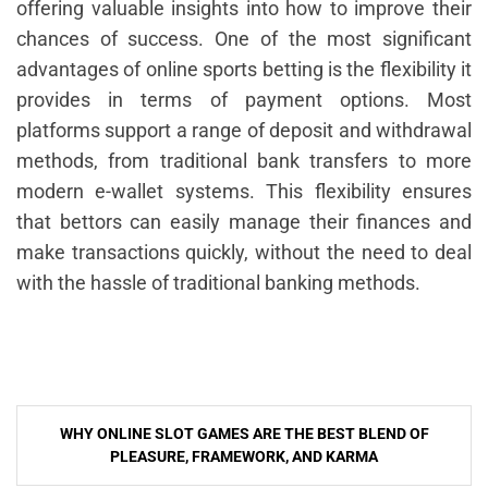
offering valuable insights into how to improve their
chances of success. One of the most significant
advantages of online sports betting is the flexibility it
provides in terms of payment options. Most
platforms support a range of deposit and withdrawal
methods, from traditional bank transfers to more
modern e-wallet systems. This flexibility ensures
that bettors can easily manage their finances and
make transactions quickly, without the need to deal
with the hassle of traditional banking methods.
Post
WHY ONLINE SLOT GAMES ARE THE BEST BLEND OF
navigation
PLEASURE, FRAMEWORK, AND KARMA