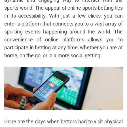
sports world. The appeal of online sports betting lies
in its accessibility. With just a few clicks, you can
enter a platform that connects you to a vast array of
sporting events happening around the world. The
convenience of online platforms allows you to
participate in betting at any time, whether you are at
home, on the go, or in a more social setting.
Gone are the days when bettors had to visit physical