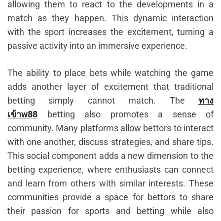
allowing them to react to the developments in a
match as they happen. This dynamic interaction
with the sport increases the excitement, turning a
passive activity into an immersive experience.
The ability to place bets while watching the game
adds another layer of excitement that traditional
betting simply cannot match. The
ทาง
เข้าw88
betting also promotes a sense of
community. Many platforms allow bettors to interact
with one another, discuss strategies, and share tips.
This social component adds a new dimension to the
betting experience, where enthusiasts can connect
and learn from others with similar interests. These
communities provide a space for bettors to share
their passion for sports and betting while also