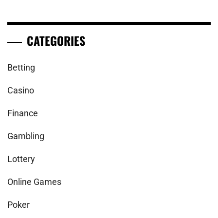
CATEGORIES
Betting
Casino
Finance
Gambling
Lottery
Online Games
Poker