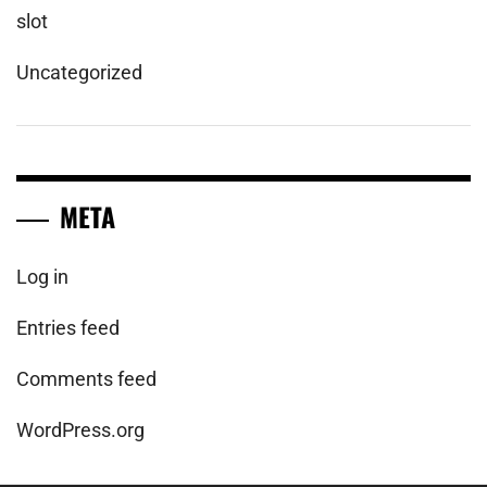
slot
Uncategorized
META
Log in
Entries feed
Comments feed
WordPress.org