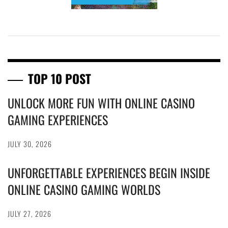
TOP 10 POST
UNLOCK MORE FUN WITH ONLINE CASINO
GAMING EXPERIENCES
JULY 30, 2026
UNFORGETTABLE EXPERIENCES BEGIN INSIDE
ONLINE CASINO GAMING WORLDS
JULY 27, 2026