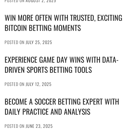
POSTED ON
AUGUST 2, 2025
WIN MORE OFTEN WITH TRUSTED, EXCITING
BITCOIN BETTING MOMENTS
POSTED ON
JULY 25, 2025
EXPERIENCE GAME DAY WINS WITH DATA-
DRIVEN SPORTS BETTING TOOLS
POSTED ON
JULY 12, 2025
BECOME A SOCCER BETTING EXPERT WITH
DAILY PRACTICE AND ANALYSIS
POSTED ON
JUNE 23, 2025