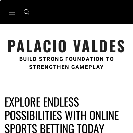
Skip
to
Primary
content
Menu
PALACIO VALDES
BUILD STRONG FOUNDATION TO
STRENGTHEN GAMEPLAY
EXPLORE ENDLESS
POSSIBILITIES WITH ONLINE
SPORTS BETTING TODAY