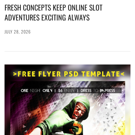
FRESH CONCEPTS KEEP ONLINE SLOT
ADVENTURES EXCITING ALWAYS
JULY 28, 2026