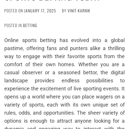
POSTED ON
JANUARY 17, 2025
BY
VINIT KARNIK
POSTED IN
BETTING
Online sports betting has evolved into a global
pastime, offering fans and punters alike a thrilling
way to engage with their favorite sports from the
comfort of their own homes. Whether you are a
casual observer or a seasoned bettor, the digital
landscape provides endless possibilities to
experience the excitement of live sporting events. It
opens up a world where you can place wagers on a
variety of sports, each with its own unique set of
rules, odds, and opportunities. The sheer variety of
options is enough to attract anyone looking for a
dynamic and engaging way to interact with the