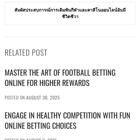
สัมผัสประสบการณ์การเดิมพันกีฬาและคาสิโนออนไลน์อันมี
ชีวิตชีวา
RELATED POST
MASTER THE ART OF FOOTBALL BETTING
ONLINE FOR HIGHER REWARDS
POSTED ON
AUGUST 30, 2025
ENGAGE IN HEALTHY COMPETITION WITH FUN
ONLINE BETTING CHOICES