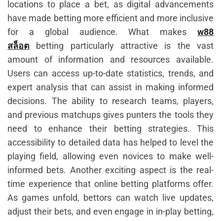
locations to place a bet, as digital advancements
have made betting more efficient and more inclusive
for a global audience. What makes
w88
สล็อต
betting particularly attractive is the vast
amount of information and resources available.
Users can access up-to-date statistics, trends, and
expert analysis that can assist in making informed
decisions. The ability to research teams, players,
and previous matchups gives punters the tools they
need to enhance their betting strategies. This
accessibility to detailed data has helped to level the
playing field, allowing even novices to make well-
informed bets. Another exciting aspect is the real-
time experience that online betting platforms offer.
As games unfold, bettors can watch live updates,
adjust their bets, and even engage in in-play betting,