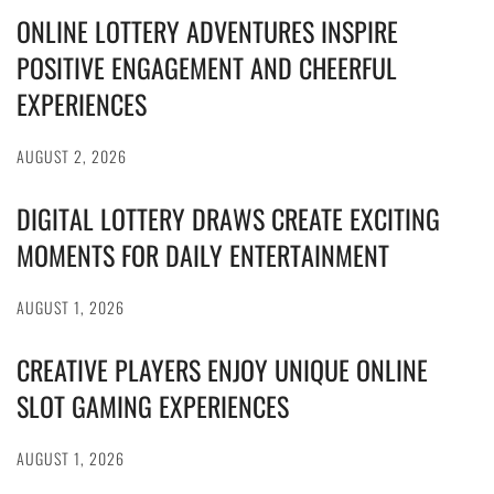
ONLINE LOTTERY ADVENTURES INSPIRE
POSITIVE ENGAGEMENT AND CHEERFUL
EXPERIENCES
AUGUST 2, 2026
DIGITAL LOTTERY DRAWS CREATE EXCITING
MOMENTS FOR DAILY ENTERTAINMENT
AUGUST 1, 2026
CREATIVE PLAYERS ENJOY UNIQUE ONLINE
SLOT GAMING EXPERIENCES
AUGUST 1, 2026