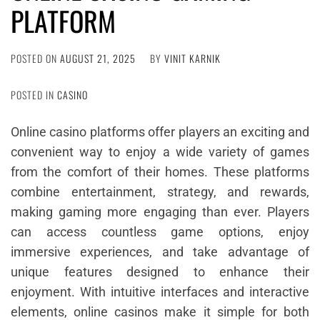
PLATFORM
POSTED ON
AUGUST 21, 2025
BY
VINIT KARNIK
POSTED IN
CASINO
Online casino platforms offer players an exciting and
convenient way to enjoy a wide variety of games
from the comfort of their homes. These platforms
combine entertainment, strategy, and rewards,
making gaming more engaging than ever. Players
can access countless game options, enjoy
immersive experiences, and take advantage of
unique features designed to enhance their
enjoyment. With intuitive interfaces and interactive
elements, online casinos make it simple for both