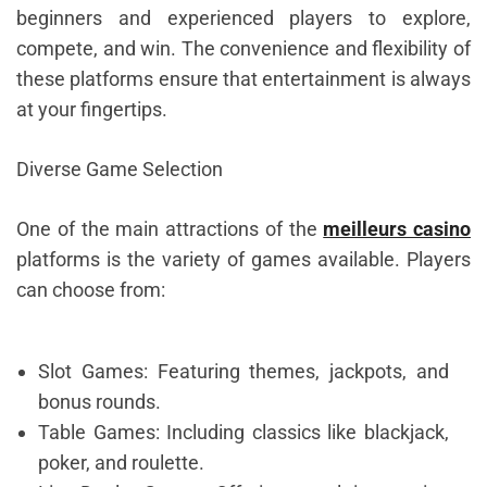
beginners and experienced players to explore,
compete, and win. The convenience and flexibility of
these platforms ensure that entertainment is always
at your fingertips.
Diverse Game Selection
One of the main attractions of the
meilleurs casino
platforms is the variety of games available. Players
can choose from:
Slot Games: Featuring themes, jackpots, and
bonus rounds.
Table Games: Including classics like blackjack,
poker, and roulette.