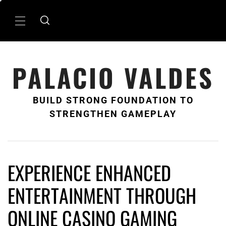
Skip
to
Primary
content
Menu
PALACIO VALDES
BUILD STRONG FOUNDATION TO
STRENGTHEN GAMEPLAY
EXPERIENCE ENHANCED
ENTERTAINMENT THROUGH
ONLINE CASINO GAMING