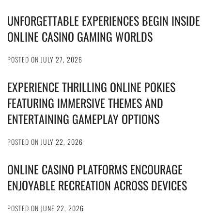
UNFORGETTABLE EXPERIENCES BEGIN INSIDE
ONLINE CASINO GAMING WORLDS
POSTED ON
JULY 27, 2026
EXPERIENCE THRILLING ONLINE POKIES
FEATURING IMMERSIVE THEMES AND
ENTERTAINING GAMEPLAY OPTIONS
POSTED ON
JULY 22, 2026
ONLINE CASINO PLATFORMS ENCOURAGE
ENJOYABLE RECREATION ACROSS DEVICES
POSTED ON
JUNE 22, 2026