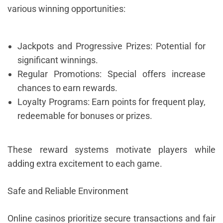
various winning opportunities:
Jackpots and Progressive Prizes: Potential for
significant winnings.
Regular Promotions: Special offers increase
chances to earn rewards.
Loyalty Programs: Earn points for frequent play,
redeemable for bonuses or prizes.
These reward systems motivate players while
adding extra excitement to each game.
Safe and Reliable Environment
Online casinos prioritize secure transactions and fair