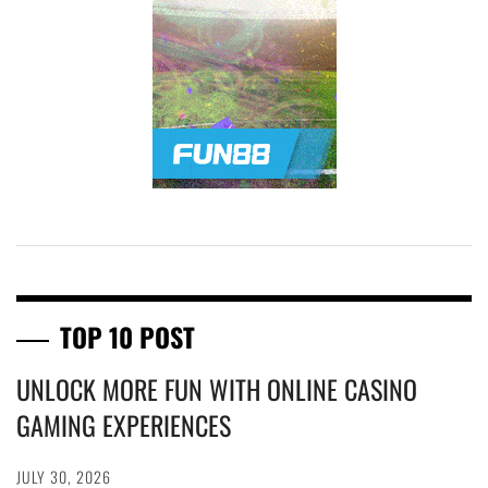
TOP 10 POST
UNLOCK MORE FUN WITH ONLINE CASINO
GAMING EXPERIENCES
JULY 30, 2026