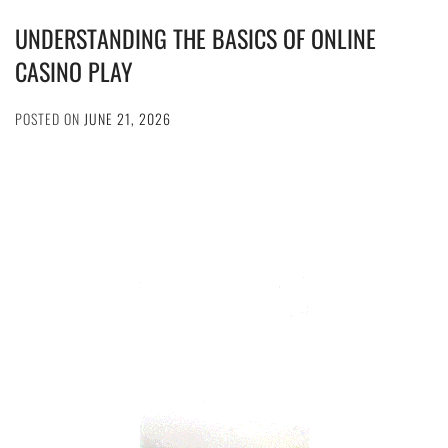
UNDERSTANDING THE BASICS OF ONLINE
CASINO PLAY
POSTED ON
JUNE 21, 2026