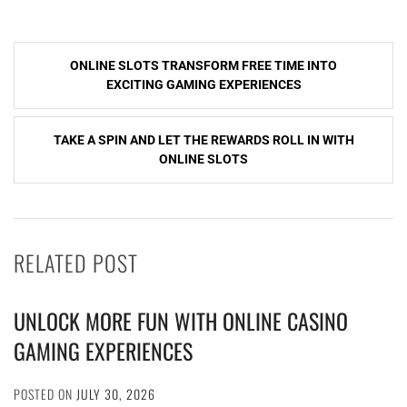
Post
ONLINE SLOTS TRANSFORM FREE TIME INTO
navigation
EXCITING GAMING EXPERIENCES
TAKE A SPIN AND LET THE REWARDS ROLL IN WITH
ONLINE SLOTS
RELATED POST
UNLOCK MORE FUN WITH ONLINE CASINO
GAMING EXPERIENCES
POSTED ON
JULY 30, 2026