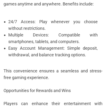
games anytime and anywhere. Benefits include:
24/7 Access: Play whenever you choose
without restrictions.
Multiple Devices: Compatible with
smartphones, tablets, and computers.
Easy Account Management: Simple deposit,
withdrawal, and balance tracking options.
This convenience ensures a seamless and stress-
free gaming experience.
Opportunities for Rewards and Wins
Players can enhance their entertainment with