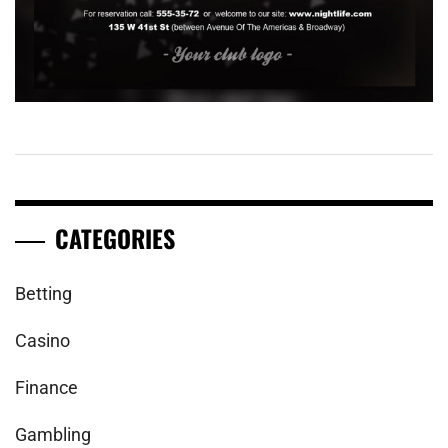
CATEGORIES
Betting
Casino
Finance
Gambling