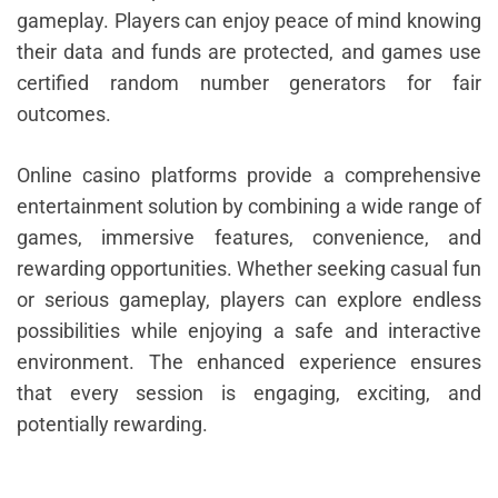
gameplay. Players can enjoy peace of mind knowing
their data and funds are protected, and games use
certified random number generators for fair
outcomes.
Online casino platforms provide a comprehensive
entertainment solution by combining a wide range of
games, immersive features, convenience, and
rewarding opportunities. Whether seeking casual fun
or serious gameplay, players can explore endless
possibilities while enjoying a safe and interactive
environment. The enhanced experience ensures
that every session is engaging, exciting, and
potentially rewarding.