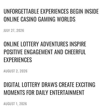
UNFORGETTABLE EXPERIENCES BEGIN INSIDE
ONLINE CASINO GAMING WORLDS
JULY 27, 2026
ONLINE LOTTERY ADVENTURES INSPIRE
POSITIVE ENGAGEMENT AND CHEERFUL
EXPERIENCES
AUGUST 2, 2026
DIGITAL LOTTERY DRAWS CREATE EXCITING
MOMENTS FOR DAILY ENTERTAINMENT
AUGUST 1, 2026