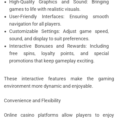
High-Quality Graphics and Sound: Bringing
games to life with realistic visuals.
User-Friendly Interfaces: Ensuring smooth
navigation for all players.
Customizable Settings: Adjust game speed,
sound, and display to suit preferences.
Interactive Bonuses and Rewards: Including
free spins, loyalty points, and special
promotions that keep gameplay exciting.
These interactive features make the gaming
environment more dynamic and enjoyable.
Convenience and Flexibility
Online casino platforms allow players to enjoy