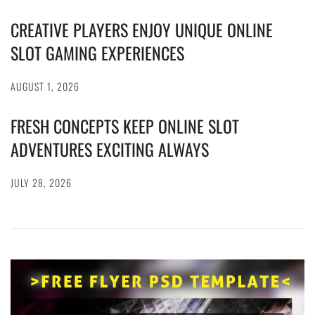
CREATIVE PLAYERS ENJOY UNIQUE ONLINE
SLOT GAMING EXPERIENCES
AUGUST 1, 2026
FRESH CONCEPTS KEEP ONLINE SLOT
ADVENTURES EXCITING ALWAYS
JULY 28, 2026