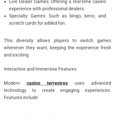
Live Dealer Games: Offering a real-time casino
experience with professional dealers.
Specialty Games: Such as bingo, keno, and
scratch cards for added fun.
This diversity allows players to switch games
whenever they want, keeping the experience fresh
and exciting.
Interactive and Immersive Features
Modern
casino terrestres
uses advanced
technology to create engaging experiences.
Features include: