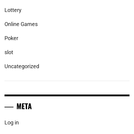
Lottery
Online Games
Poker
slot
Uncategorized
META
Log in