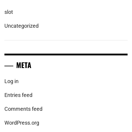
slot
Uncategorized
META
Log in
Entries feed
Comments feed
WordPress.org