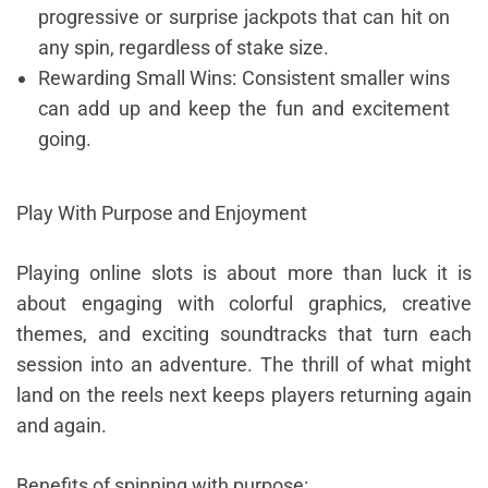
progressive or surprise jackpots that can hit on
any spin, regardless of stake size.
Rewarding Small Wins: Consistent smaller wins
can add up and keep the fun and excitement
going.
Play With Purpose and Enjoyment
Playing online slots is about more than luck it is
about engaging with colorful graphics, creative
themes, and exciting soundtracks that turn each
session into an adventure. The thrill of what might
land on the reels next keeps players returning again
and again.
Benefits of spinning with purpose: