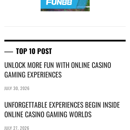
TOP 10 POST
UNLOCK MORE FUN WITH ONLINE CASINO
GAMING EXPERIENCES
JULY 30, 2026
UNFORGETTABLE EXPERIENCES BEGIN INSIDE
ONLINE CASINO GAMING WORLDS
JULY 27, 2026