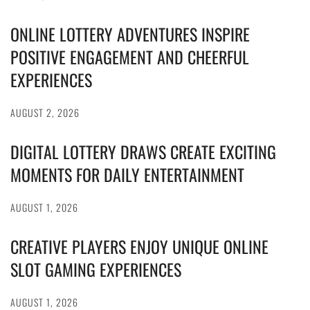
ONLINE LOTTERY ADVENTURES INSPIRE
POSITIVE ENGAGEMENT AND CHEERFUL
EXPERIENCES
AUGUST 2, 2026
DIGITAL LOTTERY DRAWS CREATE EXCITING
MOMENTS FOR DAILY ENTERTAINMENT
AUGUST 1, 2026
CREATIVE PLAYERS ENJOY UNIQUE ONLINE
SLOT GAMING EXPERIENCES
AUGUST 1, 2026