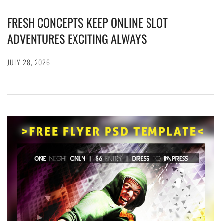
FRESH CONCEPTS KEEP ONLINE SLOT
ADVENTURES EXCITING ALWAYS
JULY 28, 2026