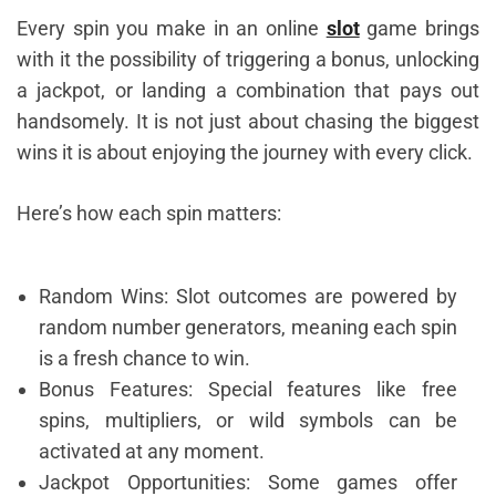
Every spin you make in an online
slot
game brings
with it the possibility of triggering a bonus, unlocking
a jackpot, or landing a combination that pays out
handsomely. It is not just about chasing the biggest
wins it is about enjoying the journey with every click.
Here’s how each spin matters:
Random Wins: Slot outcomes are powered by
random number generators, meaning each spin
is a fresh chance to win.
Bonus Features: Special features like free
spins, multipliers, or wild symbols can be
activated at any moment.
Jackpot Opportunities: Some games offer