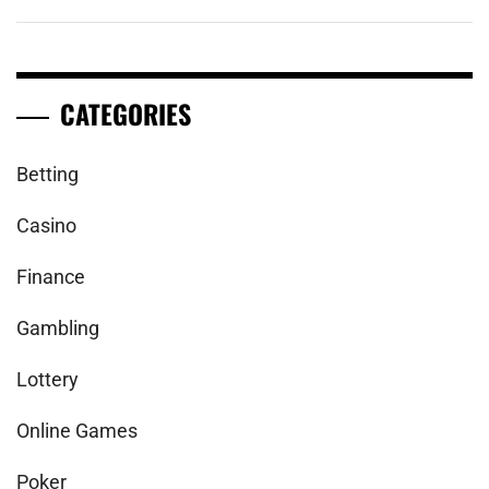
CATEGORIES
Betting
Casino
Finance
Gambling
Lottery
Online Games
Poker