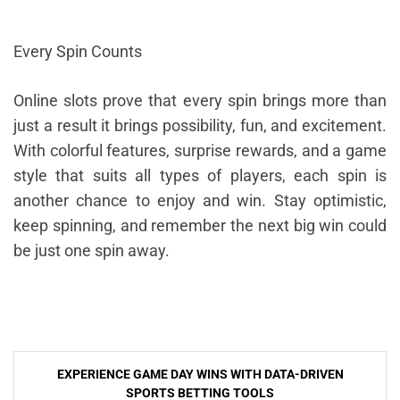
Every Spin Counts
Online slots prove that every spin brings more than
just a result it brings possibility, fun, and excitement.
With colorful features, surprise rewards, and a game
style that suits all types of players, each spin is
another chance to enjoy and win. Stay optimistic,
keep spinning, and remember the next big win could
be just one spin away.
Post
EXPERIENCE GAME DAY WINS WITH DATA-DRIVEN
navigation
SPORTS BETTING TOOLS