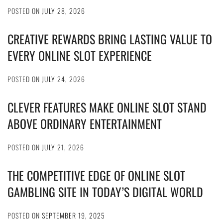
POSTED ON
JULY 28, 2026
CREATIVE REWARDS BRING LASTING VALUE TO
EVERY ONLINE SLOT EXPERIENCE
POSTED ON
JULY 24, 2026
CLEVER FEATURES MAKE ONLINE SLOT STAND
ABOVE ORDINARY ENTERTAINMENT
POSTED ON
JULY 21, 2026
THE COMPETITIVE EDGE OF ONLINE SLOT
GAMBLING SITE IN TODAY’S DIGITAL WORLD
POSTED ON
SEPTEMBER 19, 2025