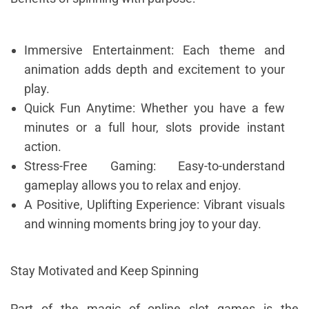
Immersive Entertainment: Each theme and
animation adds depth and excitement to your
play.
Quick Fun Anytime: Whether you have a few
minutes or a full hour, slots provide instant
action.
Stress-Free Gaming: Easy-to-understand
gameplay allows you to relax and enjoy.
A Positive, Uplifting Experience: Vibrant visuals
and winning moments bring joy to your day.
Stay Motivated and Keep Spinning
Part of the magic of online slot games is the