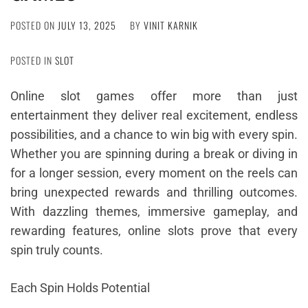
POSTED ON
JULY 13, 2025
BY
VINIT KARNIK
POSTED IN
SLOT
Online slot games offer more than just
entertainment they deliver real excitement, endless
possibilities, and a chance to win big with every spin.
Whether you are spinning during a break or diving in
for a longer session, every moment on the reels can
bring unexpected rewards and thrilling outcomes.
With dazzling themes, immersive gameplay, and
rewarding features, online slots prove that every
spin truly counts.
Each Spin Holds Potential