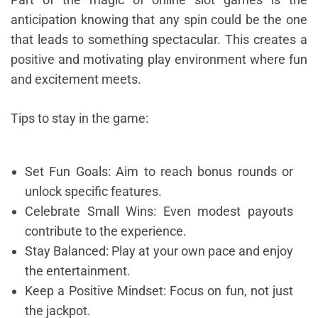
anticipation knowing that any spin could be the one
that leads to something spectacular. This creates a
positive and motivating play environment where fun
and excitement meets.
Tips to stay in the game:
Set Fun Goals: Aim to reach bonus rounds or
unlock specific features.
Celebrate Small Wins: Even modest payouts
contribute to the experience.
Stay Balanced: Play at your own pace and enjoy
the entertainment.
Keep a Positive Mindset: Focus on fun, not just
the jackpot.