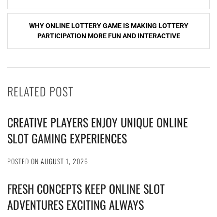
WHY ONLINE LOTTERY GAME IS MAKING LOTTERY
PARTICIPATION MORE FUN AND INTERACTIVE
RELATED POST
CREATIVE PLAYERS ENJOY UNIQUE ONLINE
SLOT GAMING EXPERIENCES
POSTED ON
AUGUST 1, 2026
FRESH CONCEPTS KEEP ONLINE SLOT
ADVENTURES EXCITING ALWAYS