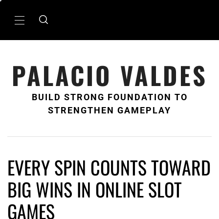
Skip
to
Primary
content
Menu
PALACIO VALDES
BUILD STRONG FOUNDATION TO
STRENGTHEN GAMEPLAY
EVERY SPIN COUNTS TOWARD
BIG WINS IN ONLINE SLOT
GAMES