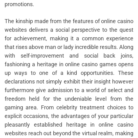
promotions.
The kinship made from the features of online casino
websites delivers a social perspective to the quest
for achievement, making it a common experience
that rises above man or lady incredible results. Along
with self-improvement and social back joins,
fashioning a heritage in online casino games opens
up ways to one of a kind opportunities. These
declarations not simply exhibit their insight however
furthermore give admission to a world of select and
freedom held for the undeniable level from the
gaming area. From celebrity treatment choices to
explicit occasions, the advantages of your particular
pleasantly established heritage in online casino
websites reach out beyond the virtual realm, making