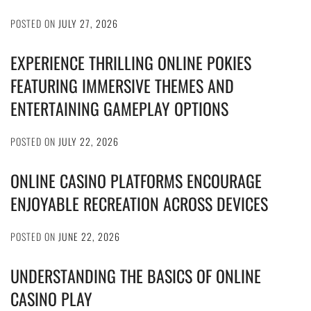
POSTED ON
JULY 27, 2026
EXPERIENCE THRILLING ONLINE POKIES
FEATURING IMMERSIVE THEMES AND
ENTERTAINING GAMEPLAY OPTIONS
POSTED ON
JULY 22, 2026
ONLINE CASINO PLATFORMS ENCOURAGE
ENJOYABLE RECREATION ACROSS DEVICES
POSTED ON
JUNE 22, 2026
UNDERSTANDING THE BASICS OF ONLINE
CASINO PLAY