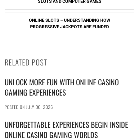
navigation
SLOTS AND COMPUTER GAMES
ONLINE SLOTS – UNDERSTANDING HOW
PROGRESSIVE JACKPOTS ARE FUNDED
RELATED POST
UNLOCK MORE FUN WITH ONLINE CASINO
GAMING EXPERIENCES
POSTED ON
JULY 30, 2026
UNFORGETTABLE EXPERIENCES BEGIN INSIDE
ONLINE CASINO GAMING WORLDS