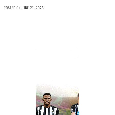
POSTED ON
JUNE 21, 2026