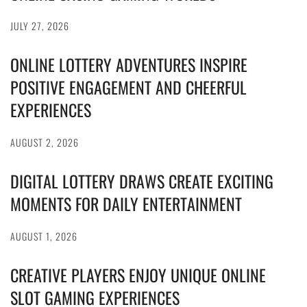
JULY 27, 2026
ONLINE LOTTERY ADVENTURES INSPIRE
POSITIVE ENGAGEMENT AND CHEERFUL
EXPERIENCES
AUGUST 2, 2026
DIGITAL LOTTERY DRAWS CREATE EXCITING
MOMENTS FOR DAILY ENTERTAINMENT
AUGUST 1, 2026
CREATIVE PLAYERS ENJOY UNIQUE ONLINE
SLOT GAMING EXPERIENCES