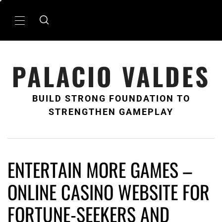
Skip
to
Primary
content
Menu
PALACIO VALDES
BUILD STRONG FOUNDATION TO
STRENGTHEN GAMEPLAY
ENTERTAIN MORE GAMES –
ONLINE CASINO WEBSITE FOR
FORTUNE-SEEKERS AND