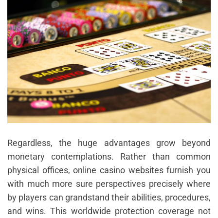
Regardless, the huge advantages grow beyond
monetary contemplations. Rather than common
physical offices, online casino websites furnish you
with much more sure perspectives precisely where
by players can grandstand their abilities, procedures,
and wins. This worldwide protection coverage not