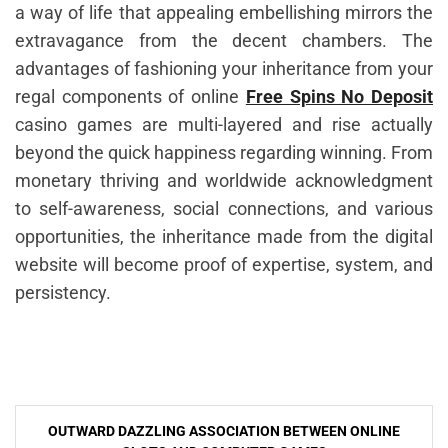
a way of life that appealing embellishing mirrors the
extravagance from the decent chambers. The
advantages of fashioning your inheritance from your
regal components of online
Free Spins No Deposit
casino games are multi-layered and rise actually
beyond the quick happiness regarding winning. From
monetary thriving and worldwide acknowledgment
to self-awareness, social connections, and various
opportunities, the inheritance made from the digital
website will become proof of expertise, system, and
persistency.
Post
OUTWARD DAZZLING ASSOCIATION BETWEEN ONLINE