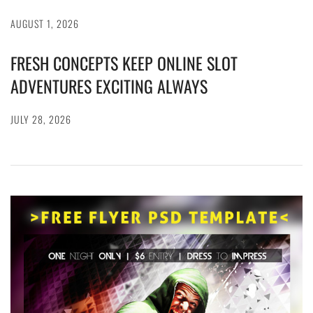
AUGUST 1, 2026
FRESH CONCEPTS KEEP ONLINE SLOT
ADVENTURES EXCITING ALWAYS
JULY 28, 2026