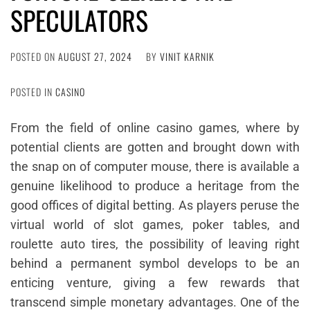
SPECULATORS
POSTED ON
AUGUST 27, 2024
BY
VINIT KARNIK
POSTED IN
CASINO
From the field of online casino games, where by
potential clients are gotten and brought down with
the snap on of computer mouse, there is available a
genuine likelihood to produce a heritage from the
good offices of digital betting. As players peruse the
virtual world of slot games, poker tables, and
roulette auto tires, the possibility of leaving right
behind a permanent symbol develops to be an
enticing venture, giving a few rewards that
transcend simple monetary advantages. One of the