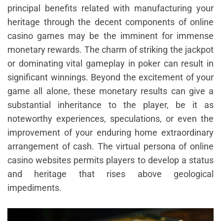
principal benefits related with manufacturing your
heritage through the decent components of online
casino games may be the imminent for immense
monetary rewards. The charm of striking the jackpot
or dominating vital gameplay in poker can result in
significant winnings. Beyond the excitement of your
game all alone, these monetary results can give a
substantial inheritance to the player, be it as
noteworthy experiences, speculations, or even the
improvement of your enduring home extraordinary
arrangement of cash. The virtual persona of online
casino websites permits players to develop a status
and heritage that rises above geological
impediments.