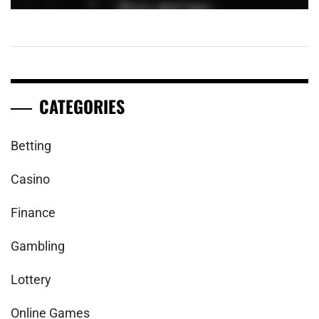
CATEGORIES
Betting
Casino
Finance
Gambling
Lottery
Online Games