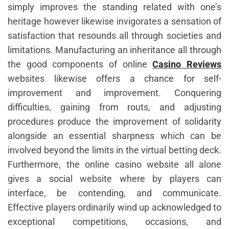
simply improves the standing related with one’s
heritage however likewise invigorates a sensation of
satisfaction that resounds all through societies and
limitations. Manufacturing an inheritance all through
the good components of online
Casino Reviews
websites likewise offers a chance for self-
improvement and improvement. Conquering
difficulties, gaining from routs, and adjusting
procedures produce the improvement of solidarity
alongside an essential sharpness which can be
involved beyond the limits in the virtual betting deck.
Furthermore, the online casino website all alone
gives a social website where by players can
interface, be contending, and communicate.
Effective players ordinarily wind up acknowledged to
exceptional competitions, occasions, and