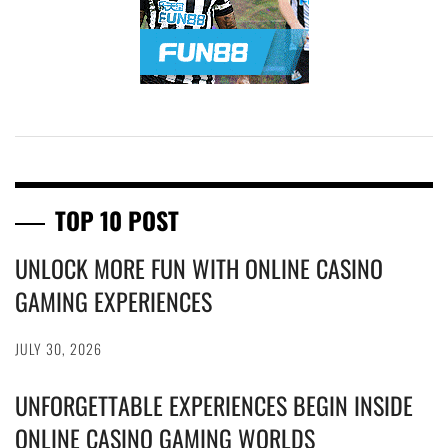
TOP 10 POST
UNLOCK MORE FUN WITH ONLINE CASINO
GAMING EXPERIENCES
JULY 30, 2026
UNFORGETTABLE EXPERIENCES BEGIN INSIDE
ONLINE CASINO GAMING WORLDS