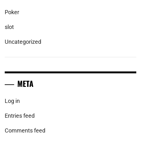
Poker
slot
Uncategorized
META
Log in
Entries feed
Comments feed