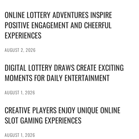
ONLINE LOTTERY ADVENTURES INSPIRE
POSITIVE ENGAGEMENT AND CHEERFUL
EXPERIENCES
AUGUST 2, 2026
DIGITAL LOTTERY DRAWS CREATE EXCITING
MOMENTS FOR DAILY ENTERTAINMENT
AUGUST 1, 2026
CREATIVE PLAYERS ENJOY UNIQUE ONLINE
SLOT GAMING EXPERIENCES
AUGUST 1, 2026