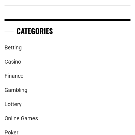
CATEGORIES
Betting
Casino
Finance
Gambling
Lottery
Online Games
Poker