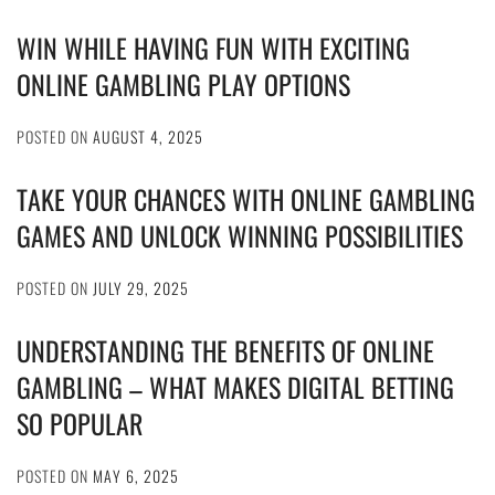
WIN WHILE HAVING FUN WITH EXCITING
ONLINE GAMBLING PLAY OPTIONS
POSTED ON
AUGUST 4, 2025
TAKE YOUR CHANCES WITH ONLINE GAMBLING
GAMES AND UNLOCK WINNING POSSIBILITIES
POSTED ON
JULY 29, 2025
UNDERSTANDING THE BENEFITS OF ONLINE
GAMBLING – WHAT MAKES DIGITAL BETTING
SO POPULAR
POSTED ON
MAY 6, 2025