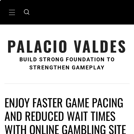
Skip
to
Primary
content
Menu
PALACIO VALDES
BUILD STRONG FOUNDATION TO
STRENGTHEN GAMEPLAY
ENJOY FASTER GAME PACING
AND REDUCED WAIT TIMES
WITH ONLINE GAMBLING SITE