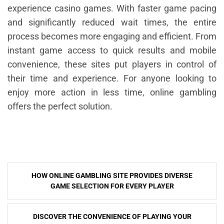
experience casino games. With faster game pacing
and significantly reduced wait times, the entire
process becomes more engaging and efficient. From
instant game access to quick results and mobile
convenience, these sites put players in control of
their time and experience. For anyone looking to
enjoy more action in less time, online gambling
offers the perfect solution.
Post
HOW ONLINE GAMBLING SITE PROVIDES DIVERSE
navigation
GAME SELECTION FOR EVERY PLAYER
DISCOVER THE CONVENIENCE OF PLAYING YOUR