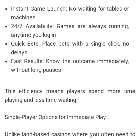
Instant Game Launch: No waiting for tables or
machines
24/7 Availability: Games are always running,
anytime you log in
Quick Bets: Place bets with a single click, no
delays
Fast Results: Know the outcome immediately,
without long pauses
This efficiency means players spend more time
playing and less time waiting.
Single-Player Options for Immediate Play
Unlike land-based casinos where you often need to