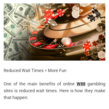
Reduced Wait Times = More Fun
One of the main benefits of online
W88
gambling
sites is reduced wait times. Here is how they make
that happen: