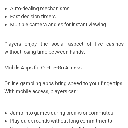
Auto-dealing mechanisms
Fast decision timers
Multiple camera angles for instant viewing
Players enjoy the social aspect of live casinos
without losing time between hands.
Mobile Apps for On-the-Go Access
Online gambling apps bring speed to your fingertips.
With mobile access, players can:
Jump into games during breaks or commutes
Play quick rounds without long commitments