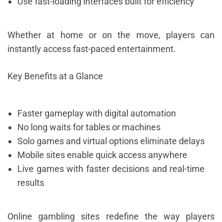
Use fast-loading interfaces built for efficiency
Whether at home or on the move, players can
instantly access fast-paced entertainment.
Key Benefits at a Glance
Faster gameplay with digital automation
No long waits for tables or machines
Solo games and virtual options eliminate delays
Mobile sites enable quick access anywhere
Live games with faster decisions and real-time
results
Online gambling sites redefine the way players