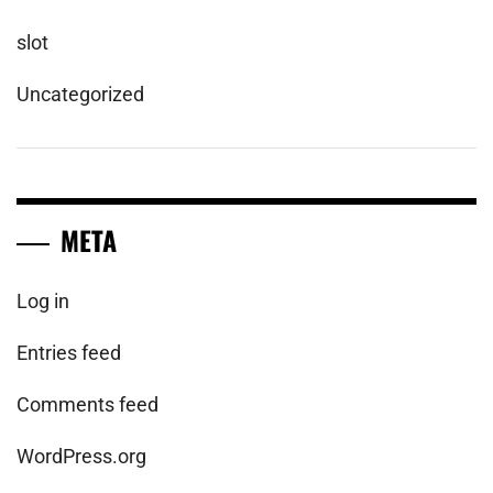
slot
Uncategorized
META
Log in
Entries feed
Comments feed
WordPress.org