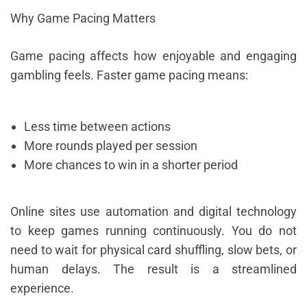
Why Game Pacing Matters
Game pacing affects how enjoyable and engaging
gambling feels. Faster game pacing means:
Less time between actions
More rounds played per session
More chances to win in a shorter period
Online sites use automation and digital technology
to keep games running continuously. You do not
need to wait for physical card shuffling, slow bets, or
human delays. The result is a streamlined
experience.