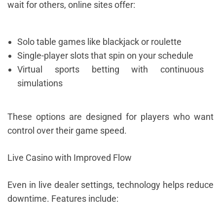
wait for others, online sites offer:
Solo table games like blackjack or roulette
Single-player slots that spin on your schedule
Virtual sports betting with continuous
simulations
These options are designed for players who want
control over their game speed.
Live Casino with Improved Flow
Even in live dealer settings, technology helps reduce
downtime. Features include: