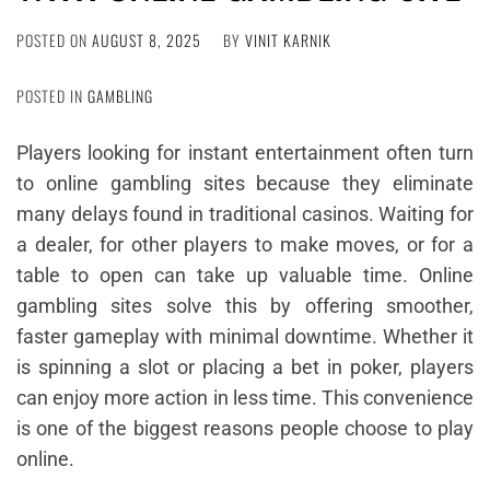
POSTED ON
AUGUST 8, 2025
BY
VINIT KARNIK
POSTED IN
GAMBLING
Players looking for instant entertainment often turn
to online gambling sites because they eliminate
many delays found in traditional casinos. Waiting for
a dealer, for other players to make moves, or for a
table to open can take up valuable time. Online
gambling sites solve this by offering smoother,
faster gameplay with minimal downtime. Whether it
is spinning a slot or placing a bet in poker, players
can enjoy more action in less time. This convenience
is one of the biggest reasons people choose to play
online.