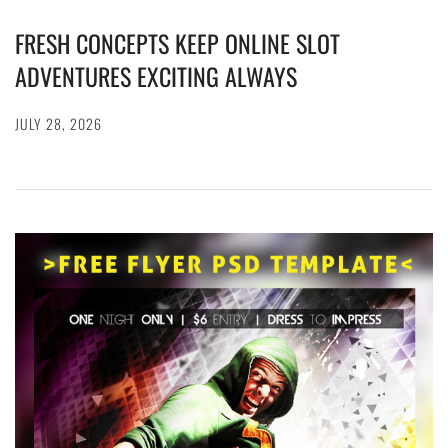
FRESH CONCEPTS KEEP ONLINE SLOT
ADVENTURES EXCITING ALWAYS
JULY 28, 2026