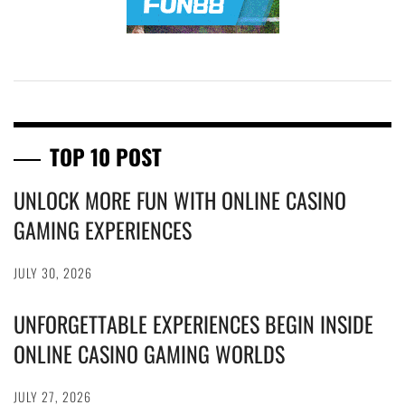
TOP 10 POST
UNLOCK MORE FUN WITH ONLINE CASINO
GAMING EXPERIENCES
JULY 30, 2026
UNFORGETTABLE EXPERIENCES BEGIN INSIDE
ONLINE CASINO GAMING WORLDS
JULY 27, 2026