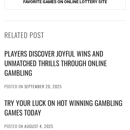
FAVORITE GAMES ON ONLINE LOTTERY SITE
RELATED POST
PLAYERS DISCOVER JOYFUL WINS AND
UNMATCHED THRILLS THROUGH ONLINE
GAMBLING
POSTED ON
SEPTEMBER 20, 2025
TRY YOUR LUCK ON HOT WINNING GAMBLING
GAMES TODAY
POSTED ON
AUGUST 4, 2025