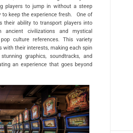
ing players to jump in without a steep
ty to keep the experience fresh. One of
their ability to transport players into
ancient civilizations and mystical
pop culture references. This variety
 with their interests, making each spin
 stunning graphics, soundtracks, and
ating an experience that goes beyond