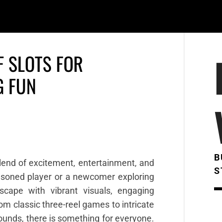
F SLOTS FOR
G FUN
B
lend of excitement, entertainment, and
S
easoned player or a newcomer exploring
scape with vibrant visuals, engaging
om classic three-reel games to intricate
rounds, there is something for everyone.