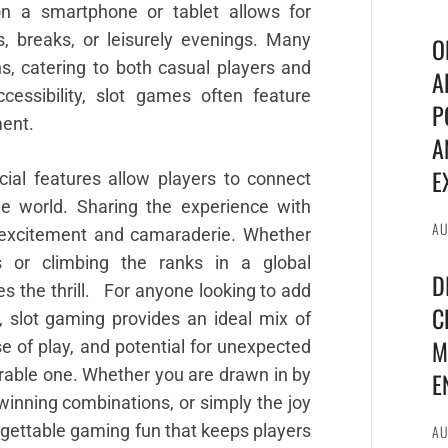
n a smartphone or tablet allows for
 breaks, or leisurely evenings. Many
O
s, catering to both casual players and
A
essibility, slot games often feature
P
ment.
A
E
ial features allow players to connect
e world. Sharing the experience with
AU
f excitement and camaraderie. Whether
s or climbing the ranks in a global
D
 the thrill. For anyone looking to add
C
, slot gaming provides an ideal mix of
M
e of play, and potential for unexpected
rable one. Whether you are drawn in by
E
 winning combinations, or simply the joy
orgettable gaming fun that keeps players
AU