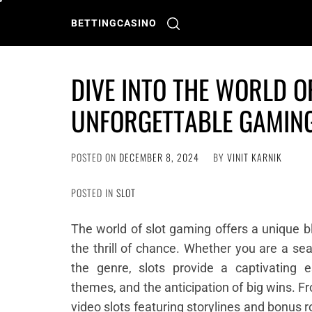
Skip
to
BETTING
CASINO
content
DIVE INTO THE WORLD O
UNFORGETTABLE GAMIN
POSTED ON
DECEMBER 8, 2024
BY
VINIT KARNIK
POSTED IN
SLOT
The world of slot gaming offers a unique b
the thrill of chance. Whether you are a s
the genre, slots provide a captivating e
themes, and the anticipation of big wins. Fr
video slots featuring storylines and bonus 