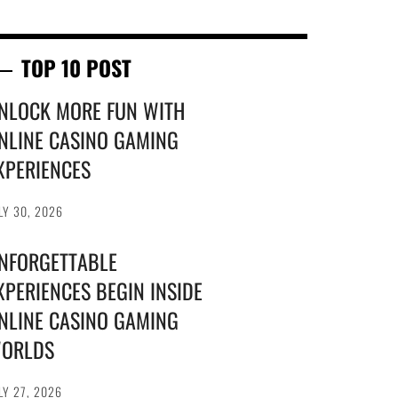
TOP 10 POST
NLOCK MORE FUN WITH
NLINE CASINO GAMING
XPERIENCES
LY 30, 2026
NFORGETTABLE
XPERIENCES BEGIN INSIDE
NLINE CASINO GAMING
ORLDS
LY 27, 2026