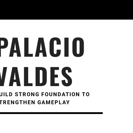
PALACIO
VALDES
UILD STRONG FOUNDATION TO
TRENGTHEN GAMEPLAY