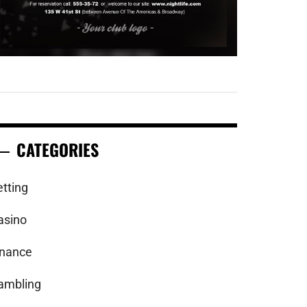
CATEGORIES
etting
asino
inance
ambling