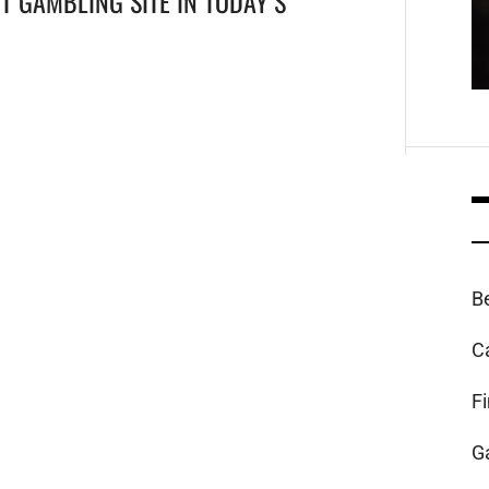
T GAMBLING SITE IN TODAY’S
B
C
F
G