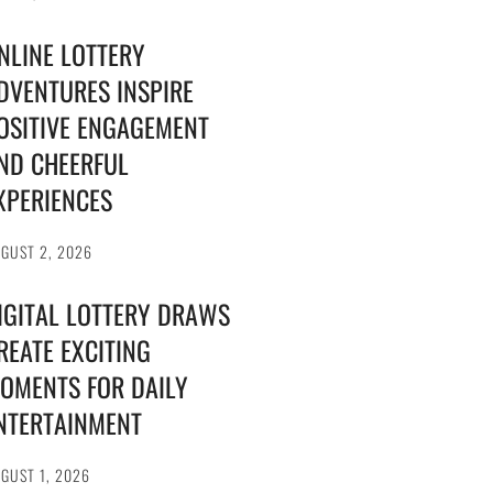
NLINE LOTTERY
DVENTURES INSPIRE
OSITIVE ENGAGEMENT
ND CHEERFUL
XPERIENCES
GUST 2, 2026
IGITAL LOTTERY DRAWS
REATE EXCITING
OMENTS FOR DAILY
NTERTAINMENT
GUST 1, 2026