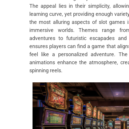
The appeal lies in their simplicity, allow
learning curve, yet providing enough varie
the most alluring aspects of slot games is 
immersive worlds. Themes range from 
adventures to futuristic escapades and 
ensures players can find a game that aligns
feel like a personalized adventure. The
animations enhance the atmosphere, cre
spinning reels.