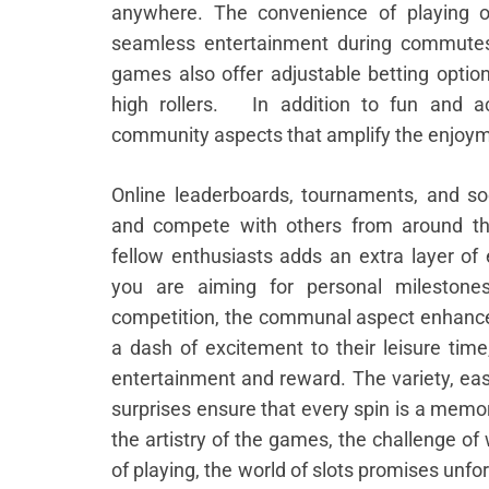
anywhere. The convenience of playing o
seamless entertainment during commutes,
games also offer adjustable betting option
high rollers. In addition to fun and acc
community aspects that amplify the enjoy
Online leaderboards, tournaments, and soc
and compete with others from around th
fellow enthusiasts adds an extra layer o
you are aiming for personal milestone
competition, the communal aspect enhances
a dash of excitement to their leisure time
entertainment and reward. The variety, eas
surprises ensure that every spin is a memo
the artistry of the games, the challenge of
of playing, the world of slots promises unf