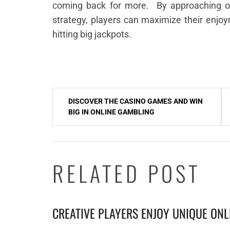
coming back for more. By approaching onl
strategy, players can maximize their enjo
hitting big jackpots.
Post
DISCOVER THE CASINO GAMES AND WIN
navigation
BIG IN ONLINE GAMBLING
RELATED POST
CREATIVE PLAYERS ENJOY UNIQUE ONL