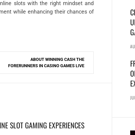
ine slots with the right mindset and
C
yment while enhancing their chances of
U
G
AU
ABOUT WINNING CASH THE
F
FORERUNNERS IN CASINO GAMES LIVE
O
E
JU
INE SLOT GAMING EXPERIENCES