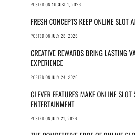
POSTED ON
AUGUST 1, 2026
FRESH CONCEPTS KEEP ONLINE SLOT 
POSTED ON
JULY 28, 2026
CREATIVE REWARDS BRING LASTING VA
EXPERIENCE
POSTED ON
JULY 24, 2026
CLEVER FEATURES MAKE ONLINE SLOT
ENTERTAINMENT
POSTED ON
JULY 21, 2026