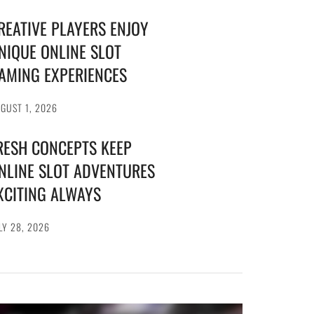
REATIVE PLAYERS ENJOY
NIQUE ONLINE SLOT
AMING EXPERIENCES
GUST 1, 2026
RESH CONCEPTS KEEP
NLINE SLOT ADVENTURES
XCITING ALWAYS
LY 28, 2026