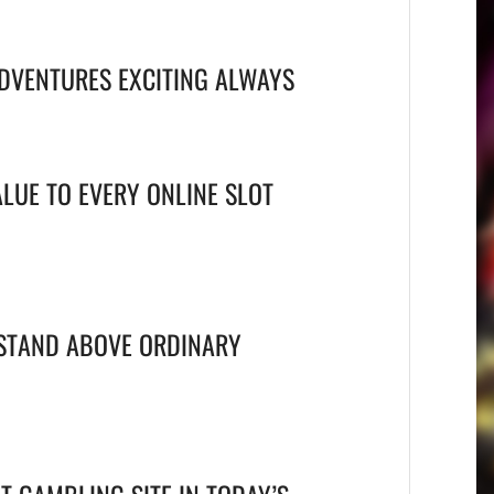
ADVENTURES EXCITING ALWAYS
LUE TO EVERY ONLINE SLOT
 STAND ABOVE ORDINARY