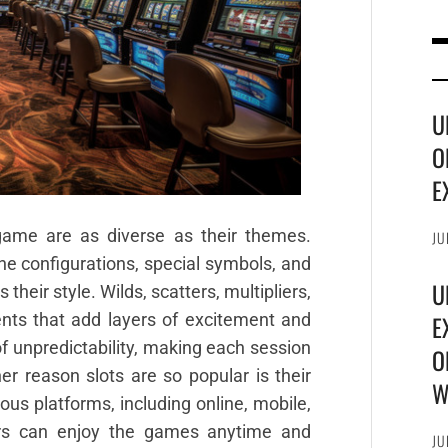
U
O
E
ame are as diverse as their themes.
JU
ne configurations, special symbols, and
U
their style. Wilds, scatters, multipliers,
nts that add layers of excitement and
E
of unpredictability, making each session
O
er reason slots are so popular is their
W
ious platforms, including online, mobile,
yers can enjoy the games anytime and
JU