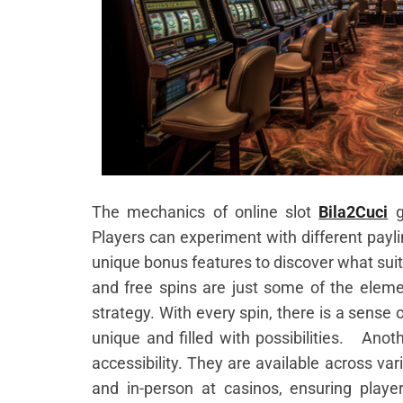
The mechanics of online slot
Bila2Cuci
g
Players can experiment with different payli
unique bonus features to discover what suits 
and free spins are just some of the eleme
strategy. With every spin, there is a sense 
unique and filled with possibilities. Anoth
accessibility. They are available across var
and in-person at casinos, ensuring pla