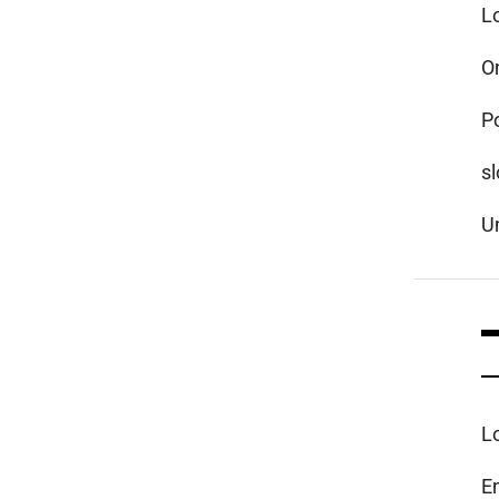
L
O
P
sl
U
L
E