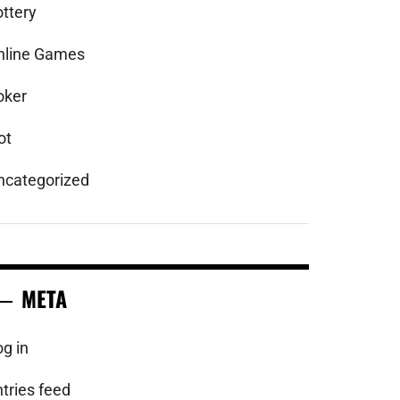
ottery
nline Games
oker
ot
ncategorized
META
og in
ntries feed