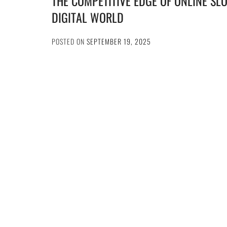
THE COMPETITIVE EDGE OF ONLINE SLO
DIGITAL WORLD
POSTED ON
SEPTEMBER 19, 2025