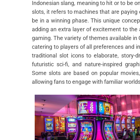
Indonesian slang, meaning to hit or to be on
slots, it refers to machines that are paying
be in a winning phase. This unique concept
adding an extra layer of excitement to the a
gaming. The variety of themes available in G
catering to players of all preferences and i
traditional slot icons to elaborate, story
futuristic sci-fi, and nature-inspired gra
Some slots are based on popular movies, te
allowing fans to engage with familiar world