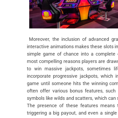
Moreover, the inclusion of advanced grap
interactive animations makes these slots 
simple game of chance into a complete 
most compelling reasons players are drawn
to win massive jackpots, sometimes li
incorporate progressive jackpots, which 
game until someone hits the winning comb
often offer various bonus features, such a
symbols like wilds and scatters, which can 
The presence of these features means t
triggering a big payout, and even a single 