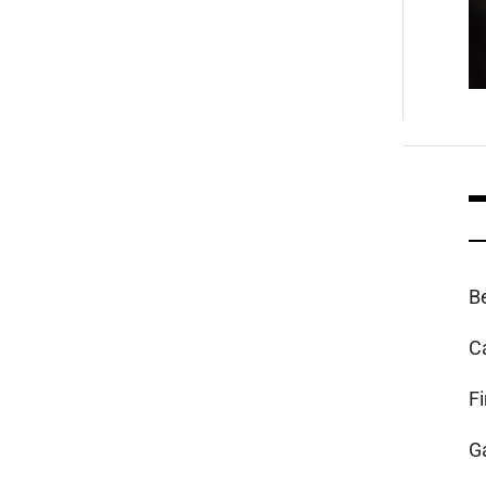
B
C
F
G