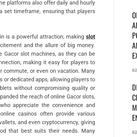
me platforms also offer daily and hourly
a set timeframe, ensuring that players
O
A
P
win is a powerful attraction, making
slot
A
itement and the allure of big money.
E
ne Gacor slot machines, as they can be
nection, making it easy for players to
AU
eir commute, or even on vacation. Many
s or dedicated apps, allowing players to
D
blets without compromising quality or
C
xpanded the reach of online Gacor slots,
s who appreciate the convenience and
M
online casinos often provide various
E
wallets, and even cryptocurrency, giving
od that best suits their needs. Many
AU