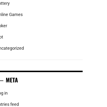
ottery
nline Games
oker
ot
ncategorized
META
og in
ntries feed