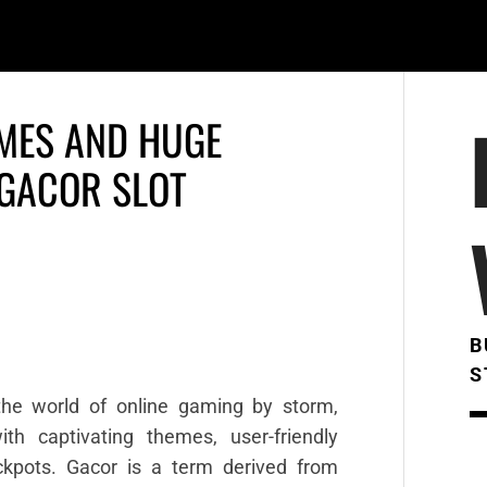
EMES AND HUGE
 GACOR SLOT
B
S
the world of online gaming by storm,
ith captivating themes, user-friendly
ackpots. Gacor is a term derived from