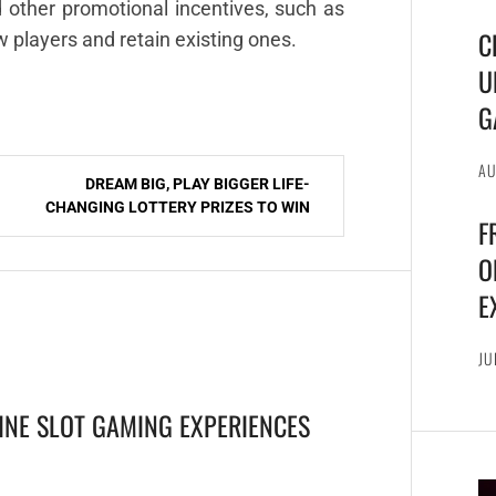
other promotional incentives, such as
C
w players and retain existing ones.
U
G
AU
DREAM BIG, PLAY BIGGER LIFE-
CHANGING LOTTERY PRIZES TO WIN
F
O
E
JU
INE SLOT GAMING EXPERIENCES