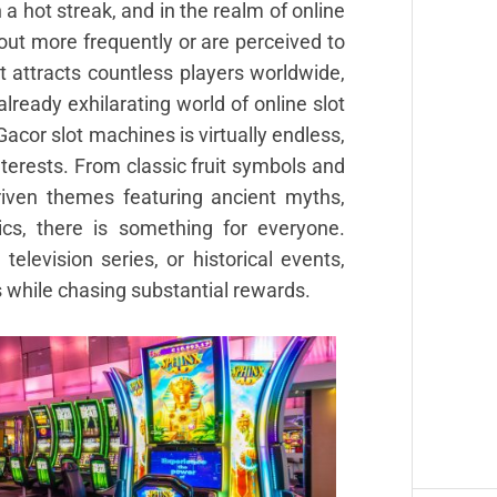
 a hot streak, and in the realm of online
 out more frequently or are perceived to
 attracts countless players worldwide,
lready exhilarating world of online slot
acor slot machines is virtually endless,
nterests. From classic fruit symbols and
-driven themes featuring ancient myths,
phics, there is something for everyone.
levision series, or historical events,
s while chasing substantial rewards.