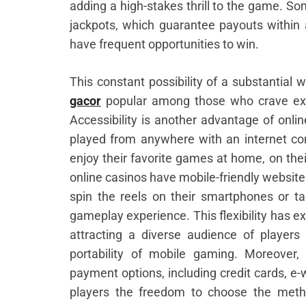
adding a high-stakes thrill to the game. So
jackpots, which guarantee payouts within 
have frequent opportunities to win.
This constant possibility of a substantial 
gacor
popular among those who crave exc
Accessibility is another advantage of onli
played from anywhere with an internet con
enjoy their favorite games at home, on th
online casinos have mobile-friendly website
spin the reels on their smartphones or ta
gameplay experience. This flexibility has e
attracting a diverse audience of player
portability of mobile gaming. Moreover, 
payment options, including credit cards, e-
players the freedom to choose the meth