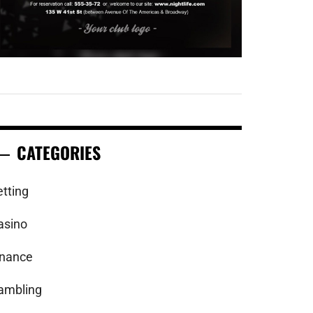
CATEGORIES
etting
asino
inance
ambling