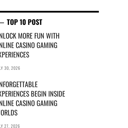
TOP 10 POST
NLOCK MORE FUN WITH
NLINE CASINO GAMING
XPERIENCES
LY 30, 2026
NFORGETTABLE
XPERIENCES BEGIN INSIDE
NLINE CASINO GAMING
ORLDS
LY 27, 2026