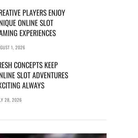
REATIVE PLAYERS ENJOY
NIQUE ONLINE SLOT
AMING EXPERIENCES
GUST 1, 2026
RESH CONCEPTS KEEP
NLINE SLOT ADVENTURES
XCITING ALWAYS
LY 28, 2026