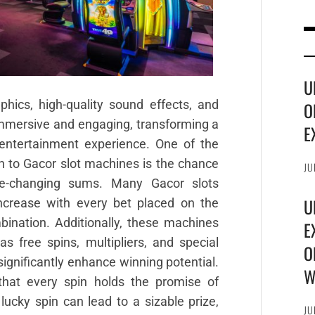
U
hics, high-quality sound effects, and
O
immersive and engaging, transforming a
E
entertainment experience. One of the
 to Gacor slot machines is the chance
JU
fe-changing sums. Many Gacor slots
U
increase with every bet placed on the
ination. Additionally, these machines
E
s free spins, multipliers, and special
O
significantly enhance winning potential.
W
hat every spin holds the promise of
lucky spin can lead to a sizable prize,
JU