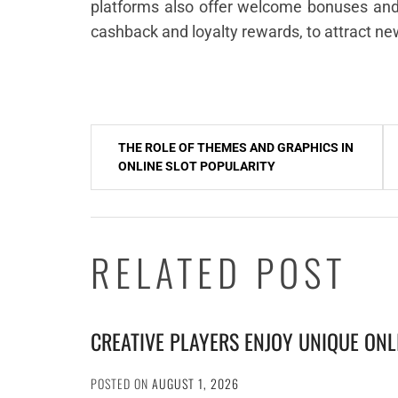
platforms also offer welcome bonuses and 
cashback and loyalty rewards, to attract ne
Post
THE ROLE OF THEMES AND GRAPHICS IN
navigation
ONLINE SLOT POPULARITY
RELATED POST
CREATIVE PLAYERS ENJOY UNIQUE ONL
POSTED ON
AUGUST 1, 2026