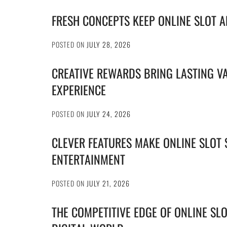
FRESH CONCEPTS KEEP ONLINE SLOT 
POSTED ON
JULY 28, 2026
CREATIVE REWARDS BRING LASTING VA
EXPERIENCE
POSTED ON
JULY 24, 2026
CLEVER FEATURES MAKE ONLINE SLOT
ENTERTAINMENT
POSTED ON
JULY 21, 2026
THE COMPETITIVE EDGE OF ONLINE SLO