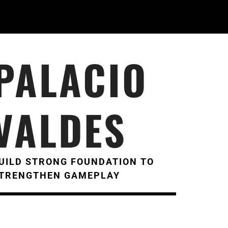
PALACIO
VALDES
UILD STRONG FOUNDATION TO
TRENGTHEN GAMEPLAY