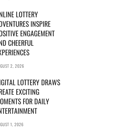
NLINE LOTTERY
DVENTURES INSPIRE
OSITIVE ENGAGEMENT
ND CHEERFUL
XPERIENCES
GUST 2, 2026
IGITAL LOTTERY DRAWS
REATE EXCITING
OMENTS FOR DAILY
NTERTAINMENT
GUST 1, 2026