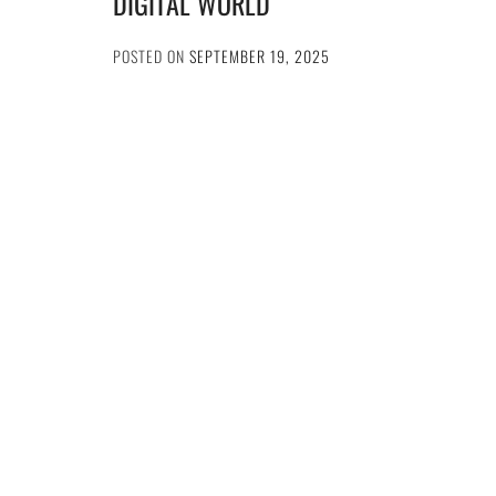
DIGITAL WORLD
POSTED ON
SEPTEMBER 19, 2025