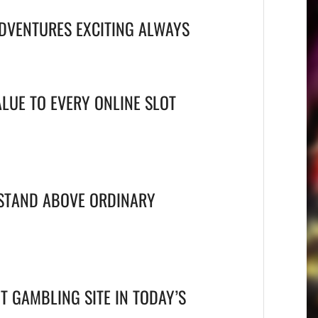
ADVENTURES EXCITING ALWAYS
LUE TO EVERY ONLINE SLOT
 STAND ABOVE ORDINARY
T GAMBLING SITE IN TODAY’S