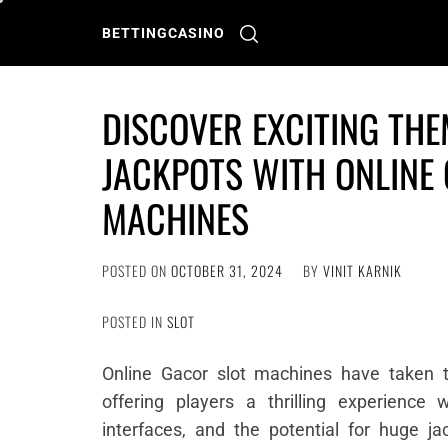
Skip
to
BETTING
CASINO
content
DISCOVER EXCITING TH
JACKPOTS WITH ONLINE
MACHINES
POSTED ON
OCTOBER 31, 2024
BY
VINIT KARNIK
POSTED IN
SLOT
Online Gacor slot machines have taken 
offering players a thrilling experience w
interfaces, and the potential for huge j