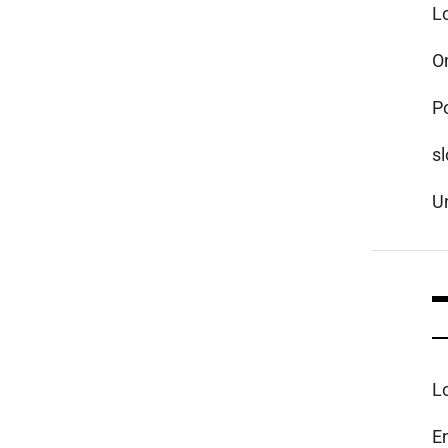
L
O
P
sl
U
L
E