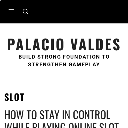
Skip
to
Primary
content
Menu
PALACIO VALDES
BUILD STRONG FOUNDATION TO
STRENGTHEN GAMEPLAY
SLOT
HOW TO STAY IN CONTROL
WHILE PLAYING ONLINE SLOT