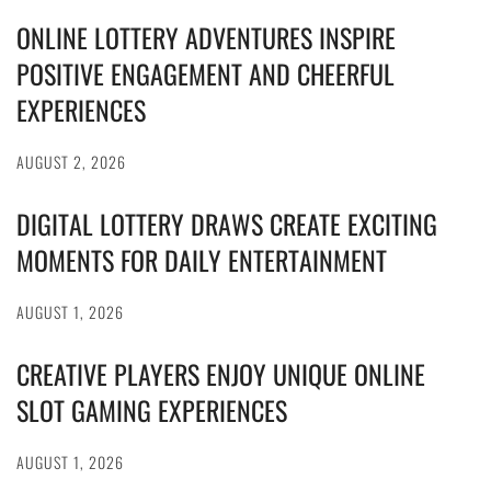
ONLINE LOTTERY ADVENTURES INSPIRE
POSITIVE ENGAGEMENT AND CHEERFUL
EXPERIENCES
AUGUST 2, 2026
DIGITAL LOTTERY DRAWS CREATE EXCITING
MOMENTS FOR DAILY ENTERTAINMENT
AUGUST 1, 2026
CREATIVE PLAYERS ENJOY UNIQUE ONLINE
SLOT GAMING EXPERIENCES
AUGUST 1, 2026