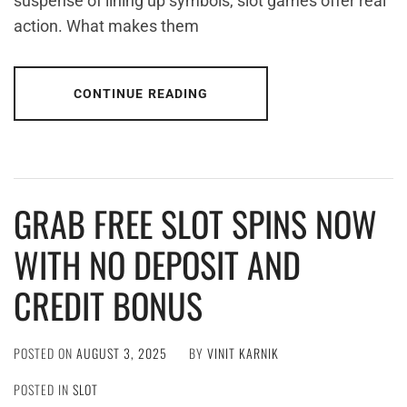
suspense of lining up symbols, slot games offer real
action. What makes them
CONTINUE READING
GRAB FREE SLOT SPINS NOW
WITH NO DEPOSIT AND
CREDIT BONUS
POSTED ON
AUGUST 3, 2025
BY
VINIT KARNIK
POSTED IN
SLOT