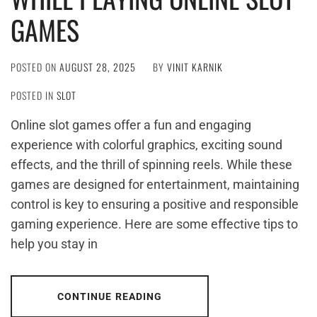
GAMES
POSTED ON
AUGUST 28, 2025
BY
VINIT KARNIK
POSTED IN
SLOT
Online slot games offer a fun and engaging
experience with colorful graphics, exciting sound
effects, and the thrill of spinning reels. While these
games are designed for entertainment, maintaining
control is key to ensuring a positive and responsible
gaming experience. Here are some effective tips to
help you stay in
CONTINUE READING