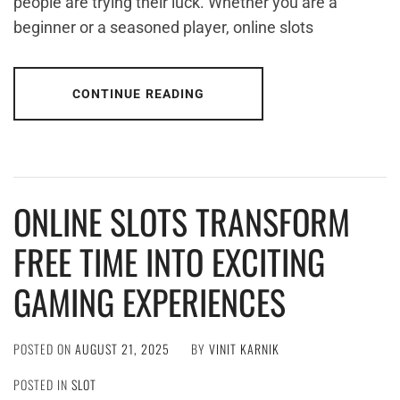
people are trying their luck. Whether you are a
beginner or a seasoned player, online slots
CONTINUE READING
ONLINE SLOTS TRANSFORM
FREE TIME INTO EXCITING
GAMING EXPERIENCES
POSTED ON
AUGUST 21, 2025
BY
VINIT KARNIK
POSTED IN
SLOT