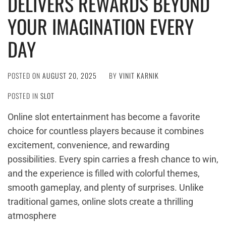
DELIVERS REWARDS BEYOND
YOUR IMAGINATION EVERY
DAY
POSTED ON
AUGUST 20, 2025
BY
VINIT KARNIK
POSTED IN
SLOT
Online slot entertainment has become a favorite
choice for countless players because it combines
excitement, convenience, and rewarding
possibilities. Every spin carries a fresh chance to win,
and the experience is filled with colorful themes,
smooth gameplay, and plenty of surprises. Unlike
traditional games, online slots create a thrilling
atmosphere