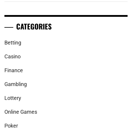
CATEGORIES
Betting
Casino
Finance
Gambling
Lottery
Online Games
Poker