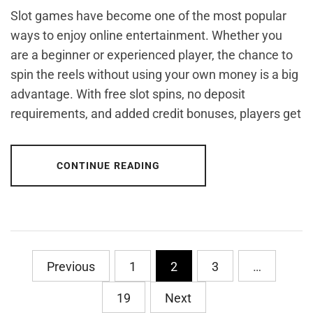
Slot games have become one of the most popular
ways to enjoy online entertainment. Whether you
are a beginner or experienced player, the chance to
spin the reels without using your own money is a big
advantage. With free slot spins, no deposit
requirements, and added credit bonuses, players get
CONTINUE READING
Posts
Previous
1
2
3
…
pagination
19
Next