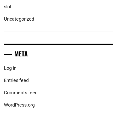
slot
Uncategorized
META
Log in
Entries feed
Comments feed
WordPress.org