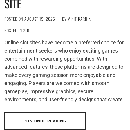
SITE
POSTED ON
AUGUST 19, 2025
BY
VINIT KARNIK
POSTED IN
SLOT
Online slot sites have become a preferred choice for
entertainment seekers who enjoy exciting games
combined with rewarding opportunities. With
advanced features, these platforms are designed to
make every gaming session more enjoyable and
engaging. Players are welcomed with smooth
gameplay, impressive graphics, secure
environments, and user-friendly designs that create
CONTINUE READING