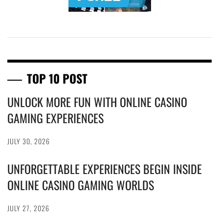
TOP 10 POST
UNLOCK MORE FUN WITH ONLINE CASINO
GAMING EXPERIENCES
JULY 30, 2026
UNFORGETTABLE EXPERIENCES BEGIN INSIDE
ONLINE CASINO GAMING WORLDS
JULY 27, 2026