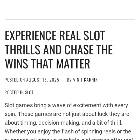
EXPERIENCE REAL SLOT
THRILLS AND CHASE THE
WINS THAT MATTER
POSTED ON
AUGUST 15, 2025
BY
VINIT KARNIK
POSTED IN
SLOT
Slot games bring a wave of excitement with every
spin. These games are not just about luck they are
about timing, decision-making, and a bit of thrill.
Whether you enjoy the flash of spinning reels or the