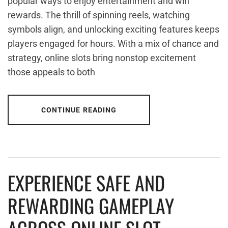
popular ways to enjoy entertainment and win
rewards. The thrill of spinning reels, watching
symbols align, and unlocking exciting features keeps
players engaged for hours. With a mix of chance and
strategy, online slots bring nonstop excitement
those appeals to both
CONTINUE READING
EXPERIENCE SAFE AND
REWARDING GAMEPLAY