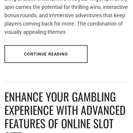
spin carries the potential for thrilling wins, interactive
bonus rounds, and immersive adventures that keep
players coming back for more. The combination of
visually appealing themes
CONTINUE READING
ENHANCE YOUR GAMBLING
EXPERIENCE WITH ADVANCED
FEATURES OF ONLINE SLOT