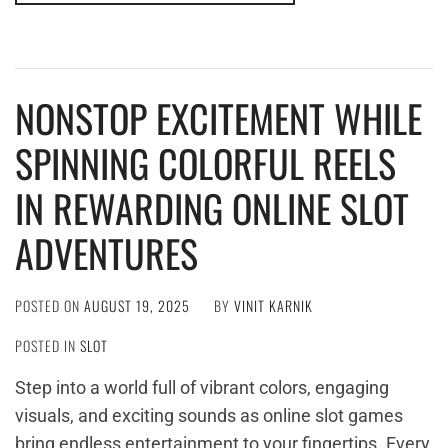
NONSTOP EXCITEMENT WHILE
SPINNING COLORFUL REELS
IN REWARDING ONLINE SLOT
ADVENTURES
POSTED ON
AUGUST 19, 2025
BY
VINIT KARNIK
POSTED IN
SLOT
Step into a world full of vibrant colors, engaging
visuals, and exciting sounds as online slot games
bring endless entertainment to your fingertips. Every