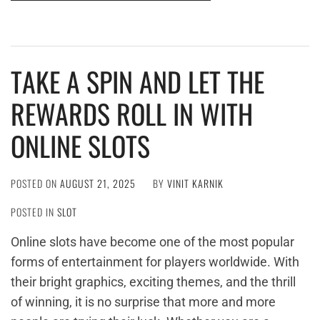
TAKE A SPIN AND LET THE
REWARDS ROLL IN WITH
ONLINE SLOTS
POSTED ON
AUGUST 21, 2025
BY
VINIT KARNIK
POSTED IN
SLOT
Online slots have become one of the most popular
forms of entertainment for players worldwide. With
their bright graphics, exciting themes, and the thrill
of winning, it is no surprise that more and more