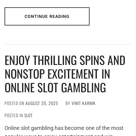
CONTINUE READING
ENJOY THRILLING SPINS AND
NONSTOP EXCITEMENT IN
ONLINE SLOT GAMBLING
POSTED ON
AUGUST 20, 2025
BY
VINIT KARNIK
POSTED IN
SLOT
Online slot gambling has become one of the most