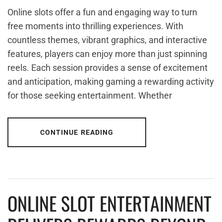
Online slots offer a fun and engaging way to turn
free moments into thrilling experiences. With
countless themes, vibrant graphics, and interactive
features, players can enjoy more than just spinning
reels. Each session provides a sense of excitement
and anticipation, making gaming a rewarding activity
for those seeking entertainment. Whether
CONTINUE READING
ONLINE SLOT ENTERTAINMENT