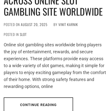
ACROSS ONLINE SLOT
GAMBLING SITE WORLDWIDE
POSTED ON
AUGUST 20, 2025
BY
VINIT KARNIK
POSTED IN
SLOT
Online slot gambling sites worldwide bring players
the joy of entertainment, rewards, and secure
experiences. These platforms provide easy access
to a wide variety of slot games, making it simple for
players to enjoy exciting gameplay from the comfort
of their home. With strong safety features and
rewarding options, online
CONTINUE READING