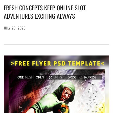
FRESH CONCEPTS KEEP ONLINE SLOT
ADVENTURES EXCITING ALWAYS
JULY 28, 2026