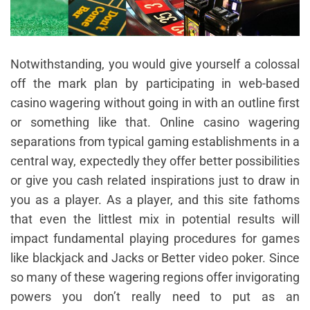
Notwithstanding, you would give yourself a colossal
off the mark plan by participating in web-based
casino wagering without going in with an outline first
or something like that. Online casino wagering
separations from typical gaming establishments in a
central way, expectedly they offer better possibilities
or give you cash related inspirations just to draw in
you as a player. As a player, and this site fathoms
that even the littlest mix in potential results will
impact fundamental playing procedures for games
like blackjack and Jacks or Better video poker. Since
so many of these wagering regions offer invigorating
powers you don’t really need to put as an