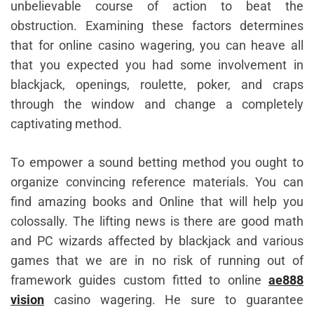
unbelievable course of action to beat the
obstruction. Examining these factors determines
that for online casino wagering, you can heave all
that you expected you had some involvement in
blackjack, openings, roulette, poker, and craps
through the window and change a completely
captivating method.
To empower a sound betting method you ought to
organize convincing reference materials. You can
find amazing books and Online that will help you
colossally. The lifting news is there are good math
and PC wizards affected by blackjack and various
games that we are in no risk of running out of
framework guides custom fitted to online
ae888
vision
casino wagering. He sure to guarantee