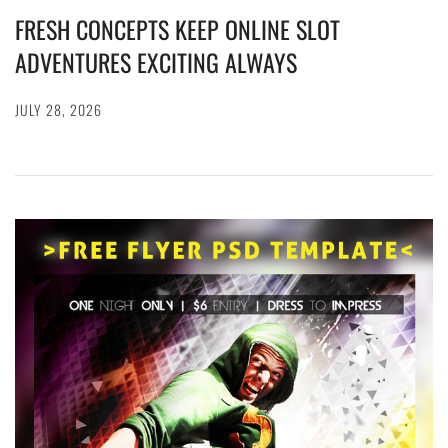
FRESH CONCEPTS KEEP ONLINE SLOT
ADVENTURES EXCITING ALWAYS
JULY 28, 2026