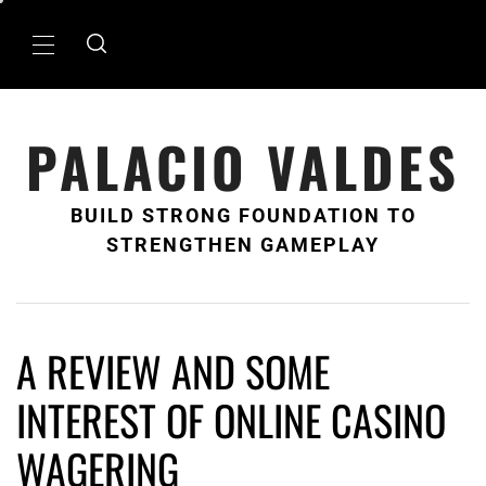
Skip
to
Primary
content
Menu
PALACIO VALDES
BUILD STRONG FOUNDATION TO
STRENGTHEN GAMEPLAY
A REVIEW AND SOME
INTEREST OF ONLINE CASINO
WAGERING