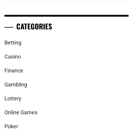
CATEGORIES
Betting
Casino
Finance
Gambling
Lottery
Online Games
Poker