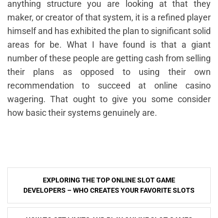
anything structure you are looking at that they
maker, or creator of that system, it is a refined player
himself and has exhibited the plan to significant solid
areas for be. What I have found is that a giant
number of these people are getting cash from selling
their plans as opposed to using their own
recommendation to succeed at online casino
wagering. That ought to give you some consider
how basic their systems genuinely are.
Post
EXPLORING THE TOP ONLINE SLOT GAME
navigation
DEVELOPERS – WHO CREATES YOUR FAVORITE SLOTS