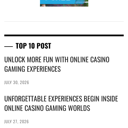
TOP 10 POST
UNLOCK MORE FUN WITH ONLINE CASINO
GAMING EXPERIENCES
JULY 30, 2026
UNFORGETTABLE EXPERIENCES BEGIN INSIDE
ONLINE CASINO GAMING WORLDS
JULY 27, 2026