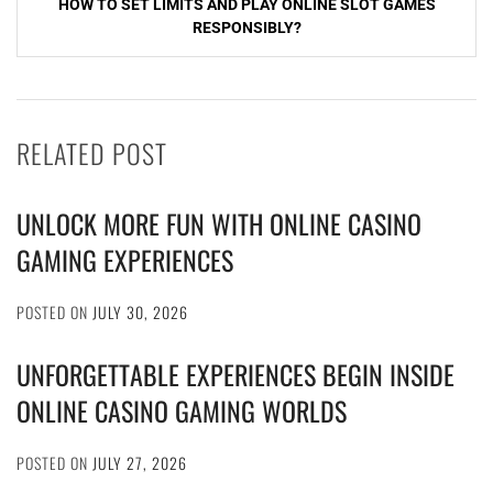
HOW TO SET LIMITS AND PLAY ONLINE SLOT GAMES
RESPONSIBLY?
RELATED POST
UNLOCK MORE FUN WITH ONLINE CASINO
GAMING EXPERIENCES
POSTED ON
JULY 30, 2026
UNFORGETTABLE EXPERIENCES BEGIN INSIDE
ONLINE CASINO GAMING WORLDS
POSTED ON
JULY 27, 2026