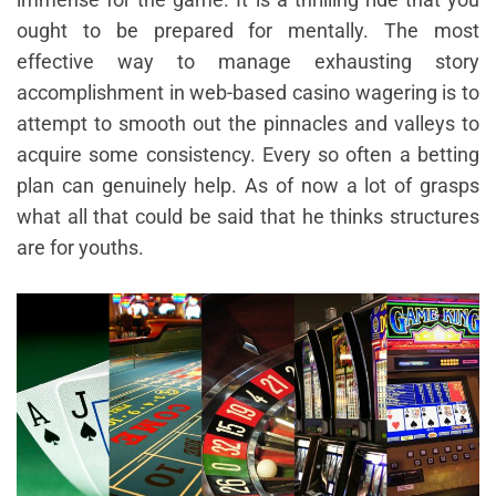
ought to be prepared for mentally. The most
effective way to manage exhausting story
accomplishment in web-based casino wagering is to
attempt to smooth out the pinnacles and valleys to
acquire some consistency. Every so often a betting
plan can genuinely help. As of now a lot of grasps
what all that could be said that he thinks structures
are for youths.