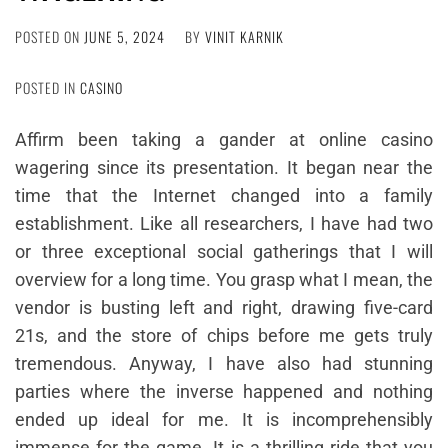
POSTED ON
JUNE 5, 2024
BY
VINIT KARNIK
POSTED IN
CASINO
Affirm been taking a gander at online casino
wagering since its presentation. It began near the
time that the Internet changed into a family
establishment. Like all researchers, I have had two
or three exceptional social gatherings that I will
overview for a long time. You grasp what I mean, the
vendor is busting left and right, drawing five-card
21s, and the store of chips before me gets truly
tremendous. Anyway, I have also had stunning
parties where the inverse happened and nothing
ended up ideal for me. It is incomprehensibly
immense for the game. It is a thrilling ride that you