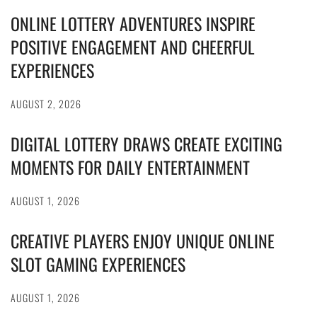
ONLINE LOTTERY ADVENTURES INSPIRE
POSITIVE ENGAGEMENT AND CHEERFUL
EXPERIENCES
AUGUST 2, 2026
DIGITAL LOTTERY DRAWS CREATE EXCITING
MOMENTS FOR DAILY ENTERTAINMENT
AUGUST 1, 2026
CREATIVE PLAYERS ENJOY UNIQUE ONLINE
SLOT GAMING EXPERIENCES
AUGUST 1, 2026