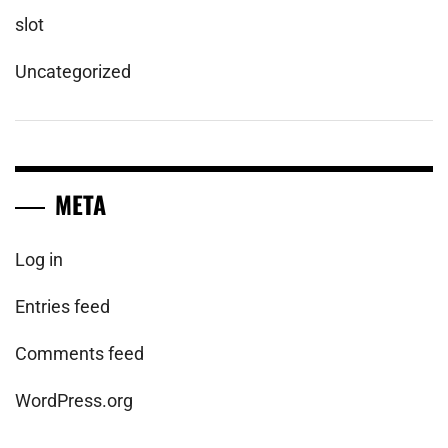
slot
Uncategorized
META
Log in
Entries feed
Comments feed
WordPress.org