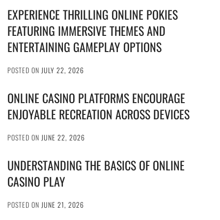
EXPERIENCE THRILLING ONLINE POKIES
FEATURING IMMERSIVE THEMES AND
ENTERTAINING GAMEPLAY OPTIONS
POSTED ON
JULY 22, 2026
ONLINE CASINO PLATFORMS ENCOURAGE
ENJOYABLE RECREATION ACROSS DEVICES
POSTED ON
JUNE 22, 2026
UNDERSTANDING THE BASICS OF ONLINE
CASINO PLAY
POSTED ON
JUNE 21, 2026