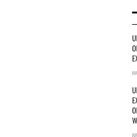
U
O
E
JU
U
E
O
W
JU