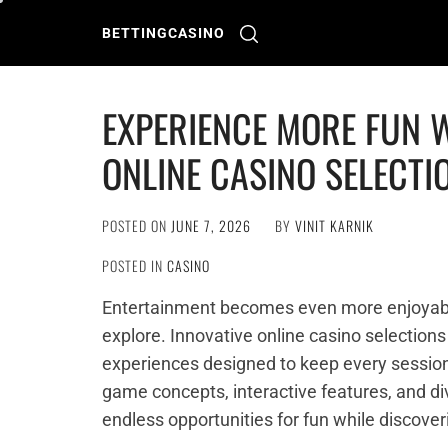
Skip
to
BETTING
CASINO
content
EXPERIENCE MORE FUN W
ONLINE CASINO SELECTI
POSTED ON
JUNE 7, 2026
BY
VINIT KARNIK
POSTED IN
CASINO
Entertainment becomes even more enjoyable
explore. Innovative online casino selections
experiences designed to keep every session
game concepts, interactive features, and d
endless opportunities for fun while discove