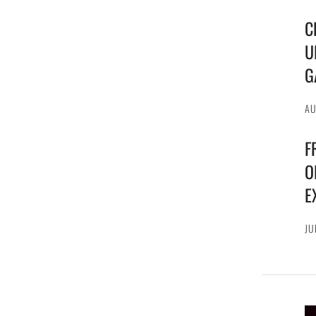
C
U
G
AU
F
O
E
JU