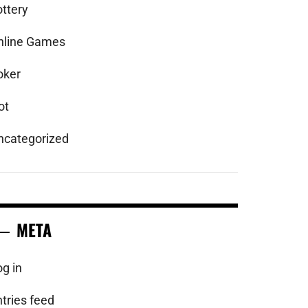
ottery
nline Games
oker
ot
ncategorized
META
og in
ntries feed