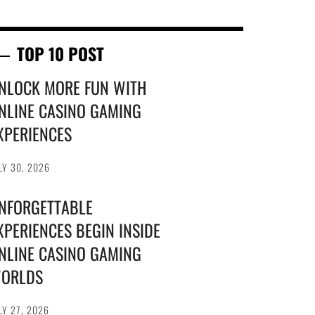
TOP 10 POST
NLOCK MORE FUN WITH
NLINE CASINO GAMING
XPERIENCES
LY 30, 2026
NFORGETTABLE
XPERIENCES BEGIN INSIDE
NLINE CASINO GAMING
ORLDS
LY 27, 2026