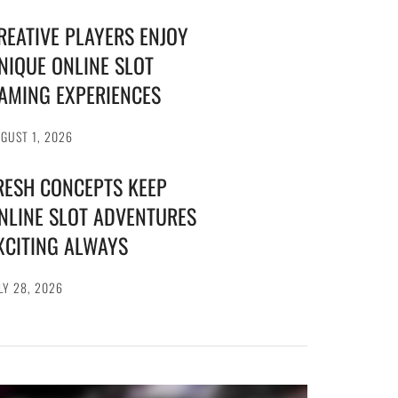
REATIVE PLAYERS ENJOY
NIQUE ONLINE SLOT
AMING EXPERIENCES
GUST 1, 2026
RESH CONCEPTS KEEP
NLINE SLOT ADVENTURES
XCITING ALWAYS
LY 28, 2026