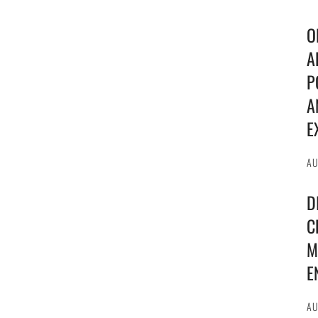
O
A
P
A
E
AU
D
C
M
E
AU