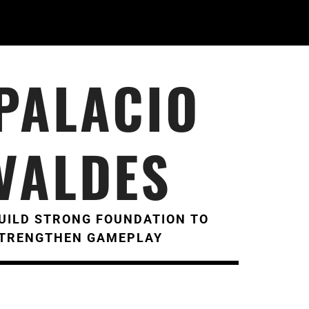
PALACIO
VALDES
UILD STRONG FOUNDATION TO
TRENGTHEN GAMEPLAY