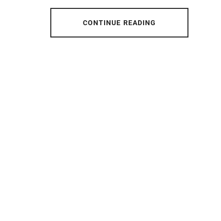
CONTINUE READING