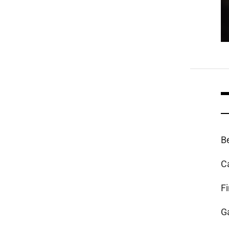
B
C
F
G