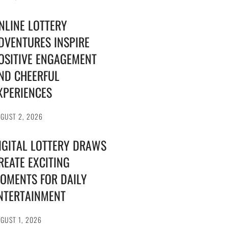
NLINE LOTTERY
DVENTURES INSPIRE
OSITIVE ENGAGEMENT
ND CHEERFUL
XPERIENCES
GUST 2, 2026
IGITAL LOTTERY DRAWS
REATE EXCITING
OMENTS FOR DAILY
NTERTAINMENT
GUST 1, 2026