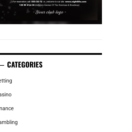
CATEGORIES
etting
asino
inance
ambling