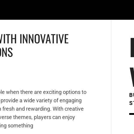
ITH INNOVATIVE
ONS
 when there are exciting options to
B
 provide a wide variety of engaging
S
 fresh and rewarding. With creative
iverse themes, players can enjoy
ring something