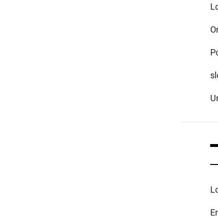
L
O
P
sl
U
L
E