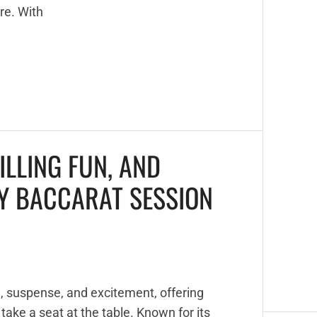
re. With
ILLING FUN, AND
RY BACCARAT SESSION
 suspense, and excitement, offering
ake a seat at the table. Known for its