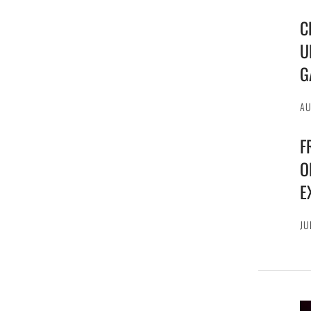
C
U
G
AU
F
O
E
JU