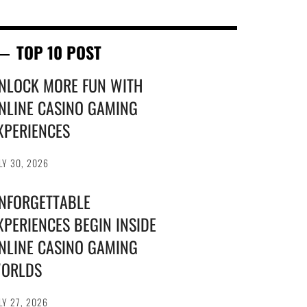
TOP 10 POST
NLOCK MORE FUN WITH
NLINE CASINO GAMING
XPERIENCES
LY 30, 2026
NFORGETTABLE
XPERIENCES BEGIN INSIDE
NLINE CASINO GAMING
ORLDS
LY 27, 2026