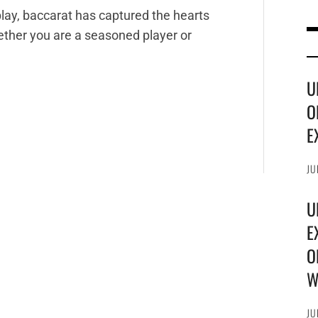
ay, baccarat has captured the hearts
ether you are a seasoned player or
U
O
E
JU
U
E
O
W
JU