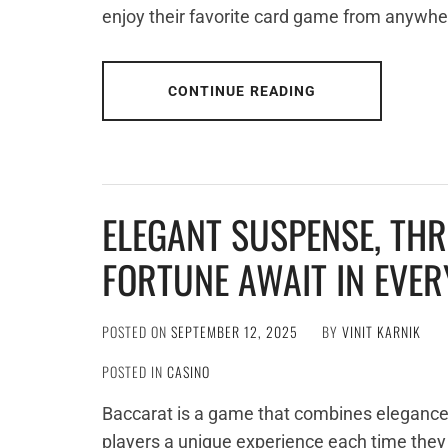
enjoy their favorite card game from anywhe
CONTINUE READING
ELEGANT SUSPENSE, THR
FORTUNE AWAIT IN EVE
POSTED ON
SEPTEMBER 12, 2025
BY
VINIT KARNIK
POSTED IN
CASINO
Baccarat is a game that combines elegance,
players a unique experience each time they t