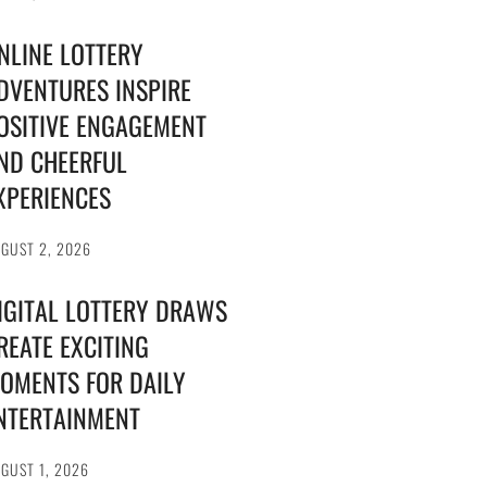
NLINE LOTTERY
DVENTURES INSPIRE
OSITIVE ENGAGEMENT
ND CHEERFUL
XPERIENCES
GUST 2, 2026
IGITAL LOTTERY DRAWS
REATE EXCITING
OMENTS FOR DAILY
NTERTAINMENT
GUST 1, 2026