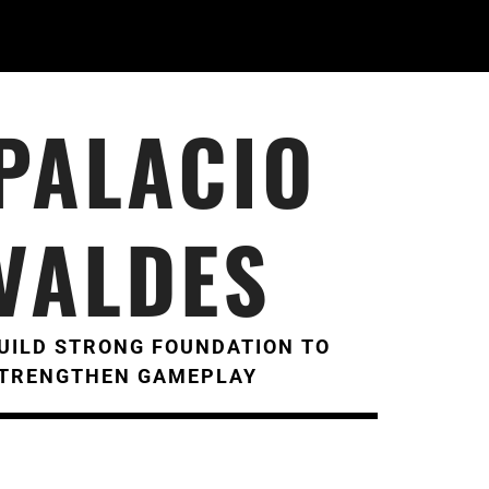
PALACIO
VALDES
UILD STRONG FOUNDATION TO
TRENGTHEN GAMEPLAY