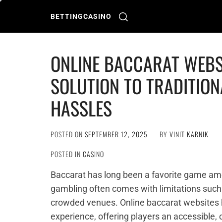
Skip
to
BETTING
CASINO
content
ONLINE BACCARAT WEBS
SOLUTION TO TRADITIO
HASSLES
POSTED ON
SEPTEMBER 12, 2025
BY
VINIT KARNIK
POSTED IN
CASINO
Baccarat has long been a favorite game amo
gambling often comes with limitations such 
crowded venues. Online baccarat websites
experience, offering players an accessible,