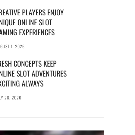
REATIVE PLAYERS ENJOY
NIQUE ONLINE SLOT
AMING EXPERIENCES
GUST 1, 2026
RESH CONCEPTS KEEP
NLINE SLOT ADVENTURES
XCITING ALWAYS
LY 28, 2026