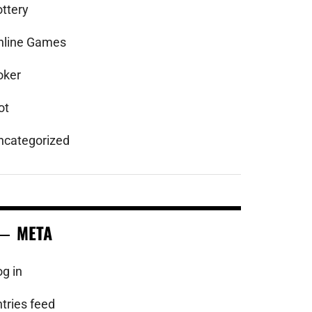
ottery
nline Games
oker
ot
ncategorized
META
og in
ntries feed