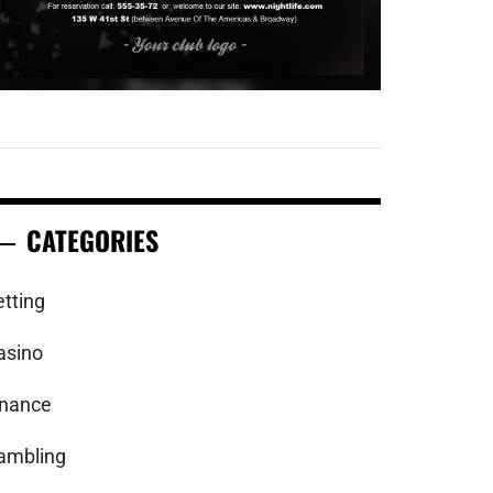
CATEGORIES
etting
asino
inance
ambling