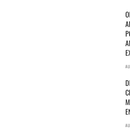
O
A
P
A
E
AU
D
C
M
E
AU