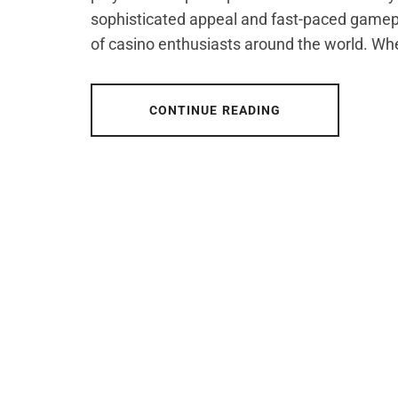
sophisticated appeal and fast-paced gamepl
of casino enthusiasts around the world. Wh
CONTINUE READING