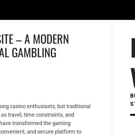
ITE – A MODERN
NAL GAMBLING
B
S
ng casino enthusiasts, but traditional
as travel, time constraints, and
 have transformed the gaming
 convenient, and secure platform to