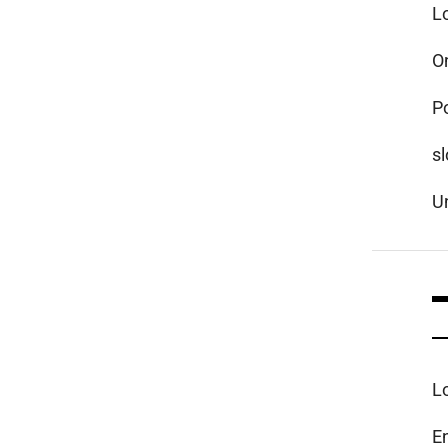
L
O
P
sl
U
L
E