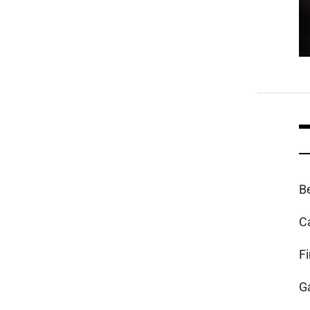
B
C
F
G