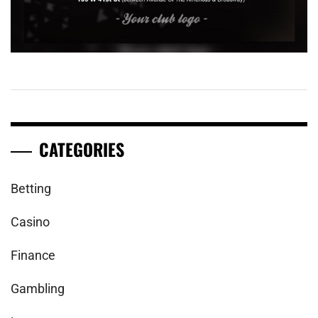
CATEGORIES
Betting
Casino
Finance
Gambling