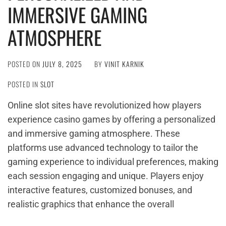
IMMERSIVE GAMING
ATMOSPHERE
POSTED ON
JULY 8, 2025
BY
VINIT KARNIK
POSTED IN
SLOT
Online slot sites have revolutionized how players
experience casino games by offering a personalized
and immersive gaming atmosphere. These
platforms use advanced technology to tailor the
gaming experience to individual preferences, making
each session engaging and unique. Players enjoy
interactive features, customized bonuses, and
realistic graphics that enhance the overall