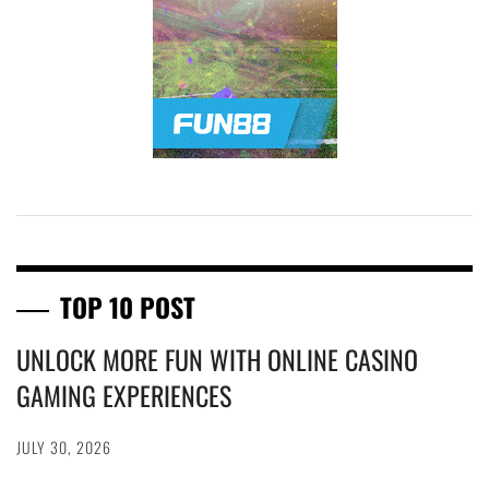
TOP 10 POST
UNLOCK MORE FUN WITH ONLINE CASINO
GAMING EXPERIENCES
JULY 30, 2026