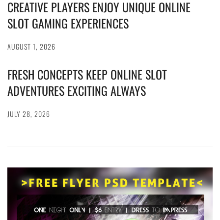
CREATIVE PLAYERS ENJOY UNIQUE ONLINE
SLOT GAMING EXPERIENCES
AUGUST 1, 2026
FRESH CONCEPTS KEEP ONLINE SLOT
ADVENTURES EXCITING ALWAYS
JULY 28, 2026