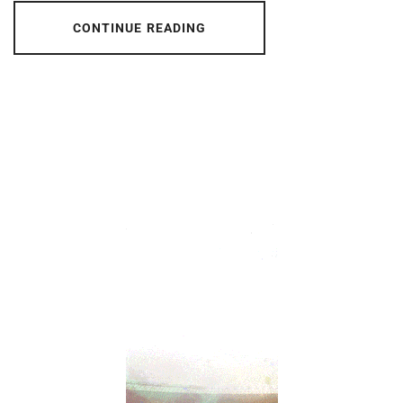
CONTINUE READING