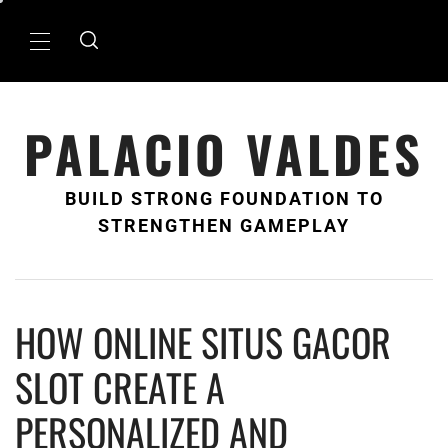
Skip
to
Primary
content
Menu
PALACIO VALDES
BUILD STRONG FOUNDATION TO
STRENGTHEN GAMEPLAY
HOW ONLINE SITUS GACOR
SLOT CREATE A
PERSONALIZED AND