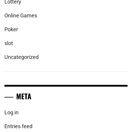
Lottery
Online Games
Poker
slot
Uncategorized
META
Log in
Entries feed