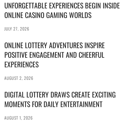
UNFORGETTABLE EXPERIENCES BEGIN INSIDE
ONLINE CASINO GAMING WORLDS
JULY 27, 2026
ONLINE LOTTERY ADVENTURES INSPIRE
POSITIVE ENGAGEMENT AND CHEERFUL
EXPERIENCES
AUGUST 2, 2026
DIGITAL LOTTERY DRAWS CREATE EXCITING
MOMENTS FOR DAILY ENTERTAINMENT
AUGUST 1, 2026